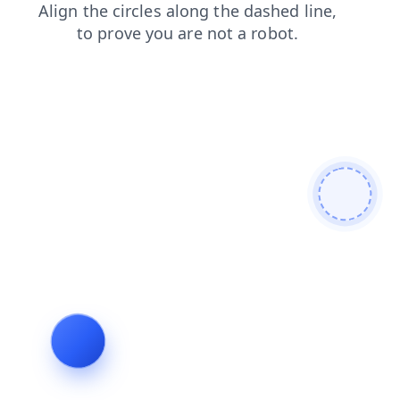
faq
blog
search