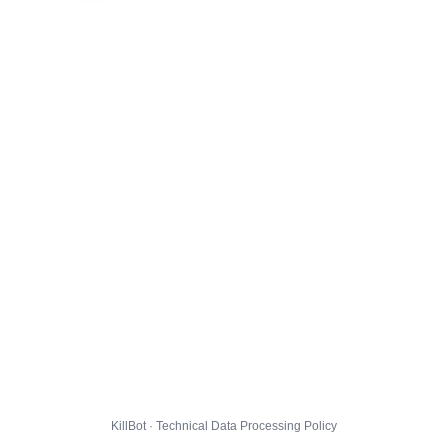
KillBot · Technical Data Processing Policy