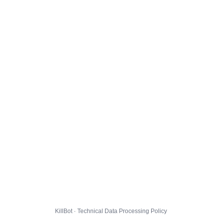
KillBot · Technical Data Processing Policy