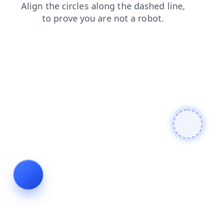
contacts
faq
login
shop
products
blog
search
news