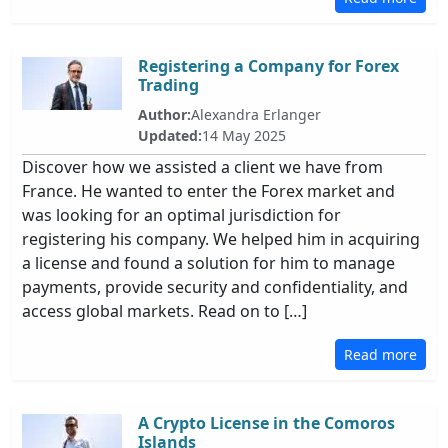
Registering a Company for Forex
Trading
Author:
Alexandra Erlanger
Updated:
14 May 2025
Discover how we assisted a client we have from
France. He wanted to enter the Forex market and
was looking for an optimal jurisdiction for
registering his company. We helped him in acquiring
a license and found a solution for him to manage
payments, provide security and confidentiality, and
access global markets. Read on to […]
Read more
A Crypto License in the Comoros
Islands