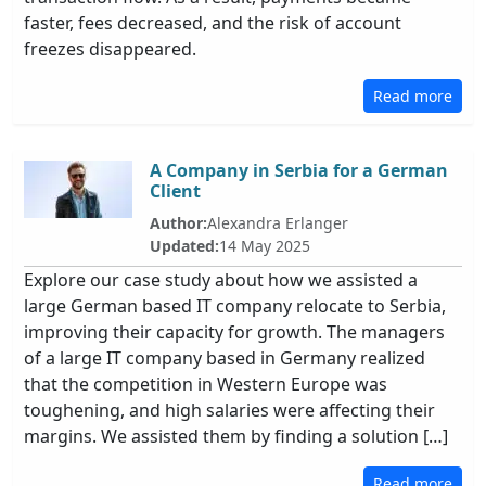
faster, fees decreased, and the risk of account
freezes disappeared.
Read more
A Company in Serbia for a German
Client
Author:
Alexandra Erlanger
Updated:
14 May 2025
Explore our case study about how we assisted a
large German based IT company relocate to Serbia,
improving their capacity for growth. The managers
of a large IT company based in Germany realized
that the competition in Western Europe was
toughening, and high salaries were affecting their
margins. We assisted them by finding a solution […]
Read more