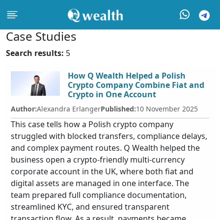
Case Studies
Search results:
5
How Q Wealth Helped a Polish
Crypto Company Combine Fiat and
Crypto in One Account
Author:
Alexandra Erlanger
Published:
10 November 2025
This case tells how a Polish crypto company
struggled with blocked transfers, compliance delays,
and complex payment routes. Q Wealth helped the
business open a crypto-friendly multi-currency
corporate account in the UK, where both fiat and
digital assets are managed in one interface. The
team prepared full compliance documentation,
streamlined KYC, and ensured transparent
transaction flow. As a result, payments became