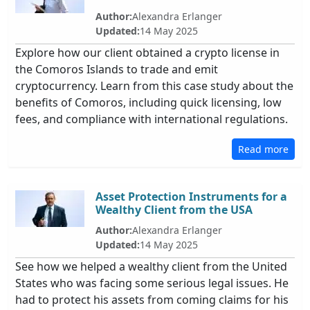
Author:
Alexandra Erlanger
Updated:
14 May 2025
Explore how our client obtained a crypto license in
the Comoros Islands to trade and emit
cryptocurrency. Learn from this case study about the
benefits of Comoros, including quick licensing, low
fees, and compliance with international regulations.
Read more
Asset Protection Instruments for a
Wealthy Client from the USA
Author:
Alexandra Erlanger
Updated:
14 May 2025
See how we helped a wealthy client from the United
States who was facing some serious legal issues. He
had to protect his assets from coming claims for his