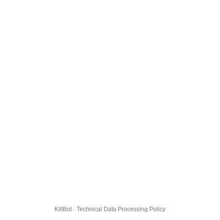
KillBot · Technical Data Processing Policy