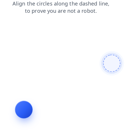
shop
news
login
products
search
faq
blog
contacts