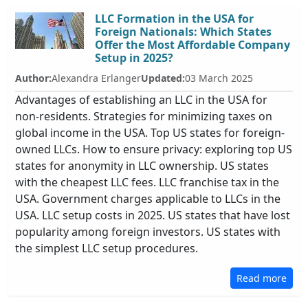
LLC Formation in the USA for
Foreign Nationals: Which States
Offer the Most Affordable Company
Setup in 2025?
Author:
Alexandra Erlanger
Updated:
03 March 2025
Advantages of establishing an LLC in the USA for
non-residents. Strategies for minimizing taxes on
global income in the USA. Top US states for foreign-
owned LLCs. How to ensure privacy: exploring top US
states for anonymity in LLC ownership. US states
with the cheapest LLC fees. LLC franchise tax in the
USA. Government charges applicable to LLCs in the
USA. LLC setup costs in 2025. US states that have lost
popularity among foreign investors. US states with
the simplest LLC setup procedures.
Read more