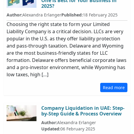
One is Best for Your Business in
2025?
Author:
Alexandra Erlanger
Published:
18 February 2025
Choosing the right state to form your Limited
Liability Company is a critical decision. LLCs are very
popular in the U.S. as they offer liability protection
and pass-through taxation. Delaware and Wyoming
are the most business-friendly states for LLC
formation. Delaware offers beneficial corporate laws
and a pro-investor environment, while Wyoming has
low taxes, high […]
Read more
Company Liquidation in UAE: Step-
by-Step Guide & Process Overview
Author:
Alexandra Erlanger
Updated:
06 February 2025