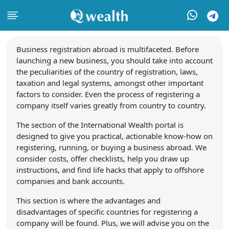
Business registration abroad is multifaceted. Before
launching a new business, you should take into account
the peculiarities of the country of registration, laws,
taxation and legal systems, amongst other important
factors to consider. Even the process of registering a
company itself varies greatly from country to country.
The section of the International Wealth portal is
designed to give you practical, actionable know-how on
registering, running, or buying a business abroad. We
consider costs, offer checklists, help you draw up
instructions, and find life hacks that apply to offshore
companies and bank accounts.
This section is where the advantages and
disadvantages of specific countries for registering a
company will be found. Plus, we will advise you on the