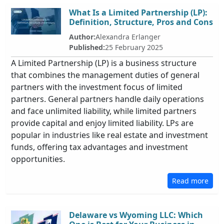
What Is a Limited Partnership (LP):
Definition, Structure, Pros and Cons
Author:
Alexandra Erlanger
Published:
25 February 2025
A Limited Partnership (LP) is a business structure
that combines the management duties of general
partners with the investment focus of limited
partners. General partners handle daily operations
and face unlimited liability, while limited partners
provide capital and enjoy limited liability. LPs are
popular in industries like real estate and investment
funds, offering tax advantages and investment
opportunities.
Read more
Delaware vs Wyoming LLC: Which