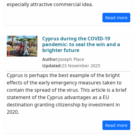
especially attractive commercial idea.
Read more
Cyprus during the COVID-19
pandemic: to seal the win and a
brighter future
Author:
Joseph Place
Updated:
23 November 2025
Cyprus is perhaps the best example of the bright
effects of the early emergency measures taken to
contain the spread of the virus. This article is a brief
statement of the Cyprus advantages as a EU
destination granting citizenship by investment in
2020.
Read more