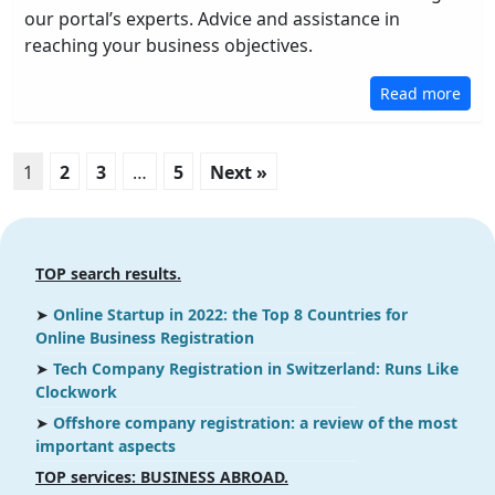
our portal’s experts. Advice and assistance in
reaching your business objectives.
Read more
1
2
3
…
5
Next »
TOP search results.
➤
Online Startup in 2022: the Top 8 Countries for
Online Business Registration
➤
Tech Company Registration in Switzerland: Runs Like
Clockwork
➤
Offshore company registration: a review of the most
important aspects
ТOP services: BUSINESS ABROAD.