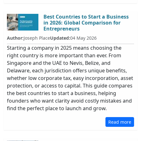
Best Countries to Start a Business
in 2026: Global Comparison for
Entrepreneurs
Author:
Joseph Place
Updated:
04 May 2026
Starting a company in 2025 means choosing the
right country is more important than ever. From
Singapore and the UAE to Nevis, Belize, and
Delaware, each jurisdiction offers unique benefits,
whether low corporate tax, easy incorporation, asset
protection, or access to capital. This guide compares
the best countries to start a business, helping
founders who want clarity avoid costly mistakes and
find the perfect place to launch and grow.
Read more