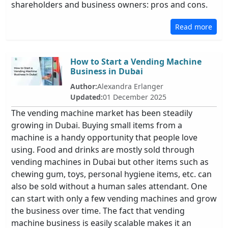
shareholders and business owners: pros and cons.
Read more
How to Start a Vending Machine
Business in Dubai
Author:
Alexandra Erlanger
Updated:
01 December 2025
The vending machine market has been steadily
growing in Dubai. Buying small items from a
machine is a handy opportunity that people love
using. Food and drinks are mostly sold through
vending machines in Dubai but other items such as
chewing gum, toys, personal hygiene items, etc. can
also be sold without a human sales attendant. One
can start with only a few vending machines and grow
the business over time. The fact that vending
machine business is easily scalable makes it an