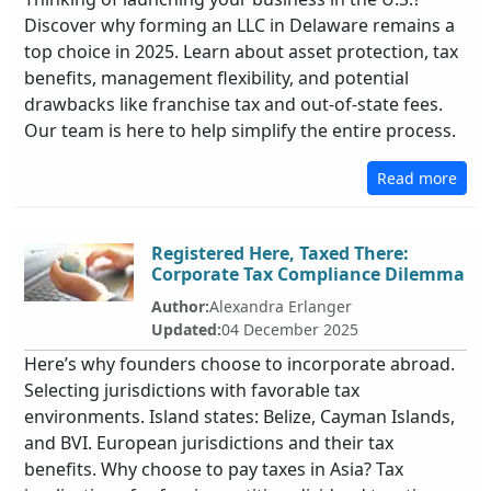
Discover why forming an LLC in Delaware remains a
top choice in 2025. Learn about asset protection, tax
benefits, management flexibility, and potential
drawbacks like franchise tax and out-of-state fees.
Our team is here to help simplify the entire process.
Read more
Registered Here, Taxed There:
Corporate Tax Compliance Dilemma
Author:
Alexandra Erlanger
Updated:
04 December 2025
Here’s why founders choose to incorporate abroad.
Selecting jurisdictions with favorable tax
environments. Island states: Belize, Cayman Islands,
and BVI. European jurisdictions and their tax
benefits. Why choose to pay taxes in Asia? Tax