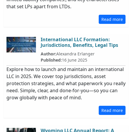
that set LPs apart from LTDs.
Read more
International LLC Formation:
Jurisdictions, Benefits, Legal Tips
Author:
Alexandra Erlanger
Published:
16 June 2025
Explore how to launch and maintain an international
LLC in 2025. We cover top jurisdictions, asset
protection strategies, and what paperwork you really
need. Simple, clear, and done-for-you—so you can
grow globally with peace of mind.
Read more
Wyoming LLC Annual Report: A