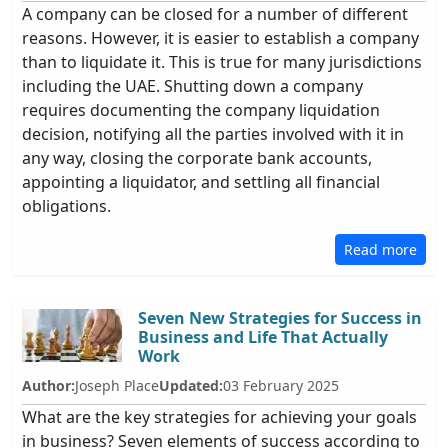
A company can be closed for a number of different
reasons. However, it is easier to establish a company
than to liquidate it. This is true for many jurisdictions
including the UAE. Shutting down a company
requires documenting the company liquidation
decision, notifying all the parties involved with it in
any way, closing the corporate bank accounts,
appointing a liquidator, and settling all financial
obligations.
Read more
Seven New Strategies for Success in
Business and Life That Actually
Work
Author:
Joseph Place
Updated:
03 February 2025
What are the key strategies for achieving your goals
in business? Seven elements of success according to