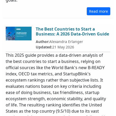
goals.
Read more
The Best Countries to Start a
Business: A 2026 Data-Driven Guide
Author:
Alexandra Erlanger
Updated:
21 May 2026
This 2025 guide provides a data-driven analysis of
the best countries to start a business, relying on
official sources like the World Bank's new B-READY
index, OECD tax metrics, and StartupBlink's
ecosystem rankings rather than subjective lists. It
evaluates nations based on key criteria including
ease of doing business, tax friendliness, startup
ecosystem strength, economic stability, and quality
of life. The resulting ranking identifies the United
States as the top country (9.5/10) due to its vast