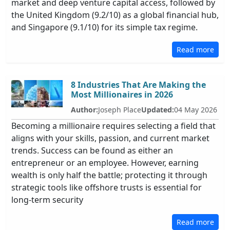
market and deep venture capital access, followed by
the United Kingdom (9.2/10) as a global financial hub,
and Singapore (9.1/10) for its simple tax regime.
Read more
8 Industries That Are Making the
Most Millionaires in 2026
Author:
Joseph Place
Updated:
04 May 2026
Becoming a millionaire requires selecting a field that
aligns with your skills, passion, and current market
trends. Success can be found as either an
entrepreneur or an employee. However, earning
wealth is only half the battle; protecting it through
strategic tools like offshore trusts is essential for
long-term security
Read more