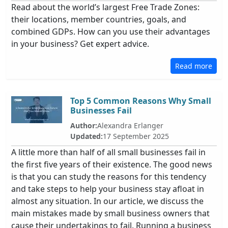
Read about the world’s largest Free Trade Zones:
their locations, member countries, goals, and
combined GDPs. How can you use their advantages
in your business? Get expert advice.
Read more
Top 5 Common Reasons Why Small
Businesses Fail
Author:
Alexandra Erlanger
Updated:
17 September 2025
A little more than half of all small businesses fail in
the first five years of their existence. The good news
is that you can study the reasons for this tendency
and take steps to help your business stay afloat in
almost any situation. In our article, we discuss the
main mistakes made by small business owners that
cause their undertakings to fail. Running a business