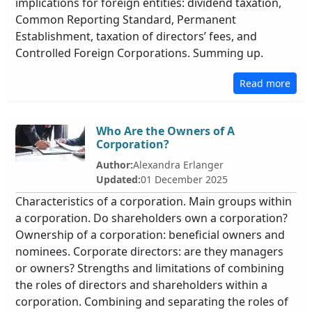
implications for foreign entities: dividend taxation,
Common Reporting Standard, Permanent
Establishment, taxation of directors’ fees, and
Controlled Foreign Corporations. Summing up.
Read more
Who Are the Owners of A
Corporation?
Author:
Alexandra Erlanger
Updated:
01 December 2025
Characteristics of a corporation. Main groups within
a corporation. Do shareholders own a corporation?
Ownership of a corporation: beneficial owners and
nominees. Corporate directors: are they managers
or owners? Strengths and limitations of combining
the roles of directors and shareholders within a
corporation. Combining and separating the roles of