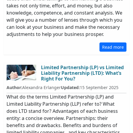
takes not only time, effort, and money, but also
knowledge, competence, and constant analysis. We
will give you a number of lenses through which you
can look at your business and make the necessary
adjustments to help your business prosper.
Read more
Limited Partnership (LP) vs Limited
Liability Partnership (LTD): What’s
Right For You?
Author:
Alexandra Erlanger
Updated:
15 September 2025
What do the terms Limited Partnership (LP) and
Limited Liability Partnership (LLP) refer to? What
does LTD stand for? Advantages of each business
entity: a concise overview. Partnerships: their
benefits and drawbacks. Benefits and burdens of
limited liability companies., and key characteristics