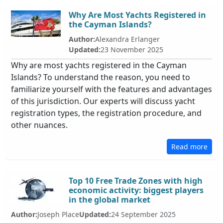
Why Are Most Yachts Registered in
the Cayman Islands?
Author:
Alexandra Erlanger
Updated:
23 November 2025
Why are most yachts registered in the Cayman
Islands? To understand the reason, you need to
familiarize yourself with the features and advantages
of this jurisdiction. Our experts will discuss yacht
registration types, the registration procedure, and
other nuances.
Read more
Top 10 Free Trade Zones with high
economic activity: biggest players
in the global market
Author:
Joseph Place
Updated:
24 September 2025