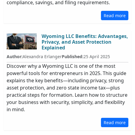
compliance, savings, and filing requirements.
Read more
Wyoming LLC Benefits: Advantages,
Privacy, and Asset Protection
Explained
Author:
Alexandra Erlanger
Published:
25 April 2025
Discover why a Wyoming LLC is one of the most
powerful tools for entrepreneurs in 2025. This guide
explains the key benefits—including privacy, strong
asset protection, and zero state income tax—plus
practical steps for formation. Learn how to structure
your business with security, simplicity, and flexibility
in mind.
Read more