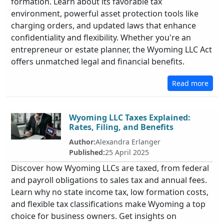
formation. Learn about its favorable tax
environment, powerful asset protection tools like
charging orders, and updated laws that enhance
confidentiality and flexibility. Whether you're an
entrepreneur or estate planner, the Wyoming LLC Act
offers unmatched legal and financial benefits.
Read more
Wyoming LLC Taxes Explained:
Rates, Filing, and Benefits
Author:
Alexandra Erlanger
Published:
25 April 2025
Discover how Wyoming LLCs are taxed, from federal
and payroll obligations to sales tax and annual fees.
Learn why no state income tax, low formation costs,
and flexible tax classifications make Wyoming a top
choice for business owners. Get insights on