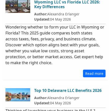
Wyoming LLC vs Florida LLC 2026:
Key Differences
Author:
Alexandra Erlanger
Updated:
04 May 2026
Wondering whether to form your LLC in Wyoming or
Florida? This 2025 guide compares both states
across taxes, fees, privacy, and business climate.
Discover which option aligns best with your goals,
whether you value low costs, strong asset
protection, or better market access. Get expert help
to make the right choice.
Read more
Top 10 Delaware LLC Benefits 2026
Author:
Alexandra Erlanger
Updated:
04 May 2026
Thinking of launching your business in the U.S.?