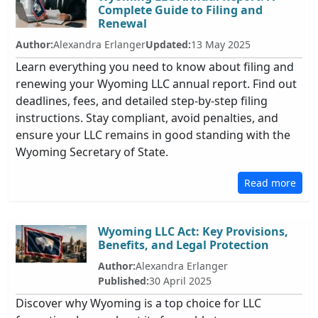
Complete Guide to Filing and
Renewal
Author:
Alexandra Erlanger
Updated:
13 May 2025
Learn everything you need to know about filing and
renewing your Wyoming LLC annual report. Find out
deadlines, fees, and detailed step-by-step filing
instructions. Stay compliant, avoid penalties, and
ensure your LLC remains in good standing with the
Wyoming Secretary of State.
Read more
Wyoming LLC Act: Key Provisions,
Benefits, and Legal Protection
Author:
Alexandra Erlanger
Published:
30 April 2025
Discover why Wyoming is a top choice for LLC