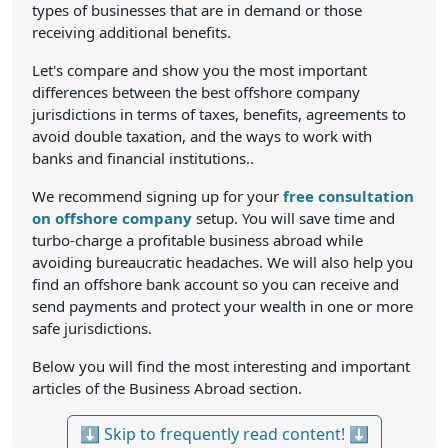
types of businesses that are in demand or those
receiving additional benefits.
Let's compare and show you the most important
differences between the best offshore company
jurisdictions in terms of taxes, benefits, agreements to
avoid double taxation, and the ways to work with
banks and financial institutions..
We recommend signing up for your
free consultation
on offshore company
setup. You will save time and
turbo-charge a profitable business abroad while
avoiding bureaucratic headaches. We will also help you
find an offshore bank account so you can receive and
send payments and protect your wealth in one or more
safe jurisdictions.
Below you will find the most interesting and important
articles of the Business Abroad section.
⬇ Skip to frequently read content! ⬇