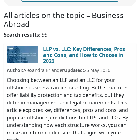
All articles on the topic – Business
Abroad
Search results:
99
LLP vs. LLC: Key Differences, Pros
and Cons, and How to Choose in
2026
Author:
Alexandra Erlanger
Updated:
26 May 2026
Choosing between an LLP and an LLC for your
offshore business can be daunting. Both structures
offer liability protection and tax benefits, but they
differ in management and legal requirements. This
article explores key differences, pros and cons, and
popular offshore jurisdictions for LLPs and LLCs. By
understanding how each structure works, you can
make an informed decision that aligns with your