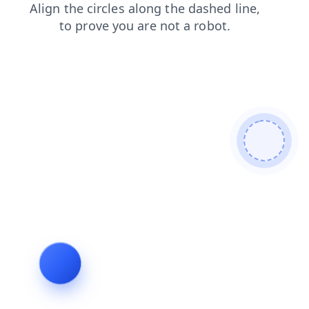
contacts
login
products
faq
blog
search
shop
news