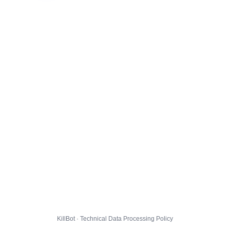
KillBot · Technical Data Processing Policy