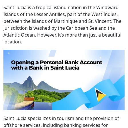
Saint Lucia is a tropical island nation in the Windward
Islands of the Lesser Antilles, part of the West Indies,
between the islands of Martinique and St. Vincent. The
jurisdiction is washed by the Caribbean Sea and the
Atlantic Ocean. However, it’s more than just a beautiful
location.
Saint Lucia specializes in tourism and the provision of
offshore services, including banking services for