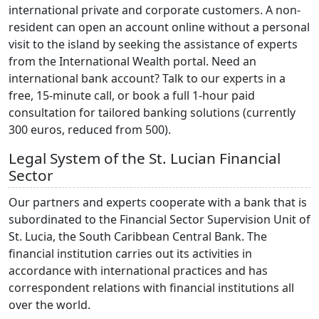
international private and corporate customers. A non-
resident can open an account online without a personal
visit to the island by seeking the assistance of experts
from the International Wealth portal. Need an
international bank account? Talk to our experts in a
free, 15-minute call, or book a full 1-hour paid
consultation for tailored banking solutions (currently
300 euros, reduced from 500).
Legal System of the St. Lucian Financial
Sector
Our partners and experts cooperate with a bank that is
subordinated to the Financial Sector Supervision Unit of
St. Lucia, the South Caribbean Central Bank. The
financial institution carries out its activities in
accordance with international practices and has
correspondent relations with financial institutions all
over the world.