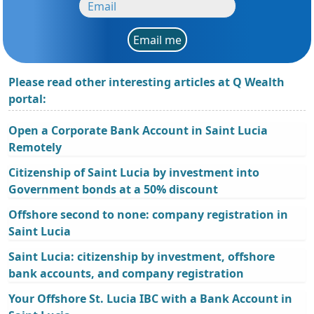
Email me
Please read other interesting articles at Q Wealth
portal:
Open a Corporate Bank Account in Saint Lucia
Remotely
Citizenship of Saint Lucia by investment into
Government bonds at a 50% discount
Offshore second to none: company registration in
Saint Lucia
Saint Lucia: citizenship by investment, offshore
bank accounts, and company registration
Your Offshore St. Lucia IBC with a Bank Account in