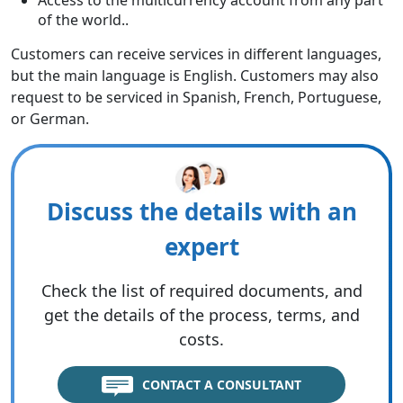
Access to the multicurrency account from any part
of the world..
Customers can receive services in different languages,
but the main language is English. Customers may also
request to be serviced in Spanish, French, Portuguese,
or German.
Discuss the details with an
expert
Check the list of required documents, and
get the details of the process, terms, and
costs.
CONTACT A CONSULTANT