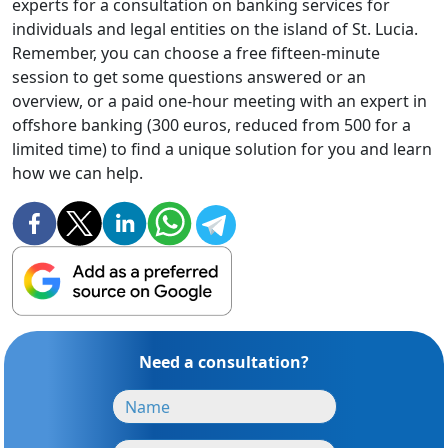
experts for a consultation on banking services for
individuals and legal entities on the island of St. Lucia.
Remember, you can choose a free fifteen-minute
session to get some questions answered or an
overview, or a paid one-hour meeting with an expert in
offshore banking (300 euros, reduced from 500 for a
limited time) to find a unique solution for you and learn
how we can help.
Need a consultation?