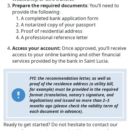
Prepare the required documents
: You’ll need to
provide the following:
A completed bank application form
A notarized copy of your passport
Proof of residential address
A professional reference letter
Access your account:
Once approved, you’ll receive
access to your online banking and other financial
services provided by the bank in Saint Lucia.
FYI: the recommendation letter, as well as
proof of the residence address (a utility bill,
for example) must be provided in the required
format (translation, notary’s signature, and
legalization) and issued no more than 2–3
months ago (please check the validity term of
each document in advance).
Ready to get started? Do not hesitate to contact our