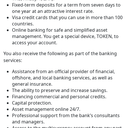
Fixed-term deposits for a term from seven days to
one year at an attractive interest rate.
Visa credit cards that you can use in more than 100
countries.
Online banking for safe and simplified asset
management. You get a special device, TOKEN, to
access your account.
You also receive the following as part of the banking
services:
Assistance from an official provider of financial,
offshore, and local banking services, as well as
general insurance.
The ability to preserve and increase savings.
Financing commercial and personal credits.
Capital protection.
Asset management online 24/7.
Professional support from the bank’s consultants
and managers.