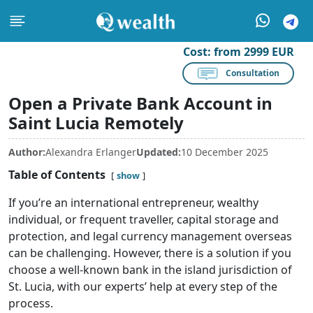
Cost:
from 2999 EUR
Consultation
Open a Private Bank Account in
Saint Lucia Remotely
Author:
Alexandra Erlanger
Updated:
10 December 2025
Table of Contents
show
If you’re an international entrepreneur, wealthy
individual, or frequent traveller, capital storage and
protection, and legal currency management overseas
can be challenging. However, there is a solution if you
choose a well-known bank in the island jurisdiction of
St. Lucia, with our experts’ help at every step of the
process.