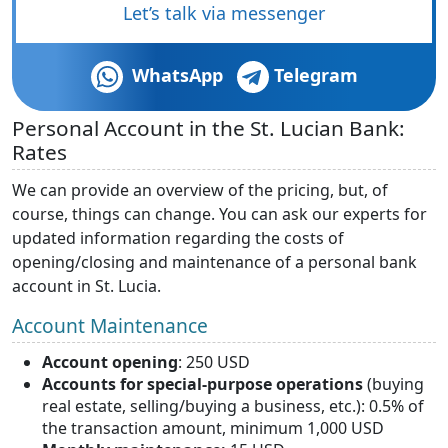
Let’s talk via messenger
WhatsApp
Telegram
Personal Account in the St. Lucian Bank:
Rates
We can provide an overview of the pricing, but, of
course, things can change. You can ask our experts for
updated information regarding the costs of
opening/closing and maintenance of a personal bank
account in St. Lucia.
Account Maintenance
Account opening
: 250 USD
Accounts for special-purpose operations
(buying
real estate, selling/buying a business, etc.): 0.5% of
the transaction amount, minimum 1,000 USD