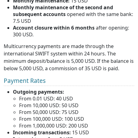
Monthly maintenance:
15 USD
Monthly maintenance of the second and
subsequent accounts
opened with the same bank:
7.5 USD
Account closure within 6 months
after opening:
300 USD.
Multicurrency payments are made through the
international SWIFT system within 24 hours. The
minimum deposit/balance is 5,000 USD. If the balance is
below 5,000 USD, a commission of 35 USD is paid.
Payment Rates
Outgoing payments:
From 0.01 USD: 40 USD
From 10,000 USD: 50 USD
From 50,000 USD: 75 USD
From 100,000 USD: 100 USD
From 1,000,000 USD: 200 USD
Incoming transactions:
15 USD