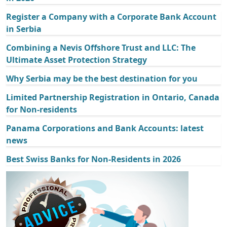
Register a Company with a Corporate Bank Account
in Serbia
Combining a Nevis Offshore Trust and LLC: The
Ultimate Asset Protection Strategy
Why Serbia may be the best destination for you
Limited Partnership Registration in Ontario, Canada
for Non-residents
Panama Corporations and Bank Accounts: latest
news
Best Swiss Banks for Non-Residents in 2026