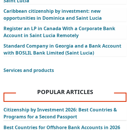
Saint Lucia
Caribbean citizenship by investment: new
opportunities in Dominica and Saint Lucia
Register an LP in Canada With a Corporate Bank
Account in Saint Lucia Remotely
Standard Company in Georgia and a Bank Account
with BOSLIL Bank Limited (Saint Lucia)
Services and products
POPULAR ARTICLES
Citizenship by Investment 2026: Best Countries &
Programs for a Second Passport
Best Countries for Offshore Bank Accounts in 2026