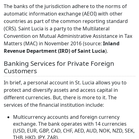
The banks of the jurisdiction adhere to the norms of
automatic information exchange (AEOI) with other
countries as part of the common reporting standard
(CRS). Saint Lucia is a party to the Multilateral
Convention on Mutual Administrative Assistance in Tax
Matters (MAC) in November 2016 (source:
Inland
Revenue Department (IRD) of Saint Lucia
).
Banking Services for Private Foreign
Customers
In brief, a personal account in St. Lucia allows you to
protect and diversify assets and access capital in
different currencies. But, there is more to it. The
services of the financial institution include:
Multicurrency accounts and foreign currency
exchange. The bank operates with 14 currencies
(USD, EUR, GBP, CAD, CHF, AED, AUD, NOK, NZD, SEK,
THB, HKD, JPY, ZAR).