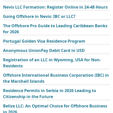
Nevis LLC Formation: Register Online in 24-48 Hours
Going Offshore in Nevis: IBC or LLC?
The Offshore Pro Guide to Leading Caribbean Banks
for 2026
Portugal Golden Visa Residence Program
Anonymous UnionPay Debit Card in USD
Registration of an LLC in Wyoming, USA for Non-
Residents
Offshore International Business Corporation (IBC) in
the Marshall Islands
Residence Permits in Serbia in 2026 Leading to
Citizenship in the Future
Belize LLC: An Optimal Choice for Offshore Business
in 2026