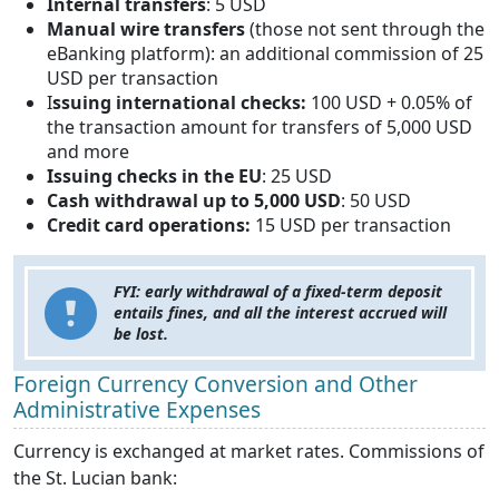
Internal transfers
: 5 USD
Manual wire transfers
(those not sent through the
eBanking platform): an additional commission of 25
USD per transaction
I
ssuing international checks:
100 USD + 0.05% of
the transaction amount for transfers of 5,000 USD
and more
Issuing checks in the EU
: 25 USD
Cash withdrawal up to 5,000 USD
: 50 USD
Credit card operations:
15 USD per transaction
FYI: early withdrawal of a fixed-term deposit
entails fines, and all the interest accrued will
be lost.
Foreign Currency Conversion and Other
Administrative Expenses
Currency is exchanged at market rates. Commissions of
the St. Lucian bank: