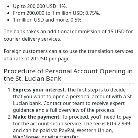
Up to 200,000 USD: 1%.
From 200,000 to 1 million USD: 0.75%.
1 million USD and more: 0.5%.
The bank takes an additional commission of 15 USD for
courier delivery services.
Foreign customers can also use the translation services
at a rate of 20 USD per page.
Procedure of Personal Account Opening in
the St. Lucian Bank
Express your interest
: The first step is to decide
that you want to open a personal account with a St.
Lucian bank. Contact our team to receive expert
guidance and a full overview of the process.
Make the payment
: To proceed, you’ll need to pay
for the account setup service. The fee is EUR 2,999
and can be paid via PayPal, Western Union,
WebMoney, or wire transfer.