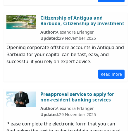
Citizenship of Antigua and
Barbuda, Citizenship by Investment
Author:
Alexandra Erlanger
Updated:
29 November 2025
Opening corporate offshore accounts in Antigua and
Barbuda for your capital can be fast, easy, and
successful if you rely on expert advice.
Read more
Preapproval service to apply for
non-resident banking services
Author:
Alexandra Erlanger
Updated:
29 November 2025
Please complete the electronic form that you can
find below the text in order to obtain a preapproval