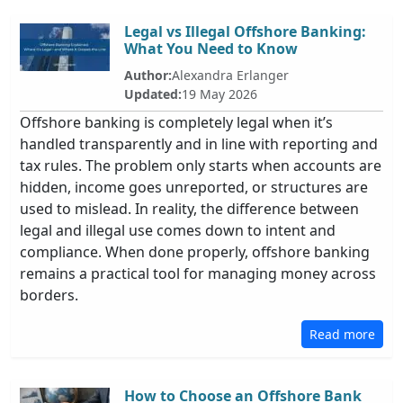
Legal vs Illegal Offshore Banking:
What You Need to Know
Author:
Alexandra Erlanger
Updated:
19 May 2026
Offshore banking is completely legal when it’s
handled transparently and in line with reporting and
tax rules. The problem only starts when accounts are
hidden, income goes unreported, or structures are
used to mislead. In reality, the difference between
legal and illegal use comes down to intent and
compliance. When done properly, offshore banking
remains a practical tool for managing money across
borders.
Read more
How to Choose an Offshore Bank