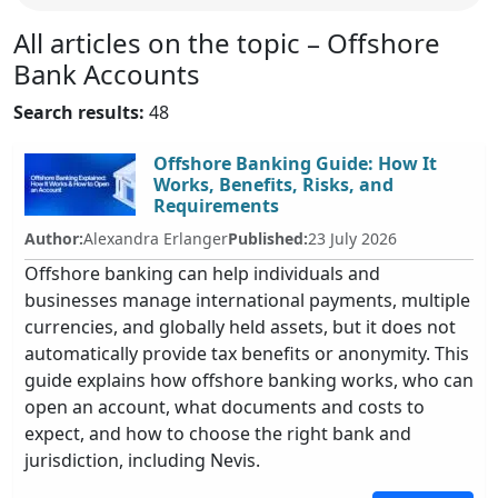
All articles on the topic – Offshore
Bank Accounts
Search results:
48
Offshore Banking Guide: How It
Works, Benefits, Risks, and
Requirements
Author:
Alexandra Erlanger
Published:
23 July 2026
Offshore banking can help individuals and
businesses manage international payments, multiple
currencies, and globally held assets, but it does not
automatically provide tax benefits or anonymity. This
guide explains how offshore banking works, who can
open an account, what documents and costs to
expect, and how to choose the right bank and
jurisdiction, including Nevis.