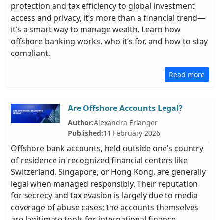
protection and tax efficiency to global investment
access and privacy, it’s more than a financial trend—
it’s a smart way to manage wealth. Learn how
offshore banking works, who it’s for, and how to stay
compliant.
Read more
Are Offshore Accounts Legal?
Author:
Alexandra Erlanger
Published:
11 February 2026
Offshore bank accounts, held outside one’s country
of residence in recognized financial centers like
Switzerland, Singapore, or Hong Kong, are generally
legal when managed responsibly. Their reputation
for secrecy and tax evasion is largely due to media
coverage of abuse cases; the accounts themselves
are legitimate tools for international finance,