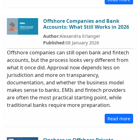
Offshore Companies and Bank
Accounts: What Still Works in 2026
Author:
Alexandra Erlanger
Published:
08 January 2026
Offshore companies can still open bank and fintech
accounts, but the process looks very different from
what it once did. Approval now depends less on
jurisdiction and more on transparency,
documentation, and whether the business model
makes sense to banks. EMIs and fintech providers
are often the most practical starting point, while
traditional banks require more preparation.
Read more