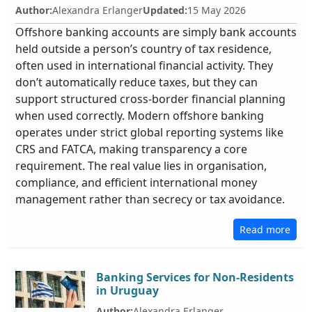
Author:
Alexandra Erlanger
Updated:
15 May 2026
Offshore banking accounts are simply bank accounts
held outside a person’s country of tax residence,
often used in international financial activity. They
don’t automatically reduce taxes, but they can
support structured cross-border financial planning
when used correctly. Modern offshore banking
operates under strict global reporting systems like
CRS and FATCA, making transparency a core
requirement. The real value lies in organisation,
compliance, and efficient international money
management rather than secrecy or tax avoidance.
Read more
Banking Services for Non-Residents
in Uruguay
Author:
Alexandra Erlanger