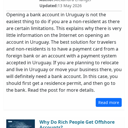
Updated:
13 May 2026
Opening a bank account in Uruguay is not the
easiest thing to do if you are a non-resident as there
are certain limitations. This explains why there is very
little information on the Internet on opening an
account in Uruguay. The best solution for travelers
and non-residents is to have a payment card from a
foreign bank or an account with a payment system
accepted in Uruguay. If you are planning to relocate
and live in Uruguay or move your business there, you
will definitely need a bank account. In this case, you
should first get a residence permit, and then go to
the bank. Read the post for more details.
Read more
Why Do Rich People Get Offshore
Accounts?