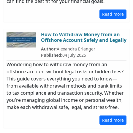
can find the best fit for your financial goals.
Read more
How to Withdraw Money from an
Offshore Account Safely and Legally
Author:
Alexandra Erlanger
Published:
04 July 2025
Wondering how to withdraw money from an
offshore account without legal risks or hidden fees?
This guide covers everything you need to know—
from available withdrawal methods and bank limits
to tax compliance and transaction security. Whether
you're managing global income or personal wealth,
make each withdrawal safe, legal, and stress-free.
Read more