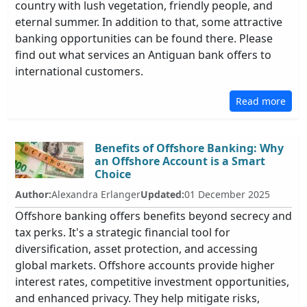
country with lush vegetation, friendly people, and
eternal summer. In addition to that, some attractive
banking opportunities can be found there. Please
find out what services an Antiguan bank offers to
international customers.
Read more
Benefits of Offshore Banking: Why
an Offshore Account is a Smart
Choice
Author:
Alexandra Erlanger
Updated:
01 December 2025
Offshore banking offers benefits beyond secrecy and
tax perks. It's a strategic financial tool for
diversification, asset protection, and accessing
global markets. Offshore accounts provide higher
interest rates, competitive investment opportunities,
and enhanced privacy. They help mitigate risks,