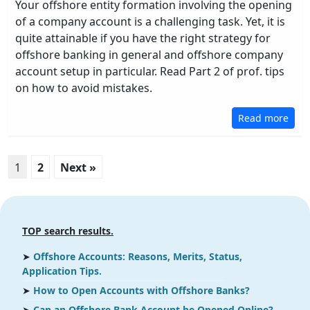
Your offshore entity formation involving the opening
of a company account is a challenging task. Yet, it is
quite attainable if you have the right strategy for
offshore banking in general and offshore company
account setup in particular. Read Part 2 of prof. tips
on how to avoid mistakes.
Read more
1
2
Next »
TOP search results.
➤
Offshore Accounts: Reasons, Merits, Status,
Application Tips.
➤
How to Open Accounts with Offshore Banks?
➤
Can an Offshore Bank Account be Opened Online?