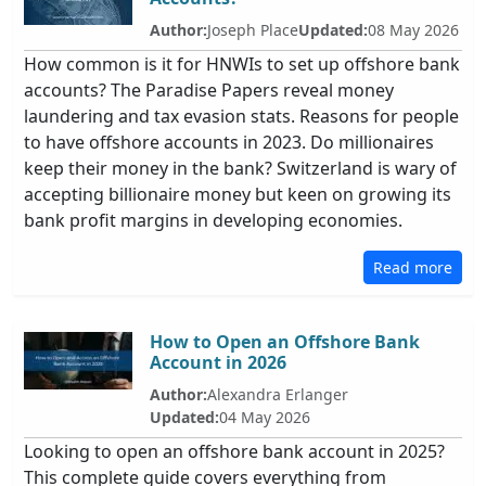
Author:
Joseph Place
Updated:
08 May 2026
How common is it for HNWIs to set up offshore bank
accounts? The Paradise Papers reveal money
laundering and tax evasion stats. Reasons for people
to have offshore accounts in 2023. Do millionaires
keep their money in the bank? Switzerland is wary of
accepting billionaire money but keen on growing its
bank profit margins in developing economies.
Read more
How to Open an Offshore Bank
Account in 2026
Author:
Alexandra Erlanger
Updated:
04 May 2026
Looking to open an offshore bank account in 2025?
This complete guide covers everything from