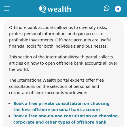
Offshore bank accounts allow us to diversify risks,
protect personal information, and gain access to
profitable investments. Offshore accounts are useful
financial tools for both individuals and businesses.
This section of the InternationalWealth portal collects
articles on how to open offshore bank accounts all over
the world.
The InternationalWealth portal experts offer free
consultations on the selection of personal and
corporate offshore accounts worldwide:
Book a free private consultation on choosing
the best offshore personal bank account
Book a free one-on-one consultation on choosing
corporate and other types of offshore bank