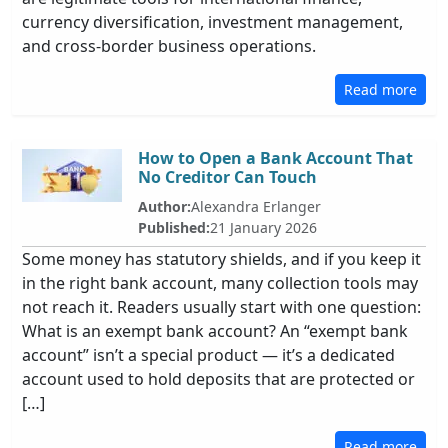
currency diversification, investment management,
and cross-border business operations.
Read more
How to Open a Bank Account That
No Creditor Can Touch
Author:
Alexandra Erlanger
Published:
21 January 2026
Some money has statutory shields, and if you keep it
in the right bank account, many collection tools may
not reach it. Readers usually start with one question:
What is an exempt bank account? An “exempt bank
account” isn’t a special product — it’s a dedicated
account used to hold deposits that are protected or
[…]
Read more