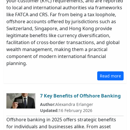
your-customer (KYC) requirements, and are reported
to local and international authorities via frameworks
like FATCA and CRS. Far from being a tax loophole,
offshore accounts offered by jurisdictions such as
Switzerland, Singapore, and Hong Kong provide
legitimate benefits like currency diversification,
facilitation of cross-border transactions, and global
wealth management, making them a practical
component of modern international financial
planning.
Read more
7 Key Benefits of Offshore Banking
Author:
Alexandra Erlanger
Updated:
16 February 2026
Offshore banking in 2025 offers strategic benefits
for individuals and businesses alike. From asset