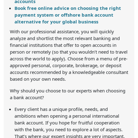
accounts
Book free online advice on choosing the right
payment system or offshore bank account
alternative for your global business
With our professional assistance, you will quickly
analyze and shortlist the most relevant banking and
financial institutions that offer to open accounts in
person or remotely (so that you wouldn’t need to travel
across the world to apply). Choose from a menu of pre-
approved personal, corporate, brokerage, or deposit
accounts recommended by a knowledgeable consultant
based on your own needs.
Why should you choose to our experts when choosing
a bank account?
Every client has a unique profile, needs, and
ambitions when opening a personal international
bank account. If you hope for fruitful cooperation
with the bank, you need to explore a lot of aspects.
That’s where our expert insights are very important.