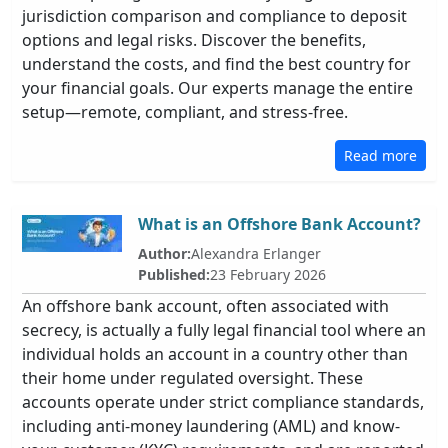
jurisdiction comparison and compliance to deposit
options and legal risks. Discover the benefits,
understand the costs, and find the best country for
your financial goals. Our experts manage the entire
setup—remote, compliant, and stress-free.
Read more
What is an Offshore Bank Account?
Author:
Alexandra Erlanger
Published:
23 February 2026
An offshore bank account, often associated with
secrecy, is actually a fully legal financial tool where an
individual holds an account in a country other than
their home under regulated oversight. These
accounts operate under strict compliance standards,
including anti-money laundering (AML) and know-