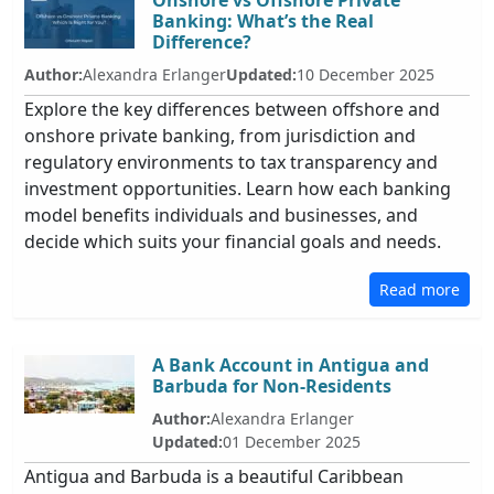
Onshore vs Offshore Private
Banking: What’s the Real
Difference?
Author:
Alexandra Erlanger
Updated:
10 December 2025
Explore the key differences between offshore and
onshore private banking, from jurisdiction and
regulatory environments to tax transparency and
investment opportunities. Learn how each banking
model benefits individuals and businesses, and
decide which suits your financial goals and needs.
Read more
A Bank Account in Antigua and
Barbuda for Non-Residents
Author:
Alexandra Erlanger
Updated:
01 December 2025
Antigua and Barbuda is a beautiful Caribbean