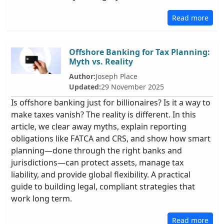
Read more
Offshore Banking for Tax Planning:
Myth vs. Reality
Author:
Joseph Place
Updated:
29 November 2025
Is offshore banking just for billionaires? Is it a way to
make taxes vanish? The reality is different. In this
article, we clear away myths, explain reporting
obligations like FATCA and CRS, and show how smart
planning—done through the right banks and
jurisdictions—can protect assets, manage tax
liability, and provide global flexibility. A practical
guide to building legal, compliant strategies that
work long term.
Read more