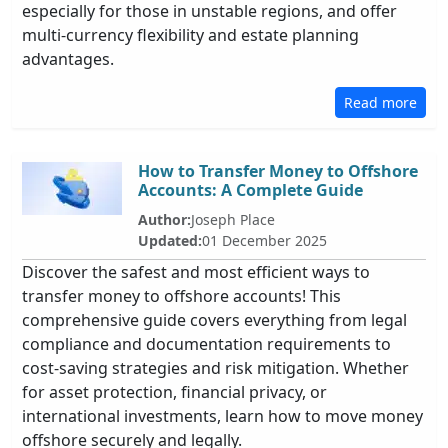
especially for those in unstable regions, and offer
multi-currency flexibility and estate planning
advantages.
Read more
How to Transfer Money to Offshore
Accounts: A Complete Guide
Author:
Joseph Place
Updated:
01 December 2025
Discover the safest and most efficient ways to
transfer money to offshore accounts! This
comprehensive guide covers everything from legal
compliance and documentation requirements to
cost-saving strategies and risk mitigation. Whether
for asset protection, financial privacy, or
international investments, learn how to move money
offshore securely and legally.