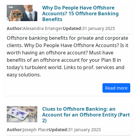
Why Do People Have Offshore
Accounts? 15 Offshore Banking
Benefits
Author:
Alexandra Erlanger
Updated:
31 January 2025
Offshore banking benefits for private and corporate
clients. Why Do People Have Offshore Accounts? Is it
worth having an offshore account? Must-have
benefits of an offshore account for your Plan B in
today’s turbulent world. Links to prof. services and
easy solutions.
Read more
Clues to Offshore Banking: an
Account for an Offshore Entity (Part
2)
Author:
Joseph Place
Updated:
31 January 2025