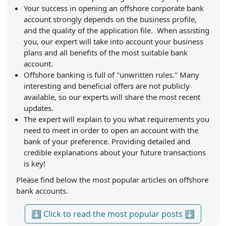
Your success in opening an offshore corporate bank
account strongly depends on the business profile,
and the quality of the application file. When assisting
you, our expert will take into account your business
plans and all benefits of the most suitable bank
account.
Offshore banking is full of "unwritten rules." Many
interesting and beneficial offers are not publicly
available, so our experts will share the most recent
updates.
The expert will explain to you what requirements you
need to meet in order to open an account with the
bank of your preference. Providing detailed and
credible explanations about your future transactions
is key!
Please find below the most popular articles on offshore
bank accounts.
⬇ Click to read the most popular posts ⬇