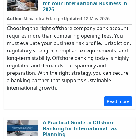
for Your International Business in
2026
Author:
Alexandra Erlanger
Updated:
18 May 2026
Choosing the right offshore company bank account
requires more than comparing opening fees. You
must evaluate your business risk profile, jurisdiction,
regulatory strength, compliance requirements, and
long-term stability. Offshore banking today is highly
regulated and demands transparency and
preparation. With the right strategy, you can secure
a banking partner that supports sustainable
international growth.
Read more
A Practical Guide to Offshore
Banking for International Tax
Planning