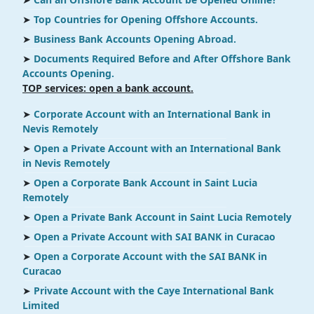
➤
Top Countries for Opening Offshore Accounts.
➤
Business Bank Accounts Opening Abroad.
➤
Documents Required Before and After Offshore Bank
Accounts Opening.
TOP services: open a bank account.
➤
Corporate Account with an International Bank in
Nevis Remotely
➤
Open a Private Account with an International Bank
in Nevis Remotely
➤
Open a Corporate Bank Account in Saint Lucia
Remotely
➤
Open a Private Bank Account in Saint Lucia Remotely
➤
Open a Private Account with SAI BANK in Curacao
➤
Open a Corporate Account with the SAI BANK in
Curacao
➤
Private Account with the Caye International Bank
Limited