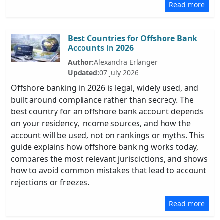
Read more
Best Countries for Offshore Bank
Accounts in 2026
Author:
Alexandra Erlanger
Updated:
07 July 2026
Offshore banking in 2026 is legal, widely used, and
built around compliance rather than secrecy. The
best country for an offshore bank account depends
on your residency, income sources, and how the
account will be used, not on rankings or myths. This
guide explains how offshore banking works today,
compares the most relevant jurisdictions, and shows
how to avoid common mistakes that lead to account
rejections or freezes.
Read more