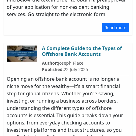
of your application for non-resident banking
services. Go straight to the electronic form.
Read more
A Complete Guide to the Types of
Offshore Bank Accounts
Author:
Joseph Place
Published:
22 July 2025
Opening an offshore bank account is no longer a
niche move for the wealthy—it’s a smart financial
step for global citizens. Whether you're saving,
investing, or running a business across borders,
understanding the different types of offshore
accounts is essential. This guide breaks down your
options, from everyday checking accounts to
investment platforms and trust structures, so you