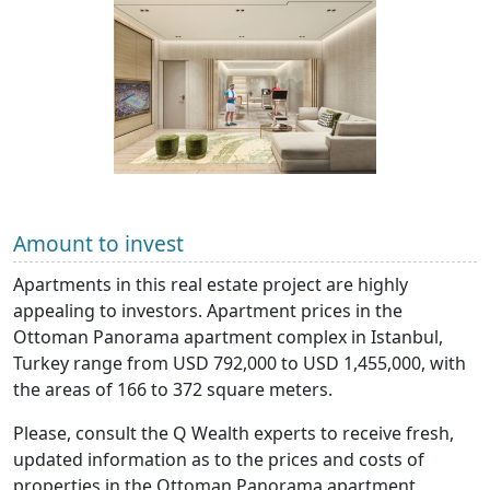
Amount to invest
Apartments in this real estate project are highly
appealing to investors. Apartment prices in the
Ottoman Panorama apartment complex in Istanbul,
Turkey range from USD 792,000 to USD 1,455,000, with
the areas of 166 to 372 square meters.
Please, consult the Q Wealth experts to receive fresh,
updated information as to the prices and costs of
properties in the Ottoman Panorama apartment