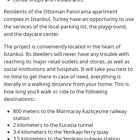
Residents of the Ottoman Panorama apartment
complex in Istanbul, Turkey have an opportunity to use
the services of the local parking lot, the playground,
and the daycare center.
The project is conveniently located in the heart of
Istanbul. Its dwellers will never have any trouble with
reaching its major retail outlets and stores, as well as
social institutions and hospitals. It will take you next to
no time to get there in case of need, everything is
literally in a walking distance from your home. This is
how long you’ll walk or ride to the following
destinations::
800 meters to the Marmaray Kazlıçesme railway
station
2 kilometers to the Eurasia tunnel
3.4 kilometers to the Yenikapı ferry quay
3.5 kilometers to the Yenikapı subway station