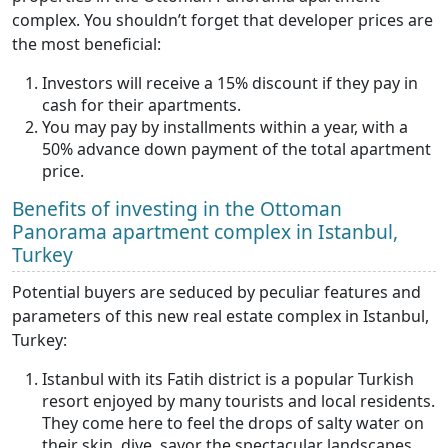
complex. You shouldn’t forget that developer prices are
the most beneficial:
Investors will receive a 15% discount if they pay in
cash for their apartments.
You may pay by installments within a year, with a
50% advance down payment of the total apartment
price.
Benefits of investing in the Ottoman
Panorama apartment complex in Istanbul,
Turkey
Potential buyers are seduced by peculiar features and
parameters of this new real estate complex in Istanbul,
Turkey:
Istanbul with its Fatih district is a popular Turkish
resort enjoyed by many tourists and local residents.
They come here to feel the drops of salty water on
their skin, dive, savor the spectacular landscapes