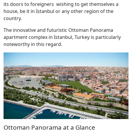
its doors to foreigners wishing to get themselves a
house, be it in Istanbul or any other region of the
country.
The innovative and futuristic Ottoman Panorama
apartment complex in Istanbul, Turkey is particularly
noteworthy in this regard.
Ottoman Panorama at a Glance