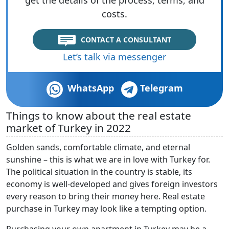
costs.
CONTACT A CONSULTANT
Let’s talk via messenger
WhatsApp
Telegram
Things to know about the real estate
market of Turkey in 2022
Golden sands, comfortable climate, and eternal
sunshine – this is what we are in love with Turkey for.
The political situation in the country is stable, its
economy is well-developed and gives foreign investors
every reason to bring their money here. Real estate
purchase in Turkey may look like a tempting option.
Purchasing your own apartment in Turkey may be a