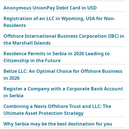
Anonymous UnionPay Debit Card in USD
Registration of an LLC in Wyoming, USA for Non-
Residents
Offshore International Business Corporation (IBC) in
the Marshall Islands
Residence Permits in Serbia in 2026 Leading to
Citizenship in the Future
Belize LLC: An Optimal Choice for Offshore Business
in 2026
Register a Company with a Corporate Bank Account
in Serbia
Combining a Nevis Offshore Trust and LLC: The
Ultimate Asset Protection Strategy
Why Serbia may be the best destination for you