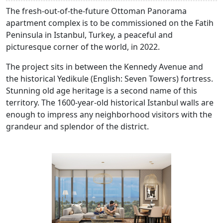
The fresh-out-of-the-future Ottoman Panorama
apartment complex is to be commissioned on the Fatih
Peninsula in Istanbul, Turkey, a peaceful and
picturesque corner of the world, in 2022.
The project sits in between the Kennedy Avenue and
the historical Yedikule (English: Seven Towers) fortress.
Stunning old age heritage is a second name of this
territory. The 1600-year-old historical Istanbul walls are
enough to impress any neighborhood visitors with the
grandeur and splendor of the district.