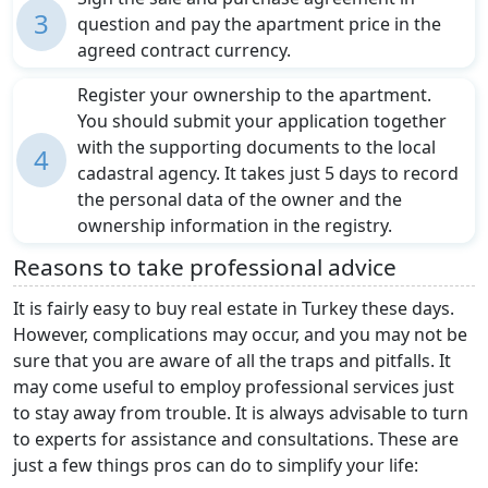
3
question and pay the apartment price in the
agreed contract currency.
Register your ownership to the apartment.
You should submit your application together
with the supporting documents to the local
4
cadastral agency. It takes just 5 days to record
the personal data of the owner and the
ownership information in the registry.
Reasons to take professional advice
It is fairly easy to buy real estate in Turkey these days.
However, complications may occur, and you may not be
sure that you are aware of all the traps and pitfalls. It
may come useful to employ professional services just
to stay away from trouble. It is always advisable to turn
to experts for assistance and consultations. These are
just a few things pros can do to simplify your life: