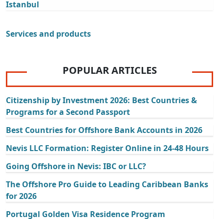
Istanbul
Services and products
POPULAR ARTICLES
Citizenship by Investment 2026: Best Countries &
Programs for a Second Passport
Best Countries for Offshore Bank Accounts in 2026
Nevis LLC Formation: Register Online in 24-48 Hours
Going Offshore in Nevis: IBC or LLC?
The Offshore Pro Guide to Leading Caribbean Banks
for 2026
Portugal Golden Visa Residence Program