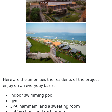
Here are the amenities the residents of the project
enjoy on an everyday basis:
indoor swimming pool
gym
SPA, hammam, and a sweating room
coffee shops and restaurants.