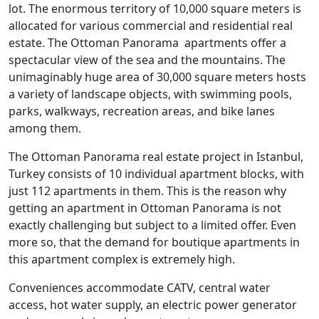
lot. The enormous territory of 10,000 square meters is
allocated for various commercial and residential real
estate. The Ottoman Panorama apartments offer a
spectacular view of the sea and the mountains. The
unimaginably huge area of 30,000 square meters hosts
a variety of landscape objects, with swimming pools,
parks, walkways, recreation areas, and bike lanes
among them.
The Ottoman Panorama real estate project in Istanbul,
Turkey consists of 10 individual apartment blocks, with
just 112 apartments in them. This is the reason why
getting an apartment in Ottoman Panorama is not
exactly challenging but subject to a limited offer. Even
more so, that the demand for boutique apartments in
this apartment complex is extremely high.
Conveniences accommodate CATV, central water
access, hot water supply, an electric power generator