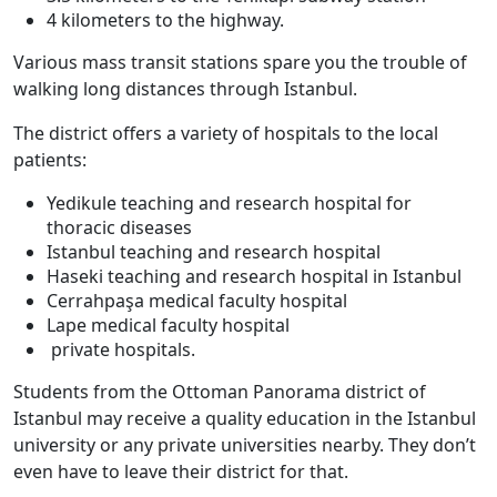
4 kilometers to the highway.
Various mass transit stations spare you the trouble of
walking long distances through Istanbul.
The district offers a variety of hospitals to the local
patients:
Yedikule teaching and research hospital for
thoracic diseases
Istanbul teaching and research hospital
Haseki teaching and research hospital in Istanbul
Cerrahpaşa medical faculty hospital
Lape medical faculty hospital
private hospitals.
Students from the Ottoman Panorama district of
Istanbul may receive a quality education in the Istanbul
university or any private universities nearby. They don’t
even have to leave their district for that.