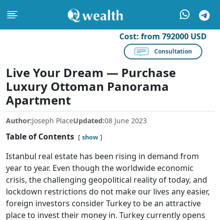
Cost:
from 792000 USD
Consultation
Live Your Dream — Purchase
Luxury Ottoman Panorama
Apartment
Author:
Joseph Place
Updated:
08 June 2023
Table of Contents
show
Istanbul real estate has been rising in demand from
year to year. Even though the worldwide economic
crisis, the challenging geopolitical reality of today, and
lockdown restrictions do not make our lives any easier,
foreign investors consider Turkey to be an attractive
place to invest their money in. Turkey currently opens