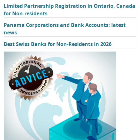
Limited Partnership Registration in Ontario, Canada
for Non-residents
Panama Corporations and Bank Accounts: latest
news
Best Swiss Banks for Non-Residents in 2026