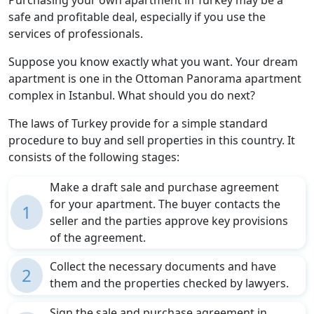
safe and profitable deal, especially if you use the
services of professionals.
Suppose you know exactly what you want. Your dream
apartment is one in the Ottoman Panorama apartment
complex in Istanbul. What should you do next?
The laws of Turkey provide for a simple standard
procedure to buy and sell properties in this country. It
consists of the following stages:
Make a draft sale and purchase agreement
for your apartment. The buyer contacts the
1
seller and the parties approve key provisions
of the agreement.
Collect the necessary documents and have
2
them and the properties checked by lawyers.
Sign the sale and purchase agreement in