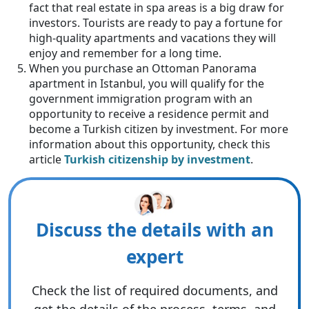
fact that real estate in spa areas is a big draw for
investors. Tourists are ready to pay a fortune for
high-quality apartments and vacations they will
enjoy and remember for a long time.
When you purchase an Ottoman Panorama
apartment in Istanbul, you will qualify for the
government immigration program with an
opportunity to receive a residence permit and
become a Turkish citizen by investment. For more
information about this opportunity, check this
article
Turkish citizenship by investment
.
Discuss the details with an
expert
Check the list of required documents, and
get the details of the process, terms, and