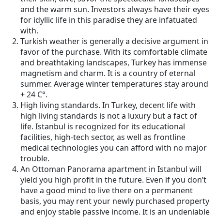
and the warm sun. Investors always have their eyes
for idyllic life in this paradise they are infatuated
with.
Turkish weather is generally a decisive argument in
favor of the purchase. With its comfortable climate
and breathtaking landscapes, Turkey has immense
magnetism and charm. It is a country of eternal
summer. Average winter temperatures stay around
+ 24 С°.
High living standards. In Turkey, decent life with
high living standards is not a luxury but a fact of
life. Istanbul is recognized for its educational
facilities, high-tech sector, as well as frontline
medical technologies you can afford with no major
trouble.
An Ottoman Panorama apartment in Istanbul will
yield you high profit in the future. Even if you don’t
have a good mind to live there on a permanent
basis, you may rent your newly purchased property
and enjoy stable passive income. It is an undeniable