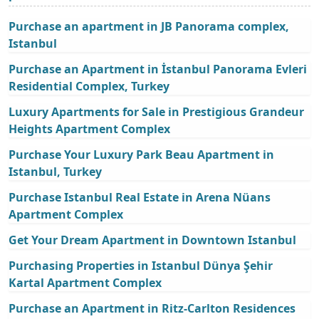
Purchase an apartment in JB Panorama complex,
Istanbul
Purchase an Apartment in İstanbul Panorama Evleri
Residential Complex, Turkey
Luxury Apartments for Sale in Prestigious Grandeur
Heights Apartment Complex
Purchase Your Luxury Park Beau Apartment in
Istanbul, Turkey
Purchase Istanbul Real Estate in Arena Nüans
Apartment Complex
Get Your Dream Apartment in Downtown Istanbul
Purchasing Properties in Istanbul Dünya Şehir
Kartal Apartment Complex
Purchase an Apartment in Ritz-Carlton Residences