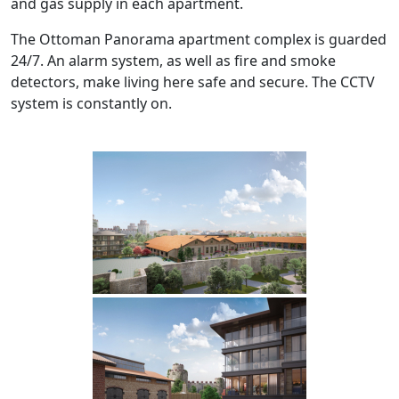
and gas supply in each apartment.
The Ottoman Panorama apartment complex is guarded
24/7. An alarm system, as well as fire and smoke
detectors, make living here safe and secure. The CCTV
system is constantly on.