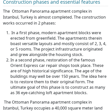
Construction phases and essential features
The Ottoman Panorama apartment complex in
Istanbul, Turkey is almost completed. The construction
works occurred in 2 phases:
In a first phase, modern apartment blocks were
erected from greenfield. The apartments therein
boast versatile layouts and mostly consist of 2, 3, 4,
or 5 rooms. The project infrastructure originated
and grew alongside the housing stock.
In a second phase, restoration of the famous
Orient Express car repair shops took place. These
are of high historical significance. The age of the
buildings may well be over 150 years. The idea here
is to restore them to their original form. The
ultimate goal of this phase is to construct as many
as 36 eye-catching loft apartment blocks.
The Ottoman Panorama apartment complex in
Istanbul, Turkey occupies a 40,000 square meter land