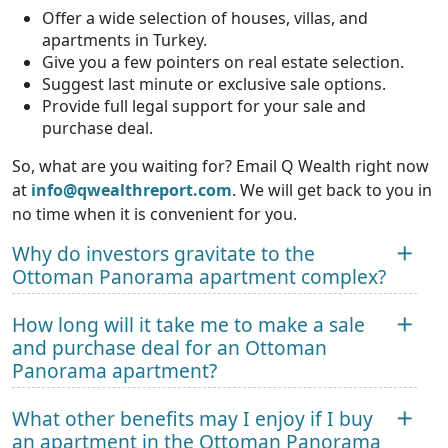
Offer a wide selection of houses, villas, and
apartments in Turkey.
Give you a few pointers on real estate selection.
Suggest last minute or exclusive sale options.
Provide full legal support for your sale and
purchase deal.
So, what are you waiting for? Email Q Wealth right now
at
info@qwealthreport.com
. We will get back to you in
no time when it is convenient for you.
Why do investors gravitate to the
Ottoman Panorama apartment complex?
How long will it take me to make a sale
and purchase deal for an Ottoman
Panorama apartment?
What other benefits may I enjoy if I buy
an apartment in the Ottoman Panorama