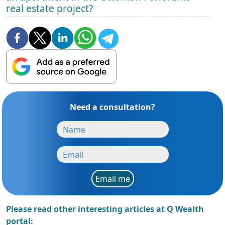
real estate project?
Need a consultation?
Email me
Please read other interesting articles at Q Wealth
portal: