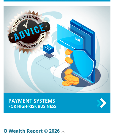
Q Wealth Report © 2026