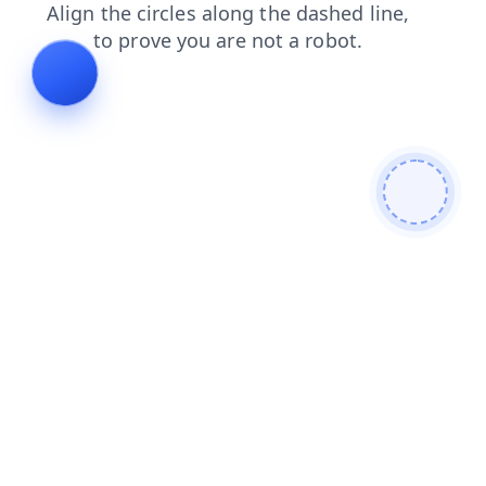
products
shop
faq
blog
contacts