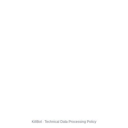
KillBot · Technical Data Processing Policy