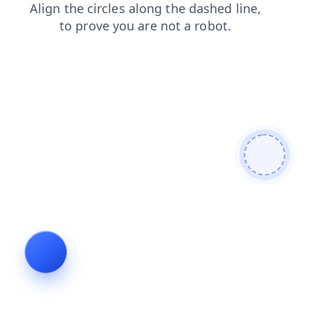
news
shop
faq
search
products
blog
contacts
login