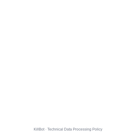
KillBot · Technical Data Processing Policy