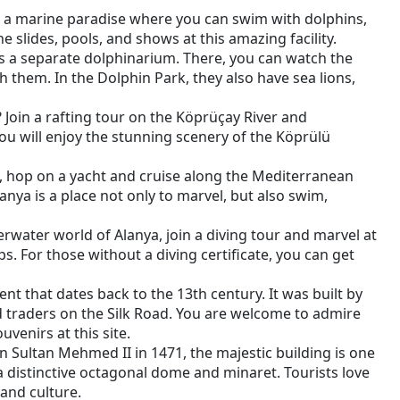
ut a marine paradise where you can swim with dolphins,
he slides, pools, and shows at this amazing facility.
 is a separate dolphinarium. There, you can watch the
h them. In the Dolphin Park, they also have sea lions,
Join a rafting tour on the Köprüçay River and
 you will enjoy the stunning scenery of the Köprülü
t, hop on a yacht and cruise along the Mediterranean
lanya is a place not only to marvel, but also swim,
erwater world of Alanya, join a diving tour and marvel at
ps. For those without a diving certificate, you can get
nt that dates back to the 13th century. It was built by
nd traders on the Silk Road. You are welcome to admire
venirs at this site.
Sultan Mehmed II in 1471, the majestic building is one
 distinctive octagonal dome and minaret. Tourists love
 and culture.