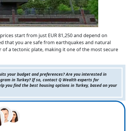
prices start from just EUR 81,250 and depend on
red that you are safe from earthquakes and natural
r of a tectonic plate, making it one of the most secure
suits your budget and preferences? Are you interested in
ogram in Turkey? If so, contact Q Wealth experts for
elp you find the best housing options in Turkey, based on your