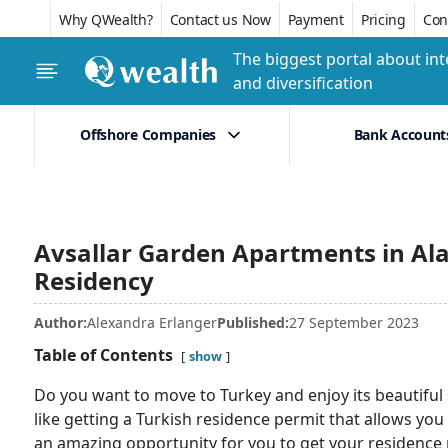
Why QWealth?
Contact us Now
Payment
Pricing
Conf
The biggest portal about int
and diversification
Offshore Companies
Bank Account
Avsallar Garden Apartments in Ala
Residency
Author:
Alexandra Erlanger
Published:
27 September 2023
Table of Contents
show
Do you want to move to Turkey and enjoy its beautiful s
like getting a Turkish residence permit that allows you t
an amazing opportunity for you to get your residence p