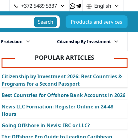
+372 5489 5337
English
Search
Products and services
 Protection
Citizenship By Investment
POPULAR ARTICLES
Citizenship by Investment 2026: Best Countries &
Programs for a Second Passport
Best Countries for Offshore Bank Accounts in 2026
Nevis LLC Formation: Register Online in 24-48
Hours
Going Offshore in Nevis: IBC or LLC?
The Offshore Pro Guide to Leading Caribbean