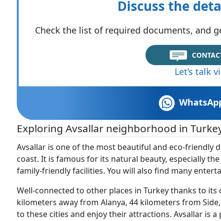
Discuss the deta
Check the list of required documents, and ge
CONTAC
Let’s talk 
WhatsAp
Exploring Avsallar neighborhood in Turke
Avsallar is one of the most beautiful and eco-friendly 
coast. It is famous for its natural beauty, especially t
family-friendly facilities. You will also find many entert
Well-connected to other places in Turkey thanks to its c
kilometers away from Alanya, 44 kilometers from Side, 
to these cities and enjoy their attractions. Avsallar is