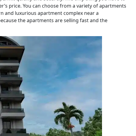
er’s price. You can choose from a variety of apartments
dern and luxurious apartment complex near a
because the apartments are selling fast and the