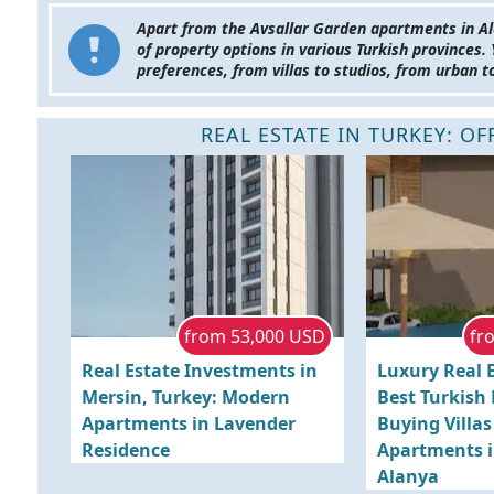
Apart from the Avsallar Garden apartments in Al
of property options in various Turkish provinces.
preferences, from villas to studios, from urban t
REAL ESTATE IN TURKEY: O
from 53,000 USD
fr
Real Estate Investments in
Luxury Real E
Mersin, Turkey: Modern
Best Turkish
Apartments in Lavender
Buying Villa
Residence
Apartments i
Alanya