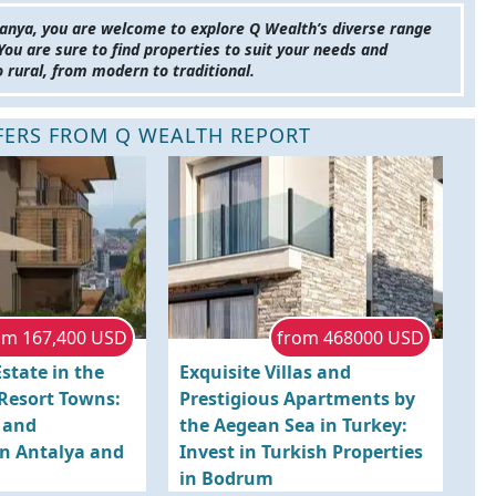
anya, you are welcome to explore Q Wealth’s diverse range
 You are sure to find properties to suit your needs and
o rural, from modern to traditional.
FFERS FROM Q WEALTH REPORT
om 167,400 USD
from 468000 USD
state in the
Exquisite Villas and
 Resort Towns:
Prestigious Apartments by
s and
the Aegean Sea in Turkey:
n Antalya and
Invest in Turkish Properties
in Bodrum