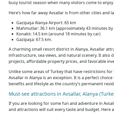
busy tourist season when many visitors come to enjoy 
Here’s how far away Avsallar is from other cities and 
Gazipaşa Alanya Airport: 65 km
Mahmutlar: 36.1 km (approximately 43 minutes by 
Konaklı: 14.5 km (around 18 minutes by car)
Gazipaşa: 67.5 km.
A charming small resort district in Alanya, Avsallar attr
infrastructure, sea views, and natural scenery. It also 
projects, affordable property prices, and favorable i
Unlike some areas of Turkey that have restrictions for 
Avsallar in Alanya is an exception. It is a perfect choi
benefits and lifestyle as the country’s permanent resid
Must-see attractions in Avsallar, Alanya (Turke
If you are looking for some fun and adventure in Avsallar
and attractions will suit every taste and budget. Here 