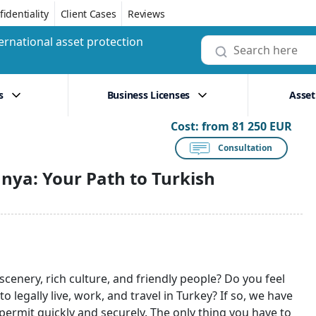
identiality
Client Cases
Reviews
ernational asset protection
s
Business Licenses
Asset
Cost:
from 81 250 EUR
Consultation
nya: Your Path to Turkish
cenery, rich culture, and friendly people? Do you feel
o legally live, work, and travel in Turkey? If so, we have
ermit quickly and securely. The only thing you have to