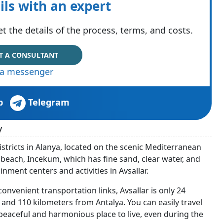
ils with an expert
t the details of the process, terms, and costs.
T A CONSULTANT
via messenger
p
Telegram
y
districts in Alanya, located on the scenic Mediterranean
he beach, Incekum, which has fine sand, clear water, and
ainment centers and activities in Avsallar.
onvenient transportation links, Avsallar is only 24
and 110 kilometers from Antalya. You can easily travel
 a peaceful and harmonious place to live, even during the