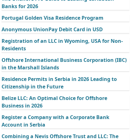
Banks for 2026
Portugal Golden Visa Residence Program
Anonymous UnionPay Debit Card in USD
Registration of an LLC in Wyoming, USA for Non-
Residents
Offshore International Business Corporation (IBC)
in the Marshall Islands
Residence Permits in Serbia in 2026 Leading to
Citizenship in the Future
Belize LLC: An Optimal Choice for Offshore
Business in 2026
Register a Company with a Corporate Bank
Account in Serbia
Combining a Nevis Offshore Trust and LLC: The