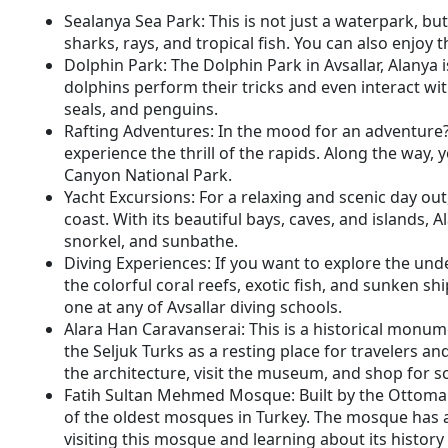
Sealanya Sea Park: This is not just a waterpark, b
sharks, rays, and tropical fish. You can also enjoy t
Dolphin Park: The Dolphin Park in Avsallar, Alanya
dolphins perform their tricks and even interact wit
seals, and penguins.
Rafting Adventures: In the mood for an adventure? 
experience the thrill of the rapids. Along the way,
Canyon National Park.
Yacht Excursions: For a relaxing and scenic day ou
coast. With its beautiful bays, caves, and islands, A
snorkel, and sunbathe.
Diving Experiences: If you want to explore the und
the colorful coral reefs, exotic fish, and sunken shi
one at any of Avsallar diving schools.
Alara Han Caravanserai: This is a historical monume
the Seljuk Turks as a resting place for travelers a
the architecture, visit the museum, and shop for sou
Fatih Sultan Mehmed Mosque: Built by the Ottoman 
of the oldest mosques in Turkey. The mosque has a
visiting this mosque and learning about its history