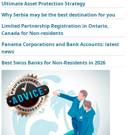
Ultimate Asset Protection Strategy
Why Serbia may be the best destination for you
Limited Partnership Registration in Ontario,
Canada for Non-residents
Panama Corporations and Bank Accounts: latest
news
Best Swiss Banks for Non-Residents in 2026