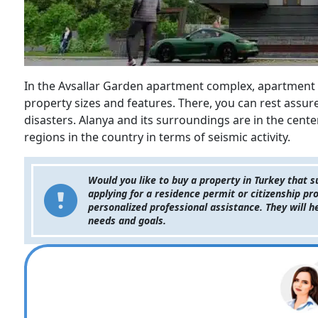
In the Avsallar Garden apartment complex, apartment 
property sizes and features. There, you can rest assu
disasters. Alanya and its surroundings are in the cente
regions in the country in terms of seismic activity.
Would you like to buy a property in Turkey that 
applying for a residence permit or citizenship pr
personalized professional assistance. They will h
needs and goals.