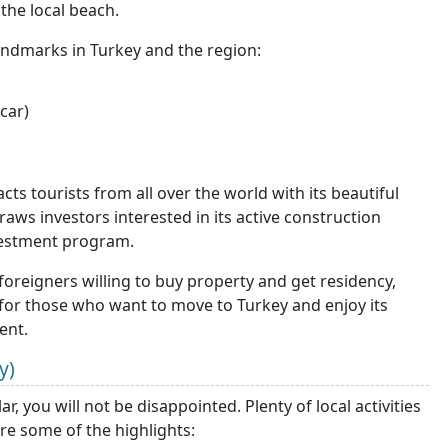
the local beach.
landmarks in Turkey and the region:
car)
acts tourists from all over the world with its beautiful
draws investors interested in its active construction
nvestment program.
foreigners willing to buy property and get residency,
ce for those who want to move to Turkey and enjoy its
ent.
y)
, you will not be disappointed. Plenty of local activities
are some of the highlights: