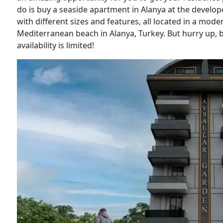
do is buy a seaside apartment in Alanya at the develop
with different sizes and features, all located in a mo
Mediterranean beach in Alanya, Turkey. But hurry up, 
availability is limited!