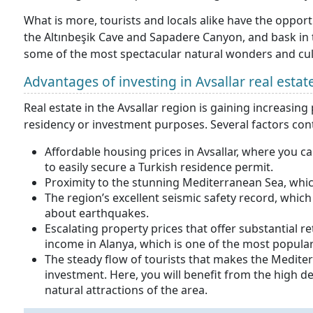
What is more, tourists and locals alike have the oppo
the Altınbeşik Cave and Sapadere Canyon, and bask in
some of the most spectacular natural wonders and cultu
Advantages of investing in Avsallar real estat
Real estate in the Avsallar region is gaining increas
residency or investment purposes. Several factors cont
Affordable housing prices in Avsallar, where you c
to easily secure a Turkish residence permit.
Proximity to the stunning Mediterranean Sea, which
The region’s excellent seismic safety record, whic
about earthquakes.
Escalating property prices that offer substantial r
income in Alanya, which is one of the most popular 
The steady flow of tourists that makes the Mediter
investment. Here, you will benefit from the high 
natural attractions of the area.