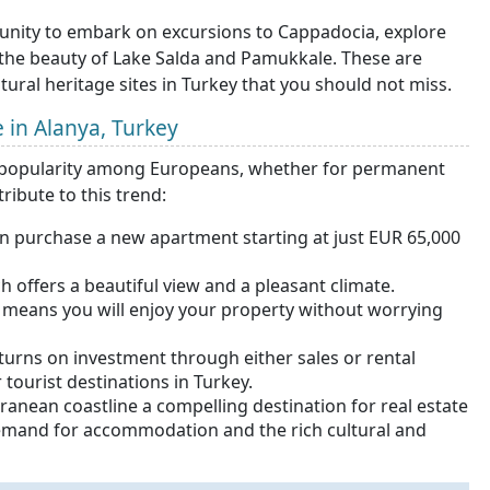
rtunity to embark on excursions to Cappadocia, explore
 the beauty of Lake Salda and Pamukkale. These are
ral heritage sites in Turkey that you should not miss.
e in Alanya, Turkey
ing popularity among Europeans, whether for permanent
ribute to this trend:
an purchase a new apartment starting at just EUR 65,000
 offers a beautiful view and a pleasant climate.
h means you will enjoy your property without worrying
eturns on investment through either sales or rental
tourist destinations in Turkey.
ranean coastline a compelling destination for real estate
demand for accommodation and the rich cultural and