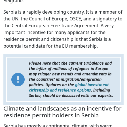
Belgrade.
Serbia is a rapidly developing country. It is a member of
the UN, the Council of Europe, OSCE, and a signatory to
the Central European Free Trade Agreement. A very
important incentive for many applicants for the
residence permit and citizenship is that Serbia is a
potential candidate for the EU membership.
Please note that the current turbulence and
the influx of millions of refugees in Europe
may trigger new trends and amendments in
the countries’ immigration/emigration
policies. Updates on the
global investment
citizenship and residence options
, including
Serbia, should be discussed with our experts.
Climate and landscapes as an incentive for
residence permit holders in Serbia
Serbia has mostly a continental climate, with warm