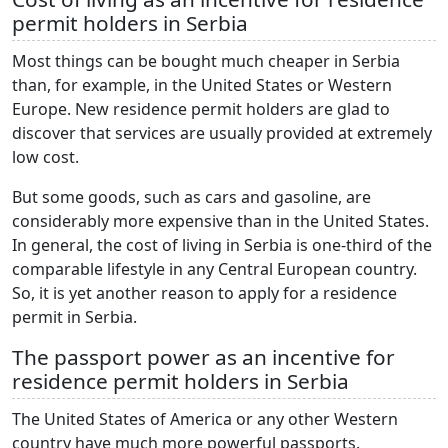
permit holders in Serbia
Most things can be bought much cheaper in Serbia
than, for example, in the United States or Western
Europe. New residence permit holders are glad to
discover that services are usually provided at extremely
low cost.
But some goods, such as cars and gasoline, are
considerably more expensive than in the United States.
In general, the cost of living in Serbia is one-third of the
comparable lifestyle in any Central European country.
So, it is yet another reason to apply for a residence
permit in Serbia.
The passport power as an incentive for
residence permit holders in Serbia
The United States of America or any other Western
country have much more powerful passports.