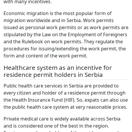
with many incentives.
Economic migration is the most popular form of
migration worldwide and in Serbia. Work permits
issued as personal work permits or as work permits are
stipulated by the Law on the Employment of Foreigners
and the Rulebook on work permits. They regulate the
procedures for issuing/extending the work permit, the
form and content of the work permit.
Healthcare system as an incentive for
residence permit holders in Serbia
Public health care services in Serbia are provided to
every citizen and holder of a residence permit through
the Health Insurance Fund (HIF). So, expats can also use
the public health care system at very reasonable prices.
Private medical care is widely available across Serbia
and is considered one of the best in the region.