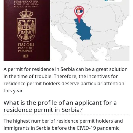
A permit for residence in Serbia can be a great solution
in the time of trouble. Therefore, the incentives for
residence permit holders deserve particular attention
this year.
What is the profile of an applicant for a
residence permit in Serbia?
The highest number of residence permit holders and
immigrants in Serbia before the CIVID-19 pandemic