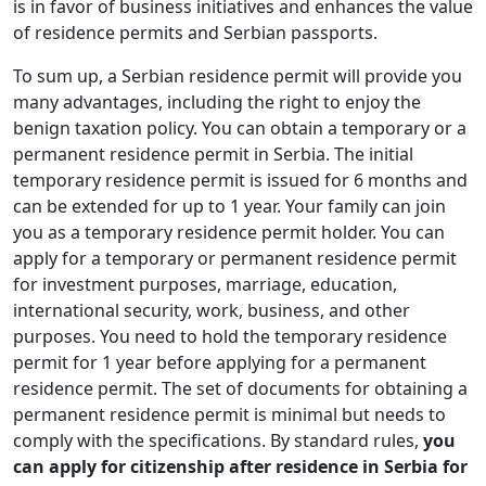
is in favor of business initiatives and enhances the value
of residence permits and Serbian passports.
To sum up, a Serbian residence permit will provide you
many advantages, including the right to enjoy the
benign taxation policy. You can obtain a temporary or a
permanent residence permit in Serbia. The initial
temporary residence permit is issued for 6 months and
can be extended for up to 1 year. Your family can join
you as a temporary residence permit holder. You can
apply for a temporary or permanent residence permit
for investment purposes, marriage, education,
international security, work, business, and other
purposes. You need to hold the temporary residence
permit for 1 year before applying for a permanent
residence permit. The set of documents for obtaining a
permanent residence permit is minimal but needs to
comply with the specifications. By standard rules,
you
can apply for citizenship after residence in Serbia for