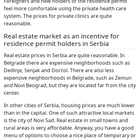
Foreigners and new holders of the residence permit
feel more comfortable using the private health care
system. The prices for private clinics are quite
reasonable.
Real estate market as an incentive for
residence permit holders in Serbia
Real estate prices in Serbia are quite reasonable. In
Belgrade there are expensive neighborhoods such as
Dedinje, Senjak and Dorćol. There are also less
expensive neighborhoods in Belgrade, such as Zemun
and Novi Beograd, but they are located far from the city
center.
In other cities of Serbia, housing prices are much lower
than in the capital. One of such attractive local markets
is the city of Novi Sad. Real estate in small towns and
rural areas is very affordable. Anyway, you have a good
menu of options to choose a nice place of temporary or