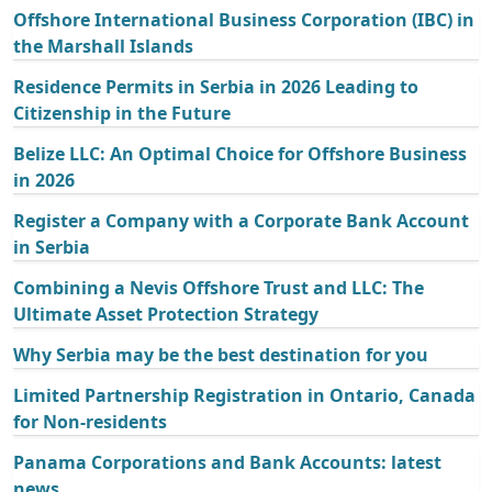
Offshore International Business Corporation (IBC) in
the Marshall Islands
Residence Permits in Serbia in 2026 Leading to
Citizenship in the Future
Belize LLC: An Optimal Choice for Offshore Business
in 2026
Register a Company with a Corporate Bank Account
in Serbia
Combining a Nevis Offshore Trust and LLC: The
Ultimate Asset Protection Strategy
Why Serbia may be the best destination for you
Limited Partnership Registration in Ontario, Canada
for Non-residents
Panama Corporations and Bank Accounts: latest
news