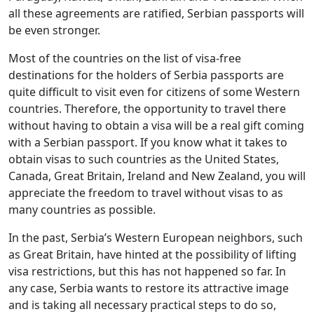
all these agreements are ratified, Serbian passports will
be even stronger.
Most of the countries on the list of visa-free
destinations for the holders of Serbia passports are
quite difficult to visit even for citizens of some Western
countries. Therefore, the opportunity to travel there
without having to obtain a visa will be a real gift coming
with a Serbian passport. If you know what it takes to
obtain visas to such countries as the United States,
Canada, Great Britain, Ireland and New Zealand, you will
appreciate the freedom to travel without visas to as
many countries as possible.
In the past, Serbia’s Western European neighbors, such
as Great Britain, have hinted at the possibility of lifting
visa restrictions, but this has not happened so far. In
any case, Serbia wants to restore its attractive image
and is taking all necessary practical steps to do so,