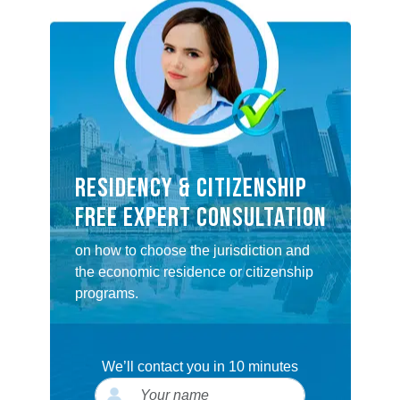
RESIDENCY & CITIZENSHIP
FREE EXPERT CONSULTATION
on how to choose the jurisdiction and
the economic residence or citizenship
programs.
We’ll contact you in 10 minutes