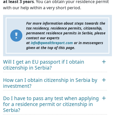
at least 3 years
. You can obtain your residence permit
with our help within a very short period.
For more information about steps towards the
tax residency, residence permits, citizenship,
permanent residence permits in Serbia, please
contact our experts
at
info@qwealthreport.com
or in messengers
given at the top of this page.
Will I get an EU passport if I obtain
citizenship in Serbia?
How can I obtain citizenship in Serbia by
investment?
Do I have to pass any test when applying
for a residence permit or citizenship in
Serbia?