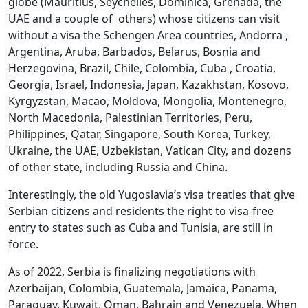
globe (Mauritius, Seychelles, Dominica, Grenada, the
UAE and a couple of others) whose citizens can visit
without a visa the Schengen Area countries, Andorra ,
Argentina, Aruba, Barbados, Belarus, Bosnia and
Herzegovina, Brazil, Chile, Colombia, Cuba , Croatia,
Georgia, Israel, Indonesia, Japan, Kazakhstan, Kosovo,
Kyrgyzstan, Macao, Moldova, Mongolia, Montenegro,
North Macedonia, Palestinian Territories, Peru,
Philippines, Qatar, Singapore, South Korea, Turkey,
Ukraine, the UAE, Uzbekistan, Vatican City, and dozens
of other state, including Russia and China.
Interestingly, the old Yugoslavia’s visa treaties that give
Serbian citizens and residents the right to visa-free
entry to states such as Cuba and Tunisia, are still in
force.
As of 2022, Serbia is finalizing negotiations with
Azerbaijan, Colombia, Guatemala, Jamaica, Panama,
Paraguay, Kuwait, Oman, Bahrain and Venezuela. When