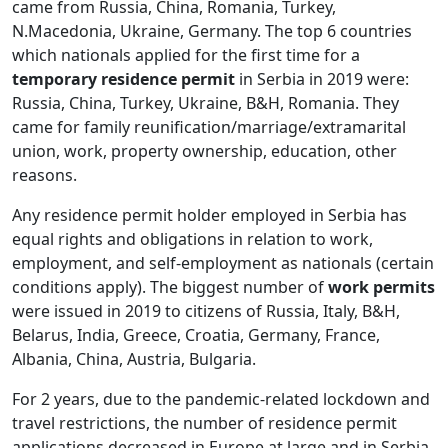
came from Russia, China, Romania, Turkey,
N.Macedonia, Ukraine, Germany. The top 6 countries
which nationals applied for the first time for a
temporary residence permit
in Serbia in 2019 were:
Russia, China, Turkey, Ukraine, B&H, Romania. They
came for family reunification/marriage/extramarital
union, work, property ownership, education, other
reasons.
Any residence permit holder employed in Serbia has
equal rights and obligations in relation to work,
employment, and self-employment as nationals (certain
conditions apply). The biggest number of
work permits
were issued in 2019 to citizens of Russia, Italy, B&H,
Belarus, India, Greece, Croatia, Germany, France,
Albania, China, Austria, Bulgaria.
For 2 years, due to the pandemic-related lockdown and
travel restrictions, the number of residence permit
applications decreased in Europe at large and in Serbia