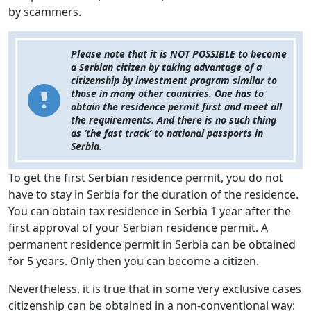
by scammers.
Please note that it is NOT POSSIBLE to become
a Serbian citizen by taking advantage of a
citizenship by investment program similar to
those in many other countries. One has to
obtain the residence permit first and meet all
the requirements. And there is no such thing
as ‘the fast track’ to national passports in
Serbia.
To get the first Serbian residence permit, you do not
have to stay in Serbia for the duration of the residence.
You can obtain tax residence in Serbia 1 year after the
first approval of your Serbian residence permit. A
permanent residence permit in Serbia can be obtained
for 5 years. Only then you can become a citizen.
Nevertheless, it is true that in some very exclusive cases
citizenship can be obtained in a non-conventional way: