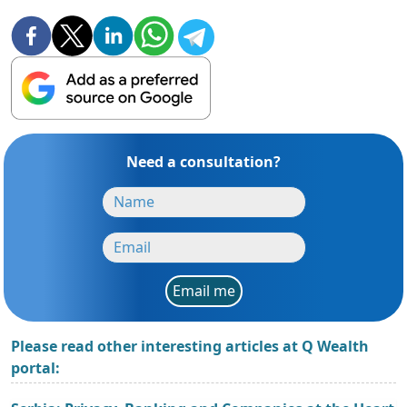
Need a consultation?
Email me
Please read other interesting articles at Q Wealth
portal: