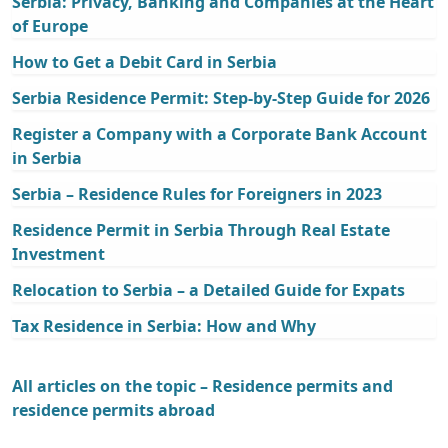
Serbia: Privacy, Banking and Companies at the Heart
of Europe
How to Get a Debit Card in Serbia
Serbia Residence Permit: Step-by-Step Guide for 2026
Register a Company with a Corporate Bank Account
in Serbia
Serbia – Residence Rules for Foreigners in 2023
Residence Permit in Serbia Through Real Estate
Investment
Relocation to Serbia – a Detailed Guide for Expats
Tax Residence in Serbia: How and Why
All articles on the topic – Residence permits and
residence permits abroad