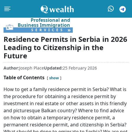
Professional and
Business Immigration
»
SERVICES
Residence Permits in Serbia in 2026
Leading to Citizenship in the
Future
Author:
Joseph Place
Updated:
25 February 2026
Table of Contents
show
How to get a family residence permit in Serbia? What is
the procedure for obtaining a residence permit by
investment in real estate or other assets in this friendly
and picturesque Balkan country? Where to find advice
on how to obtain a temporary residence permit, a
permanent residence permit, and citizenship in Serbia?
What should be done to emigrate to Serbia? We are not