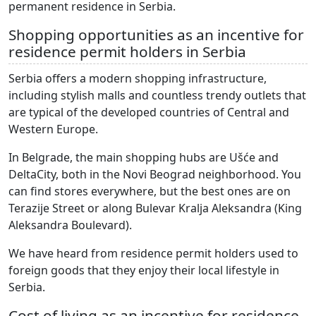
permanent residence in Serbia.
Shopping opportunities as an incentive for
residence permit holders in Serbia
Serbia offers a modern shopping infrastructure,
including stylish malls and countless trendy outlets that
are typical of the developed countries of Central and
Western Europe.
In Belgrade, the main shopping hubs are Ušće and
DeltaCity, both in the Novi Beograd neighborhood. You
can find stores everywhere, but the best ones are on
Terazije Street or along Bulevar Kralja Aleksandra (King
Aleksandra Boulevard).
We have heard from residence permit holders used to
foreign goods that they enjoy their local lifestyle in
Serbia.
Cost of living as an incentive for residence