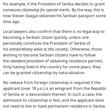
for example, if the President of Serbia decides to grant
someone
citizenship for special merits
. By the way, this is
how Steven Seagal obtained his Serbian passport some
time ago.
Local lawyers also confirm that there is no legal way to
becoming a Serbian citizen quickly, unless one
personally convinces the President of Serbia of
his
extraordinary value to this country
. Otherwise, those
wishing to become Serbian citizens have to follow
the
standard procedure
of obtaining residence permits.
Only having lived in the country for some years, they
can be granted citizenship by naturalization.
No release from foreign citizenship is required if the
applicant (over 18 y.o.) is an emigrant from the Republic
of Serbia or a descendant thereof. In such a case, the
admission to citizenship is fast, and the applicant does
not need to live or have permanent residence in Serbia.