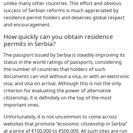
unlike many other countries. This effort and obvious
success of Serbian reforms is much appreciated by
residence permit holders and deserves global respect
and encouragement.
How quickly can you obtain residence
permits in Serbia?
The passport issued by Serbia is steadily improving its
status in the world ratings of passports, considering
the number of countries that holders of such
documents can visit without a visa, or with an electronic
visa, and visa on arrival. Although this is not the only
criterion for evaluating the power of alternative
citizenship, it is definitely on the top of the most
important ones.
Unfortunately, it is not uncommon to come across
websites that promote “economic citizenship in Serbia”
at a price of €100,000 to €500,000. All such sites are run