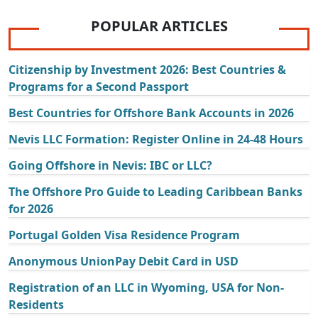
POPULAR ARTICLES
Citizenship by Investment 2026: Best Countries &
Programs for a Second Passport
Best Countries for Offshore Bank Accounts in 2026
Nevis LLC Formation: Register Online in 24-48 Hours
Going Offshore in Nevis: IBC or LLC?
The Offshore Pro Guide to Leading Caribbean Banks
for 2026
Portugal Golden Visa Residence Program
Anonymous UnionPay Debit Card in USD
Registration of an LLC in Wyoming, USA for Non-
Residents