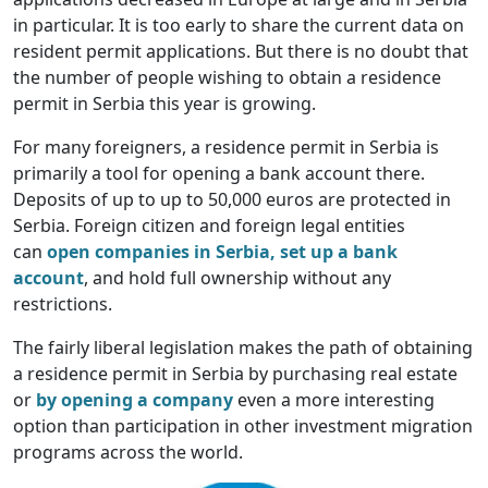
in particular. It is too early to share the current data on
resident permit applications. But there is no doubt that
the number of people wishing to obtain a residence
permit in Serbia this year is growing.
For many foreigners, a residence permit in Serbia is
primarily a tool for opening a bank account there.
Deposits of up to up to 50,000 euros are protected in
Serbia. Foreign citizen and foreign legal entities
can
open companies in Serbia, set up a bank
account
, and hold full ownership without any
restrictions.
The fairly liberal legislation makes the path of obtaining
a residence permit in Serbia by purchasing real estate
or
by opening a company
even a more interesting
option than participation in other investment migration
programs across the world.