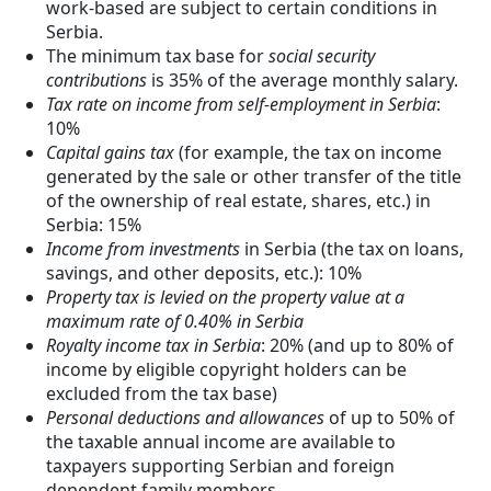
work-based are subject to certain conditions in
Serbia.
The minimum tax base for
social security
contributions
is 35% of the average monthly salary.
Tax rate on income from self-employment in Serbia
:
10%
Capital gains tax
(for example, the tax on income
generated by the sale or other transfer of the title
of the ownership of real estate, shares, etc.) in
Serbia: 15%
Income from investments
in Serbia (the tax on loans,
savings, and other deposits, etc.): 10%
Property tax is levied on the property value at a
maximum rate of 0.40% in Serbia
Royalty income tax in Serbia
: 20% (and up to 80% of
income by eligible copyright holders can be
excluded from the tax base)
Personal deductions and allowances
of up to 50% of
the taxable annual income are available to
taxpayers supporting Serbian and foreign
dependent family members.