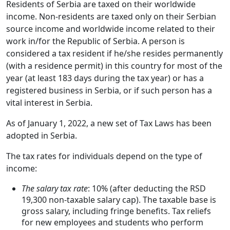
Residents of Serbia are taxed on their worldwide
income. Non-residents are taxed only on their Serbian
source income and worldwide income related to their
work in/for the Republic of Serbia. A person is
considered a tax resident if he/she resides permanently
(with a residence permit) in this country for most of the
year (at least 183 days during the tax year) or has a
registered business in Serbia, or if such person has a
vital interest in Serbia.
As of January 1, 2022, a new set of Tax Laws has been
adopted in Serbia.
The tax rates for individuals depend on the type of
income:
The salary tax rate
: 10% (after deducting the RSD
19,300 non-taxable salary cap). The taxable base is
gross salary, including fringe benefits. Tax reliefs
for new employees and students who perform