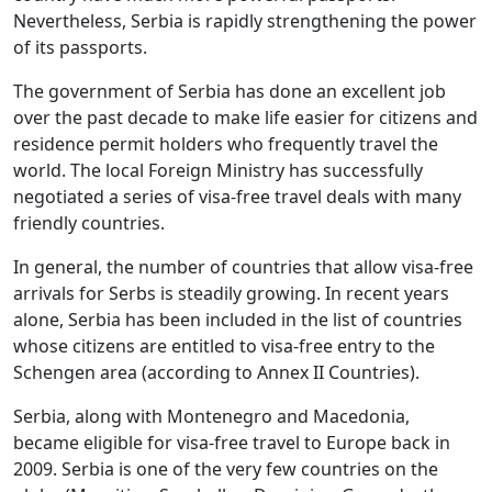
Nevertheless, Serbia is rapidly strengthening the power
of its passports.
The government of Serbia has done an excellent job
over the past decade to make life easier for citizens and
residence permit holders who frequently travel the
world. The local Foreign Ministry has successfully
negotiated a series of visa-free travel deals with many
friendly countries.
In general, the number of countries that allow visa-free
arrivals for Serbs is steadily growing. In recent years
alone, Serbia has been included in the list of countries
whose citizens are entitled to visa-free entry to the
Schengen area (according to Annex II Countries).
Serbia, along with Montenegro and Macedonia,
became eligible for visa-free travel to Europe back in
2009. Serbia is one of the very few countries on the