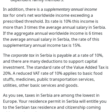
In addition, there is a
supplementary annual income
tax
for one’s net worldwide income exceeding a
prescribed threshold. Its rate is 10% this income is
more than 3 times the average annual salary in Serbia.
If the aggregate annual worldwide income is 6 times
the average annual salary in Serbia, the rate of this
supplementary annual income tax is 15%.
The
corporate tax
in Serbia is payable at a rate of 10%,
and there are many deductions to support capital
investment. The standard rate of the Value Added Tax is
20%. A reduced VAT rate of 10% applies to basic food
stuffs, medicines, public transportation services,
utilities, other basic services and goods.
As you see, taxes in Serbia are among the lowest
in
Europe. Your residence permit in Serbia will entitle you
to the Serbian tax residence and citizenship coming