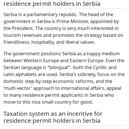
residence permit holders in Serbia
Serbia is a parliamentary republic. The head of the
government in Serbia is Prime Minister, appointed by
the President. The country is very much interested in
tourism revenues and promotes the strategy based on
friendliness, hospitality, and liberal values.
The government positions Serbia as a happy medium
between Western Europe and Eastern Europe. Even the
Serbian language is “bilingual”: both the Cyrillic and
Latin alphabets are used. Serbia’s sobriety, focus on the
domestic step-by-step economic reforms, and the
‘multi-vector’ approach to international affairs, appeal
to many residence permit applicants in Serbia who
move to this nice small country for good.
Taxation system as an incentive for
residence permit holders in Serbia