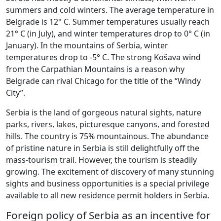
summers and cold winters. The average temperature in
Belgrade is 12° C. Summer temperatures usually reach
21° C (in July), and winter temperatures drop to 0° C (in
January). In the mountains of Serbia, winter
temperatures drop to -5° C. The strong Košava wind
from the Carpathian Mountains is a reason why
Belgrade can rival Chicago for the title of the “Windy
City”.
Serbia is the land of gorgeous natural sights, nature
parks, rivers, lakes, picturesque canyons, and forested
hills. The country is 75% mountainous. The abundance
of pristine nature in Serbia is still delightfully off the
mass-tourism trail. However, the tourism is steadily
growing. The excitement of discovery of many stunning
sights and business opportunities is a special privilege
available to all new residence permit holders in Serbia.
Foreign policy of Serbia as an incentive for