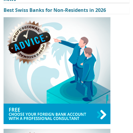
Best Swiss Banks for Non-Residents in 2026