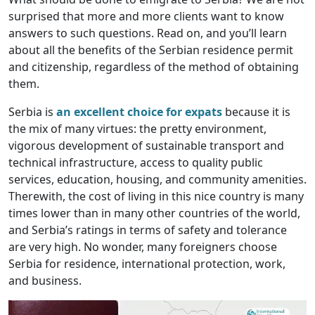
surprised that more and more clients want to know
answers to such questions. Read on, and you’ll learn
about all the benefits of the Serbian residence permit
and citizenship, regardless of the method of obtaining
them.
Serbia is
an excellent choice for expats
because it is
the mix of many virtues: the pretty environment,
vigorous development of sustainable transport and
technical infrastructure, access to quality public
services, education, housing, and community amenities.
Therewith, the cost of living in this nice country is many
times lower than in many other countries of the world,
and Serbia’s ratings in terms of safety and tolerance
are very high. No wonder, many foreigners choose
Serbia for residence, international protection, work,
and business.