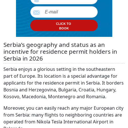
CLICK TO
BOOK
Serbia’s geography and status as an
incentive for residence permit holders in
Serbia in 2026
Serbia enjoys a glorious setting in the southeastern
part of Europe. Its location is a special advantage for
applicants for the residence permit in Serbia. It borders
Bosnia and Herzegovina, Bulgaria, Croatia, Hungary,
Kosovo, Macedonia, Montenegro and Romania.
Moreover, you can easily reach any major European city
from Serbia: many flights to neighboring countries are
operated from Nikola Tesla International Airport in