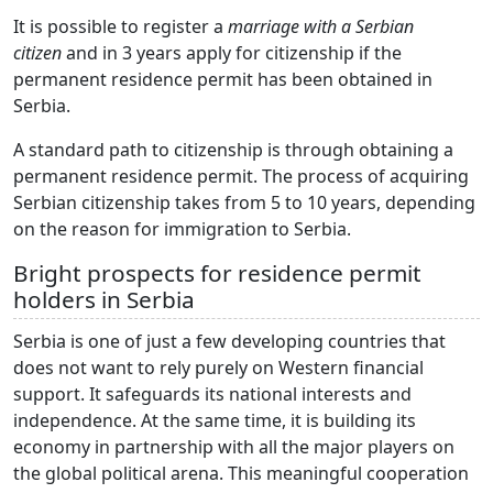
It is possible to register a
marriage with a Serbian
citizen
and in 3 years apply for citizenship if the
permanent residence permit has been obtained in
Serbia.
A standard path to citizenship is through obtaining a
permanent residence permit. The process of acquiring
Serbian citizenship takes from 5 to 10 years, depending
on the reason for immigration to Serbia.
Bright prospects for residence permit
holders in Serbia
Serbia is one of just a few developing countries that
does not want to rely purely on Western financial
support. It safeguards its national interests and
independence. At the same time, it is building its
economy in partnership with all the major players on
the global political arena. This meaningful cooperation