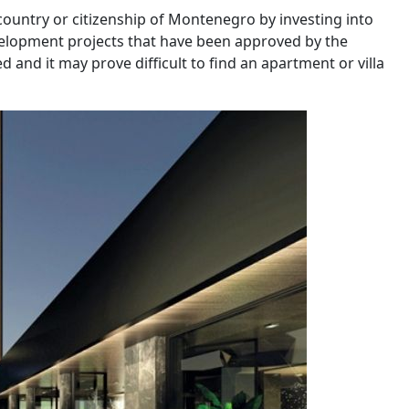
 country or citizenship of Montenegro by investing into
evelopment projects that have been approved by the
 and it may prove difficult to find an apartment or villa