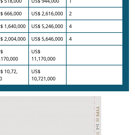
$ 518,000
US$ 944,000
1
$ 666,000
US$ 2,616,000
2
$ 1,640,000
US$ 5,246,000
4
$ 2,004,000
US$ 5,646,000
4
$
US$
,170,000
11,170,000
$ 10,72,
US$
0
10,721,000