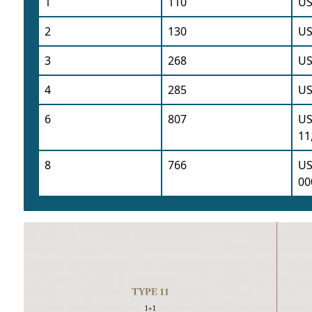
1
110
US
2
130
US
3
268
US
4
285
US
6
807
US
11
8
766
US
00