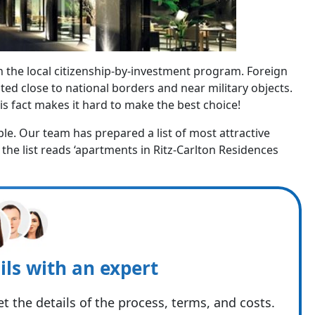
 in the local citizenship-by-investment program. Foreign
ted close to national borders and near military objects.
is fact makes it hard to make the best choice!
le. Our team has prepared a list of most attractive
 the list reads ‘apartments in Ritz-Carlton Residences
ils with an expert
t the details of the process, terms, and costs.