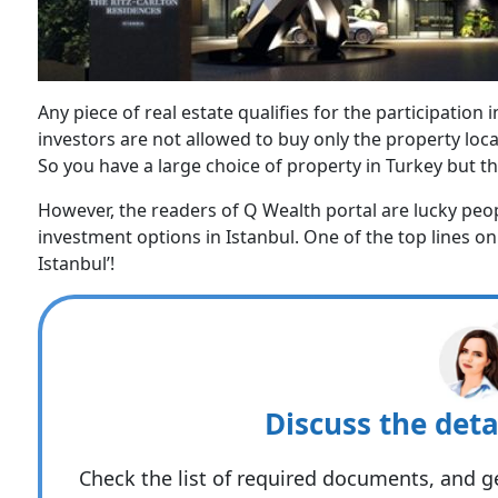
Any piece of real estate qualifies for the participation
investors are not allowed to buy only the property loca
So you have a large choice of property in Turkey but th
However, the readers of Q Wealth portal are lucky peop
investment options in Istanbul. One of the top lines on
Istanbul’!
Discuss the deta
Check the list of required documents, and ge