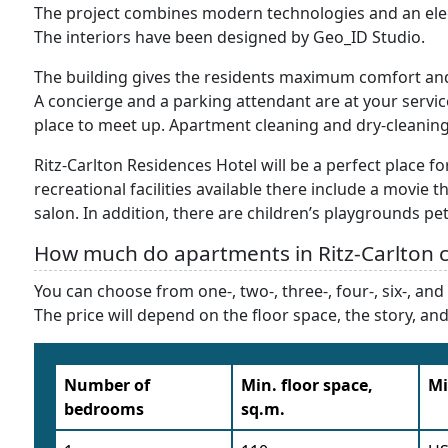
The project combines modern technologies and an eleg
The interiors have been designed by Geo_ID Studio.
The building gives the residents maximum comfort and d
A concierge and a parking attendant are at your servic
place to meet up. Apartment cleaning and dry-cleaning 
Ritz-Carlton Residences Hotel will be a perfect place f
recreational facilities available there include a movie t
salon. In addition, there are children’s playgrounds pet
How much do apartments in Ritz-Carlton c
You can choose from one-, two-, three-, four-, six-, a
The price will depend on the floor space, the story, a
Number of
Min. floor space,
Mi
bedrooms
sq.m.