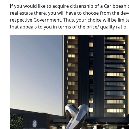
If you would like to acquire citizenship of a Caribbean
real estate there, you will have to choose from the d
respective Government. Thus, your choice will be limited
that appeals to you in terms of the price/ quality ratio.