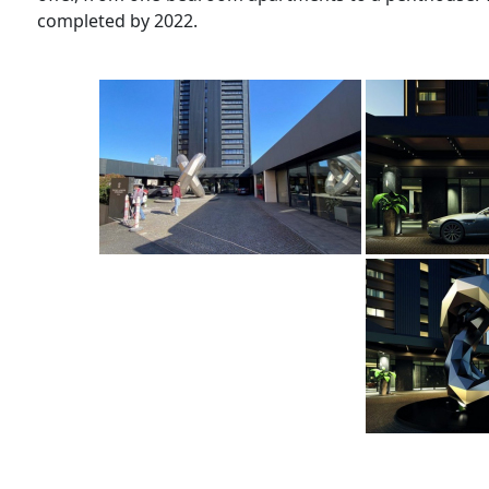
completed by 2022.