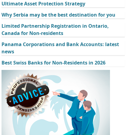
Ultimate Asset Protection Strategy
Why Serbia may be the best destination for you
Limited Partnership Registration in Ontario,
Canada for Non-residents
Panama Corporations and Bank Accounts: latest
news
Best Swiss Banks for Non-Residents in 2026