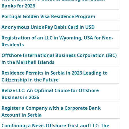
Banks for 2026
Portugal Golden Visa Residence Program
Anonymous UnionPay Debit Card in USD
Registration of an LLC in Wyoming, USA for Non-
Residents
Offshore International Business Corporation (IBC)
in the Marshall Islands
Residence Permits in Serbia in 2026 Leading to
Citizenship in the Future
Belize LLC: An Optimal Choice for Offshore
Business in 2026
Register a Company with a Corporate Bank
Account in Serbia
Combining a Nevis Offshore Trust and LLC: The