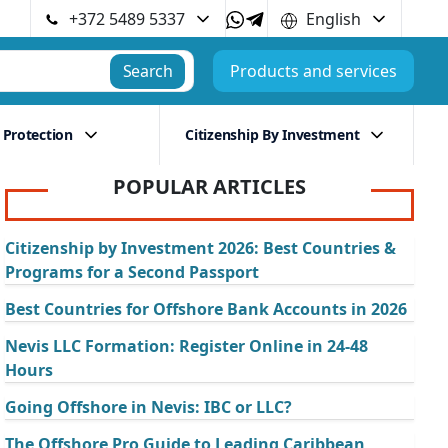
+372 5489 5337
English
Search
Products and services
 Protection
Citizenship By Investment
POPULAR ARTICLES
Citizenship by Investment 2026: Best Countries &
Programs for a Second Passport
Best Countries for Offshore Bank Accounts in 2026
Nevis LLC Formation: Register Online in 24-48
Hours
Going Offshore in Nevis: IBC or LLC?
The Offshore Pro Guide to Leading Caribbean