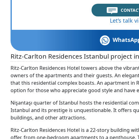
CONTAC
Let’s talk 
WhatsAp
Ritz-Carlton Residences Istanbul project in
Ritz-Carlton Residences Hotel towers above the vibrant 
owners of the apartments and their guests. An elegan
that this residential complex boasts. An apartment in 
option for those who appreciate good style and have ex
Nişantaşı quarter of Istanbul hosts the residential com
Istanbul and its prestige is unquestionable. It offers 
buildings, and other attractions.
Ritz-Carlton Residences Hotel is a 22-story building wi
offer, from one-bedroom apartments to a penthouse. Th