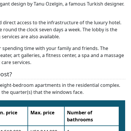
ant design by Tanu Ozelgin, a famous Turkish designer.
irect access to the infrastructure of the luxury hotel.
e round the clock seven days a week. The lobby is the
services are also available.
or spending time with your family and friends. The
heater, art galleries, a fitness center, a spa and a massage
 care services.
ost?
nd eight-bedroom apartments in the residential complex.
nd the quarter(s) that the windows face.
n. price
Max. price
Number of
bathrooms