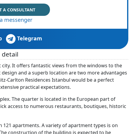
T A CONSULTANT
via messenger
p
Telegram
 detail
city. It offers fantastic views from the windows to the
t design and a superb location are two more advantages
Ritz-Carlton Residences Istanbul would be a perfect
tensive practical expectations.
plex. The quarter is located in the European part of
quick access to numerous restaurants, boutiques, historic
th 121 apartments. A variety of apartment types is on
e construction of the building is expected to be