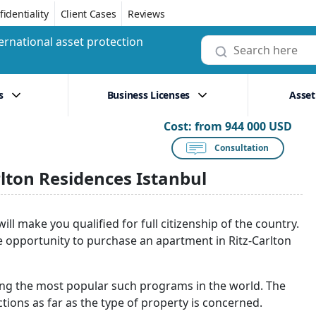
identiality
Client Cases
Reviews
ernational asset protection
s
Business Licenses
Asset
Cost:
from 944 000 USD
Consultation
lton Residences Istanbul
l make you qualified for full citizenship of the country.
e opportunity to purchase an apartment in Ritz-Carlton
ng the most popular such programs in the world. The
ctions as far as the type of property is concerned.