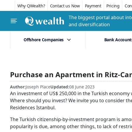
Why QWealth?
Contact us Now
Payment
Pricing
Conf
The biggest portal about int
and diversification
Offshore Companies
Bank Account
Purchase an Apartment in Ritz-Car
Author:
Joseph Place
Updated:
08 June 2023
An investment of US$ 250,000 in the Turkish economy wil
Where should you invest? We invite you to consider th
Residences Istanbul.
The Turkish citizenship-by-investment program is amo
popularity is due, among other things, to lack of restri