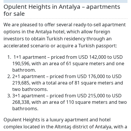
Opulent Heights in Antalya – apartments
for sale
We are pleased to offer several ready-to-sell apartment
options in the Antalya hotel, which allow foreign
investors to obtain Turkish residency through an
accelerated scenario or acquire a Turkish passport:
1+1 apartment – priced from USD 142,000 to USD
190,596, with an area of 61 square meters and one
bathroom.
2+1 apartment – priced from USD 176,000 to USD
219,685, with a total area of 81 square meters and
two bathrooms.
3+1 apartment – priced from USD 215,000 to USD
268,338, with an area of 110 square meters and two
bathrooms.
Opulent Heights is a luxury apartment and hotel
complex located in the Altıntaş district of Antalya, with a