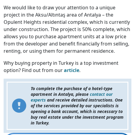
We would like to draw your attention to a unique
project in the Aksu/Altıntaş area of Antalya – the
Opulent Heights residential complex, which is currently
under construction. The project is 50% complete, which
allows you to purchase apartment units at a low price
from the developer and benefit financially from selling,
renting, or using them for permanent residence.
Why buying property in Turkey is a top investment
option? Find out from our
article
.
To complete the purchase of a hotel-type
apartment in Antalya, please
contact our
experts
and receive detailed instructions. One
of the services provided by our specialists is
opening a bank account, which is necessary to
buy real estate under the investment program
in Turkey.