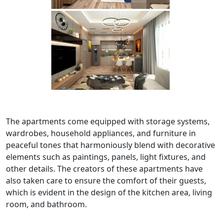
The apartments come equipped with storage systems,
wardrobes, household appliances, and furniture in
peaceful tones that harmoniously blend with decorative
elements such as paintings, panels, light fixtures, and
other details. The creators of these apartments have
also taken care to ensure the comfort of their guests,
which is evident in the design of the kitchen area, living
room, and bathroom.