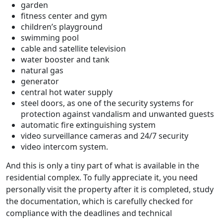
garden
fitness center and gym
children’s playground
swimming pool
cable and satellite television
water booster and tank
natural gas
generator
central hot water supply
steel doors, as one of the security systems for
protection against vandalism and unwanted guests
automatic fire extinguishing system
video surveillance cameras and 24/7 security
video intercom system.
And this is only a tiny part of what is available in the
residential complex. To fully appreciate it, you need
personally visit the property after it is completed, study
the documentation, which is carefully checked for
compliance with the deadlines and technical