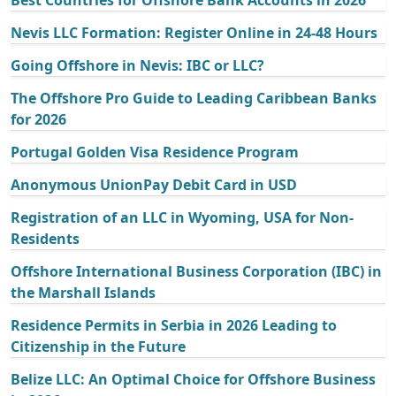
Nevis LLC Formation: Register Online in 24-48 Hours
Going Offshore in Nevis: IBC or LLC?
The Offshore Pro Guide to Leading Caribbean Banks
for 2026
Portugal Golden Visa Residence Program
Anonymous UnionPay Debit Card in USD
Registration of an LLC in Wyoming, USA for Non-
Residents
Offshore International Business Corporation (IBC) in
the Marshall Islands
Residence Permits in Serbia in 2026 Leading to
Citizenship in the Future
Belize LLC: An Optimal Choice for Offshore Business