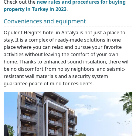
Check out the
new rules and procedures for buying
property in Turkey in 2023
.
Conveniences and equipment
Opulent Heights hotel in Antalya is not just a place to
stay. It is a complex of ready-made solutions in one
place where you can relax and pursue your favorite
activities without leaving the comfort of your own
home. Thanks to enhanced sound insulation, there will
be no discomfort from noisy neighbors, and seismic-
resistant wall materials and a security system
guarantee peace of mind for residents.