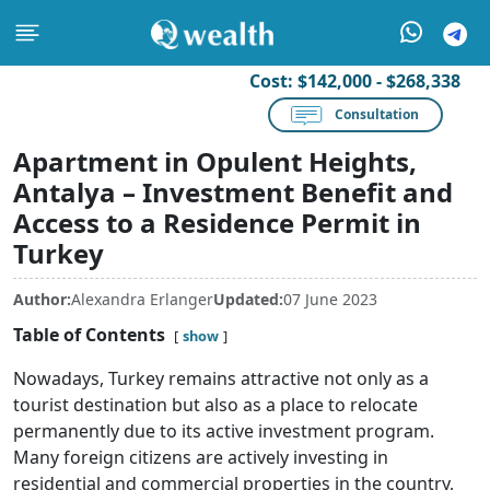
Cost:
$142,000 - $268,338
Consultation
Apartment in Opulent Heights,
Antalya – Investment Benefit and
Access to a Residence Permit in
Turkey
Author:
Alexandra Erlanger
Updated:
07 June 2023
Table of Contents
show
Nowadays, Turkey remains attractive not only as a
tourist destination but also as a place to relocate
permanently due to its active investment program.
Many foreign citizens are actively investing in
residential and commercial properties in the country,