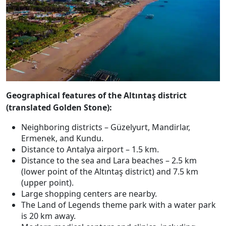
Geographical features of the Altıntaş district
(translated Golden Stone):
Neighboring districts – Güzelyurt, Mandirlar,
Ermenek, and Kundu.
Distance to Antalya airport – 1.5 km.
Distance to the sea and Lara beaches – 2.5 km
(lower point of the Altıntaş district) and 7.5 km
(upper point).
Large shopping centers are nearby.
The Land of Legends theme park with a water park
is 20 km away.