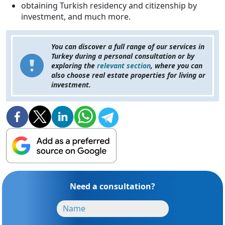
obtaining Turkish residency and citizenship by
investment, and much more.
You can discover a full range of our services in
Turkey during a personal consultation or by
exploring the
relevant section
, where you can
also choose real estate properties for living or
investment.
Need a consultation?