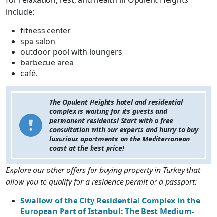
include:
fitness center
spa salon
outdoor pool with loungers
barbecue area
café.
The Opulent Heights hotel and residential
complex is waiting for its guests and
permanent residents! Start with a free
consultation with our experts and hurry to buy
luxurious apartments on the Mediterranean
coast at the best price!
Explore our other offers for buying property in Turkey that
allow you to qualify for a residence permit or a passport:
Swallow of the City Residential Complex in the
European Part of Istanbul: The Best Medium-