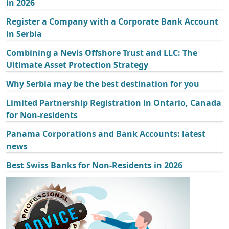
in 2026
Register a Company with a Corporate Bank Account
in Serbia
Combining a Nevis Offshore Trust and LLC: The
Ultimate Asset Protection Strategy
Why Serbia may be the best destination for you
Limited Partnership Registration in Ontario, Canada
for Non-residents
Panama Corporations and Bank Accounts: latest
news
Best Swiss Banks for Non-Residents in 2026