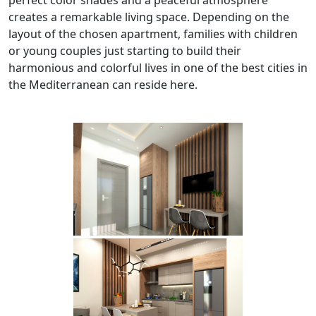
creates a remarkable living space. Depending on the
layout of the chosen apartment, families with children
or young couples just starting to build their
harmonious and colorful lives in one of the best cities in
the Mediterranean can reside here.