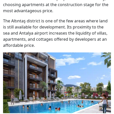
choosing apartments at the construction stage for the
most advantageous price.
The Altıntaş district is one of the few areas where land
is still available for development. Its proximity to the
sea and Antalya airport increases the liquidity of villas,
apartments, and cottages offered by developers at an
affordable price.