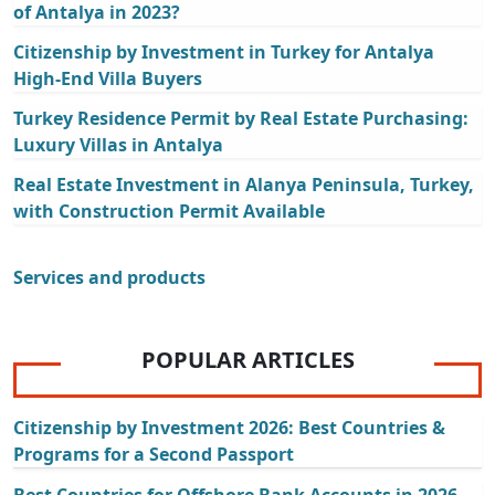
of Antalya in 2023?
Citizenship by Investment in Turkey for Antalya
High-End Villa Buyers
Turkey Residence Permit by Real Estate Purchasing:
Luxury Villas in Antalya
Real Estate Investment in Alanya Peninsula, Turkey,
with Construction Permit Available
Services and products
POPULAR ARTICLES
Citizenship by Investment 2026: Best Countries &
Programs for a Second Passport
Best Countries for Offshore Bank Accounts in 2026