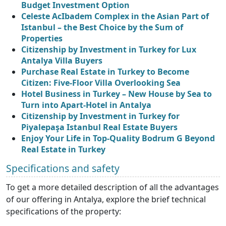
Budget Investment Option
Celeste AcIbadem Complex in the Asian Part of
Istanbul – the Best Choice by the Sum of
Properties
Citizenship by Investment in Turkey for Lux
Antalya Villa Buyers
Purchase Real Estate in Turkey to Become
Citizen: Five-Floor Villa Overlooking Sea
Hotel Business in Turkey – New House by Sea to
Turn into Apart-Hotel in Antalya
Citizenship by Investment in Turkey for
Piyalepaşa Istanbul Real Estate Buyers
Enjoy Your Life in Top-Quality Bodrum G Beyond
Real Estate in Turkey
Specifications and safety
To get a more detailed description of all the advantages
of our offering in Antalya, explore the brief technical
specifications of the property: