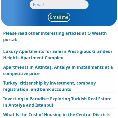
Email me
Please read other interesting articles at Q Wealth
portal:
Luxury Apartments for Sale in Prestigious Grandeur
Heights Apartment Complex
Apartments in Altıntaş, Antalya in installments at a
competitive price
Turkey: citizenship by investment, company
registration, and bank accounts
Investing in Paradise: Exploring Turkish Real Estate
in Antalya and Istanbul
What Is the Cost of Housing in the Central Districts