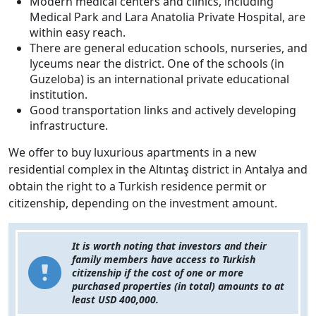
Modern medical centers and clinics, including
Medical Park and Lara Anatolia Private Hospital, are
within easy reach.
There are general education schools, nurseries, and
lyceums near the district. One of the schools (in
Guzeloba) is an international private educational
institution.
Good transportation links and actively developing
infrastructure.
We offer to buy luxurious apartments in a new
residential complex in the Altıntaş district in Antalya and
obtain the right to a Turkish residence permit or
citizenship, depending on the investment amount.
It is worth noting that investors and their
family members have access to Turkish
citizenship if the cost of one or more
purchased properties (in total) amounts to at
least USD 400,000.