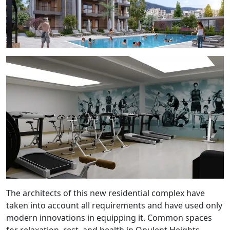
The architects of this new residential complex have
taken into account all requirements and have used only
modern innovations in equipping it. Common spaces
for relaxation, rest, and health in Opulent Heights