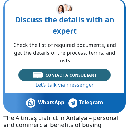
Discuss the details with an
expert
Check the list of required documents, and
get the details of the process, terms, and
costs.
CONTACT A CONSULTANT
Let’s talk via messenger
WhatsApp
Telegram
The Altıntaş district in Antalya – personal
and commercial benefits of buying