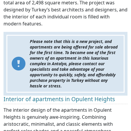
total area of 2,498 square meters. The project was
designed by Turkey’s best architects and designers, and
the interior of each individual room is filled with
modern features.
Please note that this is a new project, and
apartments are being offered for sale abroad
for the first time. To become one of the first
owners of an apartment in this luxurious
complex in Antalya, please contact our
specialists and take advantage of your
opportunity to quickly, safely, and affordably
purchase property in Turkey without any
hassle or stress.
Interior of apartments in Opulent Heights
The interior design of the apartments in Opulent
Heights is genuinely awe-inspiring. Combining
aristocratic, minimalist, and classic elements with
perfect color shades and a peaceful atmosphere