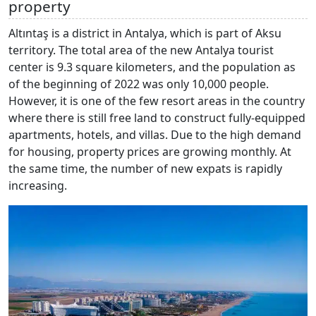
property
Altıntaş is a district in Antalya, which is part of Aksu
territory. The total area of the new Antalya tourist
center is 9.3 square kilometers, and the population as
of the beginning of 2022 was only 10,000 people.
However, it is one of the few resort areas in the country
where there is still free land to construct fully-equipped
apartments, hotels, and villas. Due to the high demand
for housing, property prices are growing monthly. At
the same time, the number of new expats is rapidly
increasing.