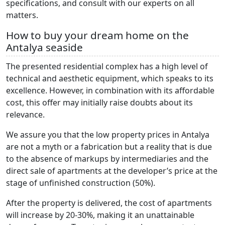
specifications, and consult with our experts on all
matters.
How to buy your dream home on the
Antalya seaside
The presented residential complex has a high level of
technical and aesthetic equipment, which speaks to its
excellence. However, in combination with its affordable
cost, this offer may initially raise doubts about its
relevance.
We assure you that the low property prices in Antalya
are not a myth or a fabrication but a reality that is due
to the absence of markups by intermediaries and the
direct sale of apartments at the developer’s price at the
stage of unfinished construction (50%).
After the property is delivered, the cost of apartments
will increase by 20-30%, making it an unattainable