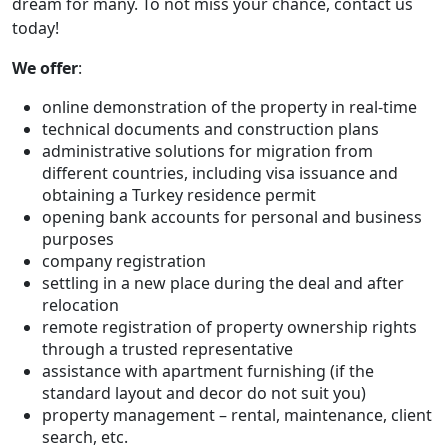
dream for many. To not miss your chance, contact us
today!
We offer
:
online demonstration of the property in real-time
technical documents and construction plans
administrative solutions for migration from
different countries, including visa issuance and
obtaining a Turkey residence permit
opening bank accounts for personal and business
purposes
company registration
settling in a new place during the deal and after
relocation
remote registration of property ownership rights
through a trusted representative
assistance with apartment furnishing (if the
standard layout and decor do not suit you)
property management – rental, maintenance, client
search, etc.