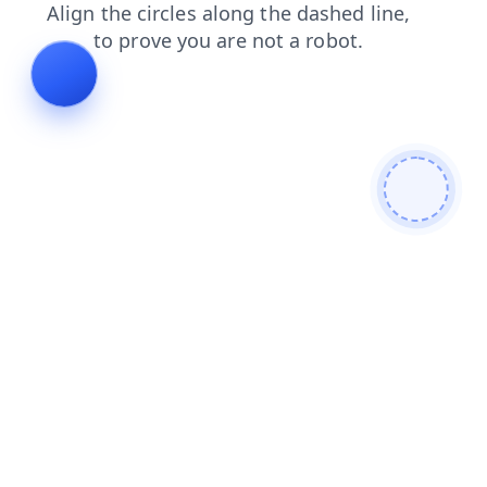
faq
news
shop
blog