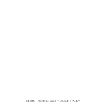
KillBot · Technical Data Processing Policy