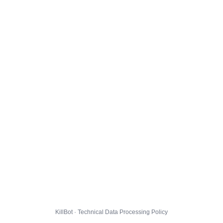
KillBot · Technical Data Processing Policy