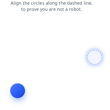
products
shop
search