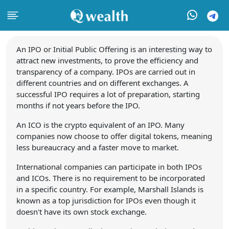
An IPO or Initial Public Offering is an interesting way to
attract new investments, to prove the efficiency and
transparency of a company. IPOs are carried out in
different countries and on different exchanges. A
successful IPO requires a lot of preparation, starting
months if not years before the IPO.
An ICO is the crypto equivalent of an IPO. Many
companies now choose to offer digital tokens, meaning
less bureaucracy and a faster move to market.
International companies can participate in both IPOs
and ICOs. There is no requirement to be incorporated
in a specific country. For example, Marshall Islands is
known as a top jurisdiction for IPOs even though it
doesn't have its own stock exchange.