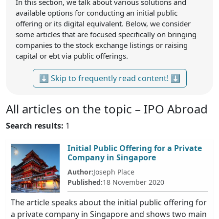
In this section, we talk about various solutions and
available options for conducting an initial public
offering or its digital equivalent. Below, we consider
some articles that are focused specifically on bringing
companies to the stock exchange listings or raising
capital or ebt via public offerings.
⬇ Skip to frequently read content! ⬇
All articles on the topic – IPO Abroad
Search results:
1
Initial Public Offering for a Private
Company in Singapore
Author:
Joseph Place
Published:
18 November 2020
The article speaks about the initial public offering for
a private company in Singapore and shows two main