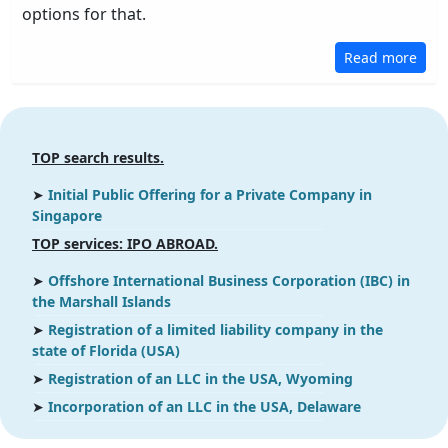
options for that.
Read more
TOP search results.
➤
Initial Public Offering for a Private Company in
Singapore
ТOP services: IPO ABROAD.
➤
Offshore International Business Corporation (IBC) in
the Marshall Islands
➤
Registration of a limited liability company in the
state of Florida (USA)
➤
Registration of an LLC in the USA, Wyoming
➤
Incorporation of an LLC in the USA, Delaware