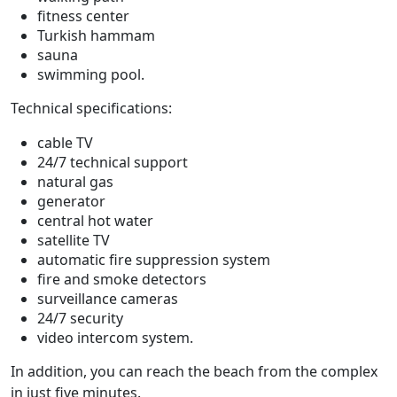
fitness center
Turkish hammam
sauna
swimming pool.
Technical specifications:
cable TV
24/7 technical support
natural gas
generator
central hot water
satellite TV
automatic fire suppression system
fire and smoke detectors
surveillance cameras
24/7 security
video intercom system.
In addition, you can reach the beach from the complex
in just five minutes.