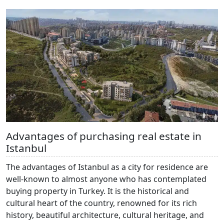
Advantages of purchasing real estate in
Istanbul
The advantages of Istanbul as a city for residence are
well-known to almost anyone who has contemplated
buying property in Turkey. It is the historical and
cultural heart of the country, renowned for its rich
history, beautiful architecture, cultural heritage, and