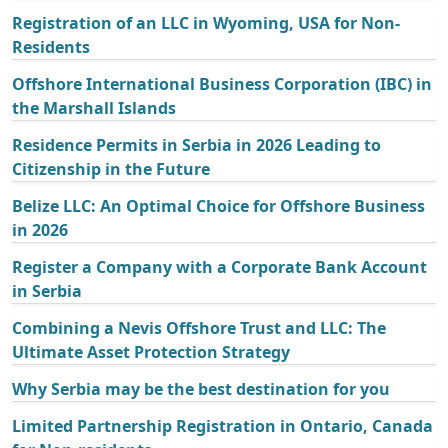
Registration of an LLC in Wyoming, USA for Non-
Residents
Offshore International Business Corporation (IBC) in
the Marshall Islands
Residence Permits in Serbia in 2026 Leading to
Citizenship in the Future
Belize LLC: An Optimal Choice for Offshore Business
in 2026
Register a Company with a Corporate Bank Account
in Serbia
Combining a Nevis Offshore Trust and LLC: The
Ultimate Asset Protection Strategy
Why Serbia may be the best destination for you
Limited Partnership Registration in Ontario, Canada