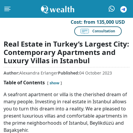
Cost:
from 135,000 USD
Consultation
Real Estate in Turkey’s Largest City:
Contemporary Apartments and
Luxury Villas in Istanbul
Author:
Alexandra Erlanger
Published:
04 October 2023
Table of Contents
show
A seafront apartment or villa is the cherished dream of
many people. Investing in real estate in Istanbul allows
you to turn this dream into a reality. We are pleased to
present luxurious villas and comfortable apartments in
the prime neighborhoods of Istanbul, Beylikdüzü and
Başakşehir.