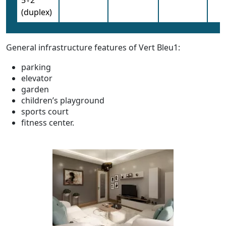
(duplex)
General infrastructure features of Vert Bleu1:
parking
elevator
garden
children’s playground
sports court
fitness center.