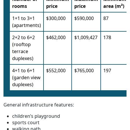
rooms
price
price
area (m²)
1+1 to 3+1
$300,000
$590,000
87
(apartments)
2+2 to 6+2
$462,000
$1,009,427
178
(rooftop
terrace
duplexes)
4+1 to 6+1
$552,000
$765,000
197
(garden view
duplexes)
General infrastructure features:
children’s playground
sports court
walking path