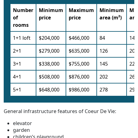
Number
Minimum
Maximum
Minimum
Ma
of
price
price
area (m²)
are
rooms
1+1 loft
$204,000
$466,000
84
143
2+1
$279,000
$635,000
126
204
3+1
$338,000
$755,000
145
223
4+1
$508,000
$876,000
202
266
5+1
$648,000
$986,000
278
297
General infrastructure features of Coeur De Vie:
elevator
garden
children’s playground