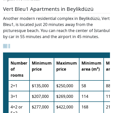
Vert Bleu1 Apartments in Beylikdüzü
Another modern residential complex in Beylikdüzü, Vert
Bleu1, is located just 20 minutes away from the
picturesque beach. You can reach the center of Istanbul
by car in 55 minutes and the airport in 45 minutes.
Number
Minimum
Maximum
Minimum
Ma
of
price
price
area (m²)
are
rooms
2+1
$135,000
$250,000
58
88
3+1
$207,000
$269,000
114
114
4+2 or
$277,000
$422,000
168
214
5+2