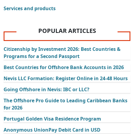
Services and products
POPULAR ARTICLES
Citizenship by Investment 2026: Best Countries &
Programs for a Second Passport
Best Countries for Offshore Bank Accounts in 2026
Nevis LLC Formation: Register Online in 24-48 Hours
Going Offshore in Nevis: IBC or LLC?
The Offshore Pro Guide to Leading Caribbean Banks
for 2026
Portugal Golden Visa Residence Program
Anonymous UnionPay Debit Card in USD