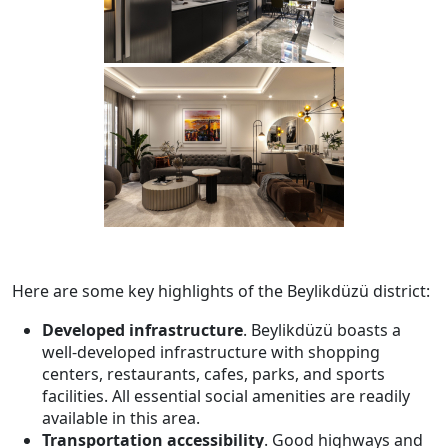
Here are some key highlights of the Beylikdüzü district:
Developed infrastructure
. Beylikdüzü boasts a
well-developed infrastructure with shopping
centers, restaurants, cafes, parks, and sports
facilities. All essential social amenities are readily
available in this area.
Transportation accessibility
. Good highways and