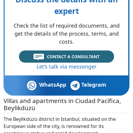
expert
Check the list of required documents, and
get the details of the process, terms, and
costs.
CONTACT A CONSULTANT
Let’s talk via messenger
WhatsApp
Telegram
Villas and apartments in Ciudad Pacífica,
Beylikdüzü
The Beylikdüzü district in Istanbul, situated on the
European side of the city, is renowned for its