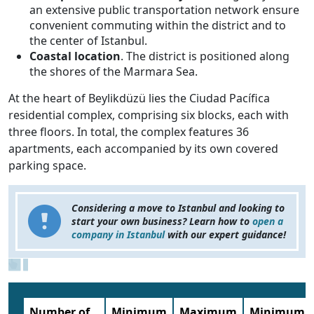
an extensive public transportation network ensure
convenient commuting within the district and to
the center of Istanbul.
Coastal location
. The district is positioned along
the shores of the Marmara Sea.
At the heart of Beylikdüzü lies the Ciudad Pacífica
residential complex, comprising six blocks, each with
three floors. In total, the complex features 36
apartments, each accompanied by its own covered
parking space.
Considering a move to Istanbul and looking to
start your own business? Learn how to
open a
company in Istanbul
with our expert guidance!
Number of
Minimum
Maximum
Minimum