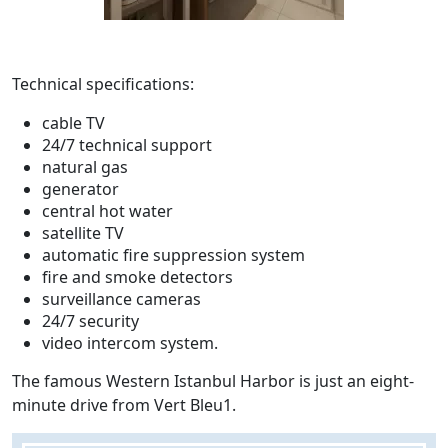
Technical specifications:
cable TV
24/7 technical support
natural gas
generator
central hot water
satellite TV
automatic fire suppression system
fire and smoke detectors
surveillance cameras
24/7 security
video intercom system.
The famous Western Istanbul Harbor is just an eight-
minute drive from Vert Bleu1.