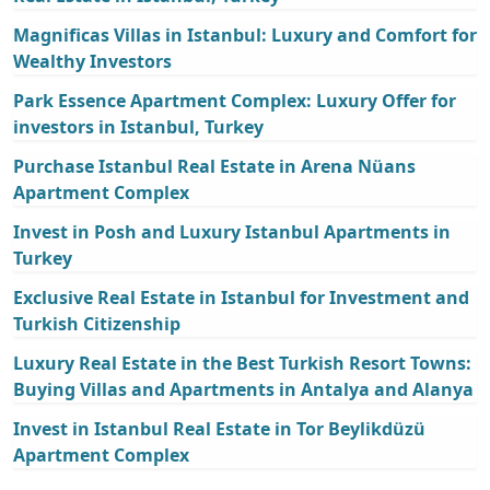
Magnificas Villas in Istanbul: Luxury and Comfort for
Wealthy Investors
Park Essence Apartment Complex: Luxury Offer for
investors in Istanbul, Turkey
Purchase Istanbul Real Estate in Arena Nüans
Apartment Complex
Invest in Posh and Luxury Istanbul Apartments in
Turkey
Exclusive Real Estate in Istanbul for Investment and
Turkish Citizenship
Luxury Real Estate in the Best Turkish Resort Towns:
Buying Villas and Apartments in Antalya and Alanya
Invest in Istanbul Real Estate in Tor Beylikdüzü
Apartment Complex