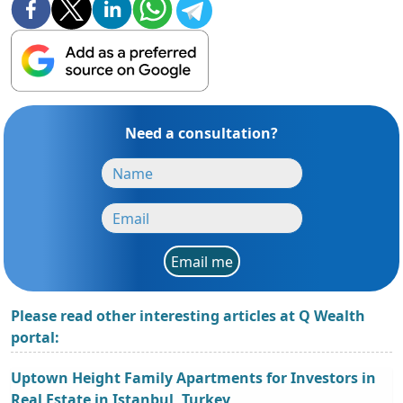
Need a consultation?
Email me
Please read other interesting articles at Q Wealth
portal:
Uptown Height Family Apartments for Investors in
Real Estate in Istanbul, Turkey