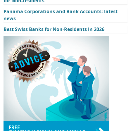
for Non-residents
Panama Corporations and Bank Accounts: latest
news
Best Swiss Banks for Non-Residents in 2026