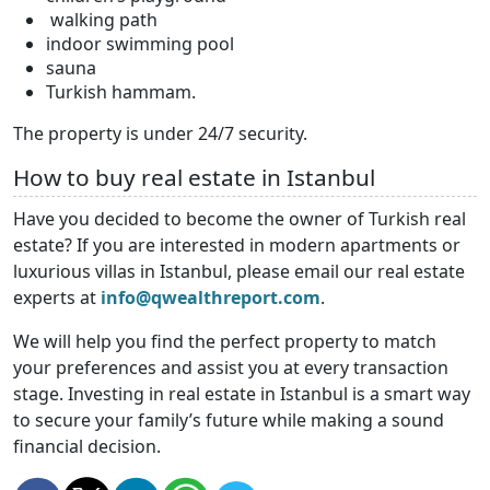
walking path
indoor swimming pool
sauna
Turkish hammam.
The property is under 24/7 security.
How to buy real estate in Istanbul
Have you decided to become the owner of Turkish real
estate? If you are interested in modern apartments or
luxurious villas in Istanbul, please email our real estate
experts at
info@qwealthreport.com
.
We will help you find the perfect property to match
your preferences and assist you at every transaction
stage. Investing in real estate in Istanbul is a smart way
to secure your family’s future while making a sound
financial decision.