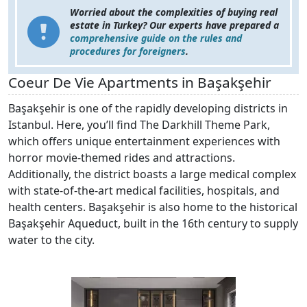
Worried about the complexities of buying real
estate in Turkey? Our experts have prepared a
comprehensive guide on the rules and
procedures for foreigners
.
Coeur De Vie Apartments in Başakşehir
Başakşehir is one of the rapidly developing districts in
Istanbul. Here, you’ll find The Darkhill Theme Park,
which offers unique entertainment experiences with
horror movie-themed rides and attractions.
Additionally, the district boasts a large medical complex
with state-of-the-art medical facilities, hospitals, and
health centers. Başakşehir is also home to the historical
Başakşehir Aqueduct, built in the 16th century to supply
water to the city.