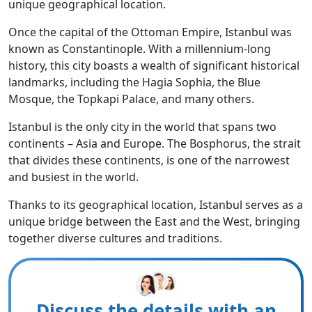
unique geographical location.
Once the capital of the Ottoman Empire, Istanbul was
known as Constantinople. With a millennium-long
history, this city boasts a wealth of significant historical
landmarks, including the Hagia Sophia, the Blue
Mosque, the Topkapi Palace, and many others.
Istanbul is the only city in the world that spans two
continents – Asia and Europe. The Bosphorus, the strait
that divides these continents, is one of the narrowest
and busiest in the world.
Thanks to its geographical location, Istanbul serves as a
unique bridge between the East and the West, bringing
together diverse cultures and traditions.
Discuss the details with an