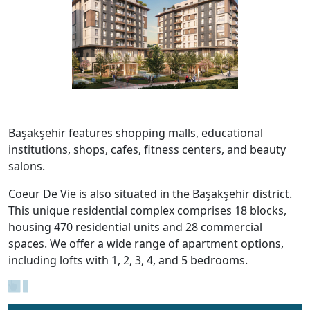
Başakşehir features shopping malls, educational
institutions, shops, cafes, fitness centers, and beauty
salons.
Coeur De Vie is also situated in the Başakşehir district.
This unique residential complex comprises 18 blocks,
housing 470 residential units and 28 commercial
spaces. We offer a wide range of apartment options,
including lofts with 1, 2, 3, 4, and 5 bedrooms.