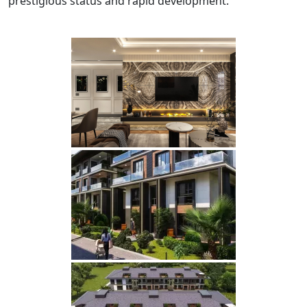
prestigious status and rapid development.