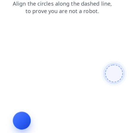
products
contacts
faq
news
blog
shop
search