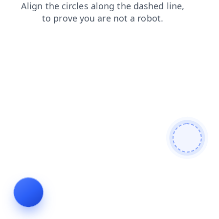
search
products
login
news