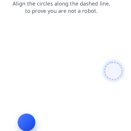
products
news
blog
shop
faq