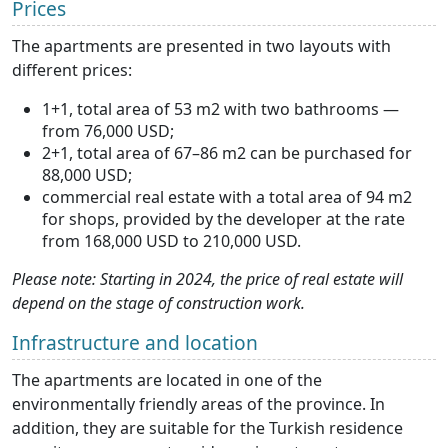
Prices
The apartments are presented in two layouts with
different prices:
1+1, total area of 53 m2 with two bathrooms —
from 76,000 USD;
2+1, total area of 67–86 m2 can be purchased for
88,000 USD;
commercial real estate with a total area of 94 m2
for shops, provided by the developer at the rate
from 168,000 USD to 210,000 USD.
Please note: Starting in 2024, the price of real estate will
depend on the stage of construction work.
Infrastructure and location
The apartments are located in one of the
environmentally friendly areas of the province. In
addition, they are suitable for the Turkish residence