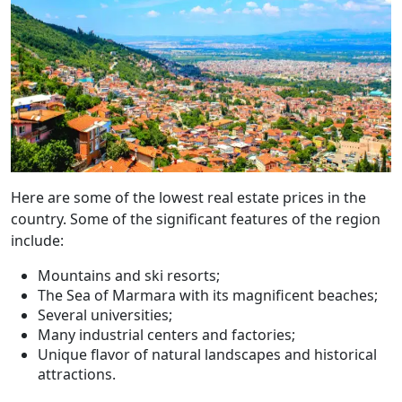
Here are some of the lowest real estate prices in the
country. Some of the significant features of the region
include:
Mountains and ski resorts;
The Sea of Marmara with its magnificent beaches;
Several universities;
Many industrial centers and factories;
Unique flavor of natural landscapes and historical
attractions.