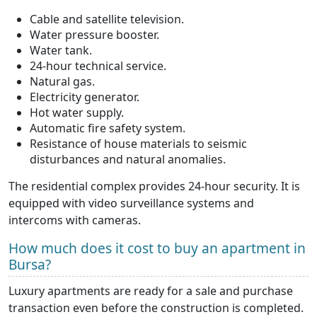
Cable and satellite television.
Water pressure booster.
Water tank.
24-hour technical service.
Natural gas.
Electricity generator.
Hot water supply.
Automatic fire safety system.
Resistance of house materials to seismic
disturbances and natural anomalies.
The residential complex provides 24-hour security. It is
equipped with video surveillance systems and
intercoms with cameras.
How much does it cost to buy an apartment in
Bursa?
Luxury apartments are ready for a sale and purchase
transaction even before the construction is completed.