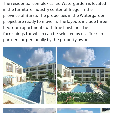
The residential complex called Watergarden is located
in the furniture industry center of Inegol in the
province of Bursa. The properties in the Watergarden
project are ready to move in. The layouts include three-
bedroom apartments with fine finishing, the
furnishings for which can be selected by our Turkish
partners or personally by the property owner.