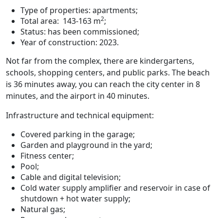
Type of properties: apartments;
2
Total area: 143-163 m
;
Status: has been commissioned;
Year of construction: 2023.
Not far from the complex, there are kindergartens,
schools, shopping centers, and public parks. The beach
is 36 minutes away, you can reach the city center in 8
minutes, and the airport in 40 minutes.
Infrastructure and technical equipment:
Covered parking in the garage;
Garden and playground in the yard;
Fitness center;
Pool;
Cable and digital television;
Cold water supply amplifier and reservoir in case of
shutdown + hot water supply;
Natural gas;