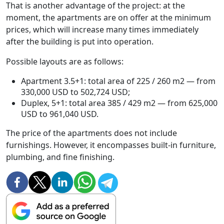
That is another advantage of the project: at the
moment, the apartments are on offer at the minimum
prices, which will increase many times immediately
after the building is put into operation.
Possible layouts are as follows:
Apartment 3.5+1: total area of 225 / 260 m2 — from
330,000 USD to 502,724 USD;
Duplex, 5+1: total area 385 / 429 m2 — from 625,000
USD to 961,040 USD.
The price of the apartments does not include
furnishings. However, it encompasses built-in furniture,
plumbing, and fine finishing.