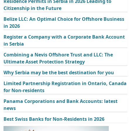
Residence Permits in Serbia in 2026 Leading to
Citizenship in the Future
Belize LLC: An Optimal Choice for Offshore Business
in 2026
Register a Company with a Corporate Bank Account
in Serbia
Combining a Nevis Offshore Trust and LLC: The
Ultimate Asset Protection Strategy
Why Serbia may be the best destination for you
Limited Partnership Registration in Ontario, Canada
for Non-residents
Panama Corporations and Bank Accounts: latest
news
Best Swiss Banks for Non-Residents in 2026