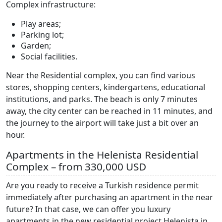
Complex infrastructure:
Play areas;
Parking lot;
Garden;
Social facilities.
Near the Residential complex, you can find various
stores, shopping centers, kindergartens, educational
institutions, and parks. The beach is only 7 minutes
away, the city center can be reached in 11 minutes, and
the journey to the airport will take just a bit over an
hour.
Apartments in the Helenista Residential
Complex – from 330,000 USD
Are you ready to receive a Turkish residence permit
immediately after purchasing an apartment in the near
future? In that case, we can offer you luxury
apartments in the new residential project Helenista in