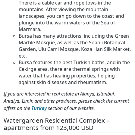
There is a cable car and rope tows in the
mountains. After viewing the mountain
landscapes, you can go down to the coast and
plunge into the warm waters of the Sea of ​​
Marmara.
Bursa has many attractions, including the Green
Marble Mosque, as well as the Soanlı Botanical
Garden, Ulu Cami Mosque, Koza Han Silk Market,
etc.
Bursa features the best Turkish baths, and in the
Cekirge area, there are thermal springs with
water that has healing properties, helping
against skin diseases and rheumatism.
If you are interested in real estate in Alanya, Istanbul,
Antalya, Izmir, and other provinces, please check the current
offers on the
Turkey
section of our website.
Watergarden Residential Complex –
apartments from 123,000 USD