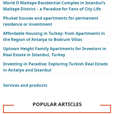
World D Maltepe Residential Complex in Istanbul’s
Maltepe District – a Paradise for Fans of City Life
Phuket houses and apartments for permanent
residence or investment
Affordable Housing in Turkey: from Apartments in
the Region of Antalya to Bodrum Villas
Uptown Height Family Apartments for Investors in
Real Estate in Istanbul, Turkey
Investing in Paradise: Exploring Turkish Real Estate
in Antalya and Istanbul
Services and products
POPULAR ARTICLES