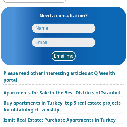
Need a consultation?
Email me
Please read other interesting articles at Q Wealth
portal:
Apartments for Sale in the Best Districts of Istanbul
Buy apartments in Turkey: top 5 real estate projects
for obtaining citizenship
Izmit Real Estate: Purchase Apartments in Turkey