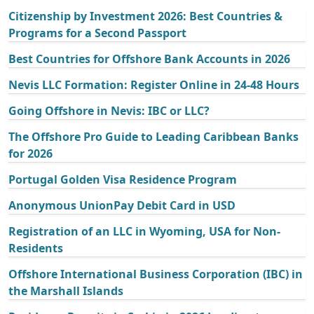
Citizenship by Investment 2026: Best Countries &
Programs for a Second Passport
Best Countries for Offshore Bank Accounts in 2026
Nevis LLC Formation: Register Online in 24-48 Hours
Going Offshore in Nevis: IBC or LLC?
The Offshore Pro Guide to Leading Caribbean Banks
for 2026
Portugal Golden Visa Residence Program
Anonymous UnionPay Debit Card in USD
Registration of an LLC in Wyoming, USA for Non-
Residents
Offshore International Business Corporation (IBC) in
the Marshall Islands