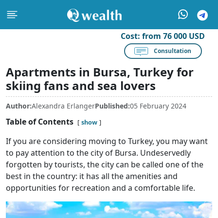
Cost:
from 76 000 USD
Consultation
Apartments in Bursa, Turkey for
skiing fans and sea lovers
Author:
Alexandra Erlanger
Published:
05 February 2024
Table of Contents
show
If you are considering moving to Turkey, you may want
to pay attention to the city of Bursa. Undeservedly
forgotten by tourists, the city can be called one of the
best in the country: it has all the amenities and
opportunities for recreation and a comfortable life.