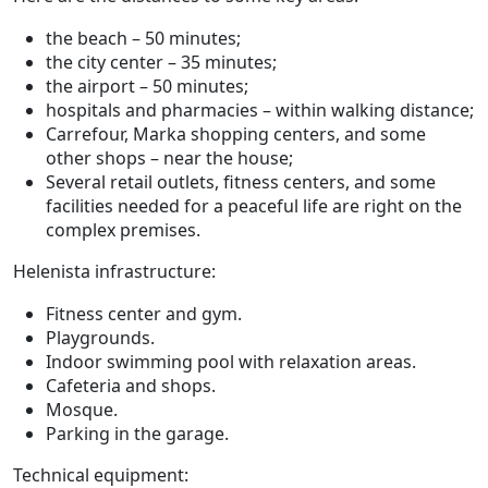
the beach – 50 minutes;
the city center – 35 minutes;
the airport – 50 minutes;
hospitals and pharmacies – within walking distance;
Carrefour, Marka shopping centers, and some
other shops – near the house;
Several retail outlets, fitness centers, and some
facilities needed for a peaceful life are right on the
complex premises.
Helenista infrastructure:
Fitness center and gym.
Playgrounds.
Indoor swimming pool with relaxation areas.
Cafeteria and shops.
Mosque.
Parking in the garage.
Technical equipment: