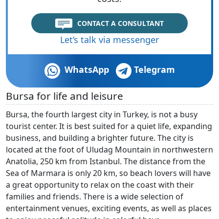
CONTACT A CONSULTANT
Let’s talk via messenger
WhatsApp
Telegram
Bursa for life and leisure
Bursa, the fourth largest city in Turkey, is not a busy
tourist center. It is best suited for a quiet life, expanding
business, and building a brighter future. The city is
located at the foot of Uludag Mountain in northwestern
Anatolia, 250 km from Istanbul. The distance from the
Sea of Marmara is only 20 km, so beach lovers will have
a great opportunity to relax on the coast with their
families and friends. There is a wide selection of
entertainment venues, exciting events, as well as places