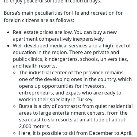
to enjoy peaceful solitude in colorful bays.
Bursa’s main peculiarities for life and recreation for
foreign citizens are as follows:
Real estate prices are low. You can buy a new
apartment comparatively inexpensively.
Well-developed medical services and a high level of
education in the region. There are private and
public clinics, kindergartens, schools, universities,
and health resorts.
The industrial center of the province remains
one of the developing ones in the country, which
opens up opportunities for investors,
entrepreneurs, and expats who are ready to
work in their specialty in Turkey.
Bursa is a city of contrasts: from quiet residential
areas to large entertainment centers, from the
sea coast to ski resorts at an altitude of about
2,000 meters.
Here, it is possible to ski from December to April.