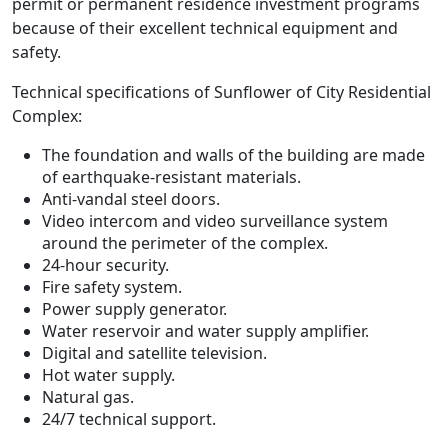
permit or permanent residence investment programs
because of their excellent technical equipment and
safety.
Technical specifications of Sunflower of City Residential
Complex:
The foundation and walls of the building are made
of earthquake-resistant materials.
Anti-vandal steel doors.
Video intercom and video surveillance system
around the perimeter of the complex.
24-hour security.
Fire safety system.
Power supply generator.
Water reservoir and water supply amplifier.
Digital and satellite television.
Hot water supply.
Natural gas.
24/7 technical support.