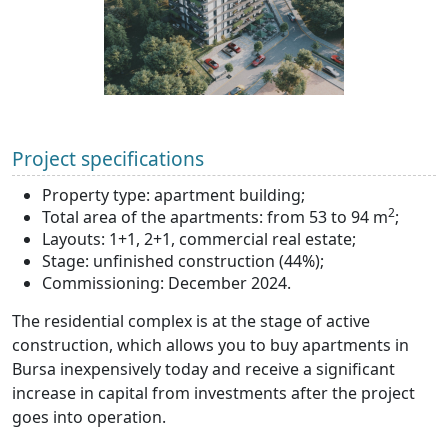
Project specifications
Property type: apartment building;
2
Total area of the apartments: from 53 to 94 m
;
Layouts: 1+1, 2+1, commercial real estate;
Stage: unfinished construction (44%);
Commissioning: December 2024.
The residential complex is at the stage of active
construction, which allows you to buy apartments in
Bursa inexpensively today and receive a significant
increase in capital from investments after the project
goes into operation.