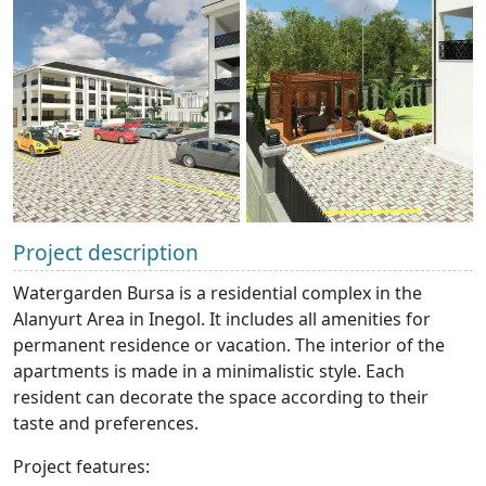
Project description
Watergarden Bursa is a residential complex in the
Alanyurt Area in Inegol. It includes all amenities for
permanent residence or vacation. The interior of the
apartments is made in a minimalistic style. Each
resident can decorate the space according to their
taste and preferences.
Project features: