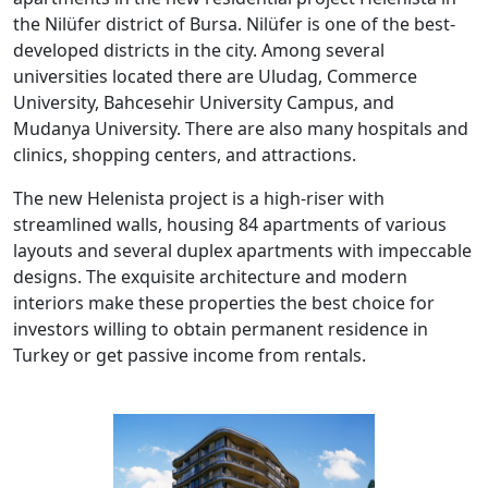
the Nilüfer district of Bursa. Nilüfer is one of the best-
developed districts in the city. Among several
universities located there are Uludag, Commerce
University, Bahcesehir University Campus, and
Mudanya University. There are also many hospitals and
clinics, shopping centers, and attractions.
The new Helenista project is a high-riser with
streamlined walls, housing 84 apartments of various
layouts and several duplex apartments with impeccable
designs. The exquisite architecture and modern
interiors make these properties the best choice for
investors willing to obtain permanent residence in
Turkey or get passive income from rentals.