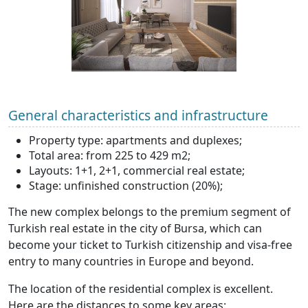
General characteristics and infrastructure
Property type: apartments and duplexes;
Total area: from 225 to 429 m2;
Layouts: 1+1, 2+1, commercial real estate;
Stage: unfinished construction (20%);
The new complex belongs to the premium segment of
Turkish real estate in the city of Bursa, which can
become your ticket to Turkish citizenship and visa-free
entry to many countries in Europe and beyond.
The location of the residential complex is excellent.
Here are the distances to some key areas: