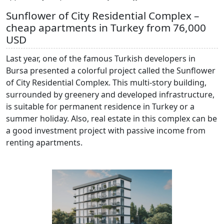
Sunflower of City Residential Complex –
cheap apartments in Turkey from 76,000
USD
Last year, one of the famous Turkish developers in
Bursa presented a colorful project called the Sunflower
of City Residential Complex. This multi-story building,
surrounded by greenery and developed infrastructure,
is suitable for permanent residence in Turkey or a
summer holiday. Also, real estate in this complex can be
a good investment project with passive income from
renting apartments.