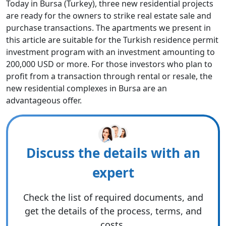
Today in Bursa (Turkey), three new residential projects
are ready for the owners to strike real estate sale and
purchase transactions. The apartments we present in
this article are suitable for the Turkish residence permit
investment program with an investment amounting to
200,000 USD or more. For those investors who plan to
profit from a transaction through rental or resale, the
new residential complexes in Bursa are an
advantageous offer.
Discuss the details with an
expert
Check the list of required documents, and
get the details of the process, terms, and
costs.