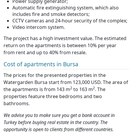
Power supply generator;
Automatic fire extinguishing system, which also
includes fire and smoke detectors;
CCTV cameras and 24-hour security of the complex;
Video intercom system.
The project has a high investment value. The estimated
return on the apartments is between 10% per year
from rent and up to 40% from resale.
Cost of apartments in Bursa
The prices for the presented properties in the
Watergarden Bursa start from 123,000 USD. The area of
2
2
the apartments is from 143 m
to 163 m
. The
properties feature three bedrooms and two
bathrooms.
We advise you to make sure you get a bank account in
Turkey before buying real estate in the country. The
opportunity is open to clients from different countries.