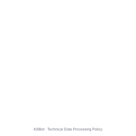
KillBot · Technical Data Processing Policy