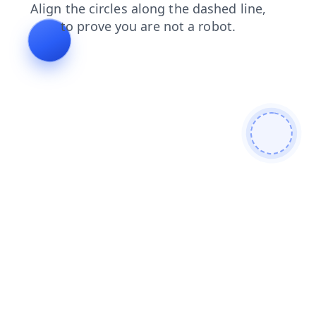
shop
blog
news
faq
products