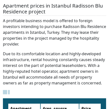
Apartment prices in Istanbul Radisson Blu
Residence project
A profitable business model is offered to foreign
investors intending to purchase Radisson Blu Residence
apartments in Istanbul, Turkey. They may lease their
properties in the project managed by the hospitality
provider.
Due to its comfortable location and highly-developed
infrastructure, rental housing constantly causes steady
interest on the part of potential leaseholders. With a
highly-reputed hotel operator, apartment owners in
Istanbul will accommodate all needs of property
owners as far as property management is concerned.
Apartment
Area, square
Price