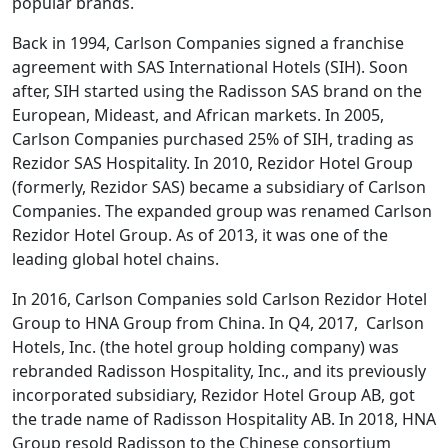
popular brands.
Back in 1994, Carlson Companies signed a franchise
agreement with SAS International Hotels (SIH). Soon
after, SIH started using the Radisson SAS brand on the
European, Mideast, and African markets. In 2005,
Carlson Companies purchased 25% of SIH, trading as
Rezidor SAS Hospitality. In 2010, Rezidor Hotel Group
(formerly, Rezidor SAS) became a subsidiary of Carlson
Companies. The expanded group was renamed Carlson
Rezidor Hotel Group. As of 2013, it was one of the
leading global hotel chains.
In 2016, Carlson Companies sold Carlson Rezidor Hotel
Group to HNA Group from China. In Q4, 2017, Carlson
Hotels, Inc. (the hotel group holding company) was
rebranded Radisson Hospitality, Inc., and its previously
incorporated subsidiary, Rezidor Hotel Group AB, got
the trade name of Radisson Hospitality AB. In 2018, HNA
Group resold Radisson to the Chinese consortium