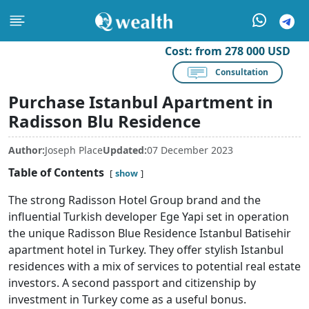
Cost:
from 278 000 USD
Consultation
Purchase Istanbul Apartment in
Radisson Blu Residence
Author:
Joseph Place
Updated:
07 December 2023
Table of Contents
show
The strong Radisson Hotel Group brand and the
influential Turkish developer Ege Yapi set in operation
the unique Radisson Blue Residence Istanbul Batisehir
apartment hotel in Turkey. They offer stylish Istanbul
residences with a mix of services to potential real estate
investors. A second passport and citizenship by
investment in Turkey come as a useful bonus.