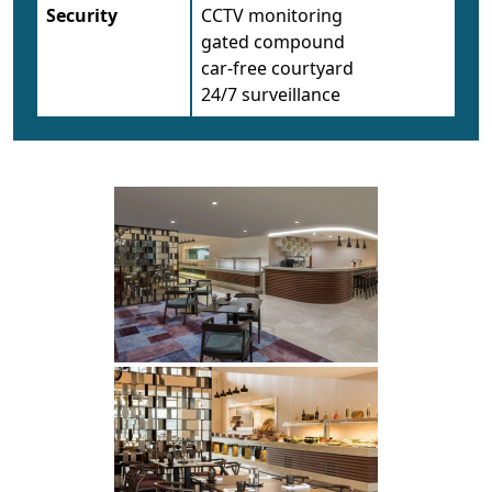
Security
CCTV monitoring
gated compound
car-free courtyard
24/7 surveillance