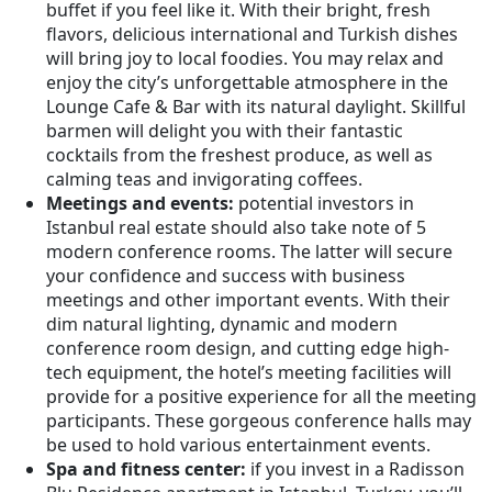
buffet if you feel like it. With their bright, fresh
flavors, delicious international and Turkish dishes
will bring joy to local foodies. You may relax and
enjoy the city’s unforgettable atmosphere in the
Lounge Cafe & Bar with its natural daylight. Skillful
barmen will delight you with their fantastic
cocktails from the freshest produce, as well as
calming teas and invigorating coffees.
Meetings and events:
potential investors in
Istanbul real estate should also take note of 5
modern conference rooms. The latter will secure
your confidence and success with business
meetings and other important events. With their
dim natural lighting, dynamic and modern
conference room design, and cutting edge high-
tech equipment, the hotel’s meeting facilities will
provide for a positive experience for all the meeting
participants. These gorgeous conference halls may
be used to hold various entertainment events.
Spa and fitness center:
if you invest in a Radisson