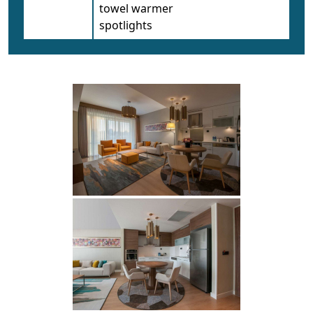
towel warmer
spotlights