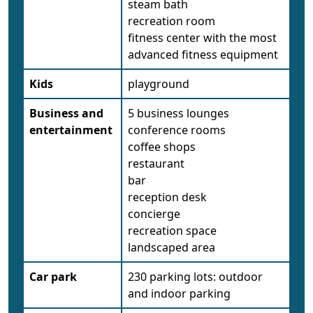
steam bath
recreation room
fitness center with the most
advanced fitness equipment
Kids
playground
Business and
5 business lounges
entertainment
conference rooms
coffee shops
restaurant
bar
reception desk
concierge
recreation space
landscaped area
Car park
230 parking lots: outdoor
and indoor parking