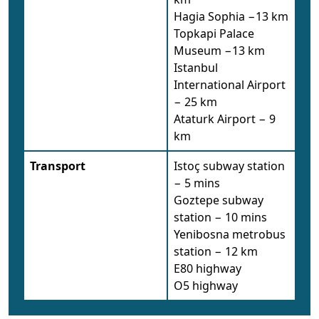
Hagia Sophia −13 km
Topkapi Palace
Museum −13 km
Istanbul
International Airport
− 25 km
Ataturk Airport − 9
km
Transport
Istoç subway station
− 5 mins
Goztepe subway
station − 10 mins
Yenibosna metrobus
station − 12 km
E80 highway
O5 highway