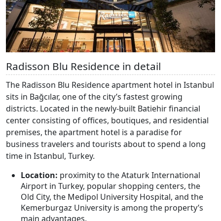
Radisson Blu Residence in detail
The Radisson Blu Residence apartment hotel in Istanbul
sits in Bağcılar, one of the city’s fastest growing
districts. Located in the newly-built Batiehir financial
center consisting of offices, boutiques, and residential
premises, the apartment hotel is a paradise for
business travelers and tourists about to spend a long
time in Istanbul, Turkey.
Location:
proximity to the Ataturk International
Airport in Turkey, popular shopping centers, the
Old City, the Medipol University Hospital, and the
Kemerburgaz University is among the property’s
main advantages.