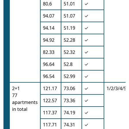
80.6
51.01
✓
94.07
51.07
✓
94.14
51.19
✓
94.92
52.28
✓
82.33
52.32
✓
96.64
52.8
✓
96.54
52.99
✓
2+1
121.17
73.06
✓
1/2/3/4/5/
77
122.57
73.36
✓
apartments
in total
117.37
74.19
✓
117.71
74.31
✓