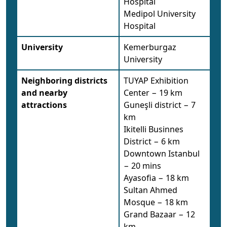
Hospital
Medipol University
Hospital
University
Kemerburgaz
University
Neighboring districts
TUYAP Exhibition
and nearby
Center − 19 km
attractions
Guneşli district − 7
km
Ikitelli Businnes
District − 6 km
Downtown Istanbul
− 20 mins
Ayasofia − 18 km
Sultan Ahmed
Mosque − 18 km
Grand Bazaar − 12
km