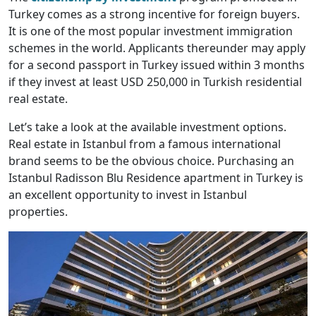
Turkey comes as a strong incentive for foreign buyers.
It is one of the most popular investment immigration
schemes in the world. Applicants thereunder may apply
for a second passport in Turkey issued within 3 months
if they invest at least USD 250,000 in Turkish residential
real estate.
Let’s take a look at the available investment options.
Real estate in Istanbul from a famous international
brand seems to be the obvious choice. Purchasing an
Istanbul Radisson Blu Residence apartment in Turkey is
an excellent opportunity to invest in Istanbul
properties.