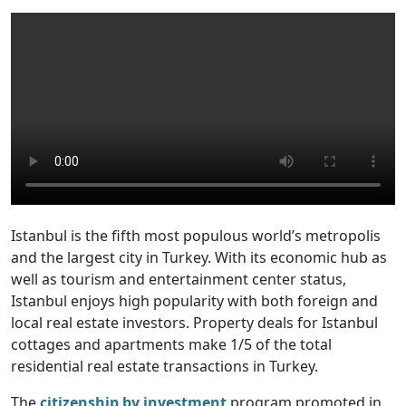
Istanbul is the fifth most populous world’s metropolis
and the largest city in Turkey. With its economic hub as
well as tourism and entertainment center status,
Istanbul enjoys high popularity with both foreign and
local real estate investors. Property deals for Istanbul
cottages and apartments make 1/5 of the total
residential real estate transactions in Turkey.
The
citizenship by investment
program promoted in