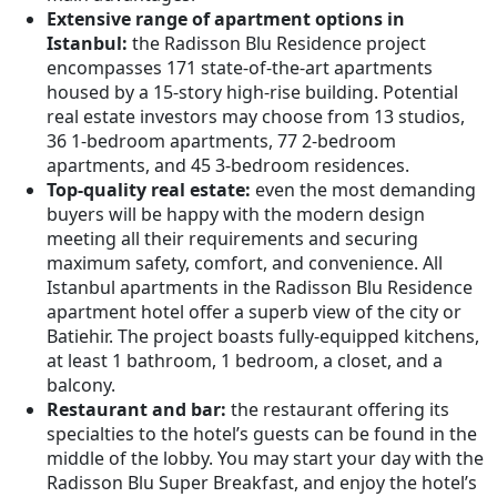
Extensive range of apartment options in
Istanbul:
the Radisson Blu Residence project
encompasses 171 state-of-the-art apartments
housed by a 15-story high-rise building. Potential
real estate investors may choose from 13 studios,
36 1-bedroom apartments, 77 2-bedroom
apartments, and 45 3-bedroom residences.
Top-quality real estate:
even the most demanding
buyers will be happy with the modern design
meeting all their requirements and securing
maximum safety, comfort, and convenience. All
Istanbul apartments in the Radisson Blu Residence
apartment hotel offer a superb view of the city or
Batiehir. The project boasts fully-equipped kitchens,
at least 1 bathroom, 1 bedroom, a closet, and a
balcony.
Restaurant and bar:
the restaurant offering its
specialties to the hotel’s guests can be found in the
middle of the lobby. You may start your day with the
Radisson Blu Super Breakfast, and enjoy the hotel’s