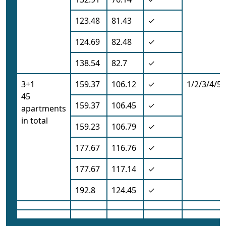
123.48
81.43
✓
124.69
82.48
✓
138.54
82.7
✓
3+1
159.37
106.12
✓
1/2/3/4/5/
45
159.37
106.45
✓
apartments
in total
159.23
106.79
✓
177.67
116.76
✓
177.67
117.14
✓
192.8
124.45
✓