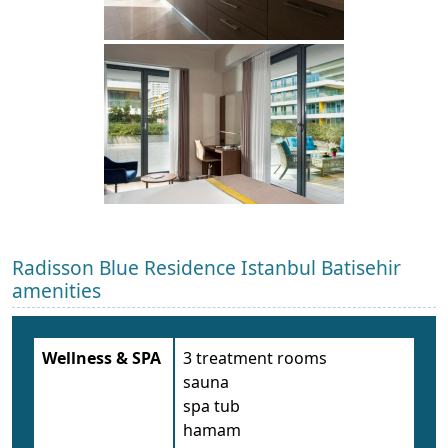
Radisson Blue Residence Istanbul Batisehir
amenities
Wellness & SPA
3 treatment rooms
sauna
spa tub
hamam