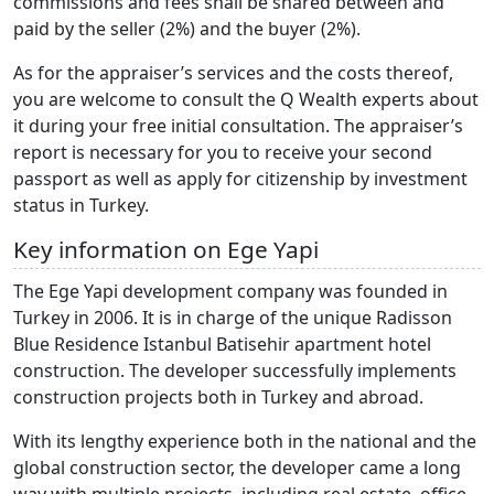
commissions and fees shall be shared between and
paid by the seller (2%) and the buyer (2%).
As for the appraiser’s services and the costs thereof,
you are welcome to consult the Q Wealth experts about
it during your free initial consultation. The appraiser’s
report is necessary for you to receive your second
passport as well as apply for citizenship by investment
status in Turkey.
Key information on Ege Yapi
The Ege Yapi development company was founded in
Turkey in 2006. It is in charge of the unique Radisson
Blue Residence Istanbul Batisehir apartment hotel
construction. The developer successfully implements
construction projects both in Turkey and abroad.
With its lengthy experience both in the national and the
global construction sector, the developer came a long