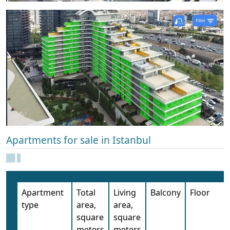
Apartments for sale in Istanbul
Apartment
Total
Living
Balcony
Floor
type
area,
area,
square
square
meters
meters