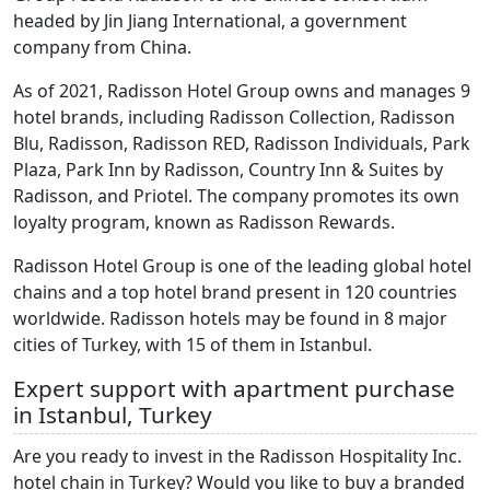
headed by Jin Jiang International, a government
company from China.
As of 2021, Radisson Hotel Group owns and manages 9
hotel brands, including Radisson Collection, Radisson
Blu, Radisson, Radisson RED, Radisson Individuals, Park
Plaza, Park Inn by Radisson, Country Inn & Suites by
Radisson, and Priotel. The company promotes its own
loyalty program, known as Radisson Rewards.
Radisson Hotel Group is one of the leading global hotel
chains and a top hotel brand present in 120 countries
worldwide. Radisson hotels may be found in 8 major
cities of Turkey, with 15 of them in Istanbul.
Expert support with apartment purchase
in Istanbul, Turkey
Are you ready to invest in the Radisson Hospitality Inc.
hotel chain in Turkey? Would you like to buy a branded