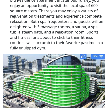
Blu Residence apartment in Istanbul, Turkey, you’ll
enjoy an opportunity to visit the local spa of 600
square meters. There you may enjoy a variety of
rejuvenation treatments and experience complete
relaxation. Both spa frequenters and guests will be
delighted with 3 massage rooms, a sauna, a spa
tub, a steam bath, and a relaxation room. Sports
and fitness fans about to stick to their fitness
routines will succumb to their favorite pastime in a
fully equipped gym.