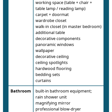
working space (table + chair +
table lamp / reading lamp)
carpet + doormat
wardrobe closet
walk-in closet (in master bedroom)
additional table
decorative components
panoramic windows
wallpaper
decorative ceiling
ceiling spotlights
hardwood flooring
bedding sets
curtains
Bathroom
built-in bathroom equipment;
rain shower unit
magnifying mirror
professional blow-dryer