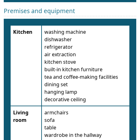
Premises and equipment
Kitchen
washing machine
dishwasher
refrigerator
air extraction
kitchen stove
built-in kitchen furniture
tea and coffee-making facilities
dining set
hanging lamp
decorative ceiling
Living
armchairs
room
sofa
table
wardrobe in the hallway