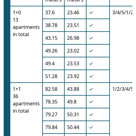
1+0
37.6
23.46
✓
3/4/5/1/2/
13
38.78
23.51
✓
apartments
in total
43.15
26.98
✓
49.26
23.02
✓
49.4
23.53
✓
51.28
23.92
✓
1+1
82.58
43.88
✓
1/2/3/4/5/
36
78.35
49.8
✓
apartments
in total
79.27
50.31
✓
79.84
50.44
✓