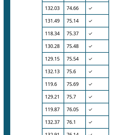
132.03
74.66
✓
131.49
75.14
✓
118.34
75.37
✓
130.28
75.48
✓
129.15
75.54
✓
132.13
75.6
✓
119.6
75.69
✓
129.21
75.7
✓
119.87
76.05
✓
132.37
76.1
✓
132.91
76.14
✓