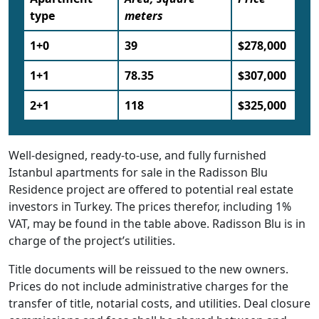
type
meters
1+0
39
$278,000
1+1
78.35
$307,000
2+1
118
$325,000
Well-designed, ready-to-use, and fully furnished
Istanbul apartments for sale in the Radisson Blu
Residence project are offered to potential real estate
investors in Turkey. The prices therefor, including 1%
VAT, may be found in the table above. Radisson Blu is in
charge of the project’s utilities.
Title documents will be reissued to the new owners.
Prices do not include administrative charges for the
transfer of title, notarial costs, and utilities. Deal closure