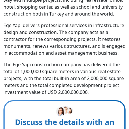
way with multiple projects, including real estate, office,
hotel, shopping center, as well as school and university
construction both in Turkey and around the world.
Ege Yapi delivers professional services in infrastructure
design and construction. The company acts as a
contractor for the corresponding projects. It restores
monuments, renews various structures, and is engaged
in accommodation and asset management business.
The Ege Yapi construction company has delivered the
total of 1,000,000 square meters in various real estate
projects, with the total built-in area of 2,000,000 square
meters and the total completed development project
investment value of USD 2,000,000,000.
Discuss the details with an