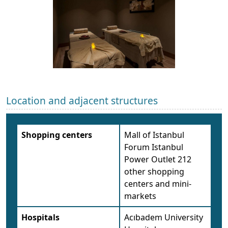
Location and adjacent structures
Shopping centers
Mall of Istanbul
Forum Istanbul
Power Outlet 212
other shopping
centers and mini-
markets
Hospitals
Acıbadem University