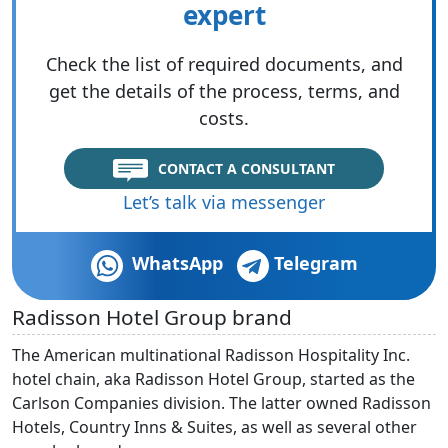
expert
Check the list of required documents, and
get the details of the process, terms, and
costs.
CONTACT A CONSULTANT
Let’s talk via messenger
WhatsApp
Telegram
Radisson Hotel Group brand
The American multinational Radisson Hospitality Inc.
hotel chain, aka Radisson Hotel Group, started as the
Carlson Companies division. The latter owned Radisson
Hotels, Country Inns & Suites, as well as several other