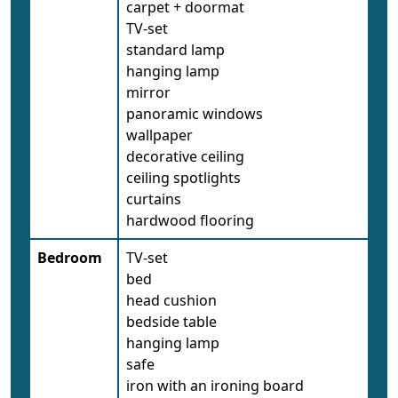
carpet + doormat
TV-set
standard lamp
hanging lamp
mirror
panoramic windows
wallpaper
decorative ceiling
ceiling spotlights
curtains
hardwood flooring
Bedroom
TV-set
bed
head cushion
bedside table
hanging lamp
safe
iron with an ironing board