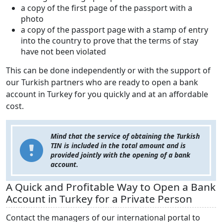
a copy of the first page of the passport with a
photo
a copy of the passport page with a stamp of entry
into the country to prove that the terms of stay
have not been violated
This can be done independently or with the support of
our Turkish partners who are ready to open a bank
account in Turkey for you quickly and at an affordable
cost.
Mind that the service of obtaining the Turkish
TIN is included in the total amount and is
provided
jointly
with the opening of a bank
account.
A Quick and Profitable Way to Open a Bank
Account in Turkey for a Private Person
Contact the managers of our international portal to