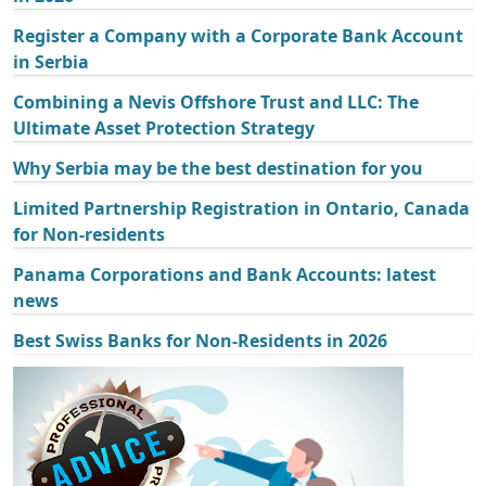
Register a Company with a Corporate Bank Account
in Serbia
Combining a Nevis Offshore Trust and LLC: The
Ultimate Asset Protection Strategy
Why Serbia may be the best destination for you
Limited Partnership Registration in Ontario, Canada
for Non-residents
Panama Corporations and Bank Accounts: latest
news
Best Swiss Banks for Non-Residents in 2026