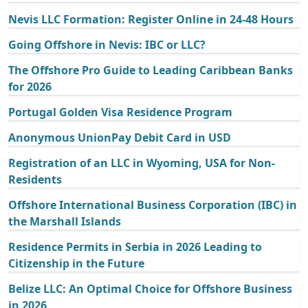
Nevis LLC Formation: Register Online in 24-48 Hours
Going Offshore in Nevis: IBC or LLC?
The Offshore Pro Guide to Leading Caribbean Banks
for 2026
Portugal Golden Visa Residence Program
Anonymous UnionPay Debit Card in USD
Registration of an LLC in Wyoming, USA for Non-
Residents
Offshore International Business Corporation (IBC) in
the Marshall Islands
Residence Permits in Serbia in 2026 Leading to
Citizenship in the Future
Belize LLC: An Optimal Choice for Offshore Business
in 2026