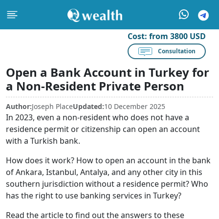
Cost:
from 3800 USD
Consultation
Open a Bank Account in Turkey for
a Non-Resident Private Person
Author:
Joseph Place
Updated:
10 December 2025
In 2023, even a non-resident who does not have a
residence permit or citizenship can open an account
with a Turkish bank.
How does it work? How to open an account in the bank
of Ankara, Istanbul, Antalya, and any other city in this
southern jurisdiction without a residence permit? Who
has the right to use banking services in Turkey?
Read the article to find out the answers to these