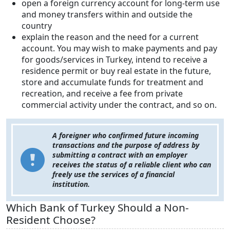
open a foreign currency account for long-term use
and money transfers within and outside the
country
explain the reason and the need for a current
account. You may wish to make payments and pay
for goods/services in Turkey, intend to receive a
residence permit or buy real estate in the future,
store and accumulate funds for treatment and
recreation, and receive a fee from private
commercial activity under the contract, and so on.
A foreigner who confirmed future incoming
transactions and the purpose of address by
submitting a contract with an employer
receives the status of a reliable client who can
freely use the services of a financial
institution.
Which Bank of Turkey Should a Non-
Resident Choose?