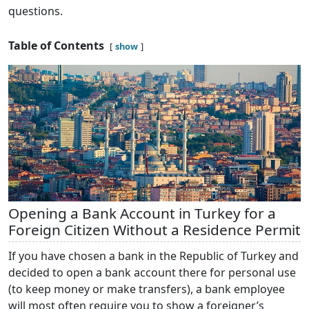
questions.
Table of Contents
show
Opening a Bank Account in Turkey for a
Foreign Citizen Without a Residence Permit
If you have chosen a bank in the Republic of Turkey and
decided to open a bank account there for personal use
(to keep money or make transfers), a bank employee
will most often require you to show a foreigner’s