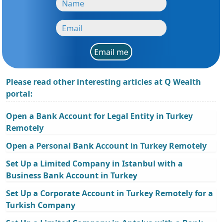
Email me
Please read other interesting articles at Q Wealth
portal:
Open a Bank Account for Legal Entity in Turkey
Remotely
Open a Personal Bank Account in Turkey Remotely
Set Up a Limited Company in Istanbul with a
Business Bank Account in Turkey
Set Up a Corporate Account in Turkey Remotely for a
Turkish Company