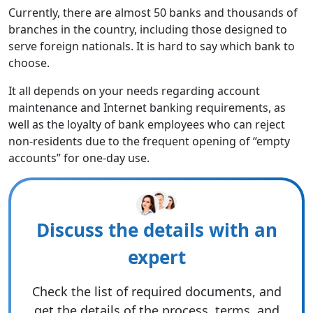
Currently, there are almost 50 banks and thousands of
branches in the country, including those designed to
serve foreign nationals. It is hard to say which bank to
choose.
It all depends on your needs regarding account
maintenance and Internet banking requirements, as
well as the loyalty of bank employees who can reject
non-residents due to the frequent opening of “empty
accounts” for one-day use.
Discuss the details with an
expert
Check the list of required documents, and
get the details of the process, terms, and