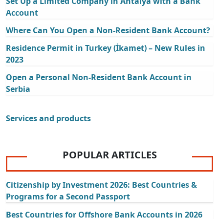
Set Up a Limited Company in Antalya with a Bank
Account
Where Can You Open a Non-Resident Bank Account?
Residence Permit in Turkey (İkamet) – New Rules in
2023
Open a Personal Non-Resident Bank Account in
Serbia
Services and products
POPULAR ARTICLES
Citizenship by Investment 2026: Best Countries &
Programs for a Second Passport
Best Countries for Offshore Bank Accounts in 2026