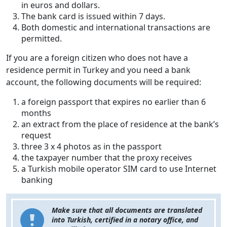
in euros and dollars.
The bank card is issued within 7 days.
Both domestic and international transactions are
permitted.
If you are a foreign citizen who does not have a
residence permit in Turkey and you need a bank
account, the following documents will be required:
a foreign passport that expires no earlier than 6
months
an extract from the place of residence at the bank’s
request
three 3 x 4 photos as in the passport
the taxpayer number that the proxy receives
a Turkish mobile operator SIM card to use Internet
banking
Make sure that all documents are translated
into Turkish, certified in a notary office, and