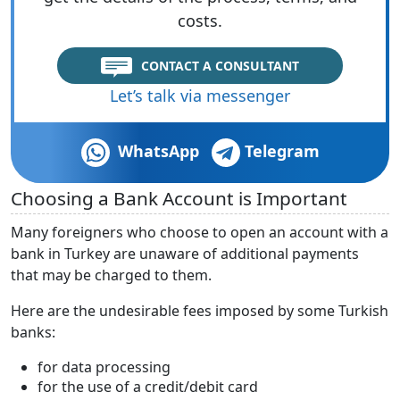
costs.
CONTACT A CONSULTANT
Let’s talk via messenger
WhatsApp
Telegram
Choosing a Bank Account is Important
Many foreigners who choose to open an account with a
bank in Turkey are unaware of additional payments
that may be charged to them.
Here are the undesirable fees imposed by some Turkish
banks:
for data processing
for the use of a credit/debit card