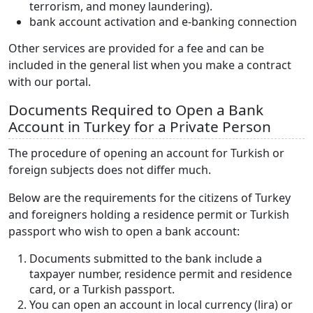
terrorism, and money laundering).
bank account activation and e-banking connection
Other services are provided for a fee and can be
included in the general list when you make a contract
with our portal.
Documents Required to Open a Bank
Account in Turkey for a Private Person
The procedure of opening an account for Turkish or
foreign subjects does not differ much.
Below are the requirements for the citizens of Turkey
and foreigners holding a residence permit or Turkish
passport who wish to open a bank account:
Documents submitted to the bank include a
taxpayer number, residence permit and residence
card, or a Turkish passport.
You can open an account in local currency (lira) or