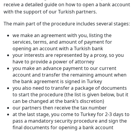
receive a detailed guide on how to open a bank account
with the support of our Turkish partners.
The main part of the procedure includes several stages:
we make an agreement with you, listing the
services, terms, and amount of payment for
opening an account with a Turkish bank
your interests are represented by a proxy, so you
have to provide a power of attorney
you make an advance payment to our current
account and transfer the remaining amount when
the bank agreement is signed in Turkey
you also need to transfer a package of documents
to start the procedure (the list is given below, but it
can be changed at the bank’s discretion)
our partners then receive the tax number
at the last stage, you come to Turkey for 2-3 days to
pass a mandatory security procedure and sign the
final documents for opening a bank account