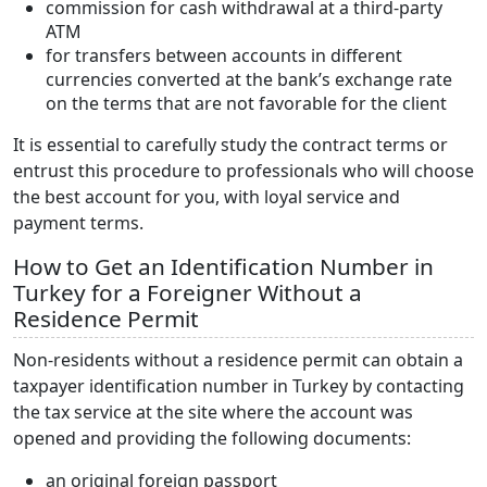
commission for cash withdrawal at a third-party
ATM
for transfers between accounts in different
currencies converted at the bank’s exchange rate
on the terms that are not favorable for the client
It is essential to carefully study the contract terms or
entrust this procedure to professionals who will choose
the best account for you, with loyal service and
payment terms.
How to Get an Identification Number in
Turkey for a Foreigner Without a
Residence Permit
Non-residents without a residence permit can obtain a
taxpayer identification number in Turkey by contacting
the tax service at the site where the account was
opened and providing the following documents:
an original foreign passport