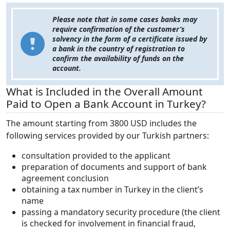
Please note that in some cases banks may
require confirmation of the customer’s
solvency in the form of a certificate issued by
a bank in the country of registration to
confirm the availability of funds on the
account.
What is Included in the Overall Amount
Paid to Open a Bank Account in Turkey?
The amount starting from 3800 USD includes the
following services provided by our Turkish partners:
consultation provided to the applicant
preparation of documents and support of bank
agreement conclusion
obtaining a tax number in Turkey in the client’s
name
passing a mandatory security procedure (the client
is checked for involvement in financial fraud,