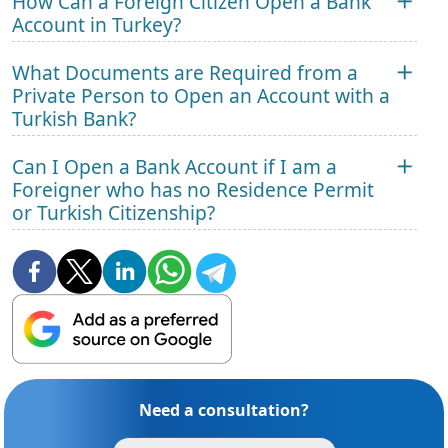
How Can a Foreign Citizen Open a Bank
Account in Turkey?
What Documents are Required from a
Private Person to Open an Account with a
Turkish Bank?
Can I Open a Bank Account if I am a
Foreigner who has no Residence Permit
or Turkish Citizenship?
Need a consultation?