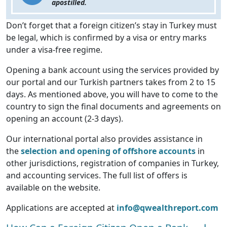
apostilled.
Don’t forget that a foreign citizen’s stay in Turkey must
be legal, which is confirmed by a visa or entry marks
under a visa-free regime.
Opening a bank account using the services provided by
our portal and our Turkish partners takes from 2 to 15
days. As mentioned above, you will have to come to the
country to sign the final documents and agreements on
opening an account (2-3 days).
Our international portal also provides assistance in
the
selection and opening of offshore accounts
in
other jurisdictions, registration of companies in Turkey,
and accounting services. The full list of offers is
available on the website.
Applications are accepted at
info@qwealthreport.com