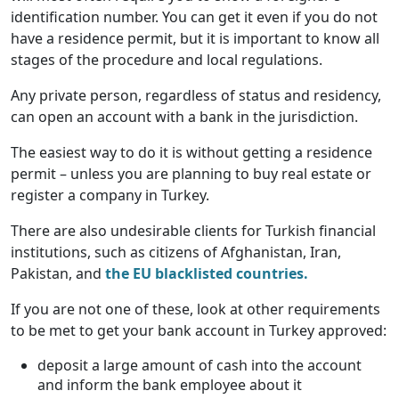
identification number. You can get it even if you do not
have a residence permit, but it is important to know all
stages of the procedure and local regulations.
Any private person, regardless of status and residency,
can open an account with a bank in the jurisdiction.
The easiest way to do it is without getting a residence
permit – unless you are planning to buy real estate or
register a company in Turkey.
There are also undesirable clients for Turkish financial
institutions, such as citizens of Afghanistan, Iran,
Pakistan, and
the EU blacklisted countries.
If you are not one of these, look at other requirements
to be met to get your bank account in Turkey approved:
deposit a large amount of cash into the account
and inform the bank employee about it