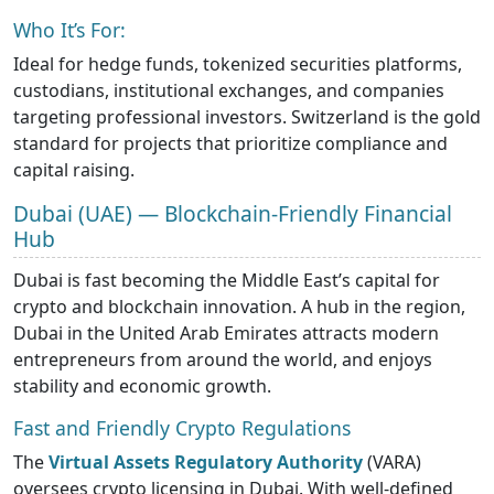
Who It’s For:
Ideal for hedge funds, tokenized securities platforms,
custodians, institutional exchanges, and companies
targeting professional investors. Switzerland is the gold
standard for projects that prioritize compliance and
capital raising.
Dubai (UAE) — Blockchain-Friendly Financial
Hub
Dubai is fast becoming the Middle East’s capital for
crypto and blockchain innovation. A hub in the region,
Dubai in the United Arab Emirates attracts modern
entrepreneurs from around the world, and enjoys
stability and economic growth.
Fast and Friendly Crypto Regulations
The
Virtual Assets Regulatory Authority
(VARA)
oversees crypto licensing in Dubai. With well-defined