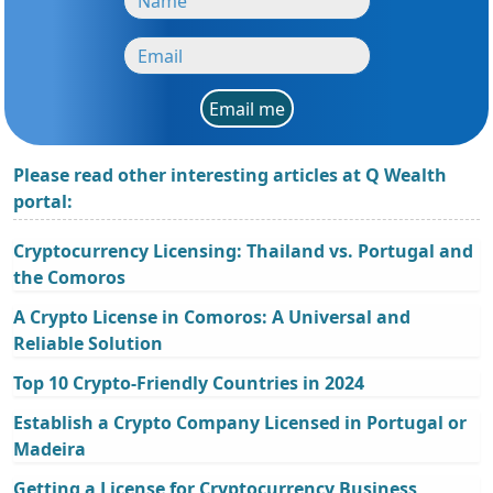
Email me
Please read other interesting articles at Q Wealth
portal:
Cryptocurrency Licensing: Thailand vs. Portugal and
the Comoros
A Crypto License in Comoros: A Universal and
Reliable Solution
Top 10 Crypto-Friendly Countries in 2024
Establish a Crypto Company Licensed in Portugal or
Madeira
Getting a License for Cryptocurrency Business