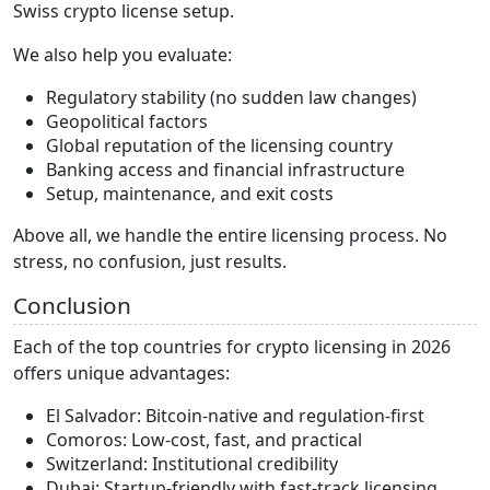
Swiss crypto license setup.
We also help you evaluate:
Regulatory stability (no sudden law changes)
Geopolitical factors
Global reputation of the licensing country
Banking access and financial infrastructure
Setup, maintenance, and exit costs
Above all, we handle the entire licensing process. No
stress, no confusion, just results.
Conclusion
Each of the top countries for crypto licensing in 2026
offers unique advantages:
El Salvador: Bitcoin-native and regulation-first
Comoros: Low-cost, fast, and practical
Switzerland: Institutional credibility
Dubai: Startup-friendly with fast-track licensing