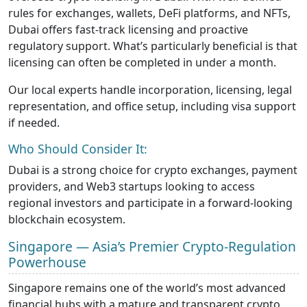
rules for exchanges, wallets, DeFi platforms, and NFTs,
Dubai offers fast-track licensing and proactive
regulatory support. What’s particularly beneficial is that
licensing can often be completed in under a month.
Our local experts handle incorporation, licensing, legal
representation, and office setup, including visa support
if needed.
Who Should Consider It:
Dubai is a strong choice for crypto exchanges, payment
providers, and Web3 startups looking to access
regional investors and participate in a forward-looking
blockchain ecosystem.
Singapore — Asia’s Premier Crypto-Regulation
Powerhouse
Singapore remains one of the world’s most advanced
financial hubs with a mature and transparent crypto