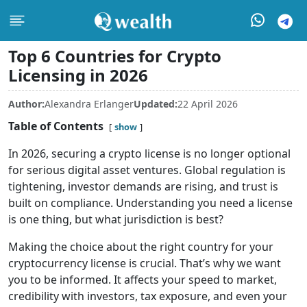
Top 6 Countries for Crypto
Licensing in 2026
Author:
Alexandra Erlanger
Updated:
22 April 2026
Table of Contents
show
In 2026, securing a crypto license is no longer optional
for serious digital asset ventures. Global regulation is
tightening, investor demands are rising, and trust is
built on compliance. Understanding you need a license
is one thing, but what jurisdiction is best?
Making the choice about the right country for your
cryptocurrency license is crucial. That’s why we want
you to be informed. It affects your speed to market,
credibility with investors, tax exposure, and even your