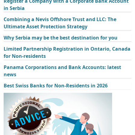
Register a Company with a Corporate Bank Account
in Serbia
Combining a Nevis Offshore Trust and LLC: The
Ultimate Asset Protection Strategy
Why Serbia may be the best destination for you
Limited Partnership Registration in Ontario, Canada
for Non-residents
Panama Corporations and Bank Accounts: latest
news
Best Swiss Banks for Non-Residents in 2026