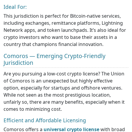
Ideal For:
This jurisdiction is perfect for Bitcoin-native services,
including exchanges, remittance platforms, Lightning
Network apps, and token launchpads. It’s also ideal for
crypto investors who want to base their assets in a
country that champions financial innovation.
Comoros — Emerging Crypto-Friendly
Jurisdiction
Are you pursuing a low-cost crypto license? The Union
of Comoros is an unexpected but highly effective
option, especially for startups and offshore ventures.
While not seen as the most prestigious location,
unfairly so, there are many benefits, especially when it
comes to minimizing cost.
Efficient and Affordable Licensing
Comoros offers a
universal crypto license
with broad