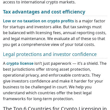
access to international crypto markets.
Tax advantages and cost efficiency
Low or no taxation on crypto profits
is a major factor
for startups and investors alike. But tax savings must
be balanced with licensing fees, annual reporting costs,
and legal maintenance. We evaluate all of these so that
you get a comprehensive view of your total costs.
Legal protections and investor confidence
A
crypto license
isn’t just paperwork — it’s a shield. The
best jurisdictions offer strong asset protection,
operational privacy, and enforceable contracts. They
give investors confidence and make it harder for your
business to be challenged in court. We help you
understand which countries offer the best legal
frameworks for long-term protection.
The Top 6 Countries for Crypto Licensing in