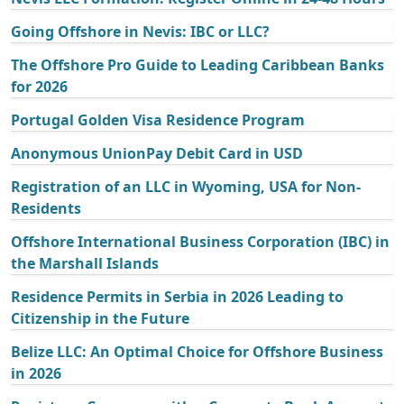
Going Offshore in Nevis: IBC or LLC?
The Offshore Pro Guide to Leading Caribbean Banks
for 2026
Portugal Golden Visa Residence Program
Anonymous UnionPay Debit Card in USD
Registration of an LLC in Wyoming, USA for Non-
Residents
Offshore International Business Corporation (IBC) in
the Marshall Islands
Residence Permits in Serbia in 2026 Leading to
Citizenship in the Future
Belize LLC: An Optimal Choice for Offshore Business
in 2026