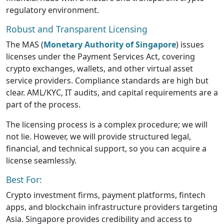
regulatory environment.
Robust and Transparent Licensing
The MAS (
Monetary Authority of Singapore
) issues
licenses under the Payment Services Act, covering
crypto exchanges, wallets, and other virtual asset
service providers. Compliance standards are high but
clear. AML/KYC, IT audits, and capital requirements are a
part of the process.
The licensing process is a complex procedure; we will
not lie. However, we will provide structured legal,
financial, and technical support, so you can acquire a
license seamlessly.
Best For:
Crypto investment firms, payment platforms, fintech
apps, and blockchain infrastructure providers targeting
Asia. Singapore provides credibility and access to