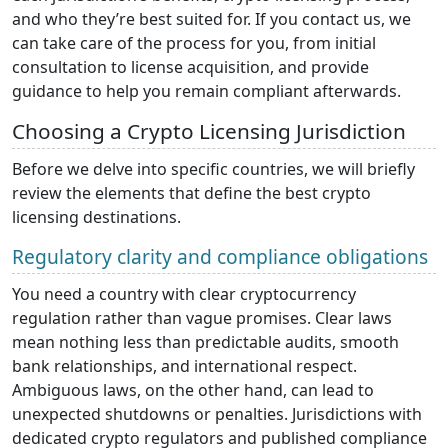
and who they’re best suited for. If you contact us, we
can take care of the process for you, from initial
consultation to license acquisition, and provide
guidance to help you remain compliant afterwards.
Choosing a Crypto Licensing Jurisdiction
Before we delve into specific countries, we will briefly
review the elements that define the best crypto
licensing destinations.
Regulatory clarity and compliance obligations
You need a country with clear cryptocurrency
regulation rather than vague promises. Clear laws
mean nothing less than predictable audits, smooth
bank relationships, and international respect.
Ambiguous laws, on the other hand, can lead to
unexpected shutdowns or penalties. Jurisdictions with
dedicated crypto regulators and published compliance