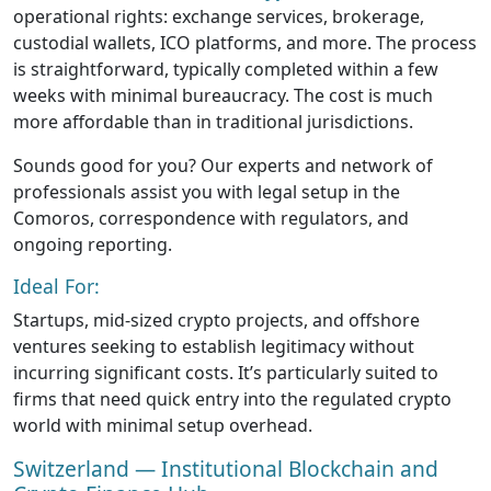
operational rights: exchange services, brokerage,
custodial wallets, ICO platforms, and more. The process
is straightforward, typically completed within a few
weeks with minimal bureaucracy. The cost is much
more affordable than in traditional jurisdictions.
Sounds good for you? Our experts and network of
professionals assist you with legal setup in the
Comoros, correspondence with regulators, and
ongoing reporting.
Ideal For:
Startups, mid-sized crypto projects, and offshore
ventures seeking to establish legitimacy without
incurring significant costs. It’s particularly suited to
firms that need quick entry into the regulated crypto
world with minimal setup overhead.
Switzerland — Institutional Blockchain and