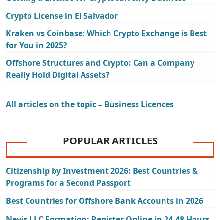
Crypto License in El Salvador
Kraken vs Coinbase: Which Crypto Exchange is Best
for You in 2025?
Offshore Structures and Crypto: Can a Company
Really Hold Digital Assets?
All articles on the topic – Business Licences
POPULAR ARTICLES
Citizenship by Investment 2026: Best Countries &
Programs for a Second Passport
Best Countries for Offshore Bank Accounts in 2026
Nevis LLC Formation: Register Online in 24-48 Hours