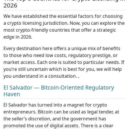
2026
We have established the essential factors for choosing
a crypto licensing jurisdiction. Now, you can explore the
most crypto-friendly countries that offer a strategic
edge in 2026.
Every destination here offers a unique mix of benefits
to those who need low costs, regulatory prestige, or
market access. Each one is suited to particular needs. If
you’re still uncertain which is best for you, we will help
you understand in a consultation. ,
El Salvador — Bitcoin-Oriented Regulatory
Haven
El Salvador has turned into a magnet for crypto
entrepreneurs. Bitcoin can be used as legal tender, at
the seller’s discretion, and the government has
promoted the use of digital assets. There is a clear