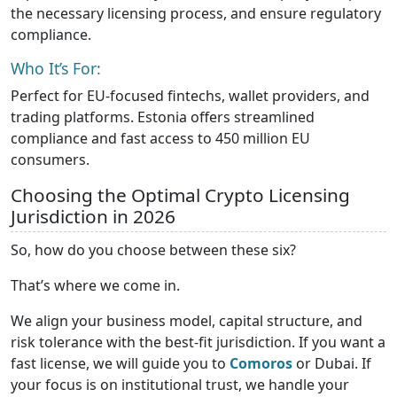
the necessary licensing process, and ensure regulatory
compliance.
Who It’s For:
Perfect for EU-focused fintechs, wallet providers, and
trading platforms. Estonia offers streamlined
compliance and fast access to 450 million EU
consumers.
Choosing the Optimal Crypto Licensing
Jurisdiction in 2026
So, how do you choose between these six?
That’s where we come in.
We align your business model, capital structure, and
risk tolerance with the best-fit jurisdiction. If you want a
fast license, we will guide you to
Comoros
or Dubai. If
your focus is on institutional trust, we handle your