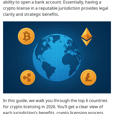
ability to open a bank account. Essentially, having a
crypto license in a reputable jurisdiction provides legal
clarity and strategic benefits.
In this guide, we walk you through the top 6 countries
for crypto licensing in 2026. You’ll get a clear view of
each jurisdiction’s benefits, crypto licensing process,