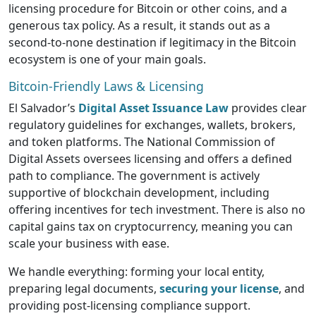
licensing procedure for Bitcoin or other coins, and a
generous tax policy. As a result, it stands out as a
second-to-none destination if legitimacy in the Bitcoin
ecosystem is one of your main goals.
Bitcoin-Friendly Laws & Licensing
El Salvador’s
Digital Asset Issuance Law
provides clear
regulatory guidelines for exchanges, wallets, brokers,
and token platforms. The National Commission of
Digital Assets oversees licensing and offers a defined
path to compliance. The government is actively
supportive of blockchain development, including
offering incentives for tech investment. There is also no
capital gains tax on cryptocurrency, meaning you can
scale your business with ease.
We handle everything: forming your local entity,
preparing legal documents,
securing your license
, and
providing post-licensing compliance support.