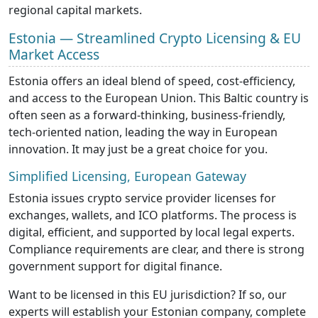
regional capital markets.
Estonia — Streamlined Crypto Licensing & EU
Market Access
Estonia offers an ideal blend of speed, cost-efficiency,
and access to the European Union. This Baltic country is
often seen as a forward-thinking, business-friendly,
tech-oriented nation, leading the way in European
innovation. It may just be a great choice for you.
Simplified Licensing, European Gateway
Estonia issues crypto service provider licenses for
exchanges, wallets, and ICO platforms. The process is
digital, efficient, and supported by local legal experts.
Compliance requirements are clear, and there is strong
government support for digital finance.
Want to be licensed in this EU jurisdiction? If so, our
experts will establish your Estonian company, complete