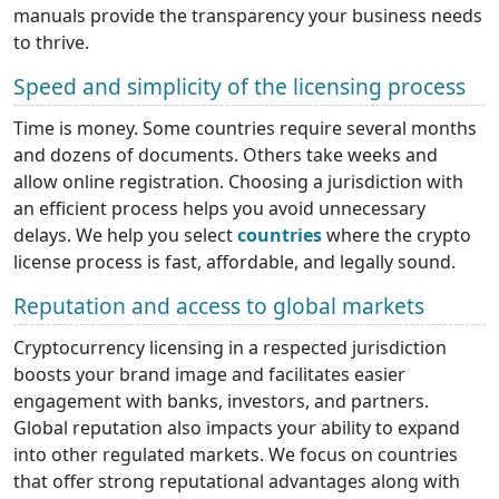
manuals provide the transparency your business needs
to thrive.
Speed and simplicity of the licensing process
Time is money. Some countries require several months
and dozens of documents. Others take weeks and
allow online registration. Choosing a jurisdiction with
an efficient process helps you avoid unnecessary
delays. We help you select
countries
where the crypto
license process is fast, affordable, and legally sound.
Reputation and access to global markets
Cryptocurrency licensing in a respected jurisdiction
boosts your brand image and facilitates easier
engagement with banks, investors, and partners.
Global reputation also impacts your ability to expand
into other regulated markets. We focus on countries
that offer strong reputational advantages along with