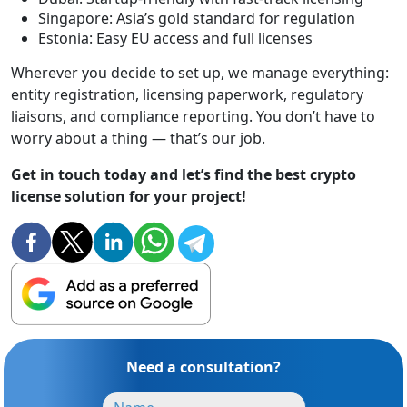
Singapore: Asia’s gold standard for regulation
Estonia: Easy EU access and full licenses
Wherever you decide to set up, we manage everything:
entity registration, licensing paperwork, regulatory
liaisons, and compliance reporting. You don’t have to
worry about a thing — that’s our job.
Get in touch today and let’s find the best crypto
license solution for your project!
Need a consultation?