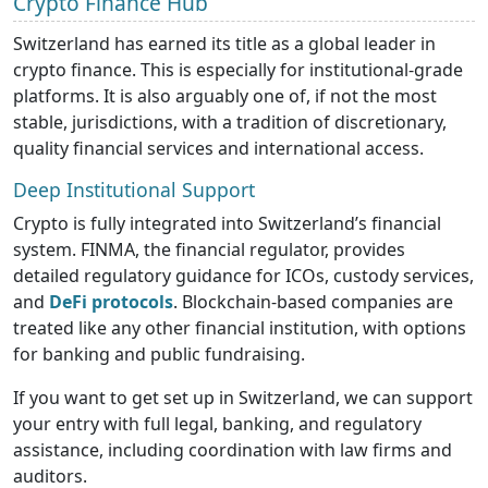
Crypto Finance Hub
Switzerland has earned its title as a global leader in
crypto finance. This is especially for institutional-grade
platforms. It is also arguably one of, if not the most
stable, jurisdictions, with a tradition of discretionary,
quality financial services and international access.
Deep Institutional Support
Crypto is fully integrated into Switzerland’s financial
system. FINMA, the financial regulator, provides
detailed regulatory guidance for ICOs, custody services,
and
DeFi protocols
. Blockchain-based companies are
treated like any other financial institution, with options
for banking and public fundraising.
If you want to get set up in Switzerland, we can support
your entry with full legal, banking, and regulatory
assistance, including coordination with law firms and
auditors.