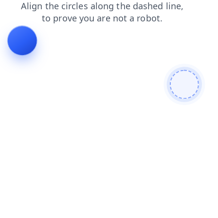
faq
shop
blog
search
login
products