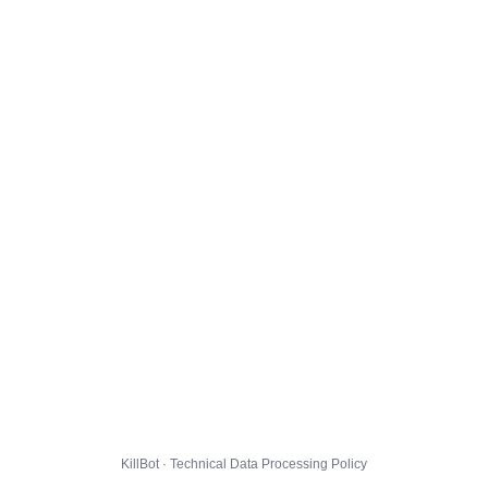
KillBot · Technical Data Processing Policy