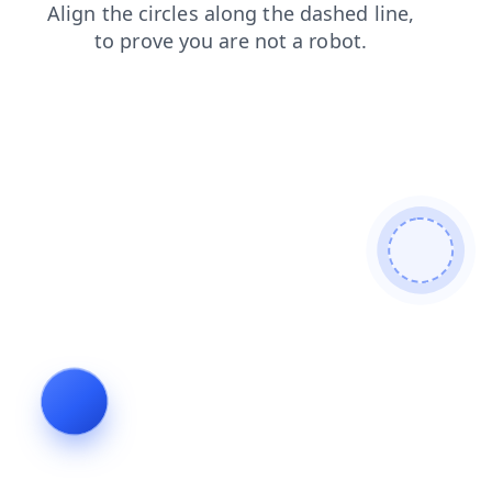
contacts
shop
products
news
faq
login
blog
search