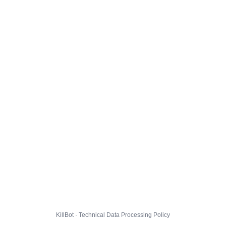
KillBot · Technical Data Processing Policy