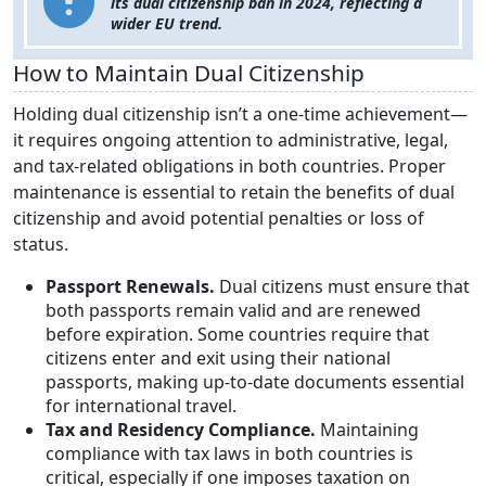
its dual citizenship ban in 2024, reflecting a
wider EU trend.
How to Maintain Dual Citizenship
Holding dual citizenship isn’t a one-time achievement—
it requires ongoing attention to administrative, legal,
and tax-related obligations in both countries. Proper
maintenance is essential to retain the benefits of dual
citizenship and avoid potential penalties or loss of
status.
Passport Renewals.
Dual citizens must ensure that
both passports remain valid and are renewed
before expiration. Some countries require that
citizens enter and exit using their national
passports, making up-to-date documents essential
for international travel.
Tax and Residency Compliance.
Maintaining
compliance with tax laws in both countries is
critical, especially if one imposes taxation on