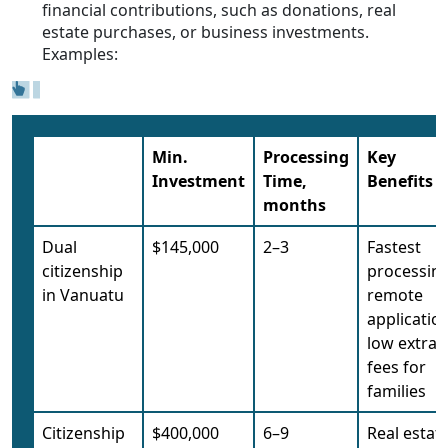
financial contributions, such as donations, real
estate purchases, or business investments.
Examples:
Min.
Processing
Key
Investment
Time,
Benefits
months
Dual
$145,000
2–3
Fastest
citizenship
processing
in Vanuatu
remote
application
low extra
fees for
families
Citizenship
$400,000
6–9
Real estat