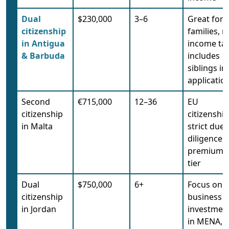
Dual
$230,000
3–6
Great for
citizenship
families, n
in Antigua
income tax
& Barbuda
includes
siblings in
applicatio
Second
€715,000
12–36
EU
citizenship
citizenship
in Malta
strict due
diligence,
premium
tier
Dual
$750,000
6+
Focus on
citizenship
business
in Jordan
investmen
in MENA,