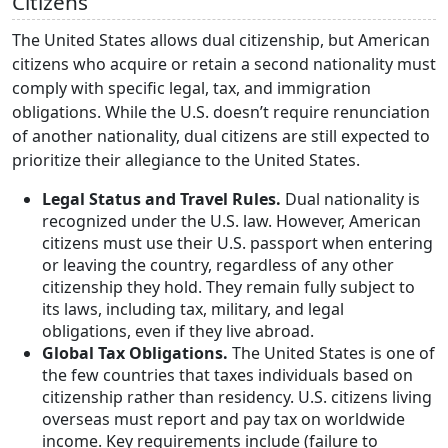
Citizens
The United States allows dual citizenship, but American
citizens who acquire or retain a second nationality must
comply with specific legal, tax, and immigration
obligations. While the U.S. doesn’t require renunciation
of another nationality, dual citizens are still expected to
prioritize their allegiance to the United States.
Legal Status and Travel Rules.
Dual nationality is
recognized under the U.S. law. However, American
citizens must use their U.S. passport when entering
or leaving the country, regardless of any other
citizenship they hold. They remain fully subject to
its laws, including tax, military, and legal
obligations, even if they live abroad.
Global Tax Obligations.
The United States is one of
the few countries that taxes individuals based on
citizenship rather than residency. U.S. citizens living
overseas must report and pay tax on worldwide
income. Key requirements include (failure to