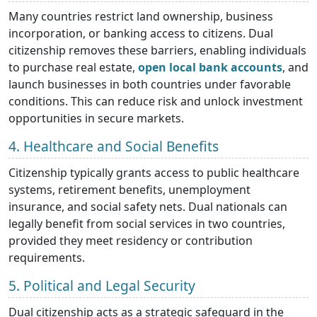
Many countries restrict land ownership, business
incorporation, or banking access to citizens. Dual
citizenship removes these barriers, enabling individuals
to purchase real estate,
open local bank accounts
, and
launch businesses in both countries under favorable
conditions. This can reduce risk and unlock investment
opportunities in secure markets.
4. Healthcare and Social Benefits
Citizenship typically grants access to public healthcare
systems, retirement benefits, unemployment
insurance, and social safety nets. Dual nationals can
legally benefit from social services in two countries,
provided they meet residency or contribution
requirements.
5. Political and Legal Security
Dual citizenship acts as a strategic safeguard in the