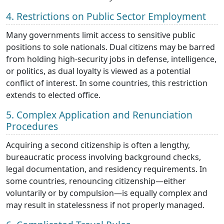
4. Restrictions on Public Sector Employment
Many governments limit access to sensitive public
positions to sole nationals. Dual citizens may be barred
from holding high-security jobs in defense, intelligence,
or politics, as dual loyalty is viewed as a potential
conflict of interest. In some countries, this restriction
extends to elected office.
5. Complex Application and Renunciation
Procedures
Acquiring a second citizenship is often a lengthy,
bureaucratic process involving background checks,
legal documentation, and residency requirements. In
some countries, renouncing citizenship—either
voluntarily or by compulsion—is equally complex and
may result in statelessness if not properly managed.