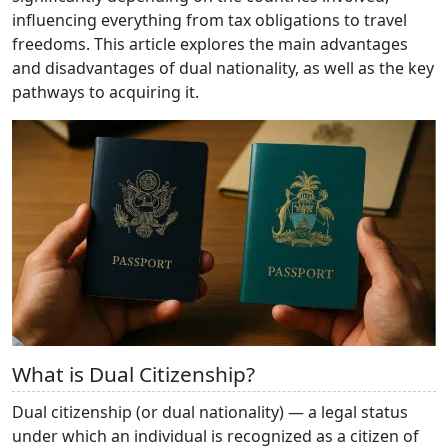
influencing everything from tax obligations to travel
freedoms. This article explores the main advantages
and disadvantages of dual nationality, as well as the key
pathways to acquiring it.
What is Dual Citizenship?
Dual citizenship (or dual nationality) — a legal status
under which an individual is recognized as a citizen of