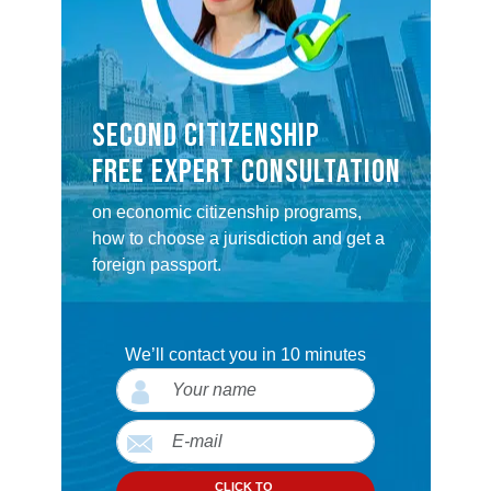
SECOND CITIZENSHIP
FREE EXPERT CONSULTATION
on economic citizenship programs,
how to choose a jurisdiction and get a
foreign passport.
We’ll contact you in 10 minutes
CLICK TO