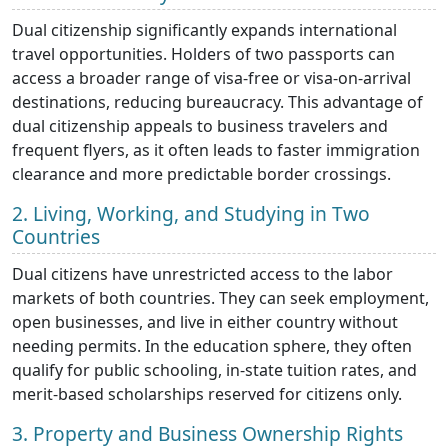
Dual citizenship significantly expands international
travel opportunities. Holders of two passports can
access a broader range of visa-free or visa-on-arrival
destinations, reducing bureaucracy. This advantage of
dual citizenship appeals to business travelers and
frequent flyers, as it often leads to faster immigration
clearance and more predictable border crossings.
2. Living, Working, and Studying in Two
Countries
Dual citizens have unrestricted access to the labor
markets of both countries. They can seek employment,
open businesses, and live in either country without
needing permits. In the education sphere, they often
qualify for public schooling, in-state tuition rates, and
merit-based scholarships reserved for citizens only.
3. Property and Business Ownership Rights