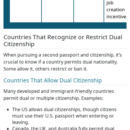
job
creation
incentives
Countries That Recognize or Restrict Dual
Citizenship
When pursuing a second passport and citizenship, it’s
crucial to know if a country permits dual nationality.
Some allow it, others restrict or ban it.
Countries That Allow Dual Citizenship
Many developed and immigrant-friendly countries
permit dual or multiple citizenship. Examples:
The US allows dual citizenships, though citizens
must use their U.S. passport when entering or
leaving.
Canada, the UK, and Australia fully permit dual