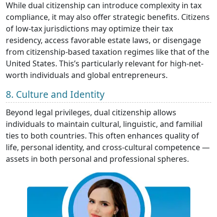
While dual citizenship can introduce complexity in tax
compliance, it may also offer strategic benefits. Citizens
of low-tax jurisdictions may optimize their tax
residency, access favorable estate laws, or disengage
from citizenship-based taxation regimes like that of the
United States. This’s particularly relevant for high-net-
worth individuals and global entrepreneurs.
8. Culture and Identity
Beyond legal privileges, dual citizenship allows
individuals to maintain cultural, linguistic, and familial
ties to both countries. This often enhances quality of
life, personal identity, and cross-cultural competence —
assets in both personal and professional spheres.