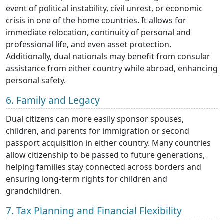
event of political instability, civil unrest, or economic
crisis in one of the home countries. It allows for
immediate relocation, continuity of personal and
professional life, and even asset protection.
Additionally, dual nationals may benefit from consular
assistance from either country while abroad, enhancing
personal safety.
6. Family and Legacy
Dual citizens can more easily sponsor spouses,
children, and parents for immigration or second
passport acquisition in either country. Many countries
allow citizenship to be passed to future generations,
helping families stay connected across borders and
ensuring long-term rights for children and
grandchildren.
7. Tax Planning and Financial Flexibility