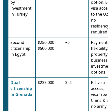
by
option, E-2
investment
visa acces
in Turkey
to the U.S.
no
residency
required
Second
$250,000–
~6
Payment
citizenship
$500,000
flexibility,
in Egypt
property o
business
investmen
options
Dual
$235,000
3–6
E-2 visa
citizenship
access,
in Grenada
visa-free t
China & EU
no army