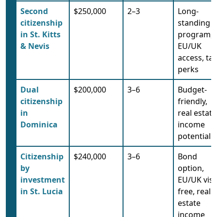
Second
$250,000
2–3
Long-
citizenship
standing
in St. Kitts
program,
& Nevis
EU/UK
access, tax
perks
Dual
$200,000
3–6
Budget-
citizenship
friendly,
in
real estate
Dominica
income
potential
Citizenship
$240,000
3–6
Bond
by
option,
investment
EU/UK visa
in St. Lucia
free, real
estate
income