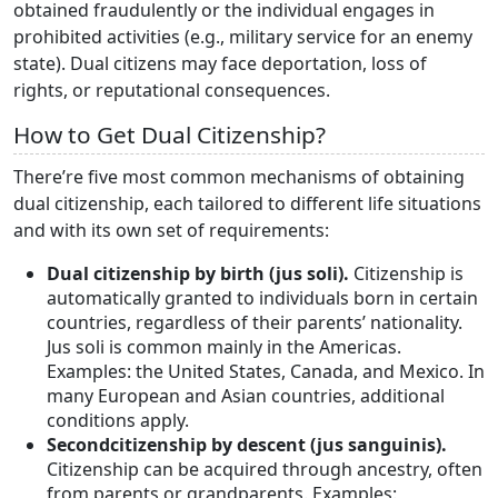
obtained fraudulently or the individual engages in
prohibited activities (e.g., military service for an enemy
state). Dual citizens may face deportation, loss of
rights, or reputational consequences.
How to Get Dual Citizenship?
There’re five most common mechanisms of obtaining
dual citizenship, each tailored to different life situations
and with its own set of requirements:
Dual citizenship by birth (jus soli).
Citizenship is
automatically granted to individuals born in certain
countries, regardless of their parents’ nationality.
Jus soli is common mainly in the Americas.
Examples: the United States, Canada, and Mexico. In
many European and Asian countries, additional
conditions apply.
Second
citizenship by descent (jus sanguinis).
Citizenship can be acquired through ancestry, often
from parents or grandparents. Examples: