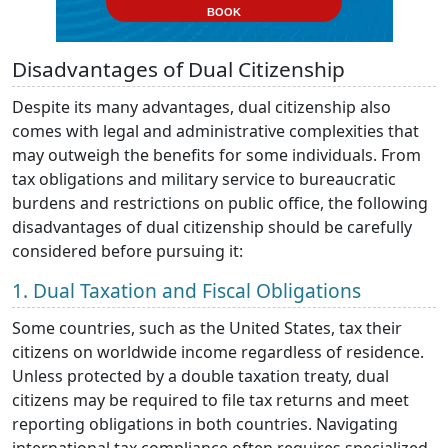
BOOK
Disadvantages of Dual Citizenship
Despite its many advantages, dual citizenship also
comes with legal and administrative complexities that
may outweigh the benefits for some individuals. From
tax obligations and military service to bureaucratic
burdens and restrictions on public office, the following
disadvantages of dual citizenship should be carefully
considered before pursuing it:
1. Dual Taxation and Fiscal Obligations
Some countries, such as the United States, tax their
citizens on worldwide income regardless of residence.
Unless protected by a double taxation treaty, dual
citizens may be required to file tax returns and meet
reporting obligations in both countries. Navigating
international tax compliance often requires specialized