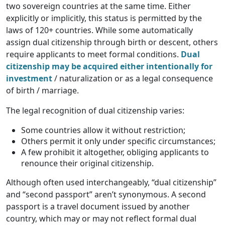
two sovereign countries at the same time. Either
explicitly or implicitly, this status is permitted by the
laws of 120+ countries. While some automatically
assign dual citizenship through birth or descent, others
require applicants to meet formal conditions.
Dual
citizenship may be acquired either intentionally for
investment
/ naturalization or as a legal consequence
of birth / marriage.
The legal recognition of dual citizenship varies:
Some countries allow it without restriction;
Others permit it only under specific circumstances;
A few prohibit it altogether, obliging applicants to
renounce their original citizenship.
Although often used interchangeably, “dual citizenship”
and “second passport” aren’t synonymous. A second
passport is a travel document issued by another
country, which may or may not reflect formal dual