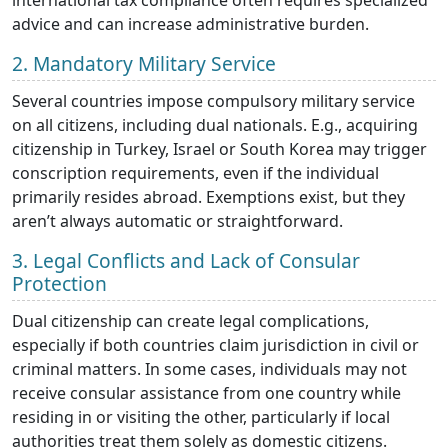
advice and can increase administrative burden.
2. Mandatory Military Service
Several countries impose compulsory military service
on all citizens, including dual nationals. E.g., acquiring
citizenship in Turkey, Israel or South Korea may trigger
conscription requirements, even if the individual
primarily resides abroad. Exemptions exist, but they
aren’t always automatic or straightforward.
3. Legal Conflicts and Lack of Consular
Protection
Dual citizenship can create legal complications,
especially if both countries claim jurisdiction in civil or
criminal matters. In some cases, individuals may not
receive consular assistance from one country while
residing in or visiting the other, particularly if local
authorities treat them solely as domestic citizens.