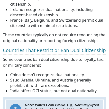
citizenship.
Ireland recognizes dual nationality, including
descent-based citizenship.
France, Italy, Belgium, and Switzerland permit dual
citizenship with minimal restrictions.
These countries typically do not require renouncing the
original nationality or reporting foreign citizenships.
Countries That Restrict or Ban Dual Citizenship
Some countries ban dual citizenship due to loyalty, tax,
or military concerns:
China doesn’t recognize dual nationality.
Saudi Arabia, Ukraine, and Austria generally
prohibit it, with rare exceptions.
India offers OCI status, but not dual nationality.
Note: Policies can evolve. E.g., Germany lifted