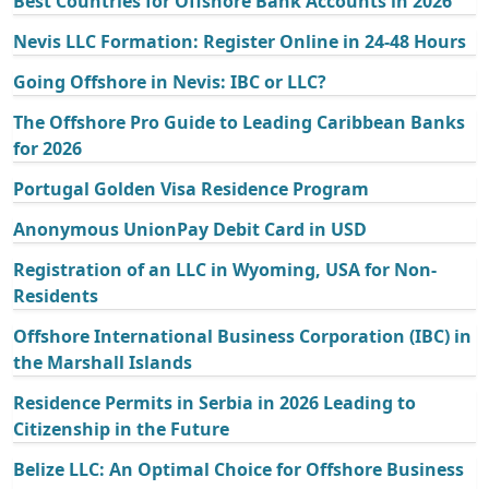
Best Countries for Offshore Bank Accounts in 2026
Nevis LLC Formation: Register Online in 24-48 Hours
Going Offshore in Nevis: IBC or LLC?
The Offshore Pro Guide to Leading Caribbean Banks
for 2026
Portugal Golden Visa Residence Program
Anonymous UnionPay Debit Card in USD
Registration of an LLC in Wyoming, USA for Non-
Residents
Offshore International Business Corporation (IBC) in
the Marshall Islands
Residence Permits in Serbia in 2026 Leading to
Citizenship in the Future
Belize LLC: An Optimal Choice for Offshore Business