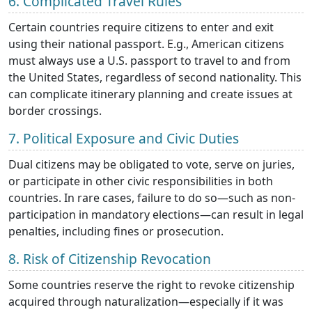
6. Complicated Travel Rules
Certain countries require citizens to enter and exit
using their national passport. E.g., American citizens
must always use a U.S. passport to travel to and from
the United States, regardless of second nationality. This
can complicate itinerary planning and create issues at
border crossings.
7. Political Exposure and Civic Duties
Dual citizens may be obligated to vote, serve on juries,
or participate in other civic responsibilities in both
countries. In rare cases, failure to do so—such as non-
participation in mandatory elections—can result in legal
penalties, including fines or prosecution.
8. Risk of Citizenship Revocation
Some countries reserve the right to revoke citizenship
acquired through naturalization—especially if it was