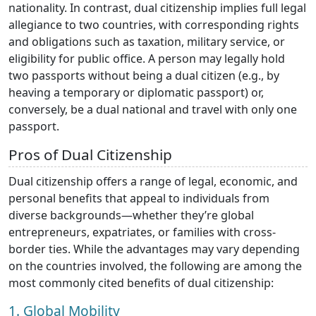
nationality. In contrast, dual citizenship implies full legal
allegiance to two countries, with corresponding rights
and obligations such as taxation, military service, or
eligibility for public office. A person may legally hold
two passports without being a dual citizen (e.g., by
heaving a temporary or diplomatic passport) or,
conversely, be a dual national and travel with only one
passport.
Pros of Dual Citizenship
Dual citizenship offers a range of legal, economic, and
personal benefits that appeal to individuals from
diverse backgrounds—whether they’re global
entrepreneurs, expatriates, or families with cross-
border ties. While the advantages may vary depending
on the countries involved, the following are among the
most commonly cited benefits of dual citizenship:
1. Global Mobility