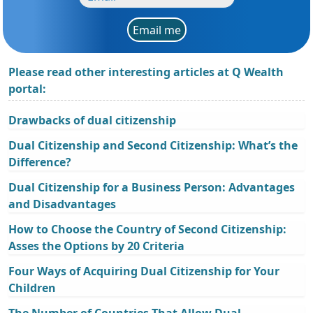
Email me
Please read other interesting articles at Q Wealth
portal:
Drawbacks of dual citizenship
Dual Citizenship and Second Citizenship: What’s the
Difference?
Dual Citizenship for a Business Person: Advantages
and Disadvantages
How to Choose the Country of Second Citizenship:
Asses the Options by 20 Criteria
Four Ways of Acquiring Dual Citizenship for Your
Children