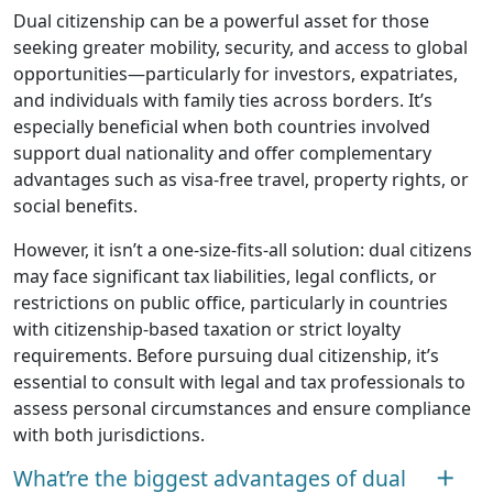
Dual citizenship can be a powerful asset for those
seeking greater mobility, security, and access to global
opportunities—particularly for investors, expatriates,
and individuals with family ties across borders. It’s
especially beneficial when both countries involved
support dual nationality and offer complementary
advantages such as visa-free travel, property rights, or
social benefits.
However, it isn’t a one-size-fits-all solution: dual citizens
may face significant tax liabilities, legal conflicts, or
restrictions on public office, particularly in countries
with citizenship-based taxation or strict loyalty
requirements. Before pursuing dual citizenship, it’s
essential to consult with legal and tax professionals to
assess personal circumstances and ensure compliance
with both jurisdictions.
What’re the biggest advantages of dual