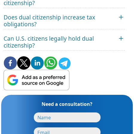
citizenship?
Does dual citizenship increase tax
obligations?
Can U.S. citizens legally hold dual
citizenship?
Need a consultation?