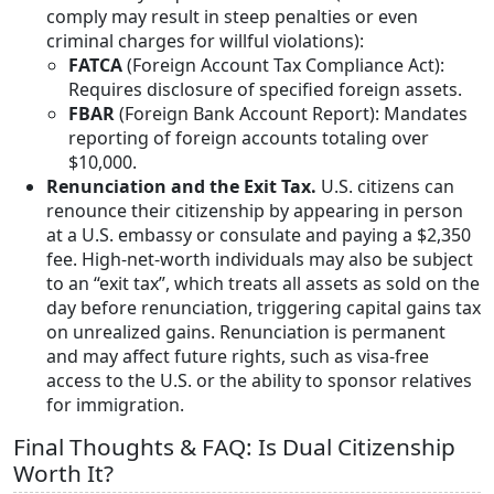
comply may result in steep penalties or even
criminal charges for willful violations):
FATCA
(Foreign Account Tax Compliance Act):
Requires disclosure of specified foreign assets.
FBAR
(Foreign Bank Account Report): Mandates
reporting of foreign accounts totaling over
$10,000.
Renunciation and the Exit Tax.
U.S. citizens can
renounce their citizenship by appearing in person
at a U.S. embassy or consulate and paying a $2,350
fee. High-net-worth individuals may also be subject
to an “exit tax”, which treats all assets as sold on the
day before renunciation, triggering capital gains tax
on unrealized gains. Renunciation is permanent
and may affect future rights, such as visa-free
access to the U.S. or the ability to sponsor relatives
for immigration.
Final Thoughts & FAQ: Is Dual Citizenship
Worth It?