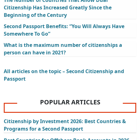
The Number of Countries That Allow Dual
Citizenship Has Increased Greatly Since the
Beginning of the Century
Second Passport Benefits: “You Will Always Have
Somewhere To Go”
What is the maximum number of citizenships a
person can have in 2021?
All articles on the topic – Second Citizenship and
Passport
POPULAR ARTICLES
Citizenship by Investment 2026: Best Countries &
Programs for a Second Passport