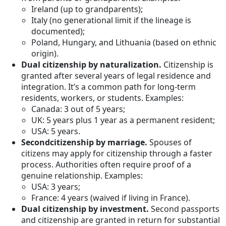
Ireland (up to grandparents);
Italy (no generational limit if the lineage is
documented);
Poland, Hungary, and Lithuania (based on ethnic
origin).
Dual citizenship by naturalization.
Citizenship is
granted after several years of legal residence and
integration. It’s a common path for long-term
residents, workers, or students. Examples:
Canada: 3 out of 5 years;
UK: 5 years plus 1 year as a permanent resident;
USA: 5 years.
Second
citizenship by marriage.
Spouses of
citizens may apply for citizenship through a faster
process. Authorities often require proof of a
genuine relationship. Examples:
USA: 3 years;
France: 4 years (waived if living in France).
Dual citizenship by investment.
Second passports
and citizenship are granted in return for substantial