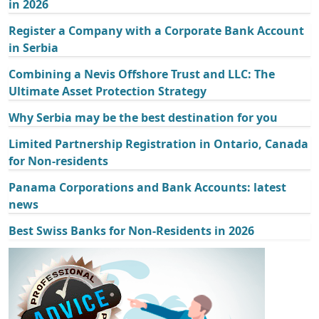
in 2026
Register a Company with a Corporate Bank Account
in Serbia
Combining a Nevis Offshore Trust and LLC: The
Ultimate Asset Protection Strategy
Why Serbia may be the best destination for you
Limited Partnership Registration in Ontario, Canada
for Non-residents
Panama Corporations and Bank Accounts: latest
news
Best Swiss Banks for Non-Residents in 2026