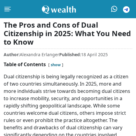
The Pros and Cons of Dual
Citizenship in 2025: What You Need
to Know
Author:
Alexandra Erlanger
Published:
18 April 2025
Table of Contents
show
Dual citizenship is being legally recognized as a citizen
of two countries simultaneously. In 2025, more and
more individuals strive towards becoming dual citizens
to increase mobility, security, and opportunities in a
rapidly shifting geopolitical landscape. While some
countries welcome dual citizens, others impose strict
rules or even prohibit the practice altogether. The
benefits and drawbacks of dual citizenship can vary
significantly depending on the countries involved,