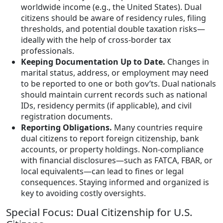
worldwide income (e.g., the United States). Dual
citizens should be aware of residency rules, filing
thresholds, and potential double taxation risks—
ideally with the help of cross-border tax
professionals.
Keeping Documentation Up to Date.
Changes in
marital status, address, or employment may need
to be reported to one or both gov’ts. Dual nationals
should maintain current records such as national
IDs, residency permits (if applicable), and civil
registration documents.
Reporting Obligations.
Many countries require
dual citizens to report foreign citizenship, bank
accounts, or property holdings. Non-compliance
with financial disclosures—such as FATCA, FBAR, or
local equivalents—can lead to fines or legal
consequences. Staying informed and organized is
key to avoiding costly oversights.
Special Focus: Dual Citizenship for U.S.