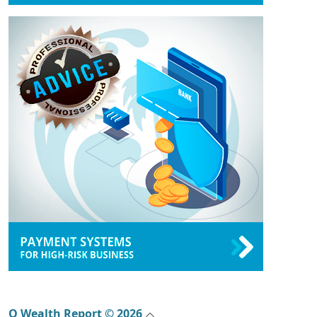
Q Wealth Report © 2026