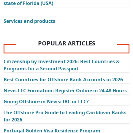
state of Florida (USA)
Services and products
POPULAR ARTICLES
Citizenship by Investment 2026: Best Countries &
Programs for a Second Passport
Best Countries for Offshore Bank Accounts in 2026
Nevis LLC Formation: Register Online in 24-48 Hours
Going Offshore in Nevis: IBC or LLC?
The Offshore Pro Guide to Leading Caribbean Banks
for 2026
Portugal Golden Visa Residence Program