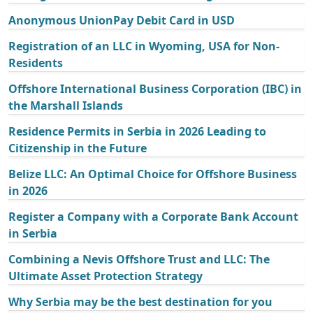
Anonymous UnionPay Debit Card in USD
Registration of an LLC in Wyoming, USA for Non-
Residents
Offshore International Business Corporation (IBC) in
the Marshall Islands
Residence Permits in Serbia in 2026 Leading to
Citizenship in the Future
Belize LLC: An Optimal Choice for Offshore Business
in 2026
Register a Company with a Corporate Bank Account
in Serbia
Combining a Nevis Offshore Trust and LLC: The
Ultimate Asset Protection Strategy
Why Serbia may be the best destination for you