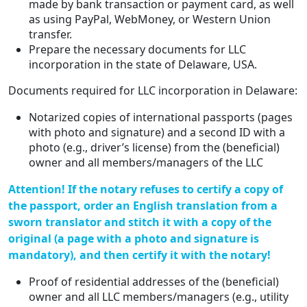
made by bank transaction or payment card, as well
as using PayPal, WebMoney, or Western Union
transfer.
Prepare the necessary documents for LLC
incorporation in the state of Delaware, USA.
Documents required for LLC incorporation in Delaware:
Notarized copies of international passports (pages
with photo and signature) and a second ID with a
photo (e.g., driver’s license) from the (beneficial)
owner and all members/managers of the LLC
Attention! If the notary refuses to certify a copy of
the passport, order an English translation from a
sworn translator and stitch it with a copy of the
original (a page with a photo and signature is
mandatory), and then certify it with the notary!
Proof of residential addresses of the (beneficial)
owner and all LLC members/managers (e.g., utility