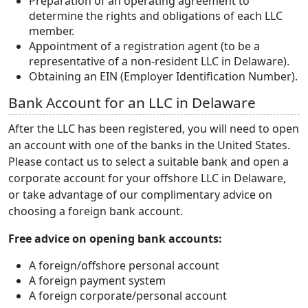
Preparation of an operating agreement to
determine the rights and obligations of each LLC
member.
Appointment of a registration agent (to be a
representative of a non-resident LLC in Delaware).
Obtaining an EIN (Employer Identification Number).
Bank Account for an LLC in Delaware
After the LLC has been registered, you will need to open
an account with one of the banks in the United States.
Please contact us to select a suitable bank and open a
corporate account for your offshore LLC in Delaware,
or take advantage of our complimentary advice on
choosing a foreign bank account.
Free advice on opening bank accounts:
A foreign/offshore personal account
A foreign payment system
A foreign corporate/personal account