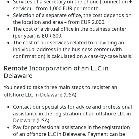
Services of a secretary on the phone (connection +
service) – from 1,000 EUR per month.
Selection of a separate office, the cost depends on
the location and area – from EUR 2,000.
The cost of a virtual office in the business center
(per year) is EUR 800.
The cost of our services related to providing an
individual address in the business center (with
confirmation) is calculated on a case-by-case basis.
Remote Incorporation of an LLC in
Delaware
You need to take three main steps to register an
offshore LLC in Delaware (USA):
Contact our specialists for advice and professional
assistance in the registration of an offshore LLC in
Delaware (USA).
Pay for professional assistance in the registration
of an offshore LLC in Delaware. Payment can be