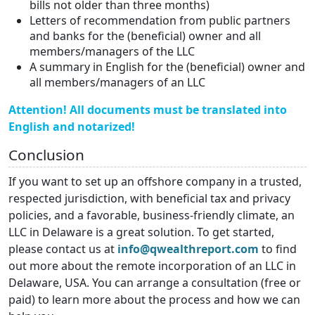
bills not older than three months)
Letters of recommendation from public partners
and banks for the (beneficial) owner and all
members/managers of the LLC
A summary in English for the (beneficial) owner and
all members/managers of an LLC
Attention! All documents must be translated into
English and notarized!
Conclusion
If you want to set up an offshore company in a trusted,
respected jurisdiction, with beneficial tax and privacy
policies, and a favorable, business-friendly climate, an
LLC in Delaware is a great solution. To get started,
please contact us at
info@qwealthreport.com
to find
out more about the remote incorporation of an LLC in
Delaware, USA. You can arrange a consultation (free or
paid) to learn more about the process and how we can