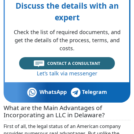
Discuss the details with an
expert
Check the list of required documents, and
get the details of the process, terms, and
costs.
CONTACT A CONSULTANT
Let’s talk via messenger
WhatsApp
Telegram
What are the Main Advantages of
Incorporating an LLC in Delaware?
First of all, the legal status of an American company
provides numerous real advantages. But unlike the