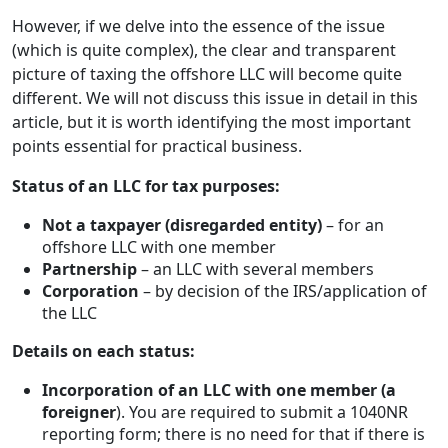
However, if we delve into the essence of the issue
(which is quite complex), the clear and transparent
picture of taxing the offshore LLC will become quite
different. We will not discuss this issue in detail in this
article, but it is worth identifying the most important
points essential for practical business.
Status of an LLC for tax purposes:
Not a taxpayer (disregarded entity)
– for an
offshore LLC with one member
Partnership
– an LLC with several members
Corporation
– by decision of the IRS/application of
the LLC
Details on each status:
Incorporation of an LLC with one member (a
foreigner
). You are required to submit a 1040NR
reporting form; there is no need for that if there is