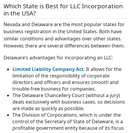
Which State is Best for LLC Incorporation
in the USA?
Nevada and Delaware are the most popular states for
business registration in the United States. Both have
similar conditions and advantages over other states.
However, there are several differences between them.
Delaware’s advantages for incorporating an LLC:
Limited Liability Company Act
. It allows for the
limitation of the responsibility of corporate
directors and officers and ensures smooth and
trouble-free business for companies.
The Delaware Chancellery Court (without a jury)
deals exclusively with business cases, so decisions
are made as quickly as possible.
The Division of Corporations, which is under the
control of the Secretary of State of Delaware, is a
profitable government entity because of its focus