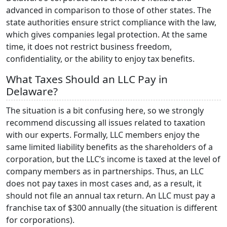
advanced in comparison to those of other states. The
state authorities ensure strict compliance with the law,
which gives companies legal protection. At the same
time, it does not restrict business freedom,
confidentiality, or the ability to enjoy tax benefits.
What Taxes Should an LLC Pay in
Delaware?
The situation is a bit confusing here, so we strongly
recommend discussing all issues related to taxation
with our experts. Formally, LLC members enjoy the
same limited liability benefits as the shareholders of a
corporation, but the LLC’s income is taxed at the level of
company members as in partnerships. Thus, an LLC
does not pay taxes in most cases and, as a result, it
should not file an annual tax return. An LLC must pay a
franchise tax of $300 annually (the situation is different
for corporations).