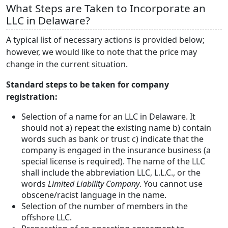
What Steps are Taken to Incorporate an
LLC in Delaware?
A typical list of necessary actions is provided below;
however, we would like to note that the price may
change in the current situation.
Standard steps to be taken for company
registration:
Selection of a name for an LLC in Delaware. It
should not a) repeat the existing name b) contain
words such as bank or trust c) indicate that the
company is engaged in the insurance business (a
special license is required). The name of the LLC
shall include the abbreviation LLC, L.L.C., or the
words
Limited Liability Company
. You cannot use
obscene/racist language in the name.
Selection of the number of members in the
offshore LLC.