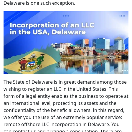
Delaware is one such exception.
The State of Delaware is in great demand among those
wishing to register an LLC in the United States. This
form of a legal entity enables the business to operate at
an international level, protecting its assets and the
confidentiality of the beneficial owners. In this regard,
we offer you the use of an extremely popular service:
remote offshore LLC incorporation in Delaware. You
can contact us and arrange a consultation. There are