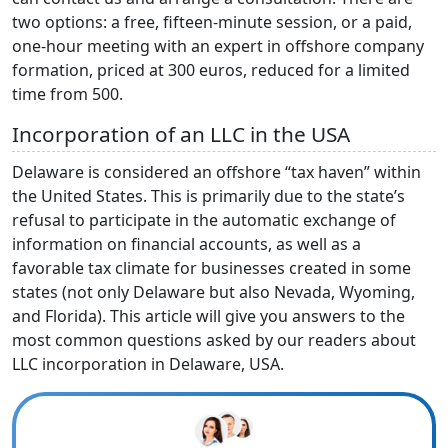
two options: a free, fifteen-minute session, or a paid,
one-hour meeting with an expert in offshore company
formation, priced at 300 euros, reduced for a limited
time from 500.
Incorporation of an LLC in the USA
Delaware is considered an offshore “tax haven” within
the United States. This is primarily due to the state’s
refusal to participate in the automatic exchange of
information on financial accounts, as well as a
favorable tax climate for businesses created in some
states (not only Delaware but also Nevada, Wyoming,
and Florida). This article will give you answers to the
most common questions asked by our readers about
LLC incorporation in Delaware, USA.