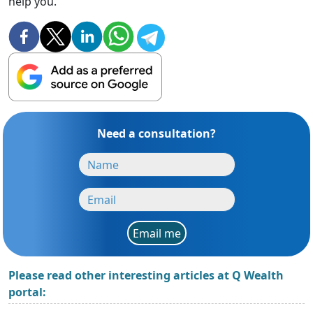
help you.
Need a consultation?
Email me
Please read other interesting articles at Q Wealth
portal: