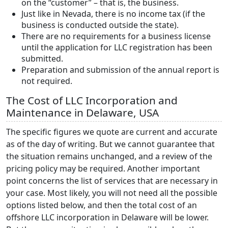
on the “customer” – that is, the business.
Just like in Nevada, there is no income tax (if the
business is conducted outside the state).
There are no requirements for a business license
until the application for LLC registration has been
submitted.
Preparation and submission of the annual report is
not required.
The Cost of LLC Incorporation and
Maintenance in Delaware, USA
The specific figures we quote are current and accurate
as of the day of writing. But we cannot guarantee that
the situation remains unchanged, and a review of the
pricing policy may be required. Another important
point concerns the list of services that are necessary in
your case. Most likely, you will not need all the possible
options listed below, and then the total cost of an
offshore LLC incorporation in Delaware will be lower.