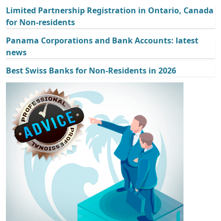
Limited Partnership Registration in Ontario, Canada
for Non-residents
Panama Corporations and Bank Accounts: latest
news
Best Swiss Banks for Non-Residents in 2026