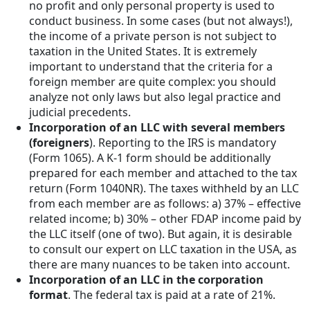
no profit and only personal property is used to
conduct business. In some cases (but not always!),
the income of a private person is not subject to
taxation in the United States. It is extremely
important to understand that the criteria for a
foreign member are quite complex: you should
analyze not only laws but also legal practice and
judicial precedents.
Incorporation of an LLC with several members
(foreigners
). Reporting to the IRS is mandatory
(Form 1065). A K-1 form should be additionally
prepared for each member and attached to the tax
return (Form 1040NR). The taxes withheld by an LLC
from each member are as follows: a) 37% – effective
related income; b) 30% – other FDAP income paid by
the LLC itself (one of two). But again, it is desirable
to consult our expert on LLC taxation in the USA, as
there are many nuances to be taken into account.
Incorporation of an LLC in the corporation
format
. The federal tax is paid at a rate of 21%.