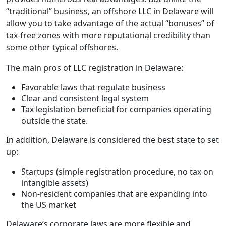
“traditional” business, an offshore LLC in Delaware will
allow you to take advantage of the actual “bonuses” of
tax-free zones with more reputational credibility than
some other typical offshores.
The main pros of LLC registration in Delaware:
Favorable laws that regulate business
Clear and consistent legal system
Tax legislation beneficial for companies operating
outside the state.
In addition, Delaware is considered the best state to set
up:
Startups (simple registration procedure, no tax on
intangible assets)
Non-resident companies that are expanding into
the US market
Delaware’s corporate laws are more flexible and