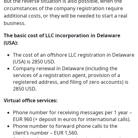
But the reverse situation is also possible, when the
circumstances of the company registration require
additional costs, or they will be needed to start a real
business.
The basic cost of LLC incorporation in Delaware
(USA):
The cost of an offshore LLC registration in Delaware
(USA) is 2850 USD.
Company renewal in Delaware (including the
services of a registration agent, provision of a
registered address, and filing of zero accounts) is
2850 USD.
Virtual office services:
Phone number for receiving messages per 1 year –
EUR 960 (+ deposit in euros for international calls).
Phone number to forward phone calls to the
client’s number – EUR 1,560.