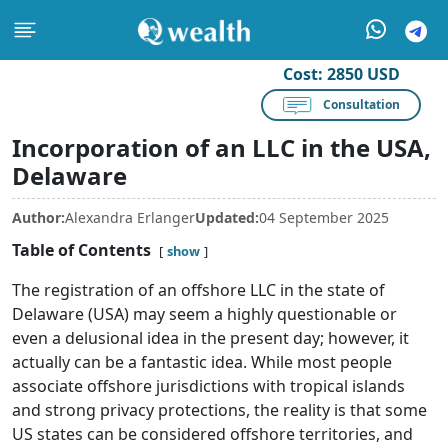
Cost:
2850 USD
Consultation
Incorporation of an LLC in the USA,
Delaware
Author:
Alexandra Erlanger
Updated:
04 September 2025
Table of Contents
show
The registration of an offshore LLC in the state of
Delaware (USA) may seem a highly questionable or
even a delusional idea in the present day; however, it
actually can be a fantastic idea. While most people
associate offshore jurisdictions with tropical islands
and strong privacy protections, the reality is that some
US states can be considered offshore territories, and