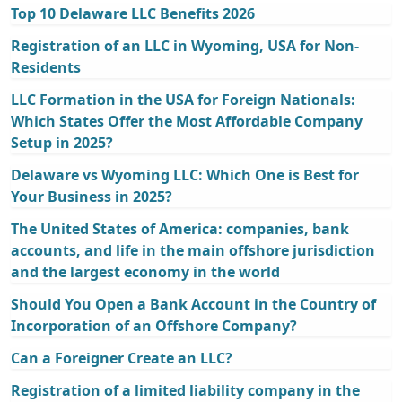
Top 10 Delaware LLC Benefits 2026
Registration of an LLC in Wyoming, USA for Non-
Residents
LLC Formation in the USA for Foreign Nationals:
Which States Offer the Most Affordable Company
Setup in 2025?
Delaware vs Wyoming LLC: Which One is Best for
Your Business in 2025?
The United States of America: companies, bank
accounts, and life in the main offshore jurisdiction
and the largest economy in the world
Should You Open a Bank Account in the Country of
Incorporation of an Offshore Company?
Can a Foreigner Create an LLC?
Registration of a limited liability company in the