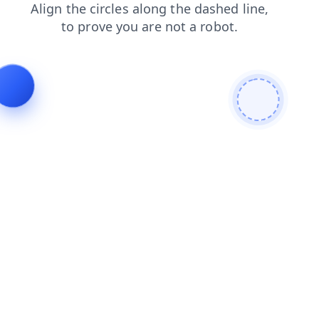
contacts
shop
blog
news
search
faq
login
prod