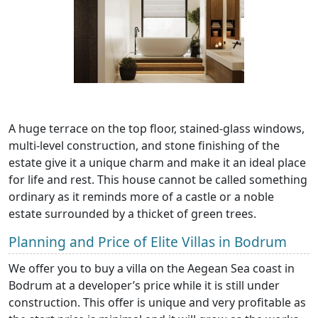
A huge terrace on the top floor, stained-glass windows,
multi-level construction, and stone finishing of the
estate give it a unique charm and make it an ideal place
for life and rest. This house cannot be called something
ordinary as it reminds more of a castle or a noble
estate surrounded by a thicket of green trees.
Planning and Price of Elite Villas in Bodrum
We offer you to buy a villa on the Aegean Sea coast in
Bodrum at a developer’s price while it is still under
construction. This offer is unique and very profitable as