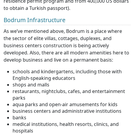
residence permit program and from 400,000 US dollars
to obtain a Turkish passport).
Bodrum Infrastructure
As we’ve mentioned above, Bodrum is a place where
the sector of elite villas, cottages, duplexes, and
business centers construction is being actively
developed. Also, there are all modern amenities here to
develop business and live on a permanent basis:
schools and kindergartens, including those with
English-speaking educators
shops and malls
restaurants, nightclubs, cafes, and entertainment
parks
aqua parks and open-air amusements for kids
business centers and administrative institutions
banks
medical institutions, health resorts, clinics, and
hospitals