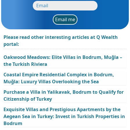
Email me
Please read other interesting articles at Q Wealth
portal:
Oakwood Meadows: Elite Villas in Bodrum, Muğla –
the Turkish Riviera
Coastal Empire Residential Complex in Bodrum,
Muğla: Luxury Villas Overlooking the Sea
Purchase a Villa in Yalikavak, Bodrum to Qualify for
Citizenship of Turkey
Exquisite Villas and Prestigious Apartments by the
Aegean Sea in Turkey: Invest in Turkish Properties in
Bodrum