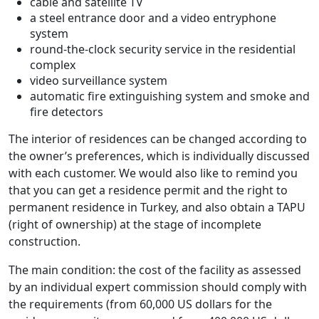
cable and satellite TV
a steel entrance door and a video entryphone
system
round-the-clock security service in the residential
complex
video surveillance system
automatic fire extinguishing system and smoke and
fire detectors
The interior of residences can be changed according to
the owner’s preferences, which is individually discussed
with each customer. We would also like to remind you
that you can get a residence permit and the right to
permanent residence in Turkey, and also obtain a TAPU
(right of ownership) at the stage of incomplete
construction.
The main condition: the cost of the facility as assessed
by an individual expert commission should comply with
the requirements (from 60,000 US dollars for the