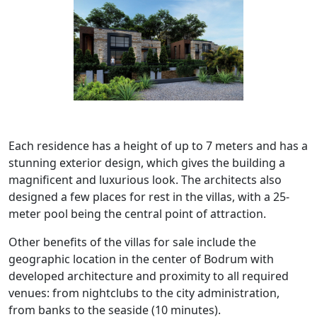
Each residence has a height of up to 7 meters and has a
stunning exterior design, which gives the building a
magnificent and luxurious look. The architects also
designed a few places for rest in the villas, with a 25-
meter pool being the central point of attraction.
Other benefits of the villas for sale include the
geographic location in the center of Bodrum with
developed architecture and proximity to all required
venues: from nightclubs to the city administration,
from banks to the seaside (10 minutes).