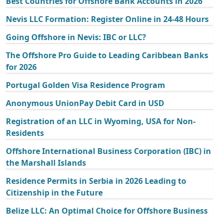
Best Countries for Offshore Bank Accounts in 2026
Nevis LLC Formation: Register Online in 24-48 Hours
Going Offshore in Nevis: IBC or LLC?
The Offshore Pro Guide to Leading Caribbean Banks
for 2026
Portugal Golden Visa Residence Program
Anonymous UnionPay Debit Card in USD
Registration of an LLC in Wyoming, USA for Non-
Residents
Offshore International Business Corporation (IBC) in
the Marshall Islands
Residence Permits in Serbia in 2026 Leading to
Citizenship in the Future
Belize LLC: An Optimal Choice for Offshore Business