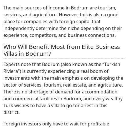
The main sources of income in Bodrum are tourism,
services, and agriculture. However, this is also a good
place for companies with foreign capital that
independently determine the niche depending on their
experience, competitors, and business connections.
Who Will Benefit Most from Elite Business
Villas in Bodrum?
Experts note that Bodrum (also known as the “Turkish
Riviera”) is currently experiencing a real boom of
investments with the main emphasis on developing the
sector of services, tourism, real estate, and agriculture.
There is no shortage of demand for accommodation
and commercial facilities in Bodrum, and every wealthy
Turk wishes to have a villa to go for a rest in this
district.
Foreign investors only have to wait for profitable