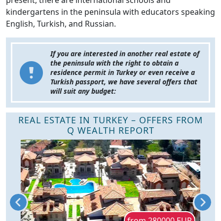
present, there are international schools and
kindergartens in the peninsula with educators speaking
English, Turkish, and Russian.
If you are interested in another real estate of
the peninsula with the right to obtain a
residence permit in Turkey or even receive a
Turkish passport, we have several offers that
will suit any budget:
REAL ESTATE IN TURKEY – OFFERS FROM
Q WEALTH REPORT
D
from 280000 EUR