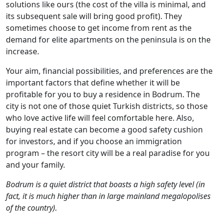
solutions like ours (the cost of the villa is minimal, and
its subsequent sale will bring good profit). They
sometimes choose to get income from rent as the
demand for elite apartments on the peninsula is on the
increase.
Your aim, financial possibilities, and preferences are the
important factors that define whether it will be
profitable for you to buy a residence in Bodrum. The
city is not one of those quiet Turkish districts, so those
who love active life will feel comfortable here. Also,
buying real estate can become a good safety cushion
for investors, and if you choose an immigration
program – the resort city will be a real paradise for you
and your family.
Bodrum is a quiet district that boasts a high safety level (in
fact, it is much higher than in large mainland megalopolises
of the country).