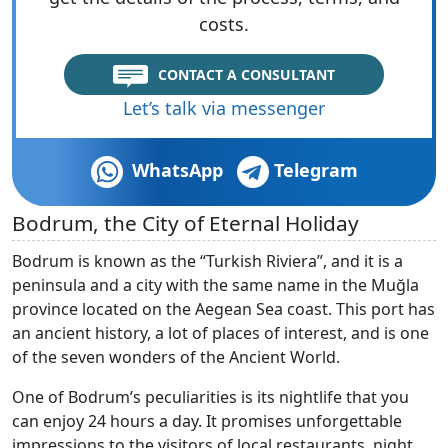
costs.
CONTACT A CONSULTANT
Let’s talk via messenger
WhatsApp
Telegram
Bodrum, the City of Eternal Holiday
Bodrum is known as the “Turkish Riviera”, and it is a
peninsula and a city with the same name in the Muğla
province located on the Aegean Sea coast. This port has
an ancient history, a lot of places of interest, and is one
of the seven wonders of the Ancient World.
One of Bodrum’s peculiarities is its nightlife that you
can enjoy 24 hours a day. It promises unforgettable
impressions to the visitors of local restaurants, night