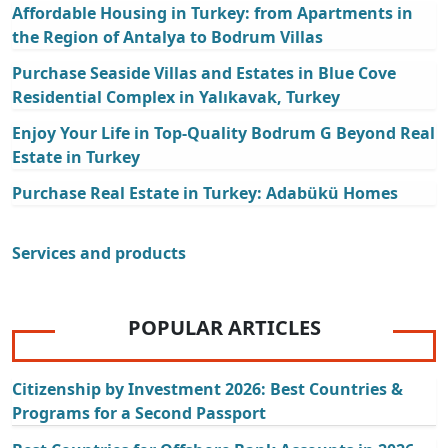
Affordable Housing in Turkey: from Apartments in
the Region of Antalya to Bodrum Villas
Purchase Seaside Villas and Estates in Blue Cove
Residential Complex in Yalıkavak, Turkey
Enjoy Your Life in Top-Quality Bodrum G Beyond Real
Estate in Turkey
Purchase Real Estate in Turkey: Adabükü Homes
Services and products
POPULAR ARTICLES
Citizenship by Investment 2026: Best Countries &
Programs for a Second Passport