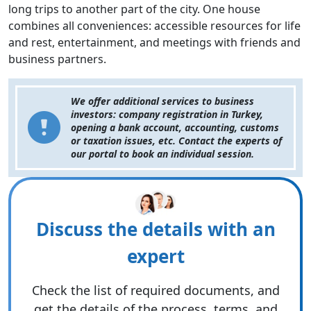
long trips to another part of the city. One house
combines all conveniences: accessible resources for life
and rest, entertainment, and meetings with friends and
business partners.
We offer additional services to business
investors: company registration in Turkey,
opening a bank account, accounting, customs
or taxation issues, etc. Contact the experts of
our portal to book an individual session.
Discuss the details with an
expert
Check the list of required documents, and
get the details of the process, terms, and