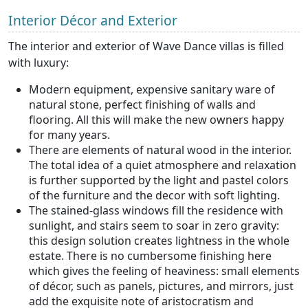
Interior Décor and Exterior
The interior and exterior of Wave Dance villas is filled
with luxury:
Modern equipment, expensive sanitary ware of
natural stone, perfect finishing of walls and
flooring. All this will make the new owners happy
for many years.
There are elements of natural wood in the interior.
The total idea of a quiet atmosphere and relaxation
is further supported by the light and pastel colors
of the furniture and the decor with soft lighting.
The stained-glass windows fill the residence with
sunlight, and stairs seem to soar in zero gravity:
this design solution creates lightness in the whole
estate. There is no cumbersome finishing here
which gives the feeling of heaviness: small elements
of décor, such as panels, pictures, and mirrors, just
add the exquisite note of aristocratism and