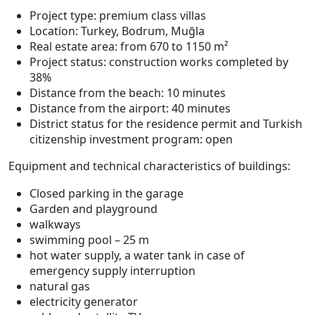
Project type: premium class villas
Location: Turkey, Bodrum, Muğla
Real estate area: from 670 to 1150 m²
Project status: construction works completed by
38%
Distance from the beach: 10 minutes
Distance from the airport: 40 minutes
District status for the residence permit and Turkish
citizenship investment program: open
Equipment and technical characteristics of buildings:
Closed parking in the garage
Garden and playground
walkways
swimming pool – 25 m
hot water supply, a water tank in case of
emergency supply interruption
natural gas
electricity generator