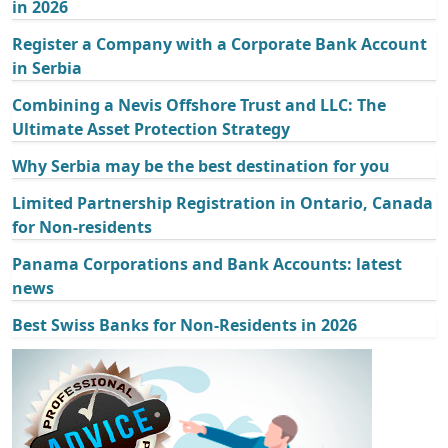
in 2026
Register a Company with a Corporate Bank Account
in Serbia
Combining a Nevis Offshore Trust and LLC: The
Ultimate Asset Protection Strategy
Why Serbia may be the best destination for you
Limited Partnership Registration in Ontario, Canada
for Non-residents
Panama Corporations and Bank Accounts: latest
news
Best Swiss Banks for Non-Residents in 2026