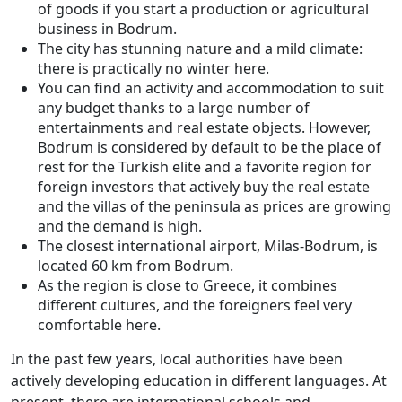
of goods if you start a production or agricultural
business in Bodrum.
The city has stunning nature and a mild climate:
there is practically no winter here.
You can find an activity and accommodation to suit
any budget thanks to a large number of
entertainments and real estate objects. However,
Bodrum is considered by default to be the place of
rest for the Turkish elite and a favorite region for
foreign investors that actively buy the real estate
and the villas of the peninsula as prices are growing
and the demand is high.
The closest international airport, Milas-Bodrum, is
located 60 km from Bodrum.
As the region is close to Greece, it combines
different cultures, and the foreigners feel very
comfortable here.
In the past few years, local authorities have been
actively developing education in different languages. At