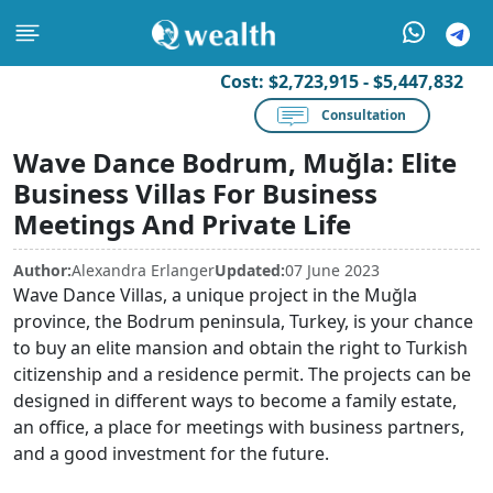
Cost:
$2,723,915 - $5,447,832
Consultation
Wave Dance Bodrum, Muğla: Elite
Business Villas For Business
Meetings And Private Life
Author:
Alexandra Erlanger
Updated:
07 June 2023
Wave Dance Villas, a unique project in the Muğla
province, the Bodrum peninsula, Turkey, is your chance
to buy an elite mansion and obtain the right to Turkish
citizenship and a residence permit. The projects can be
designed in different ways to become a family estate,
an office, a place for meetings with business partners,
and a good investment for the future.