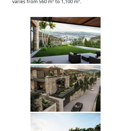
varies from 560 m² to 1,100 m².