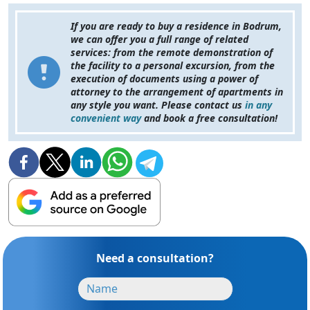
If you are ready to buy a residence in Bodrum,
we can offer you a full range of related
services: from the remote demonstration of
the facility to a personal excursion, from the
execution of documents using a power of
attorney to the arrangement of apartments in
any style you want. Please contact us
in any
convenient way
and book a free consultation!
Need a consultation?