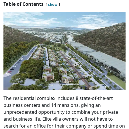
Table of Contents
show
The residential complex includes 8 state-of-the-art
business centers and 14 mansions, giving an
unprecedented opportunity to combine your private
and business life. Elite villa owners will not have to
search for an office for their company or spend time on