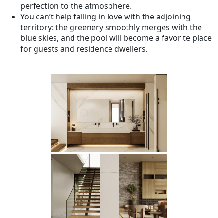
perfection to the atmosphere.
You can’t help falling in love with the adjoining
territory: the greenery smoothly merges with the
blue skies, and the pool will become a favorite place
for guests and residence dwellers.