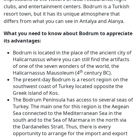
clubs, and entertainment centers. Bodrum is a Turkish
resort town, but it has its unique atmosphere that
differs from what you can see in Antalya and Alanya.
What you need to know about Bodrum to appreciate
its advantages:
Bodrum is located in the place of the ancient city of
Halicarnassus where you can still find the artifacts
of one of the seven wonders of the world, the
th
Halicarnassus Mausoleum (4
century BC).
The present-day Bodrum is a resort region on the
southwest coast of Turkey located opposite the
Greek island of Kos.
The Bodrum Peninsula has access to several seas of
Turkey. The main one for this region is the Aegean
Sea connected to the Mediterranean Sea in the
south and to the Sea of Marmara in the north via
the Dardanelles Strait. Thus, there is every
opportunity to arrange for the import and export