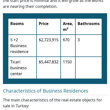
the start price is minimal and it will grow as the works
are nearing their completion.
Rooms
Price
Area,
Bathrooms
m²
5 +2
$2,723,915
670
3
Business
residence
Ticari
$5,447,832
1150
business
center
Characteristics of Business Residences
The main characteristics of the real estate objects for
sale in Turkey: