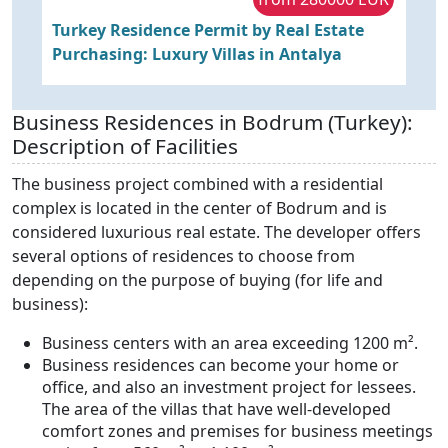
Turkey Residence Permit by Real Estate
P
Purchasing: Luxury Villas in Antalya
f
R
Business Residences in Bodrum (Turkey):
Description of Facilities
The business project combined with a residential
complex is located in the center of Bodrum and is
considered luxurious real estate. The developer offers
several options of residences to choose from
depending on the purpose of buying (for life and
business):
Business centers with an area exceeding 1200 m².
Business residences can become your home or
office, and also an investment project for lessees.
The area of the villas that have well-developed
comfort zones and premises for business meetings