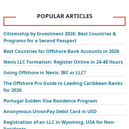
POPULAR ARTICLES
Citizenship by Investment 2026: Best Countries &
Programs for a Second Passport
Best Countries for Offshore Bank Accounts in 2026
Nevis LLC Formation: Register Online in 24-48 Hours
Going Offshore in Nevis: IBC or LLC?
The Offshore Pro Guide to Leading Caribbean Banks
for 2026
Portugal Golden Visa Residence Program
Anonymous UnionPay Debit Card in USD
Registration of an LLC in Wyoming, USA for Non-
Residents