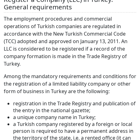
General requirements
The employment procedures and commercial
operations of Turkish companies are regulated in
accordance with the New Turkish Commercial Code
(TCC) adopted and approved on January 13, 2011. An
LLC is considered to be registered if a record of the
company formation is made in the Trade Registry of
Turkey.
Among the mandatory requirements and conditions for
the registration of a limited liability company or other
form of business in Turkey are the following:
registration in the Trade Registry and publication of
the entry in the national gazette;
a unique company name in Turkey;
a Turkish company registered by a foreign or local
person is required to have a permanent address in
the territory of the state, i.e. a rented office (it can