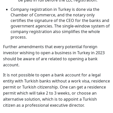
Company registration in Turkey is done via the
Chamber of Commerce, and the notary only
certifies the signature of the CEO for the banks and
government agencies. The single-window system of
company registration also simplifies the whole
process.
Further amendments that every potential foreign
investor wishing to open a business in Turkey in 2023
should be aware of are related to opening a bank
account.
It is not possible to open a bank account for a legal
entity with Turkish banks without a work visa, residence
permit or Turkish citizenship. One can get a residence
permit which will take 2 to 3 weeks, or choose an
alternative solution, which is to appoint a Turkish
citizen as a professional executive director.