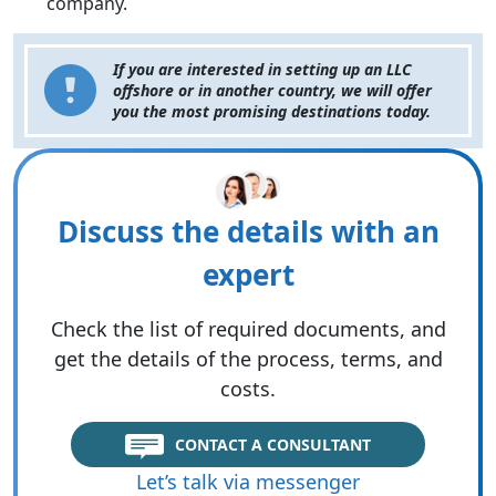
company.
If you are interested in setting up an LLC
offshore or in another country, we will offer
you the most promising destinations today.
Discuss the details with an
expert
Check the list of required documents, and
get the details of the process, terms, and
costs.
CONTACT A CONSULTANT
Let’s talk via messenger