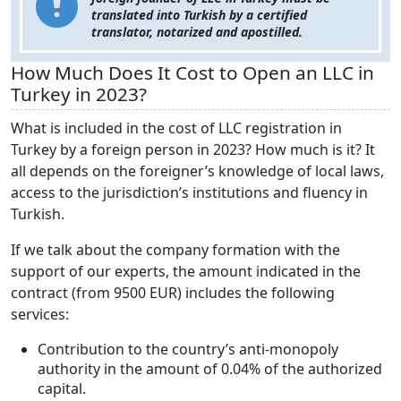
translated into Turkish by a certified
translator, notarized and apostilled.
How Much Does It Cost to Open an LLC in
Turkey in 2023?
What is included in the cost of LLC registration in
Turkey by a foreign person in 2023? How much is it? It
all depends on the foreigner’s knowledge of local laws,
access to the jurisdiction’s institutions and fluency in
Turkish.
If we talk about the company formation with the
support of our experts, the amount indicated in the
contract (from 9500 EUR) includes the following
services:
Contribution to the country’s anti-monopoly
authority in the amount of 0.04% of the authorized
capital.