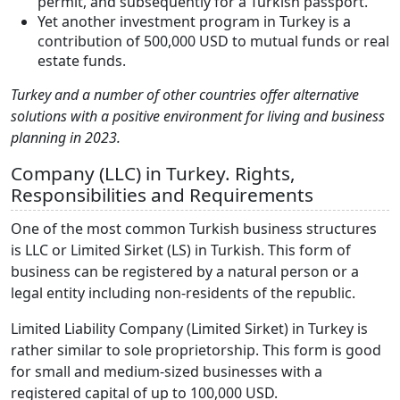
permit, and subsequently for a Turkish passport.
Yet another investment program in Turkey is a
contribution of 500,000 USD to mutual funds or real
estate funds.
Turkey and a number of other countries offer alternative
solutions with a positive environment for living and business
planning in 2023.
Company (LLC) in Turkey. Rights,
Responsibilities and Requirements
One of the most common Turkish business structures
is LLC or Limited Sirket (LS) in Turkish. This form of
business can be registered by a natural person or a
legal entity including non-residents of the republic.
Limited Liability Company (Limited Sirket) in Turkey is
rather similar to sole proprietorship. This form is good
for small and medium-sized businesses with a
registered capital of up to 100,000 USD.