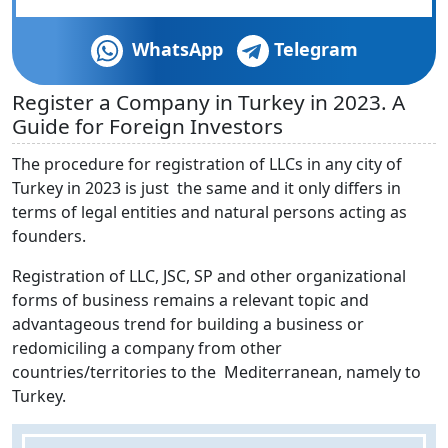
WhatsApp
Telegram
Register a Company in Turkey in 2023. A
Guide for Foreign Investors
The procedure for registration of LLCs in any city of
Turkey in 2023 is just the same and it only differs in
terms of legal entities and natural persons acting as
founders.
Registration of LLC, JSC, SP and other organizational
forms of business remains a relevant topic and
advantageous trend for building a business or
redomiciling a company from other
countries/territories to the Mediterranean, namely to
Turkey.