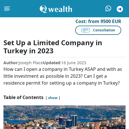
Cost:
from 9500 EUR
Consultation
Set Up a Limited Company in
Turkey in 2023
Author:
Joseph Place
Updated:
16 June 2023
How can I open a company in Turkey ASAP and with as
little investment as possible in 2023? Can I get a
residence permit for setting up a company in Turkey?
Table of Contents
show