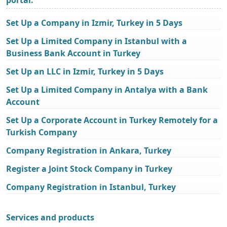
Set Up a Company in Izmir, Turkey in 5 Days
Set Up a Limited Company in Istanbul with a
Business Bank Account in Turkey
Set Up an LLC in Izmir, Turkey in 5 Days
Set Up a Limited Company in Antalya with a Bank
Account
Set Up a Corporate Account in Turkey Remotely for a
Turkish Company
Company Registration in Ankara, Turkey
Register a Joint Stock Company in Turkey
Company Registration in Istanbul, Turkey
Services and products