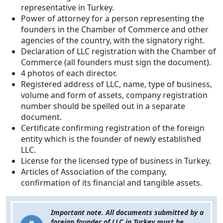
representative in Turkey.
Power of attorney for a person representing the
founders in the Chamber of Commerce and other
agencies of the country, with the signatory right.
Declaration of LLC registration with the Chamber of
Commerce (all founders must sign the document).
4 photos of each director.
Registered address of LLC, name, type of business,
volume and form of assets, company registration
number should be spelled out in a separate
document.
Certificate confirming registration of the foreign
entity which is the founder of newly established
LLC.
License for the licensed type of business in Turkey.
Articles of Association of the company,
confirmation of its financial and tangible assets.
Important note. All documents submitted by a
foreign founder of LLC in Turkey must be