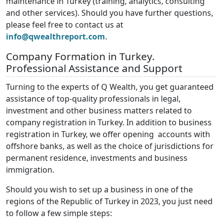
maintenance in Turkey (training, analytics, consulting
and other services). Should you have further questions,
please feel free to contact us at
info@qwealthreport.com
.
Company Formation in Turkey.
Professional Assistance and Support
Turning to the experts of Q Wealth, you get guaranteed
assistance of top-quality professionals in legal,
investment and other business matters related to
company registration in Turkey. In addition to business
registration in Turkey, we offer opening accounts with
offshore banks, as well as the choice of jurisdictions for
permanent residence, investments and business
immigration.
Should you wish to set up a business in one of the
regions of the Republic of Turkey in 2023, you just need
to follow a few simple steps: