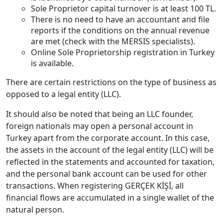
Sole Proprietor capital turnover is at least 100 TL.
There is no need to have an accountant and file
reports if the conditions on the annual revenue
are met (check with the MERSIS specialists).
Online Sole Proprietorship registration in Turkey
is available.
There are certain restrictions on the type of business as
opposed to a legal entity (LLC).
It should also be noted that being an LLC founder,
foreign nationals may open a personal account in
Turkey apart from the corporate account. In this case,
the assets in the account of the legal entity (LLC) will be
reflected in the statements and accounted for taxation,
and the personal bank account can be used for other
transactions. When registering GERÇEK KİŞİ, all
financial flows are accumulated in a single wallet of the
natural person.