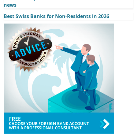
news
Best Swiss Banks for Non-Residents in 2026