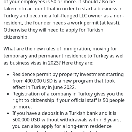
of your employees is 50 or more. It should also be
taken into account that in order to start a business in
Turkey and become a full-fledged LLC owner as a non-
resident, the founder needs a work permit (at least).
Otherwise they will need to apply for Turkish
citizenship.
What are the new rules of immigration, moving for
temporary and permanent residence to Turkey as well
as business visas in 2023? Here they are:
Residence permit by property investment starting
from 400,000 USD is a new program that took
effect in Turkey in June 2022.
Registration of a company in Turkey gives you the
right to citizenship if your official staff is 50 people
or more.
If you have a deposit in a Turkish bank and it is
500,000 USD without withdrawals within 3 years,
you can also apply for a long-term residence