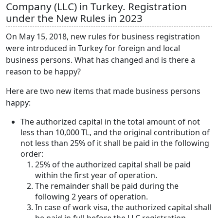
Company (LLC) in Turkey. Registration
under the New Rules in 2023
On May 15, 2018, new rules for business registration
were introduced in Turkey for foreign and local
business persons. What has changed and is there a
reason to be happy?
Here are two new items that made business persons
happy:
The authorized capital in the total amount of not
less than 10,000 TL, and the original contribution of
not less than 25% of it shall be paid in the following
order:
25% of the authorized capital shall be paid
within the first year of operation.
The remainder shall be paid during the
following 2 years of operation.
In case of work visa, the authorized capital shall
be paid in full before the LLC registration.