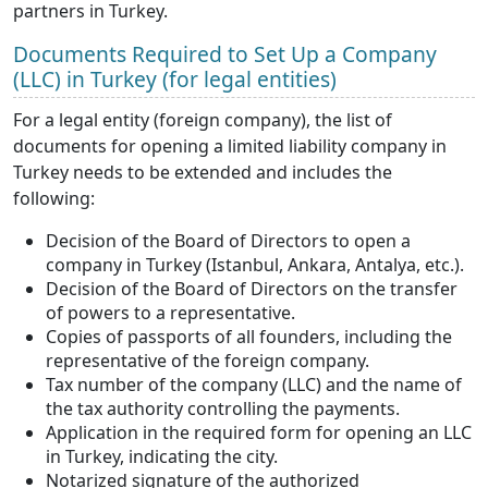
partners in Turkey.
Documents Required to Set Up a Company
(LLC) in Turkey (for legal entities)
For a legal entity (foreign company), the list of
documents for opening a limited liability company in
Turkey needs to be extended and includes the
following:
Decision of the Board of Directors to open a
company in Turkey (Istanbul, Ankara, Antalya, etc.).
Decision of the Board of Directors on the transfer
of powers to a representative.
Copies of passports of all founders, including the
representative of the foreign company.
Tax number of the company (LLC) and the name of
the tax authority controlling the payments.
Application in the required form for opening an LLC
in Turkey, indicating the city.
Notarized signature of the authorized