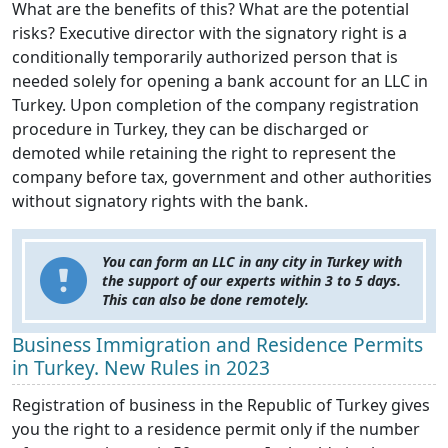
What are the benefits of this? What are the potential
risks? Executive director with the signatory right is a
conditionally temporarily authorized person that is
needed solely for opening a bank account for an LLC in
Turkey. Upon completion of the company registration
procedure in Turkey, they can be discharged or
demoted while retaining the right to represent the
company before tax, government and other authorities
without signatory rights with the bank.
You can form an LLC in any city in Turkey with
the support of our experts within 3 to 5 days.
This can also be done remotely.
Business Immigration and Residence Permits
in Turkey. New Rules in 2023
Registration of business in the Republic of Turkey gives
you the right to a residence permit only if the number