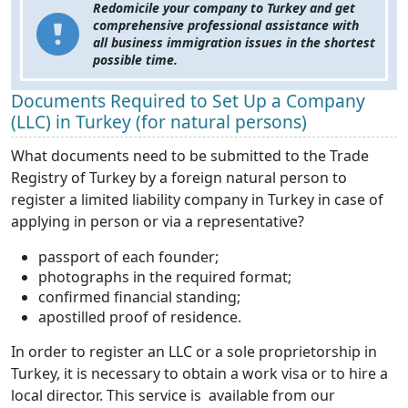
Redomicile your company to Turkey and get
comprehensive professional assistance with
all business immigration issues in the shortest
possible time.
Documents Required to Set Up a Company
(LLC) in Turkey (for natural persons)
What documents need to be submitted to the Trade
Registry of Turkey by a foreign natural person to
register a limited liability company in Turkey in case of
applying in person or via a representative?
passport of each founder;
photographs in the required format;
confirmed financial standing;
apostilled proof of residence.
In order to register an LLC or a sole proprietorship in
Turkey, it is necessary to obtain a work visa or to hire a
local director. This service is available from our