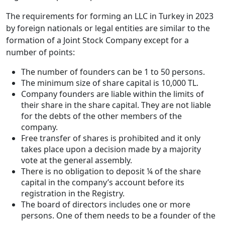
The requirements for forming an LLC in Turkey in 2023
by foreign nationals or legal entities are similar to the
formation of a Joint Stock Company except for a
number of points:
The number of founders can be 1 to 50 persons.
The minimum size of share capital is 10,000 TL.
Company founders are liable within the limits of
their share in the share capital. They are not liable
for the debts of the other members of the
company.
Free transfer of shares is prohibited and it only
takes place upon a decision made by a majority
vote at the general assembly.
There is no obligation to deposit ¼ of the share
capital in the company’s account before its
registration in the Registry.
The board of directors includes one or more
persons. One of them needs to be a founder of the