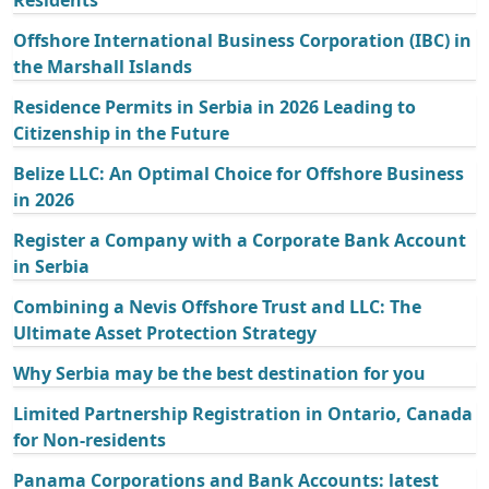
Offshore International Business Corporation (IBC) in
the Marshall Islands
Residence Permits in Serbia in 2026 Leading to
Citizenship in the Future
Belize LLC: An Optimal Choice for Offshore Business
in 2026
Register a Company with a Corporate Bank Account
in Serbia
Combining a Nevis Offshore Trust and LLC: The
Ultimate Asset Protection Strategy
Why Serbia may be the best destination for you
Limited Partnership Registration in Ontario, Canada
for Non-residents
Panama Corporations and Bank Accounts: latest