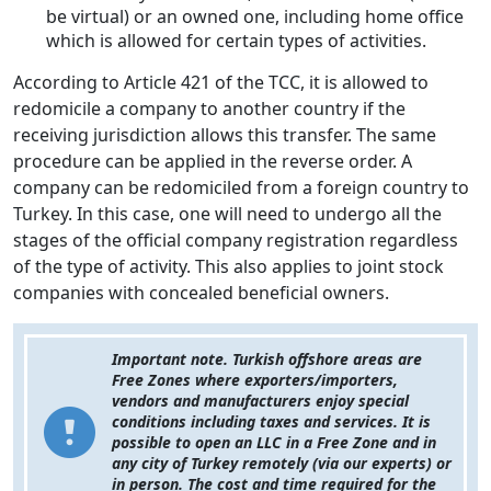
be virtual) or an owned one, including home office
which is allowed for certain types of activities.
According to Article 421 of the TCC, it is allowed to
redomicile a company to another country if the
receiving jurisdiction allows this transfer. The same
procedure can be applied in the reverse order. A
company can be redomiciled from a foreign country to
Turkey. In this case, one will need to undergo all the
stages of the official company registration regardless
of the type of activity. This also applies to joint stock
companies with concealed beneficial owners.
Important note. Turkish offshore areas are
Free Zones where exporters/importers,
vendors and manufacturers enjoy special
conditions including taxes and services. It is
possible to open an LLC in a Free Zone and in
any city of Turkey remotely (via our experts) or
in person. The cost and time required for the