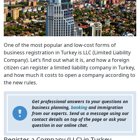
One of the most popular and low-cost forms of
business registration in Turkey is LLC (Limited Liability
Company). Let’s find out what it is, and how a foreign
citizen can register a limited liability company in Turkey,
and how much it costs to open a company according to
the new rules.
Get professional answers to your questions on
business planning,
banking
and immigration
from our experts. Send us a message using our
contact details on top of the page or ask your
question in our online chat.
Register a Company (LLC) in Turkey.