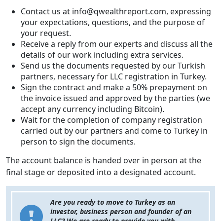
Contact us at info@qwealthreport.com, expressing
your expectations, questions, and the purpose of
your request.
Receive a reply from our experts and discuss all the
details of our work including extra services.
Send us the documents requested by our Turkish
partners, necessary for LLC registration in Turkey.
Sign the contract and make a 50% prepayment on
the invoice issued and approved by the parties (we
accept any currency including Bitcoin).
Wait for the completion of company registration
carried out by our partners and come to Turkey in
person to sign the documents.
The account balance is handed over in person at the
final stage or deposited into a designated account.
Are you ready to move to Turkey as an
investor, business person and founder of an
LLC? We are ready to provide you with