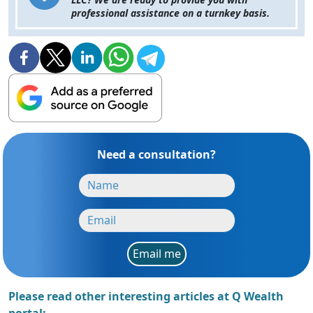
professional assistance on a turnkey basis.
Need a consultation?
Email me
Please read other interesting articles at Q Wealth
portal: