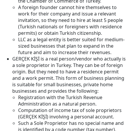
the Chamber of Commerce of Turkey.
A foreign founder cannot hire themselves to
work for their company and issue a relevant
invitation, so they need to hire at least 5 people
(Turkish nationals or foreigners with residence
permits) or obtain Turkish citizenship.
LLC as a legal entity is better suited for medium-
sized businesses that plan to expand in the
future and aim to increase their revenues.
GERÇEK KİŞİ is a real person/vendor who actually is
a sole proprietor in Turkey. They can be of foreign
origin. But they need to have a residence permit
and a work permit. This form of business planning
is suitable for small businesses, private home
businesses and provides the following:
Registration with the Turkish Revenue
Administration as a natural person.
Computation of income tax of sole proprietors
(GERÇEK KİŞİ) involving a personal account.
Such a Sole Proprietor has no special name and
is identified by a code number (tax number).