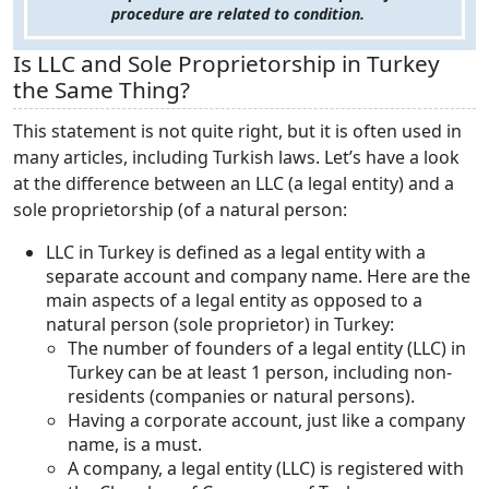
procedure are related to condition.
Is LLC and Sole Proprietorship in Turkey
the Same Thing?
This statement is not quite right, but it is often used in
many articles, including Turkish laws. Let’s have a look
at the difference between an LLC (a legal entity) and a
sole proprietorship (of a natural person:
LLC in Turkey is defined as a legal entity with a
separate account and company name. Here are the
main aspects of a legal entity as opposed to a
natural person (sole proprietor) in Turkey:
The number of founders of a legal entity (LLC) in
Turkey can be at least 1 person, including non-
residents (companies or natural persons).
Having a corporate account, just like a company
name, is a must.
A company, a legal entity (LLC) is registered with