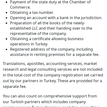
Payment of the state duty at the Chamber of
Commerce.
Obtaining a tax number.
Opening an account with a bank in the jurisdiction.
Preparation of all the books of the newly-
established LLC and their handing over to the
representative of the company.
Obtaining a certificate allowing business
operations in Turkey.
Registered address of the company, including
assistance in renting premises for a separate fee.
Translations, apostilles, accounting services, market
research and legal consulting services are not included
in the total cost of the company registration set carried
out by our partners in Turkey. These are provided for a
separate fee.
You can also count on comprehensive support from
our Turkish partners which includes company