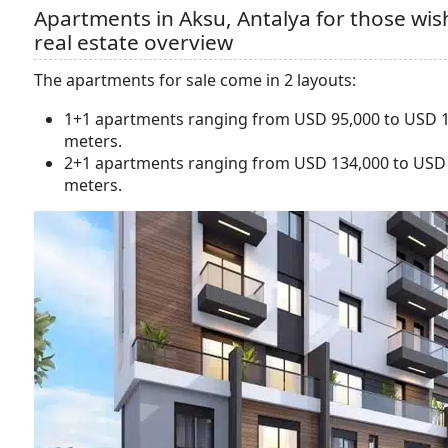
Apartments in Aksu, Antalya for those wish
real estate overview
The apartments for sale come in 2 layouts:
1+1 apartments ranging from USD 95,000 to USD 1
meters.
2+1 apartments ranging from USD 134,000 to USD 
meters.