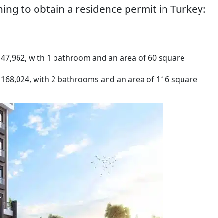
ing to obtain a residence permit in Turkey:
47,962, with 1 bathroom and an area of 60 square
168,024, with 2 bathrooms and an area of 116 square