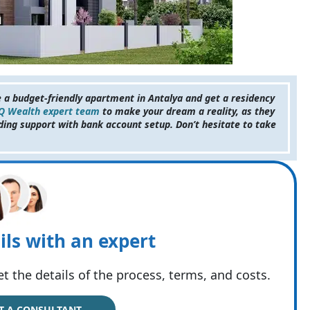
e a budget-friendly apartment in Antalya and get a residency
 Q Wealth expert team
to make your dream a reality, as they
ding support with bank account setup. Don’t hesitate to take
ils with an expert
t the details of the process, terms, and costs.
T A CONSULTANT