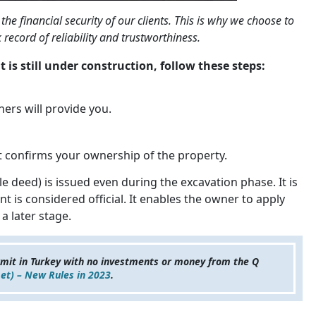
the financial security of our clients. This is why we choose to
record of reliability and trustworthiness.
t is still under construction, follow these steps:
ers will provide you.
hat confirms your ownership of the property.
le deed) is issued even during the excavation phase. It is
 is considered official. It enables the owner to apply
a later stage.
rmit in Turkey with no investments or money from the Q
et) – New Rules in 2023
.