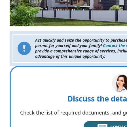
Act quickly and seize the opportunity to purchas
permit for yourself and your family!
Contact the
provide a comprehensive range of services, inclu
advantage of this unique opportunity.
Discuss the deta
Check the list of required documents, and ge
CONTAC