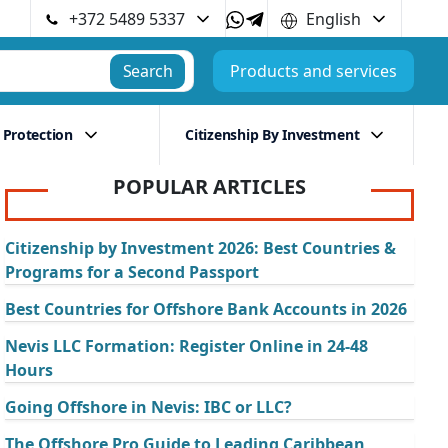
+372 5489 5337
English
Search
Products and services
 Protection
Citizenship By Investment
POPULAR ARTICLES
Citizenship by Investment 2026: Best Countries &
Programs for a Second Passport
Best Countries for Offshore Bank Accounts in 2026
Nevis LLC Formation: Register Online in 24-48
Hours
Going Offshore in Nevis: IBC or LLC?
The Offshore Pro Guide to Leading Caribbean