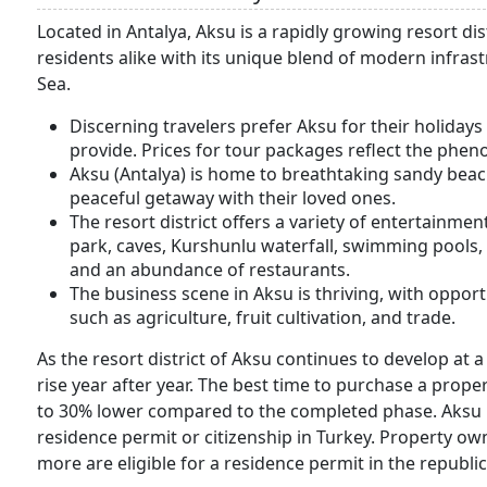
Located in Antalya, Aksu is a rapidly growing resort di
residents alike with its unique blend of modern infras
Sea.
Discerning travelers prefer Aksu for their holiday
provide. Prices for tour packages reflect the phe
Aksu (Antalya) is home to breathtaking sandy beac
peaceful getaway with their loved ones.
The resort district offers a variety of entertainme
park, caves, Kurshunlu waterfall, swimming pools, 
and an abundance of restaurants.
The business scene in Aksu is thriving, with opport
such as agriculture, fruit cultivation, and trade.
As the resort district of Aksu continues to develop at a
rise year after year. The best time to purchase a prop
to 30% lower compared to the completed phase. Aksu is
residence permit or citizenship in Turkey. Property 
more are eligible for a residence permit in the republic