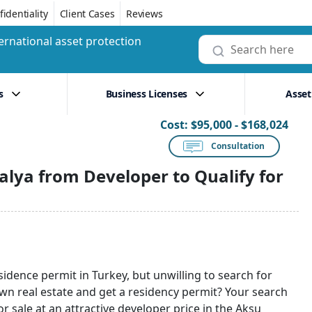
identiality
Client Cases
Reviews
ernational asset protection
s
Business Licenses
Asset
Cost:
$95,000 - $168,024
Consultation
lya from Developer to Qualify for
sidence permit in Turkey, but unwilling to search for
wn real estate and get a residency permit? Your search
r sale at an attractive developer price in the Aksu