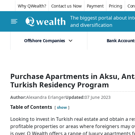
Why QWealth?
Contact us Now
Payment
Pricing
Conf
The biggest portal about int
and diversification
Offshore Companies
Bank Account
Purchase Apartments in Aksu, Anta
Turkish Residency Program
Author:
Alexandra Erlanger
Updated:
07 June 2023
Table of Contents
show
Looking to invest in Turkish real estate and obtain a re
profitable properties or areas where foreigners may o
is over. Q Wealth offers a range of luxury apartments fo