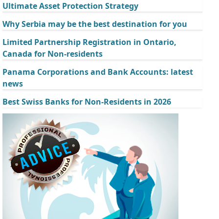
Ultimate Asset Protection Strategy
Why Serbia may be the best destination for you
Limited Partnership Registration in Ontario,
Canada for Non-residents
Panama Corporations and Bank Accounts: latest
news
Best Swiss Banks for Non-Residents in 2026