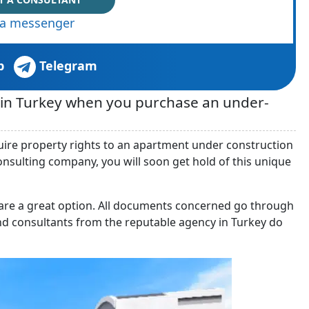
via messenger
p
Telegram
t in Turkey when you purchase an under-
quire property rights to an apartment under construction
consulting company, you will soon get hold of this unique
a are a great option. All documents concerned go through
nd consultants from the reputable agency in Turkey do