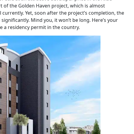
rt of the Golden Haven project, which is almost
currently. Yet, soon after the project’s completion, the
significantly. Mind you, it won’t be long. Here’s your
re a residency permit in the country.