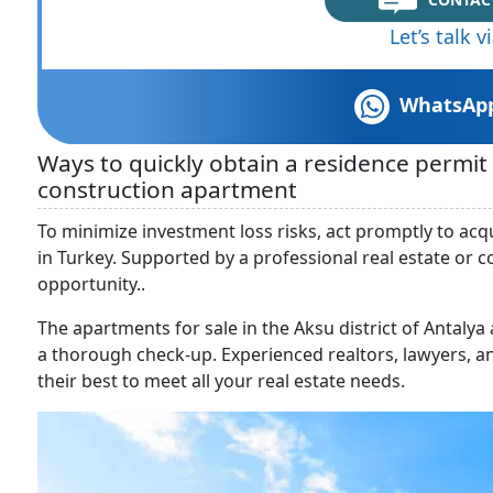
Let’s talk 
WhatsAp
Ways to quickly obtain a residence permi
construction apartment
To minimize investment loss risks, act promptly to ac
in Turkey. Supported by a professional real estate or 
opportunity..
The apartments for sale in the Aksu district of Antaly
a thorough check-up. Experienced realtors, lawyers, a
their best to meet all your real estate needs.