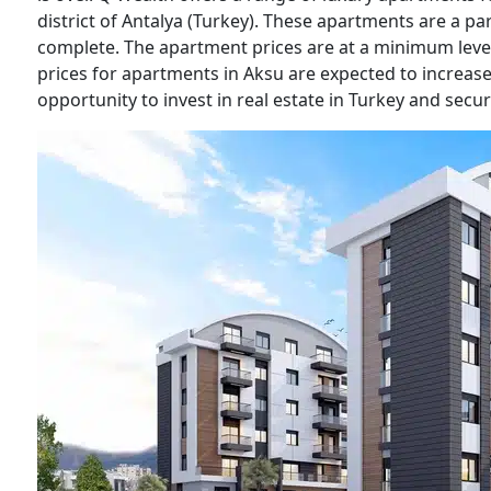
district of Antalya (Turkey). These apartments are a pa
complete. The apartment prices are at a minimum level 
prices for apartments in Aksu are expected to increase 
opportunity to invest in real estate in Turkey and secu