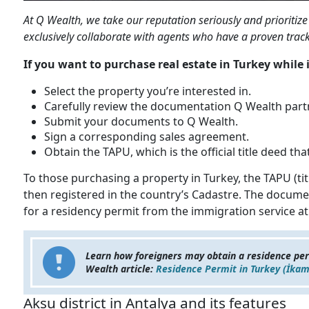
At Q Wealth, we take our reputation seriously and prioritize 
exclusively collaborate with agents who have a proven track 
If you want to purchase real estate in Turkey while i
Select the property you’re interested in.
Carefully review the documentation Q Wealth partn
Submit your documents to Q Wealth.
Sign a corresponding sales agreement.
Obtain the TAPU, which is the official title deed t
To those purchasing a property in Turkey, the TAPU (tit
then registered in the country’s Cadastre. The document
for a residency permit from the immigration service at 
Learn how foreigners may obtain a residence pe
Wealth article:
Residence Permit in Turkey (İkam
Aksu district in Antalya and its features