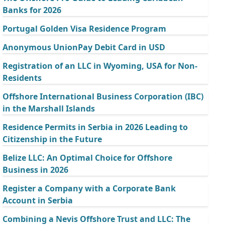
Banks for 2026
Portugal Golden Visa Residence Program
Anonymous UnionPay Debit Card in USD
Registration of an LLC in Wyoming, USA for Non-
Residents
Offshore International Business Corporation (IBC)
in the Marshall Islands
Residence Permits in Serbia in 2026 Leading to
Citizenship in the Future
Belize LLC: An Optimal Choice for Offshore
Business in 2026
Register a Company with a Corporate Bank
Account in Serbia
Combining a Nevis Offshore Trust and LLC: The