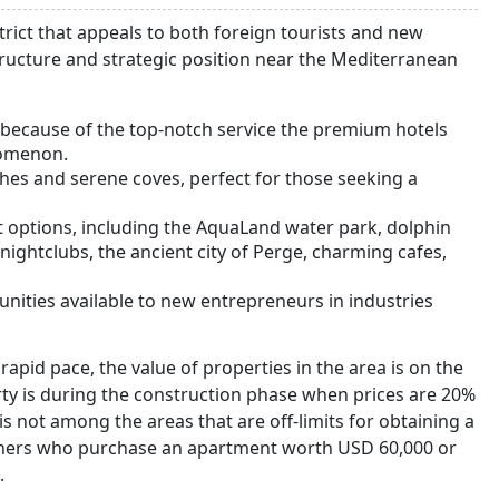
strict that appeals to both foreign tourists and new
tructure and strategic position near the Mediterranean
s because of the top-notch service the premium hotels
nomenon.
hes and serene coves, perfect for those seeking a
nt options, including the AquaLand water park, dolphin
nightclubs, the ancient city of Perge, charming cafes,
unities available to new entrepreneurs in industries
 rapid pace, the value of properties in the area is on the
erty is during the construction phase when prices are 20%
 not among the areas that are off-limits for obtaining a
owners who purchase an apartment worth USD 60,000 or
.