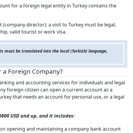
unt for a foreign legal entity in Turkey contains the
(company director): a visit to Turkey must be legal,
ip, valid tourist or work visa.
s must be translated into the local (Turkish) language,
r a Foreign Company?
anking and accounting services for individuals and legal
 any foreign citizen can open a current account as a
rkey that needs an account for personal use, or a legal
 3800 USD and up, and it includes:
n) on opening and maintaining a company bank account