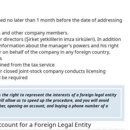
ed no later than 1 month before the date of addressing
or, and other company members.
directors (Şirket yetkililerin imza sirküleri). In addition
 information about the manager’s powers and his right
 on behalf of the company in any foreign country.
s
ined from the tax service
 or closed joint-stock company conducts licensing
ll be required
he right to represent the interests of a foreign legal entity
 will allow us to speed up the procedure, and you will avoid
ber, opening an account, and buying a phone number of a
ount for a Foreign Legal Entity