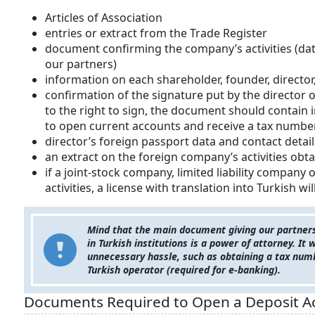
Articles of Association
entries or extract from the Trade Register
document confirming the company’s activities (dat
our partners)
information on each shareholder, founder, direct
confirmation of the signature put by the director or 
to the right to sign, the document should contain
to open current accounts and receive a tax number
director’s foreign passport data and contact detail
an extract on the foreign company’s activities obta
if a joint-stock company, limited liability company
activities, a license with translation into Turkish wi
Mind that the main document giving our partners t
in Turkish institutions is a power of attorney. It
unnecessary hassle, such as obtaining a tax num
Turkish operator (required for e-banking).
Documents Required to Open a Deposit Acc