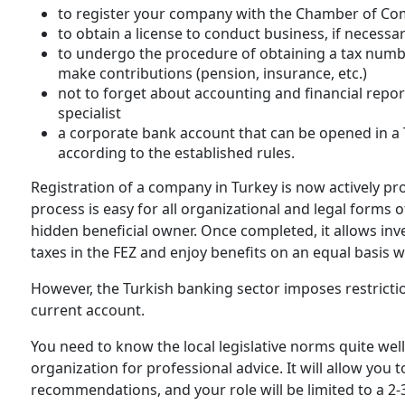
to register your company with the Chamber of C
to obtain a license to conduct business, if necessa
to undergo the procedure of obtaining a tax number f
make contributions (pension, insurance, etc.)
not to forget about accounting and financial report
specialist
a corporate bank account that can be opened in a T
according to the established rules.
Registration of a company in Turkey is now actively p
process is easy for all organizational and legal forms 
hidden beneficial owner. Once completed, it allows inv
taxes in the FEZ and enjoy benefits on an equal basis w
However, the Turkish banking sector imposes restricti
current account.
You need to know the local legislative norms quite well,
organization for professional advice. It will allow you 
recommendations, and your role will be limited to a 2-3-