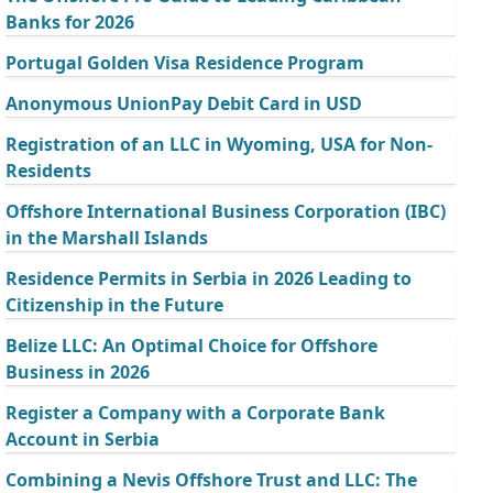
Banks for 2026
Portugal Golden Visa Residence Program
Anonymous UnionPay Debit Card in USD
Registration of an LLC in Wyoming, USA for Non-
Residents
Offshore International Business Corporation (IBC)
in the Marshall Islands
Residence Permits in Serbia in 2026 Leading to
Citizenship in the Future
Belize LLC: An Optimal Choice for Offshore
Business in 2026
Register a Company with a Corporate Bank
Account in Serbia
Combining a Nevis Offshore Trust and LLC: The