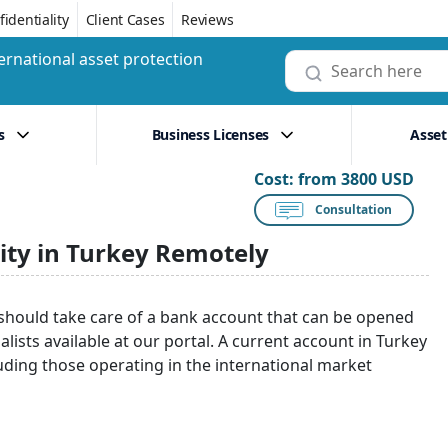
identiality
Client Cases
Reviews
ernational asset protection
s
Business Licenses
Asset
Cost:
from 3800 USD
Consultation
ity in Turkey Remotely
 should take care of a bank account that can be opened
lists available at our portal. A current account in Turkey
uding those operating in the international market