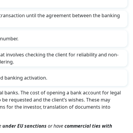
transaction until the agreement between the banking
r number.
 involves checking the client for reliability and non-
dering.
 banking activation.
ial banks. The cost of opening a bank account for legal
to be requested and the client’s wishes. These may
ms for the investor, translation of documents into
re
under EU sanctions
or have
commercial ties with