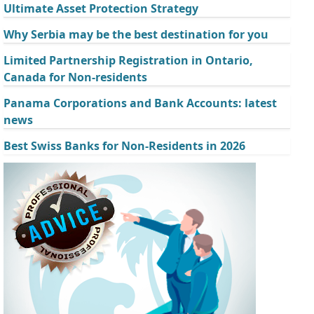
Ultimate Asset Protection Strategy
Why Serbia may be the best destination for you
Limited Partnership Registration in Ontario,
Canada for Non-residents
Panama Corporations and Bank Accounts: latest
news
Best Swiss Banks for Non-Residents in 2026