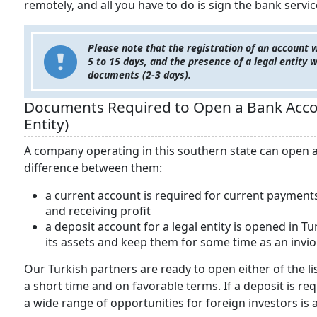
remotely, and all you have to do is sign the bank servic
Please note that the registration of an account 
5 to 15 days, and the presence of a legal entity w
documents (2-3 days).
Documents Required to Open a Bank Accou
Entity)
A company operating in this southern state can open a 
difference between them:
a current account is required for current payments
and receiving profit
a deposit account for a legal entity is opened in 
its assets and keep them for some time as an invio
Our Turkish partners are ready to open either of the l
a short time and on favorable terms. If a deposit is r
a wide range of opportunities for foreign investors is a