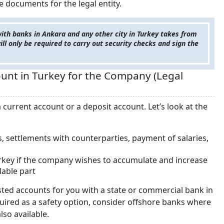
e documents for the legal entity.
with banks in Ankara and any other city in Turkey takes from
ill only be required to carry out security checks and sign the
nt in Turkey for the Company (Legal
current account or a deposit account. Let’s look at the
, settlements with counterparties, payment of salaries,
Turkey if the company wishes to accumulate and increase
lable part
isted accounts for you with a state or commercial bank in
equired as a safety option, consider offshore banks where
lso available.