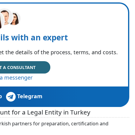
ils with an expert
t the details of the process, terms, and costs.
T A CONSULTANT
via messenger
p
Telegram
t for a Legal Entity in Turkey
kish partners for preparation, certification and