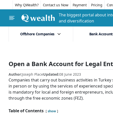
Why QWealth?
Contact us Now
Payment
Pricing
Conf
The biggest portal about int
and diversification
Offshore Companies
Bank Account
Open a Bank Account for Legal Ent
Author:
Joseph Place
Updated:
08 June 2023
Companies that carry out business activities in Turkey
in person or by using the services of experienced specia
is mandatory for local and foreign entrepreneurs, incl
through the free economic zones (FEZ).
Table of Contents
show