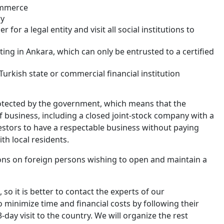
ommerce
ry
or a legal entity and visit all social institutions to
ing in Ankara, which can only be entrusted to a certified
urkish state or commercial financial institution
rotected by the government, which means that the
of business, including a closed joint-stock company with a
estors to have a respectable business without paying
ith local residents.
ons on foreign persons wishing to open and maintain a
 so it is better to contact the experts of our
to minimize time and financial costs by following their
day visit to the country. We will organize the rest