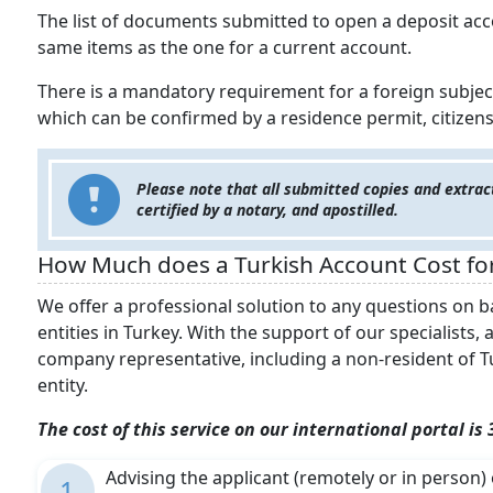
The list of documents submitted to open a deposit acco
same items as the one for a current account.
There is a mandatory requirement for a foreign subject 
which can be confirmed by a residence permit, citizensh
Please note that all submitted copies and extract
certified by a notary, and apostilled.
How Much does a Turkish Account Cost fo
We offer a professional solution to any questions on b
entities in Turkey. With the support of our specialists,
company representative, including a non-resident of Tu
entity.
The cost of this service on our international portal is
Advising the applicant (remotely or in perso
1