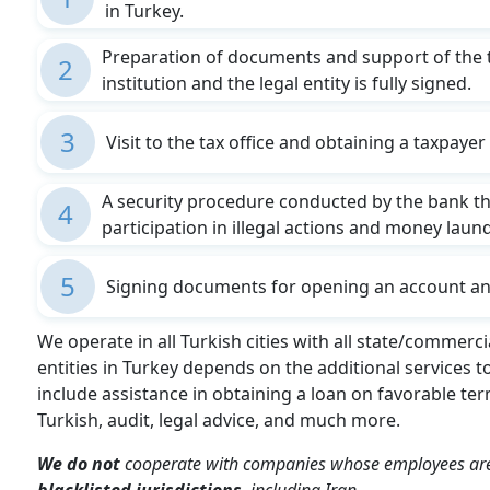
in Turkey.
Preparation of documents and support of the 
2
institution and the legal entity is fully signed.
3
Visit to the tax office and obtaining a taxpaye
A security procedure conducted by the bank that
4
participation in illegal actions and money laun
5
Signing documents for opening an account and
We operate in all Turkish cities with all state/commerc
entities in Turkey depends on the additional services 
include assistance in obtaining a loan on favorable ter
Turkish, audit, legal advice, and much more.
We do not
cooperate with companies whose employees a