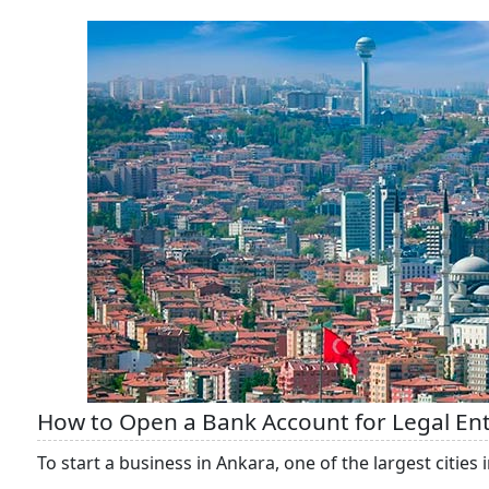
How to Open a Bank Account for Legal Enti
To start a business in Ankara, one of the largest cities i