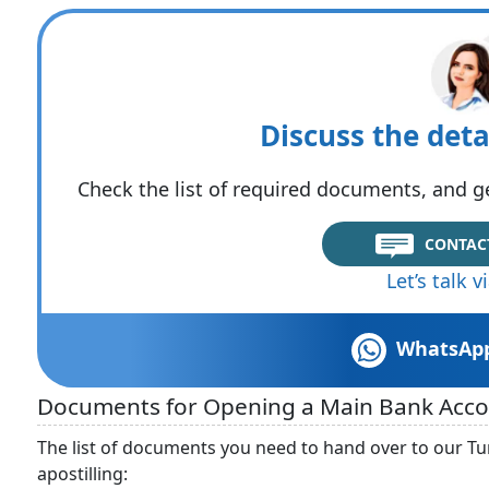
Discuss the deta
Check the list of required documents, and ge
CONTAC
Let’s talk 
WhatsAp
Documents for Opening a Main Bank Accoun
The list of documents you need to hand over to our Tur
apostilling: