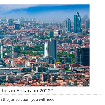
ties in Ankara in 2022?
n the jurisdiction, you will need: