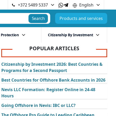
+372 5489 5337
English
Search
Products and services
 Protection
Citizenship By Investment
POPULAR ARTICLES
Citizenship by Investment 2026: Best Countries &
Programs for a Second Passport
Best Countries for Offshore Bank Accounts in 2026
Nevis LLC Formation: Register Online in 24-48
Hours
Going Offshore in Nevis: IBC or LLC?
The Offshore Pro Guide to Leading Caribbean