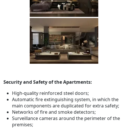
Security and Safety of the Apartments:
High-quality reinforced steel doors;
Automatic fire extinguishing system, in which the
main components are duplicated for extra safety;
Networks of fire and smoke detectors;
Surveillance cameras around the perimeter of the
premises;