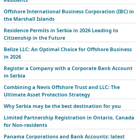
Offshore International Business Corporation (IBC) in
the Marshall Islands
Residence Permits in Serbia in 2026 Leading to
Citizenship in the Future
Belize LLC: An Optimal Choice for Offshore Business
in 2026
Register a Company with a Corporate Bank Account
in Serbia
Combining a Nevis Offshore Trust and LLC: The
Ultimate Asset Protection Strategy
Why Serbia may be the best destination for you
Limited Partnership Registration in Ontario, Canada
for Non-residents
Panama Corporations and Bank Accounts: latest