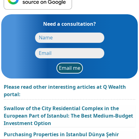
Need a consultation?
Email me
Please read other interesting articles at Q Wealth
portal:
Swallow of the City Residential Complex in the
European Part of Istanbul: The Best Medium-Budget
Investment Option
Purchasing Properties in Istanbul Dünya Şehir