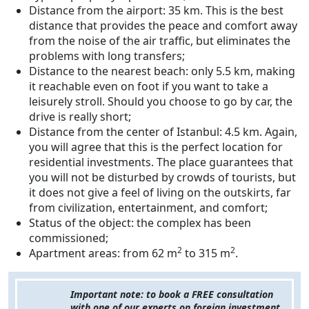
Distance from the airport: 35 km. This is the best
distance that provides the peace and comfort away
from the noise of the air traffic, but eliminates the
problems with long transfers;
Distance to the nearest beach: only 5.5 km, making
it reachable even on foot if you want to take a
leisurely stroll. Should you choose to go by car, the
drive is really short;
Distance from the center of Istanbul: 4.5 km. Again,
you will agree that this is the perfect location for
residential investments. The place guarantees that
you will not be disturbed by crowds of tourists, but
it does not give a feel of living on the outskirts, far
from civilization, entertainment, and comfort;
Status of the object: the complex has been
commissioned;
2
2
Apartment areas: from 62 m
to 315 m
.
Important note: to book a FREE consultation
with one of our experts on foreign investment