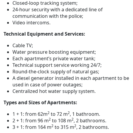
Closed-loop tracking system;
24-hour security with a dedicated line of
communication with the police;
Video intercoms.
Technical Equipment and Services:
Cable TV;
Water pressure boosting equipment;
Each apartment’s private water tank;
Technical support service working 24/7;
Round-the-clock supply of natural gas;
A diesel generator installed in each apartment to be
used in case of power outages;
Centralized hot water supply system.
Types and Sizes of Apartments:
2
2
1 + 1: from 62m
to 72 m
, 1 bathroom.
2
2
2 + 1: from 96 m
to 108 m
, 2 bathrooms.
2
2
3 + 1: from 164 m
to 315 m
, 2 bathrooms.