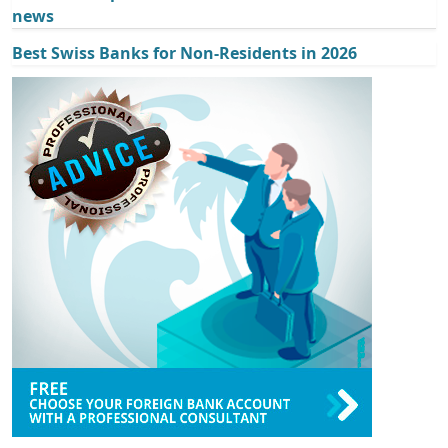
news
Best Swiss Banks for Non-Residents in 2026