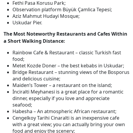
Fethi Pasa Korusu Park;
Observation platform Büyük Çamlica Tepesi;
Aziz Mahmut Hudayi Mosque;
Uskudar Pier.
The Most Noteworthy Restaurants and Cafes Within
a Short Walking Distance:
Rainbow Cafe & Restaurant – classic Turkish fast
food;
Metet Kozde Doner – the best kebabs in Uskudar;
Bridge Restaurant – stunning views of the Bosporus
and delicious cuisine;
Maiden’s Tower – a restaurant on the island;
İnciralti Meyhanesi is a great place for a romantic
dinner, especially if you love and appreciate
seafood;
Habesha – An atmospheric African restaurant;
Cengelkoy Tarihi Cinaralti is an inexpensive cafe
with a great view; you can actually bring your own
food and enjoy the scenery;