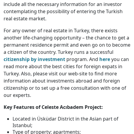
include all the necessary information for an investor
contemplating the possibility of entering the Turkish
real estate market.
For any owner of real estate in Turkey, there exists
another life-changing opportunity – the chance to get a
permanent residence permit and even go on to become
a citizen of the country. Turkey runs a successful
citizenship by investment
program. And
here
you can
read more about the best cities for foreign expats in
Turkey. Also, please visit our web-site to find more
information about investments abroad and foreign
citizenship or to set up a free consultation with one of
our experts.
Key Features of Celeste Acıbadem Project:
Located in Üsküdar District in the Asian part of
Istanbul;
Type of property: apartments;