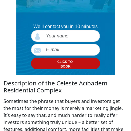
We’ll contact you in 10 minutes
CLICK TO
BOOK
Description of the Celeste Acıbadem
Residential Complex
Sometimes the phrase that buyers and investors get
the most for their money is merely a marketing jingle.
It’s easy to say that, and much harder to really offer
investors something truly unique – a better set of
features, additional comfort, more facilities that make