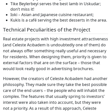
Tike Beylerbeyi serves the best lamb in Uskudar;
don’t miss it!
Ioki – Asian and Japanese cuisine restaurant;
Kukis is a café serving the best desserts in the area.
Technical Peculiarities of the Project
Real estate projects with high investment attractiveness
(and Celeste Acıbadem is undoubtedly one of them) do
not always offer something really useful and necessary
for residents. When designing them, priority is given to
external factors that are on the surface – those that
would look really good in advertising brochures.
However, the creators of Celeste Acıbadem had another
philosophy. They made sure they take the best possible
care of the end users – the people who will inhabit the
complex. The features that usually spring to investors’
interest were also taken into account, but they were
not a priority. As a result of this approach, Celeste