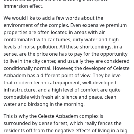
immersion effect.
We would like to add a few words about the
environment of the complex. Even expensive premium
properties are often located in areas with air
contaminated with car fumes, dirty water and high
levels of noise pollution. All these shortcomings, in a
sense, are the price one has to pay for the opportunity
to live in the city center, and usually they are considered
conditionally normal. However, the developer of Celeste
Acıbadem has a different point of view. They believe
that modern technical equipment, well-developed
infrastructure, and a high level of comfort are quite
compatible with fresh air, silence and peace, clean
water and birdsong in the morning.
This is why the Celeste Acıbadem complex is
surrounded by dense forest, which really fences the
residents off from the negative effects of living in a big