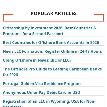
POPULAR ARTICLES
Citizenship by Investment 2026: Best Countries &
Programs for a Second Passport
Best Countries for Offshore Bank Accounts in 2026
Nevis LLC Formation: Register Online in 24-48 Hours
Going Offshore in Nevis: IBC or LLC?
The Offshore Pro Guide to Leading Caribbean Banks
for 2026
Portugal Golden Visa Residence Program
Anonymous UnionPay Debit Card in USD
Registration of an LLC in Wyoming, USA for Non-
Residents