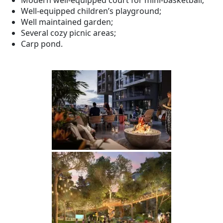
Modern well-equipped court for mini-basketball;
Well-equipped children’s playground;
Well maintained garden;
Several cozy picnic areas;
Carp pond.