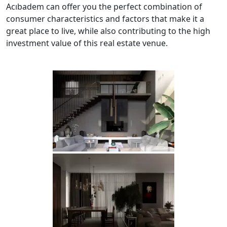
Acıbadem can offer you the perfect combination of
consumer characteristics and factors that make it a
great place to live, while also contributing to the high
investment value of this real estate venue.