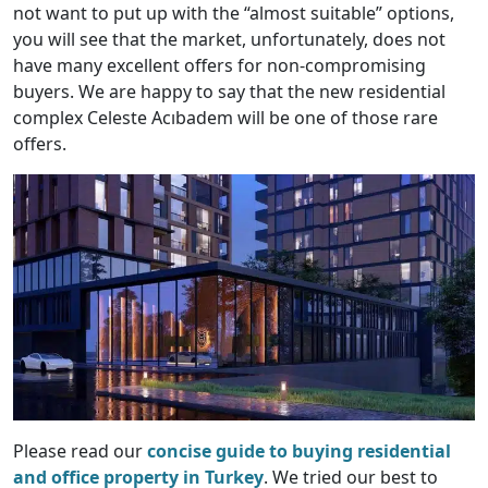
not want to put up with the “almost suitable” options,
you will see that the market, unfortunately, does not
have many excellent offers for non-compromising
buyers. We are happy to say that the new residential
complex Celeste Acıbadem will be one of those rare
offers.
Please read our
concise guide to buying residential
and office property in Turkey
. We tried our best to