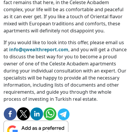
fact remains that here, in the Celeste Acıbadem
complex, your life will be as comfortable and peaceful
as it can ever get. If you like a touch of Oriental flavor
mixed with European traditions and comforts, these
apartments will definitely not disappoint you.
If you would like to look into this offer, please email us
at
info@qwealthreport.com
, and you will get a chance
to discuss the best way for you to become a proud
owner of one of the Celeste Acıbadem apartments
during your individual consultation with an expert. Our
specialists will be happy to provide all the necessary
information, including lists of documents and other
requirements, and guide you through the whole
process of investing in Turkish real estate.