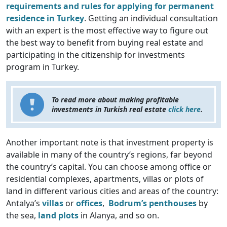
requirements and rules for applying for permanent
residence in Turkey
. Getting an individual consultation
with an expert is the most effective way to figure out
the best way to benefit from buying real estate and
participating in the citizenship for investments
program in Turkey.
To read more about making profitable
investments in Turkish real estate
click here
.
Another important note is that investment property is
available in many of the country’s regions, far beyond
the country’s capital. You can choose among office or
residential complexes, apartments, villas or plots of
land in different various cities and areas of the country:
Antalya’s
villas
or
offices
,
Bodrum’s penthouses
by
the sea,
land plots
in Alanya, and so on.