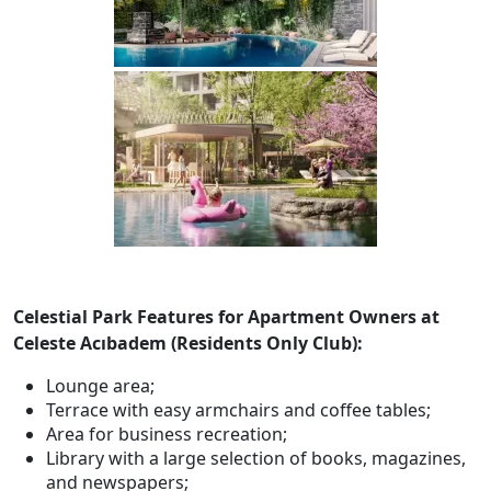
Celestial Park Features for Apartment Owners at
Celeste Acıbadem (Residents Only Club):
Lounge area;
Terrace with easy armchairs and coffee tables;
Area for business recreation;
Library with a large selection of books, magazines,
and newspapers;