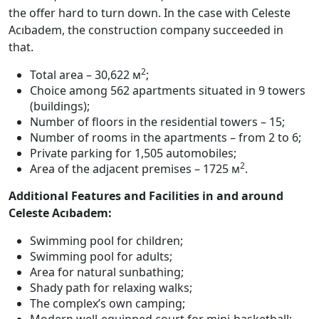
the offer hard to turn down. In the case with Celeste
Acıbadem, the construction company succeeded in
that.
2
Total area – 30,622 м
;
Choice among 562 apartments situated in 9 towers
(buildings);
Number of floors in the residential towers – 15;
Number of rooms in the apartments – from 2 to 6;
Private parking for 1,505 automobiles;
2
Area of the adjacent premises – 1725 м
.
Additional Features and Facilities in and around
Celeste Acıbadem:
Swimming pool for children;
Swimming pool for adults;
Area for natural sunbathing;
Shady path for relaxing walks;
The complex’s own camping;