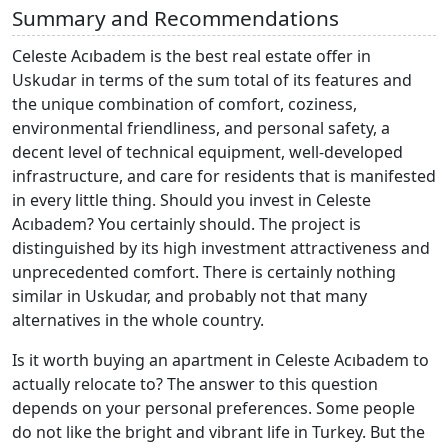
Summary and Recommendations
Celeste Acıbadem is the best real estate offer in
Uskudar in terms of the sum total of its features and
the unique combination of comfort, coziness,
environmental friendliness, and personal safety, a
decent level of technical equipment, well-developed
infrastructure, and care for residents that is manifested
in every little thing. Should you invest in Celeste
Acıbadem? You certainly should. The project is
distinguished by its high investment attractiveness and
unprecedented comfort. There is certainly nothing
similar in Uskudar, and probably not that many
alternatives in the whole country.
Is it worth buying an apartment in Celeste Acıbadem to
actually relocate to? The answer to this question
depends on your personal preferences. Some people
do not like the bright and vibrant life in Turkey. But the