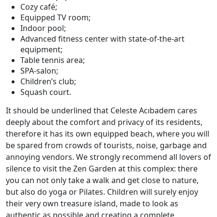
Cozy café;
Equipped TV room;
Indoor pool;
Advanced fitness center with state-of-the-art
equipment;
Table tennis area;
SPA-salon;
Children’s club;
Squash court.
It should be underlined that Celeste Acıbadem cares
deeply about the comfort and privacy of its residents,
therefore it has its own equipped beach, where you will
be spared from crowds of tourists, noise, garbage and
annoying vendors. We strongly recommend all lovers of
silence to visit the Zen Garden at this complex: there
you can not only take a walk and get close to nature,
but also do yoga or Pilates. Children will surely enjoy
their very own treasure island, made to look as
authentic as possible and creating a complete