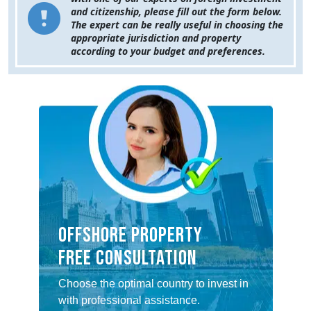
and citizenship, please fill out the form below.
The expert can be really useful in choosing the
appropriate jurisdiction and property
according to your budget and preferences.
Offshore property
Free consultation
Choose the optimal country to invest in
with professional assistance.