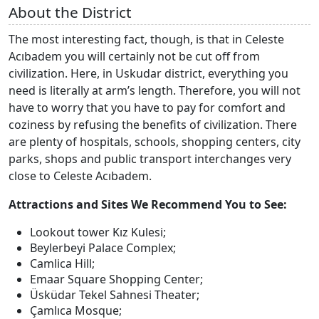
About the District
The most interesting fact, though, is that in Celeste
Acıbadem you will certainly not be cut off from
civilization. Here, in Uskudar district, everything you
need is literally at arm’s length. Therefore, you will not
have to worry that you have to pay for comfort and
coziness by refusing the benefits of civilization. There
are plenty of hospitals, schools, shopping centers, city
parks, shops and public transport interchanges very
close to Celeste Acıbadem.
Attractions and Sites We Recommend You to See:
Lookout tower Kız Kulesi;
Beylerbeyi Palace Complex;
Camlica Hill;
Emaar Square Shopping Center;
Üsküdar Tekel Sahnesi Theater;
Çamlıca Mosque;