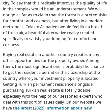
city. To say that this radically improves the quality of life
in the complex would be an understatement. We will
not go as far as to claim that the forest is a prerequisite
for comfort and coziness, but after living in a modern
metropolis, Celeste Acıbadem would feel like a breath
of fresh air, a beautiful alternative reality created
specifically to satisfy your longing for comfort and
coziness.
Buying real estate in another country creates many
other opportunities for the property owner. Among
them, the most significant one is probably the chance
to get the residence permit or the citizenship of the
country where your investment property is located.
Getting Turkish permanent residence alongside
purchasing Turkish real estate is totally doable,
especially with the help of our seasoned experts who
deal with this sort of issues daily. On our website we
have
the latest (2022) information about new