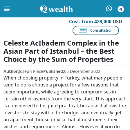
Cost:
from 428,000 USD
Consultation
Celeste AcIbadem Complex in the
Asian Part of Istanbul – the Best
Choice by the Sum of Properties
Author:
Joseph Place
Published:
05 December 2022
When choosing property in Turkey, what many people
tend to do is choose a project for a few reasons that
seem important, while agreeing to compromises in
certain other aspects from the very start. This approach
is considered to be quite practical, because it allows the
investors to stay within the budget and eventually get
an apartment, house or villa that almost meets their
wishes and requirements. Almost. However, if you do