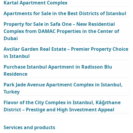
Kartal Apartment Complex
Apartments for Sale in the Best Districts of Istanbul
Property for Sale in Safa One – New Residential
Complex from DAMAC Properties in the Center of
Dubai
Avcilar Garden Real Estate – Premier Property Choice
in Istanbul
Purchase Istanbul Apartment in Radisson Blu
Residence
Park Jade Avenue Apartment Complex in Istanbul,
Turkey
Flavor of the City Complex in Istanbul, Kâğıthane
District – Prestige and High Investment Appeal
Services and products