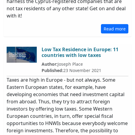
harness the Cyprus-registered companies that are
not tax residents of any other state! Get on and deal
with it!
Read more
Low Tax Residence in Europe: 11
countries with low taxes
Author:
Joseph Place
Published:
23 November 2021
Taxes are high in Europe - but not always. Some
Eastern European states, for example, have
developing economies that need investment capital
from abroad. Thus, they try to attract foreign
investors by offering low taxes. Some Western
European countries, in turn, offer special fiscal
opportunities to HNWIs because everybody welcome
foreign investments. Therefore, the possibility to