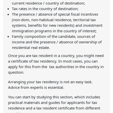
current residence / country of destination;
Tax rates in the country of destination;
The presence / absence of special fiscal incentives
(non-dom, non-habitual residence, territorial tax
systems, benefits for new residents) and investment
immigration programs in the country of interest;
Family composition of the candidate, sources of
income and the presence / absence of ownership of
residential real estate.
Once you are tax resident in a country, you might need
a certificate of tax residency. In most cases, you can
apply for this from the tax authorities in the country in
question.
Arranging your tax residency is not an easy task.
Advice from experts is essential.
You can start by studying this section, which includes
practical materials and guides for applicants for tax
residence and a tax resident certificate from different