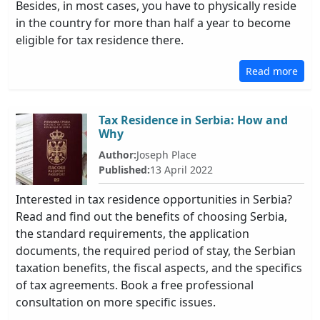
Besides, in most cases, you have to physically reside
in the country for more than half a year to become
eligible for tax residence there.
Read more
Tax Residence in Serbia: How and
Why
Author:
Joseph Place
Published:
13 April 2022
Interested in tax residence opportunities in Serbia?
Read and find out the benefits of choosing Serbia,
the standard requirements, the application
documents, the required period of stay, the Serbian
taxation benefits, the fiscal aspects, and the specifics
of tax agreements. Book a free professional
consultation on more specific issues.