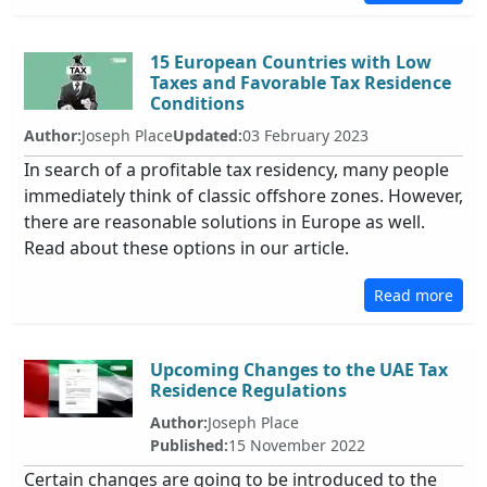
15 European Countries with Low
Taxes and Favorable Tax Residence
Conditions
Author:
Joseph Place
Updated:
03 February 2023
In search of a profitable tax residency, many people
immediately think of classic offshore zones. However,
there are reasonable solutions in Europe as well.
Read about these options in our article.
Read more
Upcoming Changes to the UAE Tax
Residence Regulations
Author:
Joseph Place
Published:
15 November 2022
Certain changes are going to be introduced to the