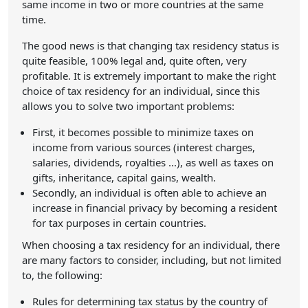
same income in two or more countries at the same
time.
The good news is that changing tax residency status is
quite feasible, 100% legal and, quite often, very
profitable. It is extremely important to make the right
choice of tax residency for an individual, since this
allows you to solve two important problems:
First, it becomes possible to minimize taxes on
income from various sources (interest charges,
salaries, dividends, royalties ...), as well as taxes on
gifts, inheritance, capital gains, wealth.
Secondly, an individual is often able to achieve an
increase in financial privacy by becoming a resident
for tax purposes in certain countries.
When choosing a tax residency for an individual, there
are many factors to consider, including, but not limited
to, the following:
Rules for determining tax status by the country of