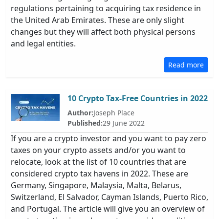
regulations pertaining to acquiring tax residence in
the United Arab Emirates. These are only slight
changes but they will affect both physical persons
and legal entities.
Read more
10 Crypto Tax-Free Countries in 2022
Author:
Joseph Place
Published:
29 June 2022
If you are a crypto investor and you want to pay zero
taxes on your crypto assets and/or you want to
relocate, look at the list of 10 countries that are
considered crypto tax havens in 2022. These are
Germany, Singapore, Malaysia, Malta, Belarus,
Switzerland, El Salvador, Cayman Islands, Puerto Rico,
and Portugal. The article will give you an overview of