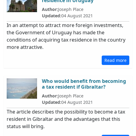
residence in Uruguay
Author:
Joseph Place
Updated:
04 August 2021
In an attempt to attract more foreign investments,
the Government of Uruguay has made the
conditions of acquiring tax residence in the country
more attractive.
Read more
Who would benefit from becoming
a tax resident if Gibraltar?
Author:
Joseph Place
Updated:
04 August 2021
The article describes the possibility to become a tax
resident in Gibraltar and the advantages that this
status will bring.