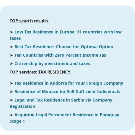
TOP search results.
➤
Low Tax Residence in Europe: 11 countries with low
taxes
➤
Best Tax Residence: Choose the Optimal Option
➤
Ten Countries with Zero Percent Income Tax
➤
Citizenship by investment and taxes
ТOP services: TAX RESIDENCY.
➤
Tax Residence in Andorra for Your Foreign Company
➤
Residence of Monaco for Self-Sufficient Individuals
➤
Legal and Tax Residence in Serbia via Company
Registration
➤
Acquiring Legal Permanent Residence in Paraguay:
Stage 1