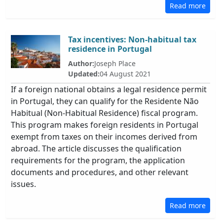
Read more
Tax incentives: Non-habitual tax
residence in Portugal
Author:
Joseph Place
Updated:
04 August 2021
If a foreign national obtains a legal residence permit
in Portugal, they can qualify for the Residente Não
Habitual (Non-Habitual Residence) fiscal program.
This program makes foreign residents in Portugal
exempt from taxes on their incomes derived from
abroad. The article discusses the qualification
requirements for the program, the application
documents and procedures, and other relevant
issues.
Read more