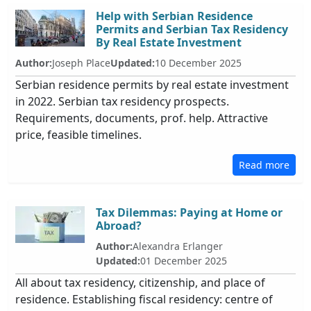
Help with Serbian Residence
Permits and Serbian Tax Residency
By Real Estate Investment
Author:
Joseph Place
Updated:
10 December 2025
Serbian residence permits by real estate investment
in 2022. Serbian tax residency prospects.
Requirements, documents, prof. help. Attractive
price, feasible timelines.
Read more
Tax Dilemmas: Paying at Home or
Abroad?
Author:
Alexandra Erlanger
Updated:
01 December 2025
All about tax residency, citizenship, and place of
residence. Establishing fiscal residency: centre of