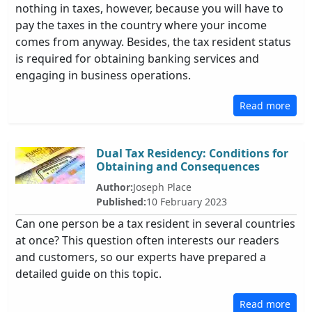
nothing in taxes, however, because you will have to
pay the taxes in the country where your income
comes from anyway. Besides, the tax resident status
is required for obtaining banking services and
engaging in business operations.
Read more
Dual Tax Residency: Conditions for
Obtaining and Consequences
Author:
Joseph Place
Published:
10 February 2023
Can one person be a tax resident in several countries
at once? This question often interests our readers
and customers, so our experts have prepared a
detailed guide on this topic.
Read more