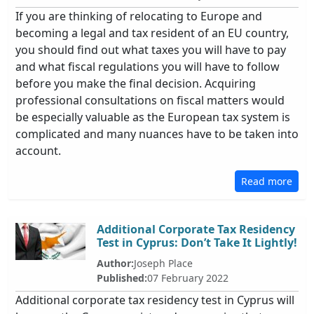
If you are thinking of relocating to Europe and
becoming a legal and tax resident of an EU country,
you should find out what taxes you will have to pay
and what fiscal regulations you will have to follow
before you make the final decision. Acquiring
professional consultations on fiscal matters would
be especially valuable as the European tax system is
complicated and many nuances have to be taken into
account.
Read more
Additional Corporate Tax Residency
Test in Cyprus: Don’t Take It Lightly!
Author:
Joseph Place
Published:
07 February 2022
Additional corporate tax residency test in Cyprus will