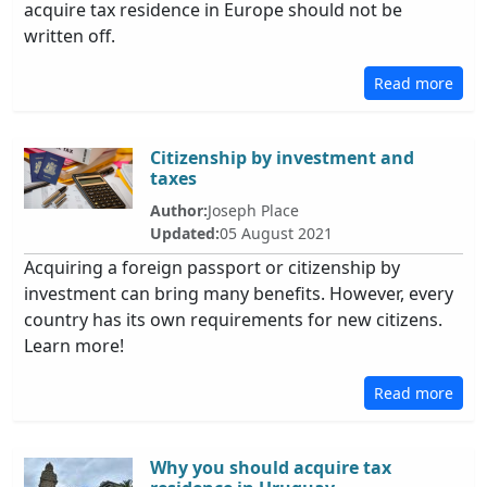
acquire tax residence in Europe should not be
written off.
Read more
Citizenship by investment and
taxes
Author:
Joseph Place
Updated:
05 August 2021
Acquiring a foreign passport or citizenship by
investment can bring many benefits. However, every
country has its own requirements for new citizens.
Learn more!
Read more
Why you should acquire tax