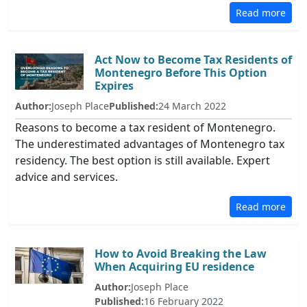
Read more
Act Now to Become Tax Residents of
Montenegro Before This Option
Expires
Author:
Joseph Place
Published:
24 March 2022
Reasons to become a tax resident of Montenegro.
The underestimated advantages of Montenegro tax
residency. The best option is still available. Expert
advice and services.
Read more
How to Avoid Breaking the Law
When Acquiring EU residence
Author:
Joseph Place
Published:
16 February 2022