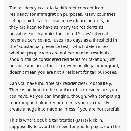
Tax residency is a totally different concept from
residency for immigration purposes. Many countries
set up a high bar for issuing residence permits, but
they are keen to have as many tax residents as
possible. For example, the United States' Internal
Revenue Service (IRS) uses 183 days as a threshold in
the "substantial presence test," which determines
whether people who are not permanent residents
should still be considered residents for taxation. Just
because you are a tourist or even an illegal immigrant,
doesn't mean you are not a resident for tax purposes.
Can you have multiple tax residencies? Absolutely.
There is no limit to the number of tax residencies you
can have. As you can imagine, though, with competing
reporting and filing requirements you can quickly
create a huge international mess if you are not careful!
This is where double tax treaties (DTTs) kick in,
supposedly to avoid the need for you to pay tax on the