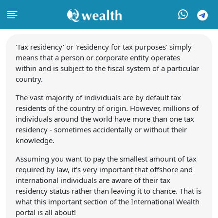
'Tax residency' or 'residency for tax purposes' simply
means that a person or corporate entity operates
within and is subject to the fiscal system of a particular
country.
The vast majority of individuals are by default tax
residents of the country of origin. However, millions of
individuals around the world have more than one tax
residency - sometimes accidentally or without their
knowledge.
Assuming you want to pay the smallest amount of tax
required by law, it's very important that offshore and
international individuals are aware of their tax
residency status rather than leaving it to chance. That is
what this important section of the International Wealth
portal is all about!