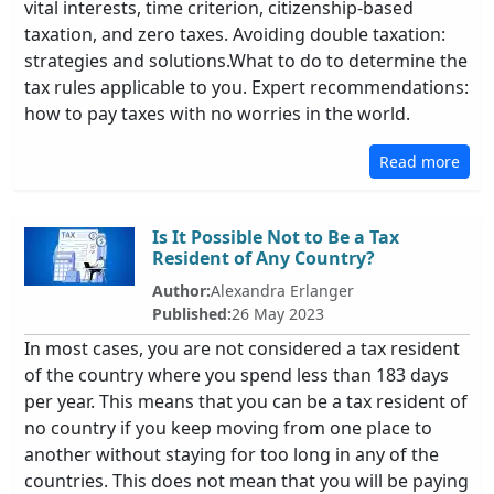
vital interests, time criterion, citizenship-based
taxation, and zero taxes. Avoiding double taxation:
strategies and solutions.What to do to determine the
tax rules applicable to you. Expert recommendations:
how to pay taxes with no worries in the world.
Read more
Is It Possible Not to Be a Tax
Resident of Any Country?
Author:
Alexandra Erlanger
Published:
26 May 2023
In most cases, you are not considered a tax resident
of the country where you spend less than 183 days
per year. This means that you can be a tax resident of
no country if you keep moving from one place to
another without staying for too long in any of the
countries. This does not mean that you will be paying