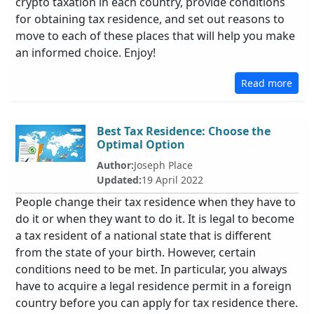
crypto taxation in each country, provide conditions
for obtaining tax residence, and set out reasons to
move to each of these places that will help you make
an informed choice. Enjoy!
Read more
Best Tax Residence: Choose the
Optimal Option
Author:
Joseph Place
Updated:
19 April 2022
People change their tax residence when they have to
do it or when they want to do it. It is legal to become
a tax resident of a national state that is different
from the state of your birth. However, certain
conditions need to be met. In particular, you always
have to acquire a legal residence permit in a foreign
country before you can apply for tax residence there.