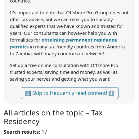
countries.
It's important to note that Offshore Pro Group does not
offer tax advice, but we can refer you to suitably
qualified experts that we have known and trusted for
years. Our consultants can however help you with
formalities for
obtaining permanent residence
permits
in many tax-friendly countries from Andorra
to Zambia, with many countries in between!
Set up a free online consultation with Offshore Pro
trusted experts, saving time and money, as well as
saving your nerves and getting what you want!
⬇ Skip to frequently read content! ⬇
All articles on the topic – Tax
Residency
Search results:
17