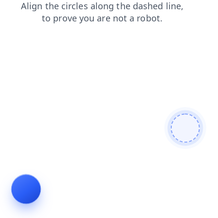
products
search
login
news
blog
contacts