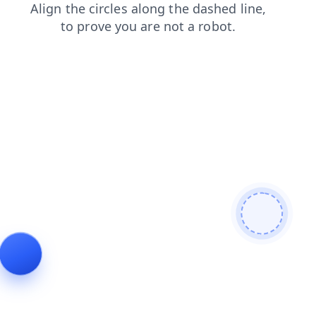
contacts
blog
shop
faq
products
login
search