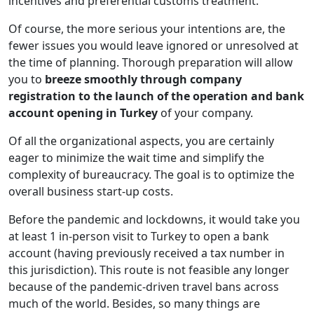
incentives and preferential customs treatment.
Of course, the more serious your intentions are, the
fewer issues you would leave ignored or unresolved at
the time of planning. Thorough preparation will allow
you to
breeze smoothly through company
registration to the launch of the operation and bank
account opening in Turkey
of your company.
Of all the organizational aspects, you are certainly
eager to minimize the wait time and simplify the
complexity of bureaucracy. The goal is to optimize the
overall business start-up costs.
Before the pandemic and lockdowns, it would take you
at least 1 in-person visit to Turkey to open a bank
account (having previously received a tax number in
this jurisdiction). This route is not feasible any longer
because of the pandemic-driven travel bans across
much of the world. Besides, so many things are