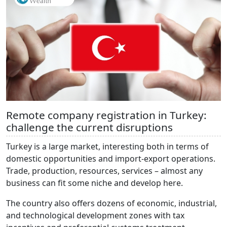
Remote company registration in Turkey:
challenge the current disruptions
Turkey is a large market, interesting both in terms of
domestic opportunities and import-export operations.
Trade, production, resources, services – almost any
business can fit some niche and develop here.
The country also offers dozens of economic, industrial,
and technological development zones with tax