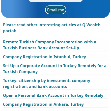
Email me
Please read other interesting articles at Q Wealth
portal:
Remote Turkish Company Incorporation with a
Turkish Business Bank Account Set-Up
Company Registration in Istanbul, Turkey
Set Up a Corporate Account in Turkey Remotely for a
Turkish Company
Turkey: citizenship by investment, company
registration, and bank accounts
Open a Personal Bank Account in Turkey Remotely
Company Registration in Ankara, Turkey