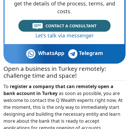
get the details of the process, terms, and
costs.
CONTACT A CONSULTANT
Let’s talk via messenger
WhatsApp
Telegram
Open a business in Turkey remotely:
challenge time and space!
To
register a company that can remotely open a
bank account in Turkey
as soon as possible, you are
welcome to contact the Q Wealth experts right now. At
the moment, this is the only way to immediately start
designing and building the necessary entity and learn
more about the bank that is ready to accept
applications for remote opening of accounts.