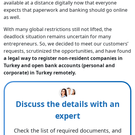
available at a distance digitally now that everyone
expects that paperwork and banking should go online
as well.
With many global restrictions still not lifted, the
deadlock situation remains uncertain for many
entrepreneurs. So, we decided to meet our customers’
requests, scrutinized the opportunities, and have found
a legal way to register non-resident companies in
Turkey and open bank accounts (personal and
corporate) in Turkey remotely.
Discuss the details with an
expert
Check the list of required documents, and