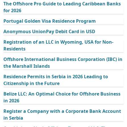
The Offshore Pro Guide to Leading Caribbean Banks
for 2026
Portugal Golden Visa Residence Program
Anonymous UnionPay Debit Card in USD
Registration of an LLC in Wyoming, USA for Non-
Residents
Offshore International Business Corporation (IBC) in
the Marshall Islands
Residence Permits in Serbia in 2026 Leading to
Citizenship in the Future
Belize LLC: An Optimal Choice for Offshore Business
in 2026
Register a Company with a Corporate Bank Account
in Serbia