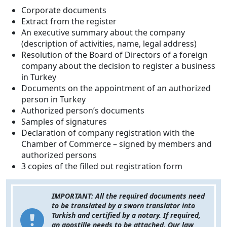
Corporate documents
Extract from the register
An executive summary about the company
(description of activities, name, legal address)
Resolution of the Board of Directors of a foreign
company about the decision to register a business
in Turkey
Documents on the appointment of an authorized
person in Turkey
Authorized person’s documents
Samples of signatures
Declaration of company registration with the
Chamber of Commerce – signed by members and
authorized persons
3 copies of the filled out registration form
IMPORTANT: All the required documents need
to be translated by a sworn translator into
Turkish and certified by a notary. If required,
an apostille needs to be attached. Our law