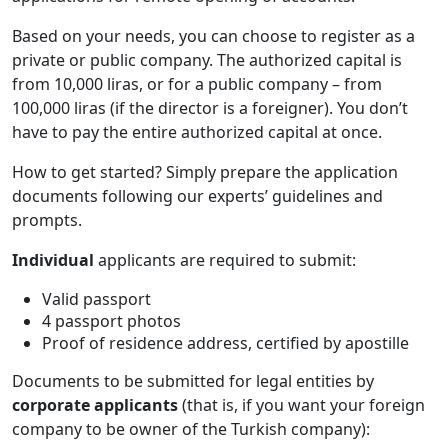
Based on your needs, you can choose to register as a
private or public company. The authorized capital is
from 10,000 liras, or for a public company – from
100,000 liras (if the director is a foreigner). You don’t
have to pay the entire authorized capital at once.
How to get started? Simply prepare the application
documents following our experts’ guidelines and
prompts.
Individual
applicants are required to submit:
Valid passport
4 passport photos
Proof of residence address, certified by apostille
Documents to be submitted for legal entities by
corporate applicants
(that is, if you want your foreign
company to be owner of the Turkish company):