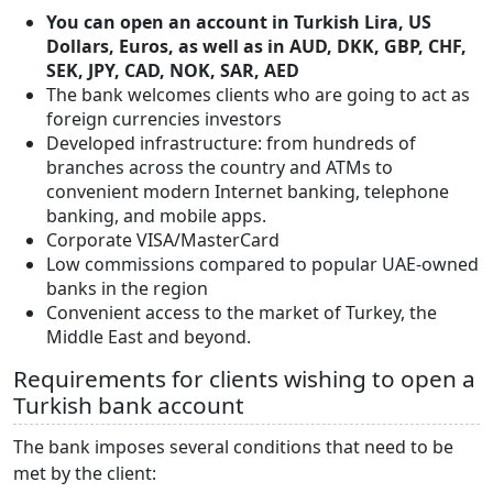
You can open an account in Turkish Lira, US
Dollars, Euros, as well as in AUD, DKK, GBP, CHF,
SEK, JPY, CAD, NOK, SAR, AED
The bank welcomes clients who are going to act as
foreign currencies investors
Developed infrastructure: from hundreds of
branches across the country and ATMs to
convenient modern Internet banking, telephone
banking, and mobile apps.
Corporate VISA/MasterCard
Low commissions compared to popular UAE-owned
banks in the region
Convenient access to the market of Turkey, the
Middle East and beyond.
Requirements for clients wishing to open a
Turkish bank account
The bank imposes several conditions that need to be
met by the client: