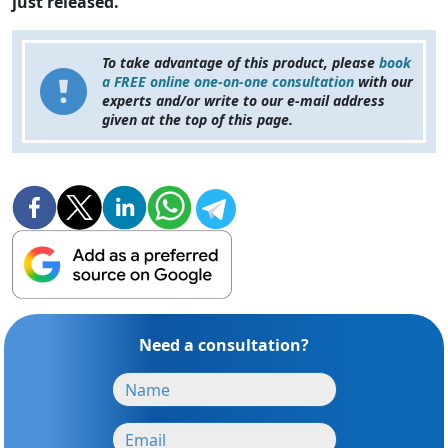
just released.
To take advantage of this product, please
book
a FREE online one-on-one consultation
with our
experts and/or write to our e-mail address
given at the top of this page.
Need a consultation?