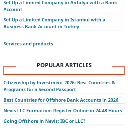
Set Up a Limited Company in Antalya with a Bank
Account
Set Up a Limited Company in Istanbul with a
Business Bank Account in Turkey
Services and products
POPULAR ARTICLES
Citizenship by Investment 2026: Best Countries &
Programs for a Second Passport
Best Countries for Offshore Bank Accounts in 2026
Nevis LLC Formation: Register Online in 24-48 Hours
Going Offshore in Nevis: IBC or LLC?