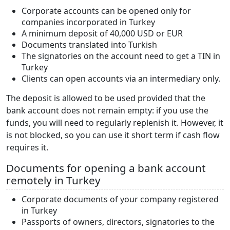
Corporate accounts can be opened only for
companies incorporated in Turkey
A minimum deposit of 40,000 USD or EUR
Documents translated into Turkish
The signatories on the account need to get a TIN in
Turkey
Clients can open accounts via an intermediary only.
The deposit is allowed to be used provided that the
bank account does not remain empty: if you use the
funds, you will need to regularly replenish it. However, it
is not blocked, so you can use it short term if cash flow
requires it.
Documents for opening a bank account
remotely in Turkey
Corporate documents of your company registered
in Turkey
Passports of owners, directors, signatories to the