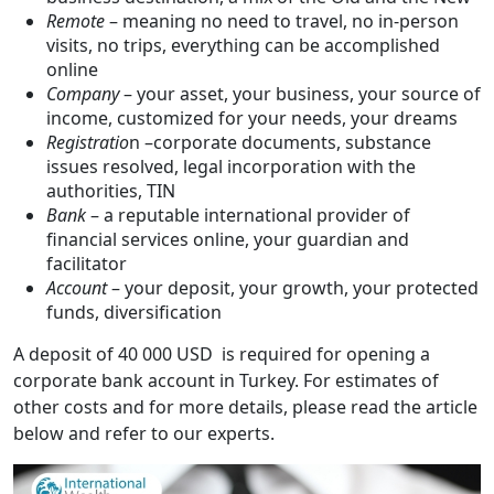
Remote
– meaning no need to travel, no in-person
visits, no trips, everything can be accomplished
online
Company
– your asset, your business, your source of
income, customized for your needs, your dreams
Registratio
n –corporate documents, substance
issues resolved, legal incorporation with the
authorities, TIN
Bank
– a reputable international provider of
financial services online, your guardian and
facilitator
Account
– your deposit, your growth, your protected
funds, diversification
A deposit of 40 000 USD is required for opening a
corporate bank account in Turkey. For estimates of
other costs and for more details, please read the article
below and refer to our experts.