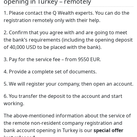
opening in Turkey – remotely
1. Please contact the Q Wealth experts. You can do the
registration remotely only with their help.
2. Confirm that you agree with and are going to meet
the bank’s requirements (including the opening deposit
of 40,000 USD to be placed with the bank).
3. Pay for the service fee – from 9550 EUR.
4. Provide a complete set of documents.
5. We will register your company, then open an account.
6. You transfer the deposit to the account and start
working.
The above-mentioned information about the service of
the remote non-resident company registration and
bank account opening in Turkey is our
special offer