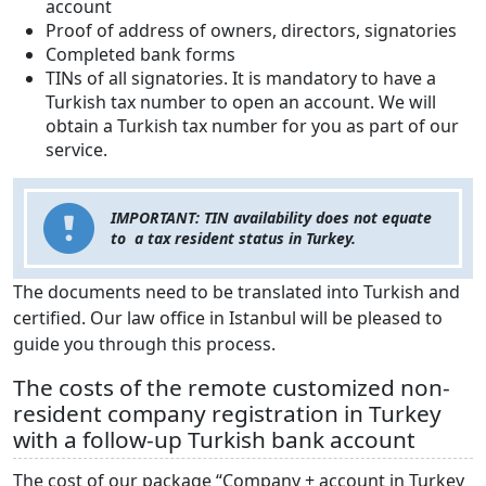
account
Proof of address of owners, directors, signatories
Completed bank forms
TINs of all signatories. It is mandatory to have a
Turkish tax number to open an account. We will
obtain a Turkish tax number for you as part of our
service.
IMPORTANT: TIN availability does not equate
to a tax resident status in Turkey.
The documents need to be translated into Turkish and
certified. Our law office in Istanbul will be pleased to
guide you through this process.
The costs of the remote customized non-
resident company registration in Turkey
with a follow-up Turkish bank account
The cost of our package “Company + account in Turkey