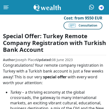
Cost:
from 9550 EUR
Consultation
Special Offer: Turkey Remote
Company Registration with Turkish
Bank Account
Author:
Joseph Place
Updated:
08 June 2023
Congratulations! Your remote company registration in
Turkey with a Turkish bank account is just a few weeks
away! This is our very
special offer
with every word
worth your attention:
Turkey
– a thriving economy at the global
crossroads, the gateway to many international
markets, an exciting vibrant cultural, educational,
business destination, a mix of the Old and the New