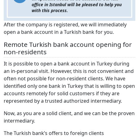
office in Istanbul will be pleased to help you
with this process.
After the company is registered, we will immediately
open a bank account in a Turkish bank for you.
Remote Turkish bank account opening for
non-residents
It is possible to open a bank account in Turkey during
an in-personal visit. However, this is not convenient and
often not possible for non-resident clients. We have
identified only one bank in Turkey that is willing to open
accounts remotely for solid customers if they are
represented by a trusted authorized intermediary.
Now, as you are a solid client, and we can be the proven
intermediary.
The Turkish bank’s offers to foreign clients