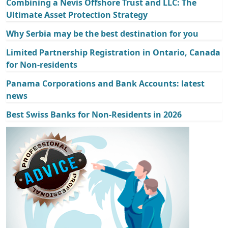
Combining a Nevis Offshore Trust and LLC: The
Ultimate Asset Protection Strategy
Why Serbia may be the best destination for you
Limited Partnership Registration in Ontario, Canada
for Non-residents
Panama Corporations and Bank Accounts: latest
news
Best Swiss Banks for Non-Residents in 2026