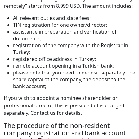
remotely” starts from 8,999 USD. The amount includes:
All relevant duties and state fees;
TIN registration for one owner/director;
assistance in preparation and verification of
documents;
registration of the company with the Registrar in
Turkey;
registered office address in Turkey;
remote account opening in a Turkish bank;
please note that you need to deposit separately: the
share capital of the company, the deposit to the
bank account;
If you wish to appoint a nominee shareholder or
professional director, this is possible but is charged
separately. Contact us for details.
The procedure of the non-resident
company registration and bank account