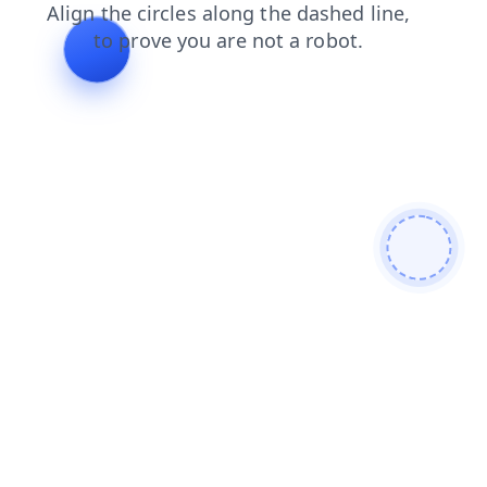
faq
search
shop
products
contacts
news
login