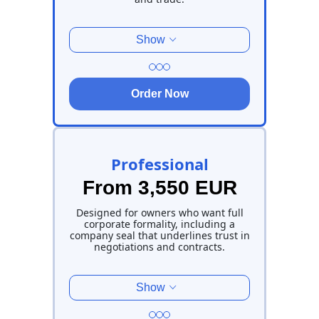
Show
Order Now
Professional
From 3,550 EUR
Designed for owners who want full
corporate formality, including a
company seal that underlines trust in
negotiations and contracts.
Show