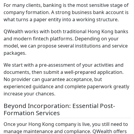
For many clients, banking is the most sensitive stage of
company formation. A strong business bank account is
what turns a paper entity into a working structure.
QWealth works with both traditional Hong Kong banks
and modern fintech platforms. Depending on your
model, we can propose several institutions and service
packages.
We start with a pre-assessment of your activities and
documents, then submit a well-prepared application.
No provider can guarantee acceptance, but
experienced guidance and complete paperwork greatly
increase your chances.
Beyond Incorporation: Essential Post-
Formation Services
Once your Hong Kong company is live, you still need to
manage maintenance and compliance. QWealth offers