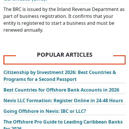
The BRC is issued by the Inland Revenue Department as
part of business registration. It confirms that your
entity is registered to start a business and must be
renewed annually.
POPULAR ARTICLES
Citizenship by Investment 2026: Best Countries &
Programs for a Second Passport
Best Countries for Offshore Bank Accounts in 2026
Nevis LLC Formation: Register Online in 24-48 Hours
Going Offshore in Nevis: IBC or LLC?
The Offshore Pro Guide to Leading Caribbean Banks
for 2026