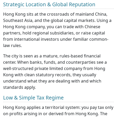
Strategic Location & Global Reputation
Hong Kong sits at the crossroads of mainland China,
Southeast Asia, and the global capital markets. Using a
Hong Kong company, you can trade with Chinese
partners, hold regional subsidiaries, or raise capital
from international investors under familiar common-
law rules.
The city is seen as a mature, rules-based financial
center. When banks, funds, and counterparties see a
well-structured private limited company from Hong
Kong with clean statutory records, they usually
understand what they are dealing with and which
standards apply.
Low & Simple Tax Regime
Hong Kong applies a territorial system: you pay tax only
on profits arising in or derived from Hong Kong. The