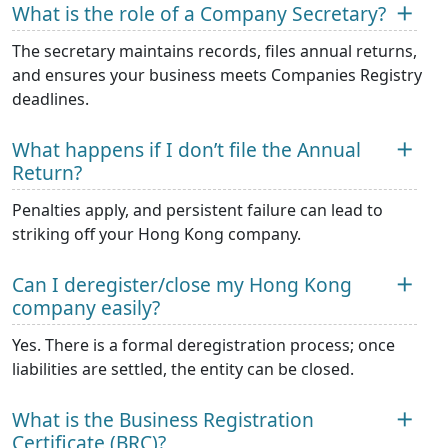
What is the role of a Company Secretary?
The secretary maintains records, files annual returns,
and ensures your business meets Companies Registry
deadlines.
What happens if I don’t file the Annual
Return?
Penalties apply, and persistent failure can lead to
striking off your Hong Kong company.
Can I deregister/close my Hong Kong
company easily?
Yes. There is a formal deregistration process; once
liabilities are settled, the entity can be closed.
What is the Business Registration
Certificate (BRC)?