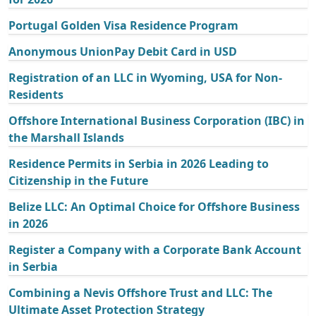
Portugal Golden Visa Residence Program
Anonymous UnionPay Debit Card in USD
Registration of an LLC in Wyoming, USA for Non-
Residents
Offshore International Business Corporation (IBC) in
the Marshall Islands
Residence Permits in Serbia in 2026 Leading to
Citizenship in the Future
Belize LLC: An Optimal Choice for Offshore Business
in 2026
Register a Company with a Corporate Bank Account
in Serbia
Combining a Nevis Offshore Trust and LLC: The
Ultimate Asset Protection Strategy