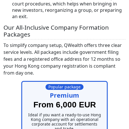
court procedures, which helps when bringing in
new investors, reorganizing a group, or preparing
an exit.
Our All-Inclusive Company Formation
Packages
To simplify company setup, QWealth offers three clear
service levels. All packages include government filing
fees and a registered office address for 12 months so
your Hong Kong company registration is compliant
from day one.
Popular package
Premium
From 6,000 EUR
Ideal if you want a ready-to-use Hong
Kong company with an operational
corporate account for settlements
and trade.