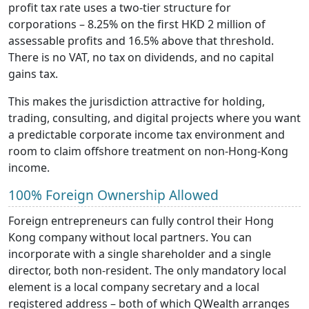
profit tax rate uses a two-tier structure for
corporations – 8.25% on the first HKD 2 million of
assessable profits and 16.5% above that threshold.
There is no VAT, no tax on dividends, and no capital
gains tax.
This makes the jurisdiction attractive for holding,
trading, consulting, and digital projects where you want
a predictable corporate income tax environment and
room to claim offshore treatment on non-Hong-Kong
income.
100% Foreign Ownership Allowed
Foreign entrepreneurs can fully control their Hong
Kong company without local partners. You can
incorporate with a single shareholder and a single
director, both non-resident. The only mandatory local
element is a local company secretary and a local
registered address – both of which QWealth arranges