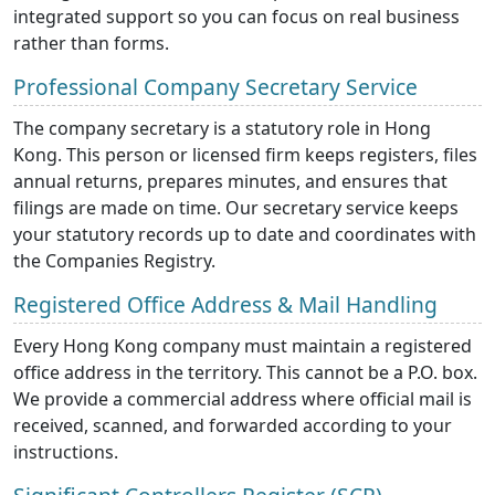
integrated support so you can focus on real business
rather than forms.
Professional Company Secretary Service
The company secretary is a statutory role in Hong
Kong. This person or licensed firm keeps registers, files
annual returns, prepares minutes, and ensures that
filings are made on time. Our secretary service keeps
your statutory records up to date and coordinates with
the Companies Registry.
Registered Office Address & Mail Handling
Every Hong Kong company must maintain a registered
office address in the territory. This cannot be a P.O. box.
We provide a commercial address where official mail is
received, scanned, and forwarded according to your
instructions.