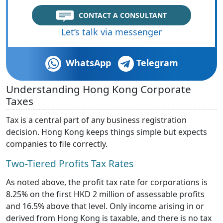
CONTACT A CONSULTANT
Let’s talk via messenger
WhatsApp
Telegram
Understanding Hong Kong Corporate
Taxes
Tax is a central part of any business registration
decision. Hong Kong keeps things simple but expects
companies to file correctly.
Two-Tiered Profits Tax Rates
As noted above, the profit tax rate for corporations is
8.25% on the first HKD 2 million of assessable profits
and 16.5% above that level. Only income arising in or
derived from Hong Kong is taxable, and there is no tax