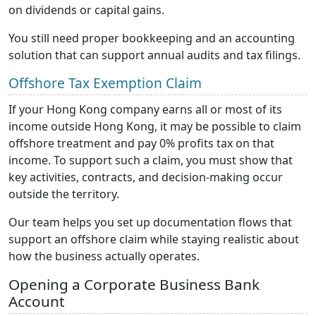
on dividends or capital gains.
You still need proper bookkeeping and an accounting
solution that can support annual audits and tax filings.
Offshore Tax Exemption Claim
If your Hong Kong company earns all or most of its
income outside Hong Kong, it may be possible to claim
offshore treatment and pay 0% profits tax on that
income. To support such a claim, you must show that
key activities, contracts, and decision-making occur
outside the territory.
Our team helps you set up documentation flows that
support an offshore claim while staying realistic about
how the business actually operates.
Opening a Corporate Business Bank
Account