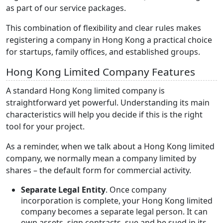
as part of our service packages.
This combination of flexibility and clear rules makes
registering a company in Hong Kong a practical choice
for startups, family offices, and established groups.
Hong Kong Limited Company Features
A standard Hong Kong limited company is
straightforward yet powerful. Understanding its main
characteristics will help you decide if this is the right
tool for your project.
As a reminder, when we talk about a Hong Kong limited
company, we normally mean a company limited by
shares – the default form for commercial activity.
Separate Legal Entity
. Once company
incorporation is complete, your Hong Kong limited
company becomes a separate legal person. It can
own assets, sign contracts, sue and be sued in its