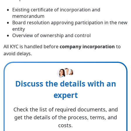
Existing certificate of incorporation and
memorandum
Board resolution approving participation in the new
entity
Overview of ownership and control
All KYC is handled before
company incorporation
to
avoid delays.
Discuss the details with an
expert
Check the list of required documents, and
get the details of the process, terms, and
costs.