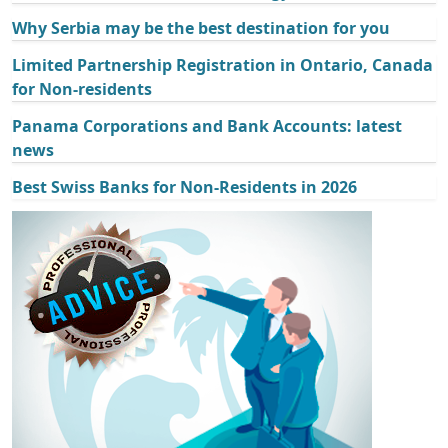
Why Serbia may be the best destination for you
Limited Partnership Registration in Ontario, Canada
for Non-residents
Panama Corporations and Bank Accounts: latest
news
Best Swiss Banks for Non-Residents in 2026