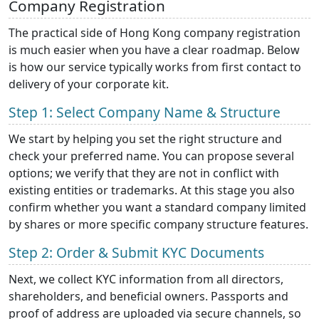
Company Registration
The practical side of Hong Kong company registration
is much easier when you have a clear roadmap. Below
is how our service typically works from first contact to
delivery of your corporate kit.
Step 1: Select Company Name & Structure
We start by helping you set the right structure and
check your preferred name. You can propose several
options; we verify that they are not in conflict with
existing entities or trademarks. At this stage you also
confirm whether you want a standard company limited
by shares or more specific company structure features.
Step 2: Order & Submit KYC Documents
Next, we collect KYC information from all directors,
shareholders, and beneficial owners. Passports and
proof of address are uploaded via secure channels, so