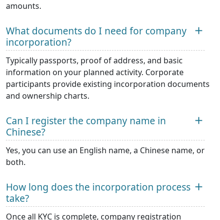
amounts.
What documents do I need for company
incorporation?
Typically passports, proof of address, and basic
information on your planned activity. Corporate
participants provide existing incorporation documents
and ownership charts.
Can I register the company name in
Chinese?
Yes, you can use an English name, a Chinese name, or
both.
How long does the incorporation process
take?
Once all KYC is complete, company registration