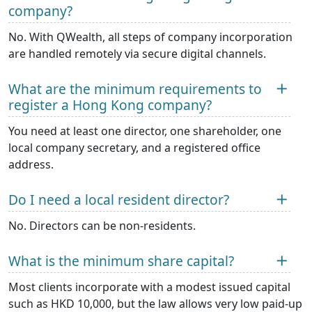
company?
No. With QWealth, all steps of company incorporation
are handled remotely via secure digital channels.
What are the minimum requirements to
register a Hong Kong company?
You need at least one director, one shareholder, one
local company secretary, and a registered office
address.
Do I need a local resident director?
No. Directors can be non-residents.
What is the minimum share capital?
Most clients incorporate with a modest issued capital
such as HKD 10,000, but the law allows very low paid-up