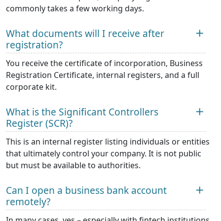
commonly takes a few working days.
What documents will I receive after
registration?
You receive the certificate of incorporation, Business
Registration Certificate, internal registers, and a full
corporate kit.
What is the Significant Controllers
Register (SCR)?
This is an internal register listing individuals or entities
that ultimately control your company. It is not public
but must be available to authorities.
Can I open a business bank account
remotely?
In many cases, yes – especially with fintech institutions.