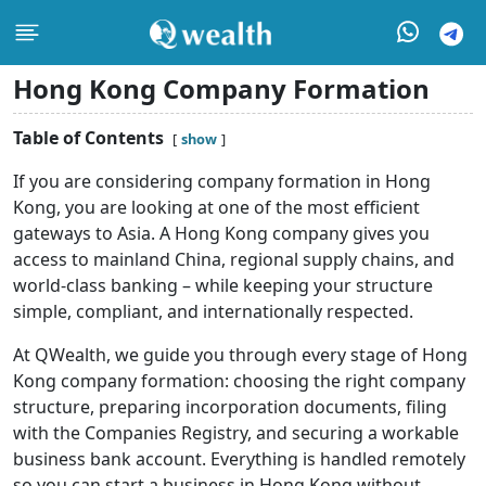
Hong Kong Company Formation
Table of Contents
show
If you are considering company formation in Hong
Kong, you are looking at one of the most efficient
gateways to Asia. A Hong Kong company gives you
access to mainland China, regional supply chains, and
world-class banking – while keeping your structure
simple, compliant, and internationally respected.
At QWealth, we guide you through every stage of Hong
Kong company formation: choosing the right company
structure, preparing incorporation documents, filing
with the Companies Registry, and securing a workable
business bank account. Everything is handled remotely
so you can start a business in Hong Kong without