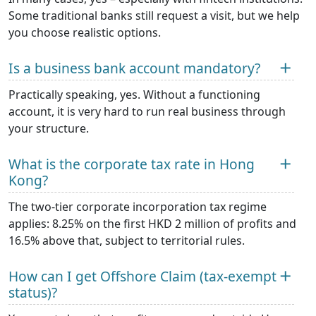
Some traditional banks still request a visit, but we help
you choose realistic options.
Is a business bank account mandatory?
Practically speaking, yes. Without a functioning
account, it is very hard to run real business through
your structure.
What is the corporate tax rate in Hong
Kong?
The two-tier corporate incorporation tax regime
applies: 8.25% on the first HKD 2 million of profits and
16.5% above that, subject to territorial rules.
How can I get Offshore Claim (tax-exempt
status)?