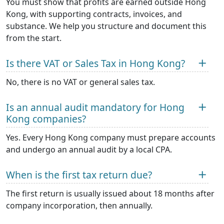
You must show that profits are earned outside Hong
Kong, with supporting contracts, invoices, and
substance. We help you structure and document this
from the start.
Is there VAT or Sales Tax in Hong Kong?
No, there is no VAT or general sales tax.
Is an annual audit mandatory for Hong
Kong companies?
Yes. Every Hong Kong company must prepare accounts
and undergo an annual audit by a local CPA.
When is the first tax return due?
The first return is usually issued about 18 months after
company incorporation, then annually.