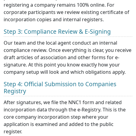
registering a company remains 100% online. For
corporate participants we review existing certificate of
incorporation copies and internal registers.
Step 3: Compliance Review & E-Signing
Our team and the local agent conduct an internal
compliance review. Once everything is clear, you receive
draft articles of association and other forms for e-
signature. At this point you know exactly how your
company setup will look and which obligations apply.
Step 4: Official Submission to Companies
Registry
After signatures, we file the NNC1 form and related
incorporation data through the e-Registry. This is the
core company incorporation step where your
application is examined and added to the public
register.