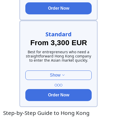
Order Now
Standard
From 3,300 EUR
Best for entrepreneurs who need a
straightforward Hong Kong company
to enter the Asian market quickly.
Show
Order Now
Step-by-Step Guide to Hong Kong