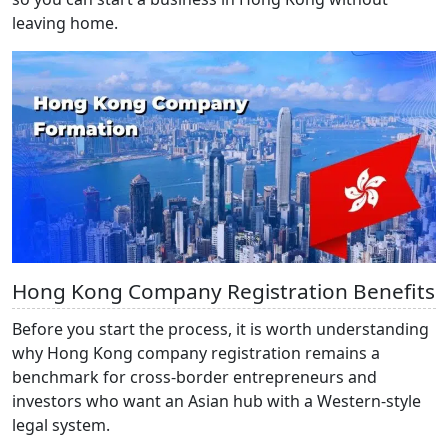
leaving home.
Hong Kong Company Registration Benefits
Before you start the process, it is worth understanding
why Hong Kong company
registration remains a
benchmark for cross-border entrepreneurs and
investors who want an Asian hub with a Western-style
legal system.