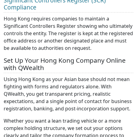
Significant Controllers Register (SCR)
Compliance
Hong Kong requires companies to maintain a
Significant Controllers Register showing who ultimately
controls the entity. The register is kept at the registered
office address or another designated place and must
be available to authorities on request.
Set Up Your Hong Kong Company Online
with QWealth
Using Hong Kong as your Asian base should not mean
fighting with forms and regulators alone. With
QWealth, you get transparent pricing, realistic
expectations, and a single point of contact for business
registration, banking, and post-incorporation support.
Whether you want a lean trading vehicle or a more
complex holding structure, we set out your options
clearly and tailor the company formation process to