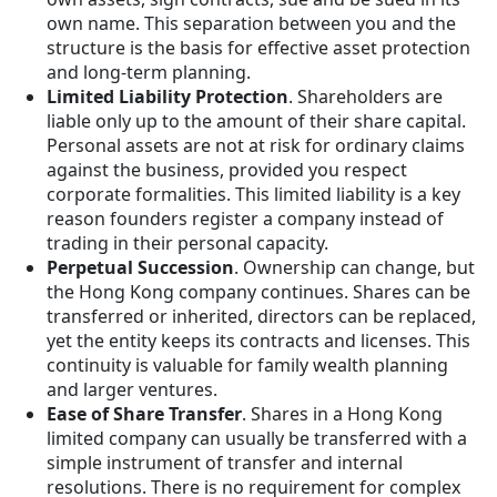
own name. This separation between you and the
structure is the basis for effective asset protection
and long-term planning.
Limited Liability Protection
. Shareholders are
liable only up to the amount of their share capital.
Personal assets are not at risk for ordinary claims
against the business, provided you respect
corporate formalities. This limited liability is a key
reason founders register a company instead of
trading in their personal capacity.
Perpetual Succession
. Ownership can change, but
the Hong Kong company continues. Shares can be
transferred or inherited, directors can be replaced,
yet the entity keeps its contracts and licenses. This
continuity is valuable for family wealth planning
and larger ventures.
Ease of Share Transfer
. Shares in a Hong Kong
limited company can usually be transferred with a
simple instrument of transfer and internal
resolutions. There is no requirement for complex