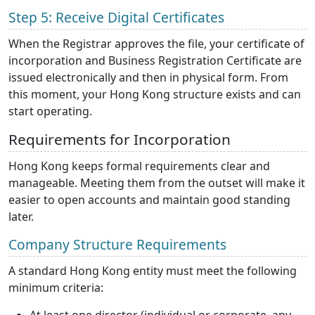
Step 5: Receive Digital Certificates
When the Registrar approves the file, your certificate of
incorporation and Business Registration Certificate are
issued electronically and then in physical form. From
this moment, your Hong Kong structure exists and can
start operating.
Requirements for Incorporation
Hong Kong keeps formal requirements clear and
manageable. Meeting them from the outset will make it
easier to open accounts and maintain good standing
later.
Company Structure Requirements
A standard Hong Kong entity must meet the following
minimum criteria: