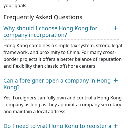
your goals.
Frequently Asked Questions
Why should I choose Hong Kong for
company incorporation?
Hong Kong combines a simple tax system, strong legal
framework, and proximity to China. For many cross-
border projects it offers a better balance of reputation
and flexibility than classic offshore centers.
Can a foreigner open a company in Hong
Kong?
Yes. Foreigners can fully own and control a Hong Kong
company as long as they appoint a company secretary
and maintain a local address.
Do I need to visit Hong Kong to register a