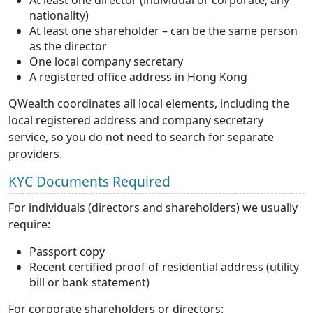
At least one director (individual or corporate, any
nationality)
At least one shareholder – can be the same person
as the director
One local company secretary
A registered office address in Hong Kong
QWealth coordinates all local elements, including the
local registered address and company secretary
service, so you do not need to search for separate
providers.
KYC Documents Required
For individuals (directors and shareholders) we usually
require:
Passport copy
Recent certified proof of residential address (utility
bill or bank statement)
For corporate shareholders or directors: