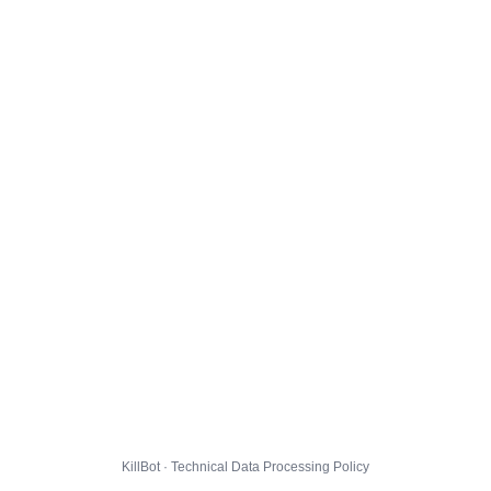
KillBot · Technical Data Processing Policy