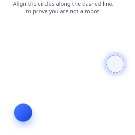
faq
search
login
products
blog
contacts
shop
news