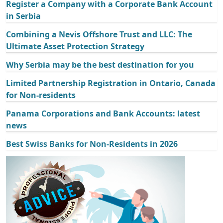
Register a Company with a Corporate Bank Account
in Serbia
Combining a Nevis Offshore Trust and LLC: The
Ultimate Asset Protection Strategy
Why Serbia may be the best destination for you
Limited Partnership Registration in Ontario, Canada
for Non-residents
Panama Corporations and Bank Accounts: latest
news
Best Swiss Banks for Non-Residents in 2026