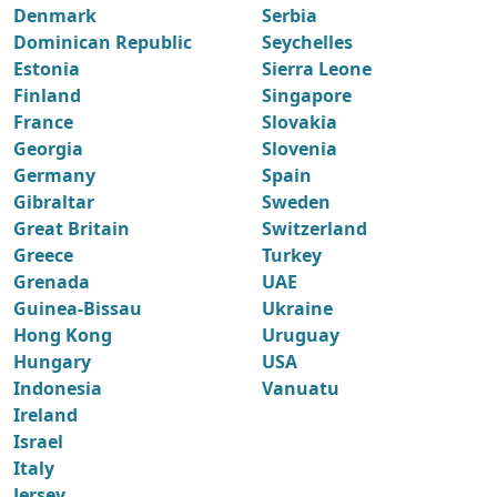
Denmark
Serbia
Dominican Republic
Seychelles
Estonia
Sierra Leone
Finland
Singapore
France
Slovakia
Georgia
Slovenia
Germany
Spain
Gibraltar
Sweden
Great Britain
Switzerland
Greece
Turkey
Grenada
UAE
Guinea-Bissau
Ukraine
Hong Kong
Uruguay
Hungary
USA
Indonesia
Vanuatu
Ireland
Israel
Italy
Jersey