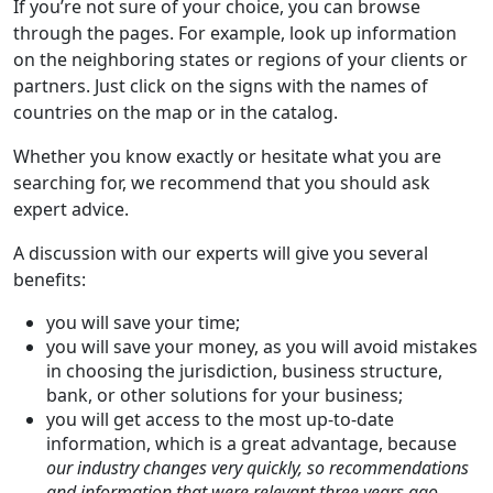
If you’re not sure of your choice, you can browse
through the pages. For example, look up information
on the neighboring states or regions of your clients or
partners. Just click on the signs with the names of
countries on the map or in the catalog.
Whether you know exactly or hesitate what you are
searching for, we recommend that you should ask
expert advice.
A discussion with our experts will give you several
benefits:
you will save your time;
you will save your money, as you will avoid mistakes
in choosing the jurisdiction, business structure,
bank, or other solutions for your business;
you will get access to the most up-to-date
information, which is a great advantage, because
our industry changes very quickly, so recommendations
and information that were relevant three years ago,