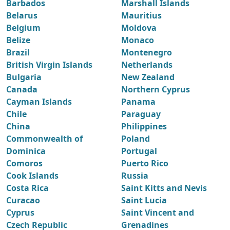
Barbados
Marshall Islands
Belarus
Mauritius
Belgium
Moldova
Belize
Monaco
Brazil
Montenegro
British Virgin Islands
Netherlands
Bulgaria
New Zealand
Canada
Northern Cyprus
Cayman Islands
Panama
Chile
Paraguay
China
Philippines
Commonwealth of
Poland
Dominica
Portugal
Comoros
Puerto Rico
Cook Islands
Russia
Costa Rica
Saint Kitts and Nevis
Curacao
Saint Lucia
Cyprus
Saint Vincent and
Czech Republic
Grenadines