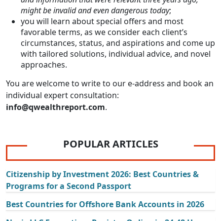
might be invalid and even dangerous today
;
you will learn about special offers and most
favorable terms, as we consider each client’s
circumstances, status, and aspirations and come up
with tailored solutions, individual advice, and novel
approaches.
You are welcome to write to our e-address and book an
individual expert consultation:
info@qwealthreport.com
.
POPULAR ARTICLES
Citizenship by Investment 2026: Best Countries &
Programs for a Second Passport
Best Countries for Offshore Bank Accounts in 2026