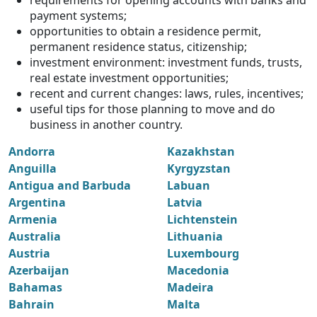
requirements for opening accounts with banks and
payment systems;
opportunities to obtain a residence permit,
permanent residence status, citizenship;
investment environment: investment funds, trusts,
real estate investment opportunities;
recent and current changes: laws, rules, incentives;
useful tips for those planning to move and do
business in another country.
Andorra
Kazakhstan
Anguilla
Kyrgyzstan
Antigua and Barbuda
Labuan
Argentina
Latvia
Armenia
Lichtenstein
Australia
Lithuania
Austria
Luxembourg
Azerbaijan
Macedonia
Bahamas
Madeira
Bahrain
Malta