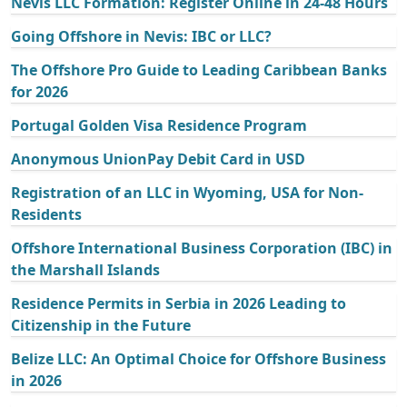
Nevis LLC Formation: Register Online in 24-48 Hours
Going Offshore in Nevis: IBC or LLC?
The Offshore Pro Guide to Leading Caribbean Banks
for 2026
Portugal Golden Visa Residence Program
Anonymous UnionPay Debit Card in USD
Registration of an LLC in Wyoming, USA for Non-
Residents
Offshore International Business Corporation (IBC) in
the Marshall Islands
Residence Permits in Serbia in 2026 Leading to
Citizenship in the Future
Belize LLC: An Optimal Choice for Offshore Business
in 2026