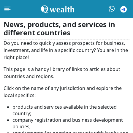
News, products, and services in
different countries
Do you need to quickly assess prospects for business,
investment, and life in a specific country? You are in the
right place!
This page is a handy library of links to articles about
countries and regions.
Click on the name of any jurisdiction and explore the
local specifics:
products and services available in the selected
country;
company registration and business development
policies;