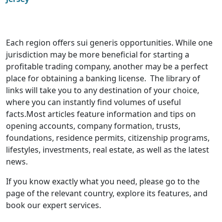
Each region offers sui generis opportunities. While one
jurisdiction may be more beneficial for starting a
profitable trading company, another may be a perfect
place for obtaining a banking license. The library of
links will take you to any destination of your choice,
where you can instantly find volumes of useful
facts.Most articles feature information and tips on
opening accounts, company formation, trusts,
foundations, residence permits, citizenship programs,
lifestyles, investments, real estate, as well as the latest
news.
If you know exactly what you need, please go to the
page of the relevant country, explore its features, and
book our expert services.