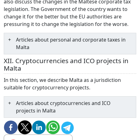
also discuss the changes in the Maltese corporate tax
legislation. The Government of the country wants to
change it for the better but the EU authorities are
pressuring it to change the legislation for the worse.
Articles about personal and corporate taxes in
Malta
XII. Cryptocurrencies and ICO projects in
Malta
In this section, we describe Malta as a jurisdiction
suitable for cryptocurrency projects.
Articles about cryptocurrencies and ICO
projects in Malta