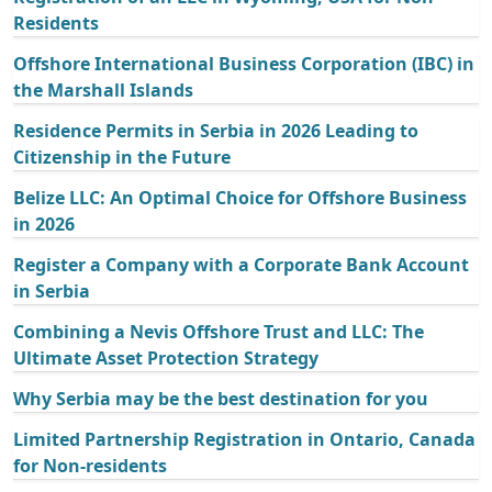
Residents
Offshore International Business Corporation (IBC) in
the Marshall Islands
Residence Permits in Serbia in 2026 Leading to
Citizenship in the Future
Belize LLC: An Optimal Choice for Offshore Business
in 2026
Register a Company with a Corporate Bank Account
in Serbia
Combining a Nevis Offshore Trust and LLC: The
Ultimate Asset Protection Strategy
Why Serbia may be the best destination for you
Limited Partnership Registration in Ontario, Canada
for Non-residents