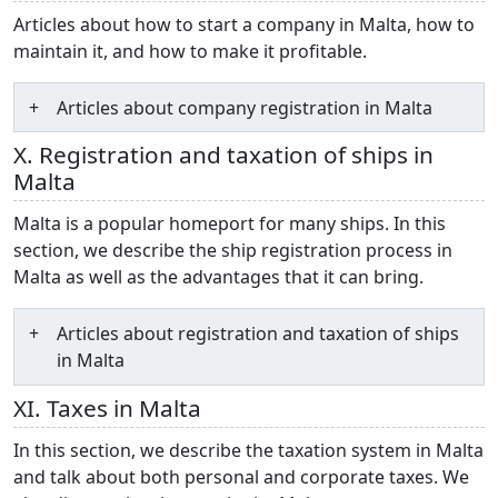
Articles about how to start a company in Malta, how to
maintain it, and how to make it profitable.
Articles about company registration in Malta
X. Registration and taxation of ships in
Malta
Malta is a popular homeport for many ships. In this
section, we describe the ship registration process in
Malta as well as the advantages that it can bring.
Articles about registration and taxation of ships
in Malta
XI. Taxes in Malta
In this section, we describe the taxation system in Malta
and talk about both personal and corporate taxes. We