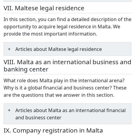
VII. Maltese legal residence
In this section, you can find a detailed description of the
opportunity to acquire legal residence in Malta. We
provide the most important information.
Articles about Maltese legal residence
VIII. Malta as an international business and
banking center
What role does Malta play in the international arena?
Why is it a global financial and business center? These
are the questions that we answer in this section.
Articles about Malta as an international financial
and business center
IX. Company registration in Malta