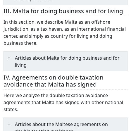
III. Malta for doing business and for living
In this section, we describe Malta as an offshore
jurisdiction, as a tax haven, as an international financial
center, and simply as country for living and doing
business there.
Articles about Malta for doing business and for
living
IV. Agreements on double taxation
avoidance that Malta has signed
Here we analyze the double taxation avoidance
agreements that Malta has signed with other national
states.
Articles about the Maltese agreements on