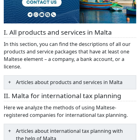
I. All products and services in Malta
In this section, you can find the descriptions of all our
products and service packages that have at least one
Maltese element – a company, a bank account, or a
license.
Articles about products and services in Malta
II. Malta for international tax planning
Here we analyze the methods of using Maltese-
registered companies for international tax planning.
Articles about international tax planning with
the help of Malta