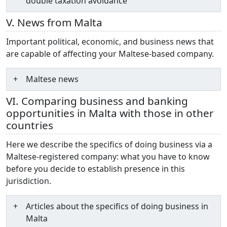
double taxation avoidance
V. News from Malta
Important political, economic, and business news that
are capable of affecting your Maltese-based company.
Maltese news
VI. Comparing business and banking
opportunities in Malta with those in other
countries
Here we describe the specifics of doing business via a
Maltese-registered company: what you have to know
before you decide to establish presence in this
jurisdiction.
Articles about the specifics of doing business in
Malta