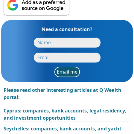
Need a consultation?
Email me
Please read other interesting articles at Q Wealth
portal:
Cyprus: companies, bank accounts, legal residency,
and investment opportunities
Seychelles: companies, bank accounts, and yacht