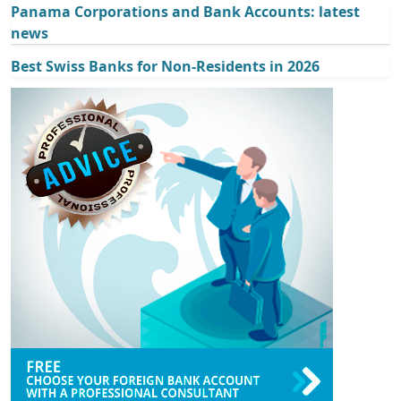
Panama Corporations and Bank Accounts: latest
news
Best Swiss Banks for Non-Residents in 2026