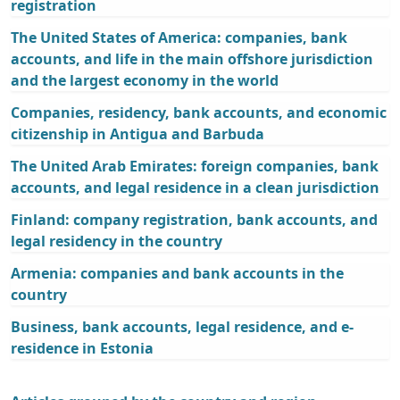
registration
The United States of America: companies, bank
accounts, and life in the main offshore jurisdiction
and the largest economy in the world
Companies, residency, bank accounts, and economic
citizenship in Antigua and Barbuda
The United Arab Emirates: foreign companies, bank
accounts, and legal residence in a clean jurisdiction
Finland: company registration, bank accounts, and
legal residency in the country
Armenia: companies and bank accounts in the
country
Business, bank accounts, legal residence, and e-
residence in Estonia