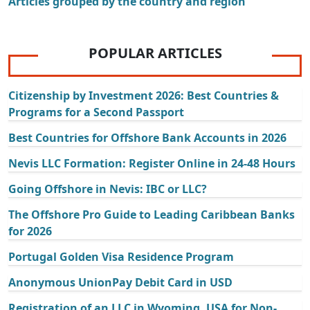
Articles grouped by the country and region
POPULAR ARTICLES
Citizenship by Investment 2026: Best Countries &
Programs for a Second Passport
Best Countries for Offshore Bank Accounts in 2026
Nevis LLC Formation: Register Online in 24-48 Hours
Going Offshore in Nevis: IBC or LLC?
The Offshore Pro Guide to Leading Caribbean Banks
for 2026
Portugal Golden Visa Residence Program
Anonymous UnionPay Debit Card in USD
Registration of an LLC in Wyoming, USA for Non-