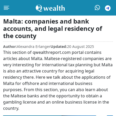
Malta: companies and bank
accounts, and legal residency of
the county
Author:
Alexandra Erlanger
Updated:
20 August 2025
This section of qwealthreport.com portal contains
articles about Malta. Maltese-registered companies are
very interesting for international tax planning but Malta
is also an attractive country for acquiring legal
residency there. Here we talk about the applications of
Malta for offshore and international business
purposes. From this section, you can also learn about
the Maltese banks and the opportunity to obtain a
gambling license and an online business license in the
country.