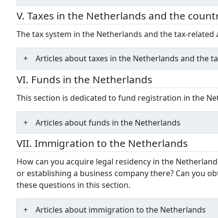
V. Taxes in the Netherlands and the count
The tax system in the Netherlands and the tax-relate
Articles about taxes in the Netherlands and the 
VI. Funds in the Netherlands
This section is dedicated to fund registration in the N
Articles about funds in the Netherlands
VII. Immigration to the Netherlands
How can you acquire legal residency in the Netherland
or establishing a business company there? Can you ob
these questions in this section.
Articles about immigration to the Netherlands