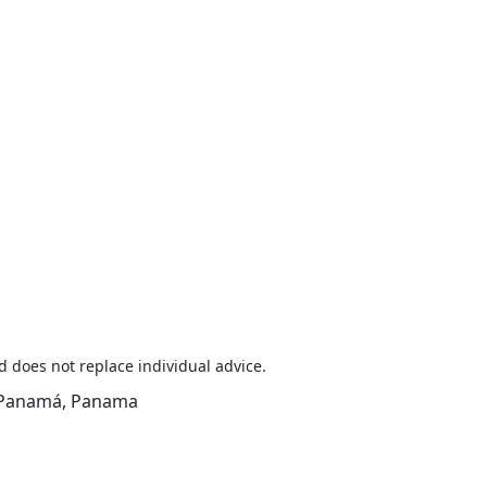
d does not replace individual advice.
y, Panamá, Panama