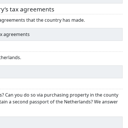
ry’s tax agreements
d agreements that the country has made.
tax agreements
etherlands.
s? Can you do so via purchasing property in the county
tain a second passport of the Netherlands? We answer