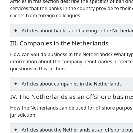
Articles in this section describe the specifics of bank
services that the banks in the country provide to their
clients from foreign colleagues.
Articles about banks and banking in the Netherl
III. Companies in the Netherlands
How can you do business in the Netherlands? What typ
information about the company beneficiaries protecte
questions in this section.
Articles about companies in the Netherlands
IV. The Netherlands as an offshore busine
How the Netherlands can be used for offshore purposes
jurisdiction.
Articles about the Netherlands as an offshore bu