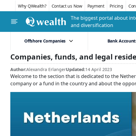
Why QWealth?
Contact us Now
Payment
Pricing
Conf
The biggest portal about int
and diversification
Offshore Companies
Bank Account
Companies, funds, and legal resid
Author:
Alexandra Erlanger
Updated:
14 April 2023
Welcome to the section that is dedicated to the Nether
company or a fund in the country and about the opport