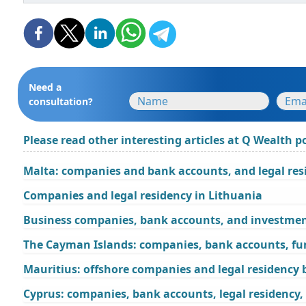
Need a
consultation?
Please read other interesting articles at Q Wealth po
Malta: companies and bank accounts, and legal res
Companies and legal residency in Lithuania
Business companies, bank accounts, and investment
The Cayman Islands: companies, bank accounts, fu
Mauritius: offshore companies and legal residency
Cyprus: companies, bank accounts, legal residency