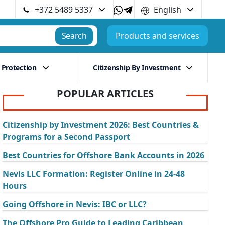
+372 5489 5337
English
Search
Products and services
 Protection
Citizenship By Investment
POPULAR ARTICLES
Citizenship by Investment 2026: Best Countries &
Programs for a Second Passport
Best Countries for Offshore Bank Accounts in 2026
Nevis LLC Formation: Register Online in 24-48
Hours
Going Offshore in Nevis: IBC or LLC?
The Offshore Pro Guide to Leading Caribbean