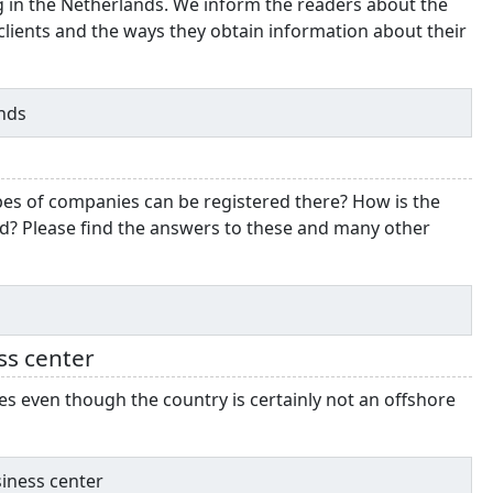
ing in the Netherlands. We inform the readers about the
 clients and the ways they obtain information about their
ands
es of companies can be registered there? How is the
d? Please find the answers to these and many other
ss center
 even though the country is certainly not an offshore
siness center