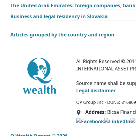
The United Arab Emirates: foreign companies, bank a
Business and legal residency in Slovakia
Articles grouped by the country and region
All Rights Reserved © 2011
INTERNATIONAL ASSET PR
Source name shall be suppl
Legal disclaimer
OP Group Inc · DUNS: 81680995
Address:
Bicsa Financ
Q Wealth Report © 2026