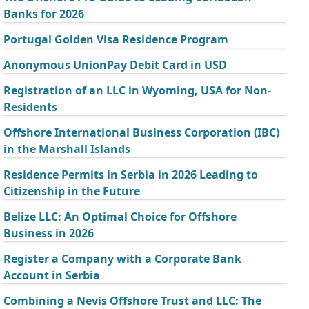
Banks for 2026
Portugal Golden Visa Residence Program
Anonymous UnionPay Debit Card in USD
Registration of an LLC in Wyoming, USA for Non-
Residents
Offshore International Business Corporation (IBC)
in the Marshall Islands
Residence Permits in Serbia in 2026 Leading to
Citizenship in the Future
Belize LLC: An Optimal Choice for Offshore
Business in 2026
Register a Company with a Corporate Bank
Account in Serbia
Combining a Nevis Offshore Trust and LLC: The