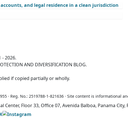
ccounts, and legal residence in a clean jurisdiction
 - 2026.
OTECTION AND DIVERSIFICATION BLOG.
ied if copied partially or wholly.
5 · Reg. No.: 2519788-1-821636 · Site content is informational an
ial Center, Floor 33, Office 07, Avenida Balboa, Panama Cit