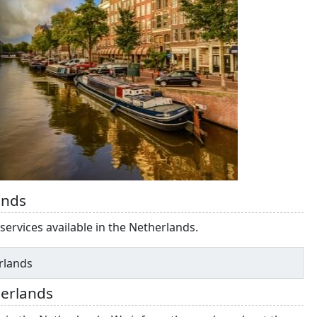
ands
services available in the Netherlands.
erlands
herlands