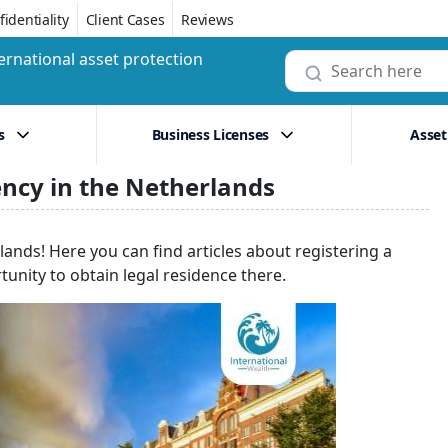
identiality
Client Cases
Reviews
ernational asset protection
s
Business Licenses
Asset
ency in the Netherlands
lands! Here you can find articles about registering a
unity to obtain legal residence there.