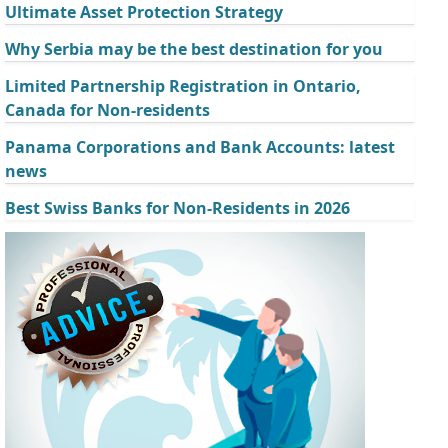
Ultimate Asset Protection Strategy
Why Serbia may be the best destination for you
Limited Partnership Registration in Ontario,
Canada for Non-residents
Panama Corporations and Bank Accounts: latest
news
Best Swiss Banks for Non-Residents in 2026