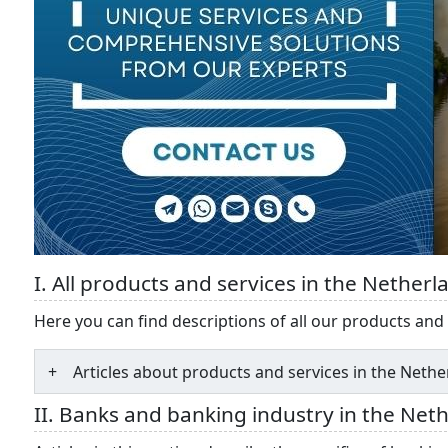
I. All products and services in the Netherl
Here you can find descriptions of all our products and 
Articles about products and services in the Neth
II. Banks and banking industry in the Net