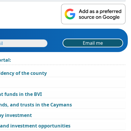
Email me
rtal:
idency of the county
 funds in the BVI
nds, and trusts in the Caymans
 by investment
, and investment opportunities