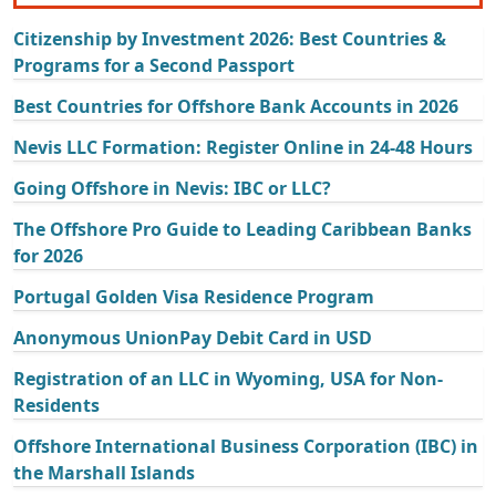
Citizenship by Investment 2026: Best Countries &
Programs for a Second Passport
Best Countries for Offshore Bank Accounts in 2026
Nevis LLC Formation: Register Online in 24-48 Hours
Going Offshore in Nevis: IBC or LLC?
The Offshore Pro Guide to Leading Caribbean Banks
for 2026
Portugal Golden Visa Residence Program
Anonymous UnionPay Debit Card in USD
Registration of an LLC in Wyoming, USA for Non-
Residents
Offshore International Business Corporation (IBC) in
the Marshall Islands