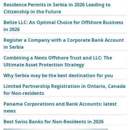
Residence Permits in Serbia in 2026 Leading to
Citizenship in the Future
Belize LLC: An Optimal Choice for Offshore Business
in 2026
Register a Company with a Corporate Bank Account
in Serbia
Combining a Nevis Offshore Trust and LLC: The
Ultimate Asset Protection Strategy
Why Serbia may be the best destination for you
Limited Partnership Registration in Ontario, Canada
for Non-residents
Panama Corporations and Bank Accounts: latest
news
Best Swiss Banks for Non-Residents in 2026