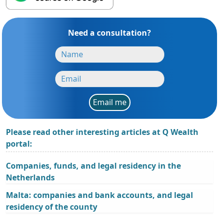
Need a consultation?
Email me
Please read other interesting articles at Q Wealth
portal:
Companies, funds, and legal residency in the
Netherlands
Malta: companies and bank accounts, and legal
residency of the county