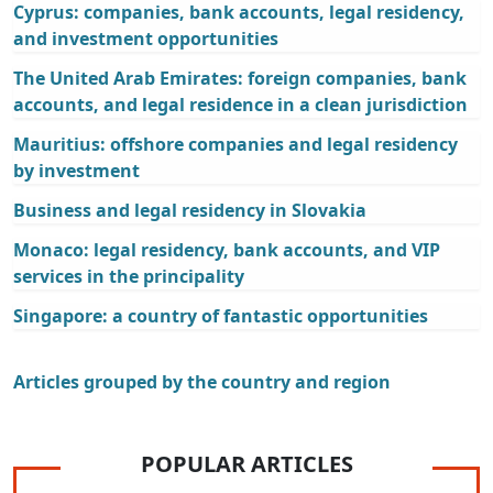
Cyprus: companies, bank accounts, legal residency,
and investment opportunities
The United Arab Emirates: foreign companies, bank
accounts, and legal residence in a clean jurisdiction
Mauritius: offshore companies and legal residency
by investment
Business and legal residency in Slovakia
Monaco: legal residency, bank accounts, and VIP
services in the principality
Singapore: a country of fantastic opportunities
Articles grouped by the country and region
POPULAR ARTICLES