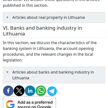
published in this section.
Articles about real property in Lithuania
VI. Banks and banking industry in
Lithuania
In this section, we discuss the characteristics of the
banking system in Lithuania, the account opening
procedures, and the relevant changes in the local
legislation.
Articles about banks and banking industry in
Lithuania