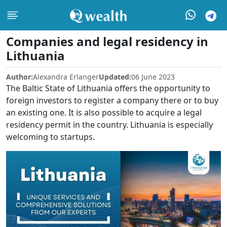
Companies and legal residency in
Lithuania
Author:
Alexandra Erlanger
Updated:
06 June 2023
The Baltic State of Lithuania offers the opportunity to
foreign investors to register a company there or to buy
an existing one. It is also possible to acquire a legal
residency permit in the country. Lithuania is especially
welcoming to startups.