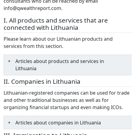
consultants who can be reached by email
info@qwealthreport.com.
I. All products and services that are
connected with Lithuania
Please learn about our Lithuanian products and
services from this section.
Articles about products and services in
Lithuania
II. Companies in Lithuania
Lithuanian-registered companies can be used for trade
and other traditional businesses as well as for
organizing financial startups and even making ICOs.
Articles about companies in Lithuania