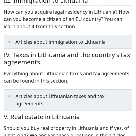
III. Immigration to Lithuania
How can you acquire legal residency in Lithuania? How
can you become a citizen of an EU country? You can
learn about it from this section.
Articles about immigration to Lithuania
IV. Taxes in Lithuania and the country’s tax
agreements
Everything about Lithuanian taxes and tax agreements
can be found in this section.
Articles about Lithuanian taxes and tax
agreements
V. Real estate in Lithuania
Should you buy real property in Lithuania and if yes, of
what kind? We answer these questions in the articles