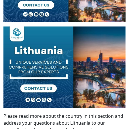
Please read more about the country in this section and
address your questions about Lithuania to our