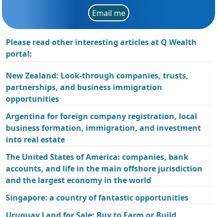
Email me
Please read other interesting articles at Q Wealth
portal:
New Zealand: Look-through companies, trusts,
partnerships, and business immigration
opportunities
Argentina for foreign company registration, local
business formation, immigration, and investment
into real estate
The United States of America: companies, bank
accounts, and life in the main offshore jurisdiction
and the largest economy in the world
Singapore: a country of fantastic opportunities
Uruguay Land for Sale: Buy to Farm or Build