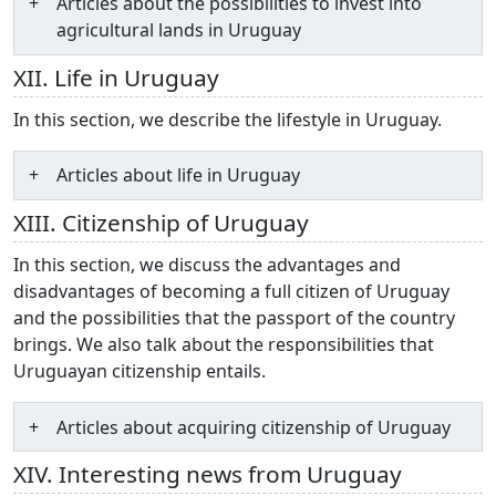
Articles about the possibilities to invest into
agricultural lands in Uruguay
XII. Life in Uruguay
In this section, we describe the lifestyle in Uruguay.
Articles about life in Uruguay
XIII. Citizenship of Uruguay
In this section, we discuss the advantages and
disadvantages of becoming a full citizen of Uruguay
and the possibilities that the passport of the country
brings. We also talk about the responsibilities that
Uruguayan citizenship entails.
Articles about acquiring citizenship of Uruguay
XIV. Interesting news from Uruguay