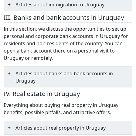
Articles about immigration to Uruguay
III. Banks and bank accounts in Uruguay
In this section, we discuss the opportunities to set up
personal and corporate bank accounts in Uruguay for
residents and non-residents of the country. You can
open a bank account there on a personal visit to
Uruguay or remotely.
Articles about banks and bank accounts in
Uruguay
IV. Real estate in Uruguay
Everything about buying real property in Uruguay:
benefits, possible pitfalls, and attractive offers.
Articles about real property in Uruguay