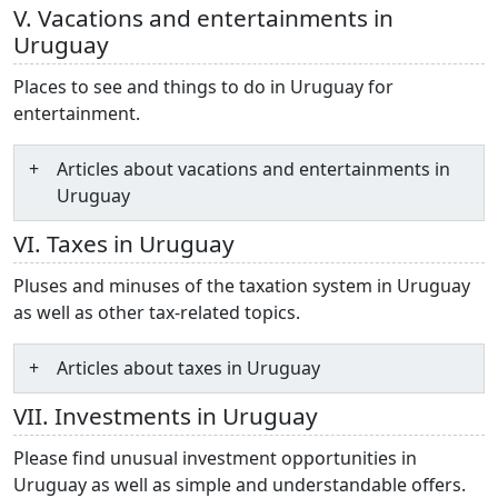
V. Vacations and entertainments in
Uruguay
Places to see and things to do in Uruguay for
entertainment.
Articles about vacations and entertainments in
Uruguay
VI. Taxes in Uruguay
Pluses and minuses of the taxation system in Uruguay
as well as other tax-related topics.
Articles about taxes in Uruguay
VII. Investments in Uruguay
Please find unusual investment opportunities in
Uruguay as well as simple and understandable offers.