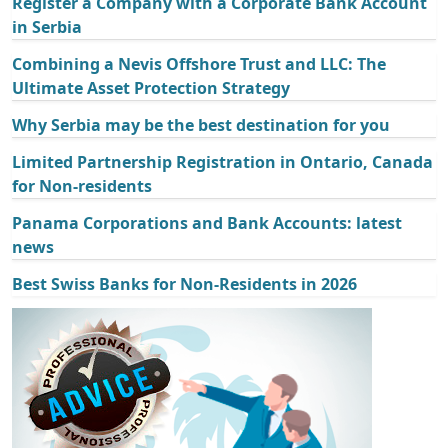
Register a Company with a Corporate Bank Account
in Serbia
Combining a Nevis Offshore Trust and LLC: The
Ultimate Asset Protection Strategy
Why Serbia may be the best destination for you
Limited Partnership Registration in Ontario, Canada
for Non-residents
Panama Corporations and Bank Accounts: latest
news
Best Swiss Banks for Non-Residents in 2026