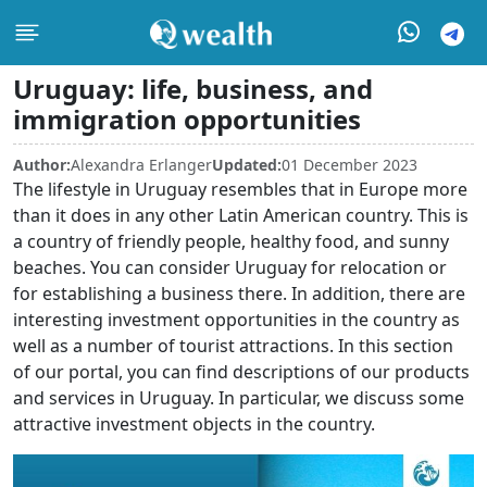
Uruguay: life, business, and
immigration opportunities
Author:
Alexandra Erlanger
Updated:
01 December 2023
The lifestyle in Uruguay resembles that in Europe more
than it does in any other Latin American country. This is
a country of friendly people, healthy food, and sunny
beaches. You can consider Uruguay for relocation or
for establishing a business there. In addition, there are
interesting investment opportunities in the country as
well as a number of tourist attractions. In this section
of our portal, you can find descriptions of our products
and services in Uruguay. In particular, we discuss some
attractive investment objects in the country.