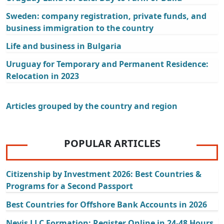
Sweden: company registration, private funds, and
business immigration to the country
Life and business in Bulgaria
Uruguay for Temporary and Permanent Residence:
Relocation in 2023
Articles grouped by the country and region
POPULAR ARTICLES
Citizenship by Investment 2026: Best Countries &
Programs for a Second Passport
Best Countries for Offshore Bank Accounts in 2026
Nevis LLC Formation: Register Online in 24-48 Hours