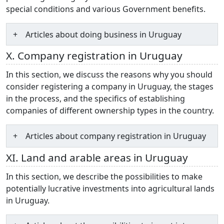
special conditions and various Government benefits.
Articles about doing business in Uruguay
X. Company registration in Uruguay
In this section, we discuss the reasons why you should
consider registering a company in Uruguay, the stages
in the process, and the specifics of establishing
companies of different ownership types in the country.
Articles about company registration in Uruguay
XI. Land and arable areas in Uruguay
In this section, we describe the possibilities to make
potentially lucrative investments into agricultural lands
in Uruguay.