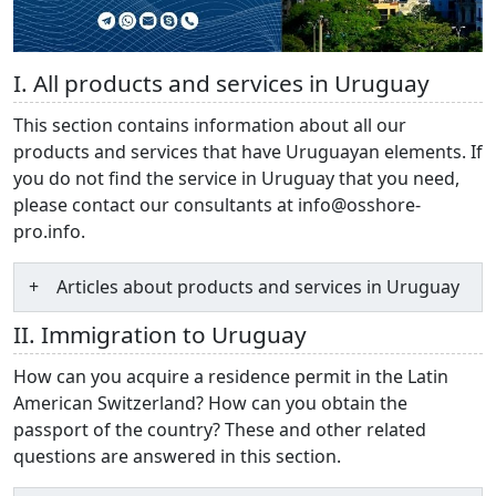
I. All products and services in Uruguay
This section contains information about all our
products and services that have Uruguayan elements. If
you do not find the service in Uruguay that you need,
please contact our consultants at info@osshore-
pro.info.
Articles about products and services in Uruguay
II. Immigration to Uruguay
How can you acquire a residence permit in the Latin
American Switzerland? How can you obtain the
passport of the country? These and other related
questions are answered in this section.