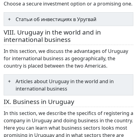
Choose a secure investment option or a promising one.
Статьи об инвестициях в Уругвай
VIII. Uruguay in the world and in
international business
In this section, we discuss the advantages of Uruguay
for international business as geographically, the
country is placed between the two Americas.
Articles about Uruguay in the world and in
international business
IX. Business in Uruguay
In this section, we describe the specifics of registering a
company in Uruguay and doing business in the country.
Here you can learn what business sectors looks most
promising in Uruguay and in what sectors there are