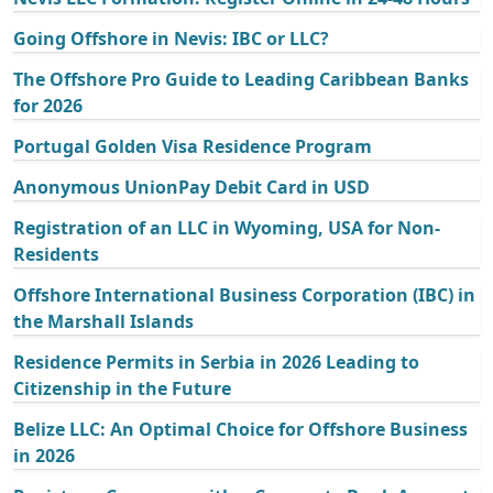
Going Offshore in Nevis: IBC or LLC?
The Offshore Pro Guide to Leading Caribbean Banks
for 2026
Portugal Golden Visa Residence Program
Anonymous UnionPay Debit Card in USD
Registration of an LLC in Wyoming, USA for Non-
Residents
Offshore International Business Corporation (IBC) in
the Marshall Islands
Residence Permits in Serbia in 2026 Leading to
Citizenship in the Future
Belize LLC: An Optimal Choice for Offshore Business
in 2026