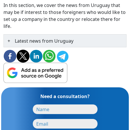
In this section, we cover the news from Uruguay that
may be if interest to those foreigners who would like to
set up a company in the country or relocate there for
life.
Latest news from Uruguay
Need a consultation?