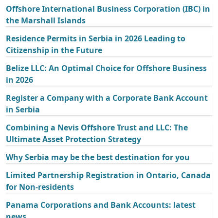
Offshore International Business Corporation (IBC) in
the Marshall Islands
Residence Permits in Serbia in 2026 Leading to
Citizenship in the Future
Belize LLC: An Optimal Choice for Offshore Business
in 2026
Register a Company with a Corporate Bank Account
in Serbia
Combining a Nevis Offshore Trust and LLC: The
Ultimate Asset Protection Strategy
Why Serbia may be the best destination for you
Limited Partnership Registration in Ontario, Canada
for Non-residents
Panama Corporations and Bank Accounts: latest
news