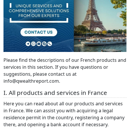
Please find the descriptions of our French products and
services in this section. If you have questions or
suggestions, please contact us at
info@qwealthreport.com.
I. All products and services in France
Here you can read about all our products and services
in France. We can assist you with acquiring a legal
residence permit in the country, registering a company
there, and opening a bank account if necessary.