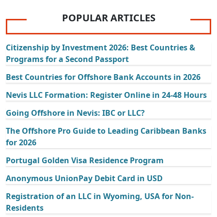
POPULAR ARTICLES
Citizenship by Investment 2026: Best Countries &
Programs for a Second Passport
Best Countries for Offshore Bank Accounts in 2026
Nevis LLC Formation: Register Online in 24-48 Hours
Going Offshore in Nevis: IBC or LLC?
The Offshore Pro Guide to Leading Caribbean Banks
for 2026
Portugal Golden Visa Residence Program
Anonymous UnionPay Debit Card in USD
Registration of an LLC in Wyoming, USA for Non-
Residents