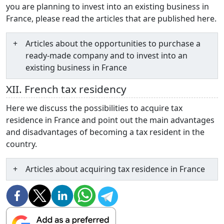
you are planning to invest into an existing business in
France, please read the articles that are published here.
Articles about the opportunities to purchase a
ready-made company and to invest into an
existing business in France
XII. French tax residency
Here we discuss the possibilities to acquire tax
residence in France and point out the main advantages
and disadvantages of becoming a tax resident in the
country.
Articles about acquiring tax residence in France