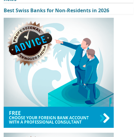
Best Swiss Banks for Non-Residents in 2026