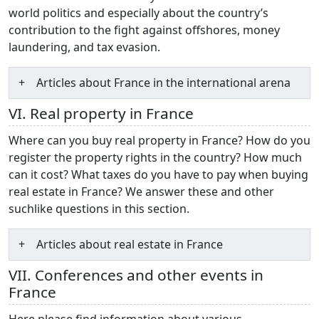
world politics and especially about the country’s
contribution to the fight against offshores, money
laundering, and tax evasion.
Articles about France in the international arena
VI. Real property in France
Where can you buy real property in France? How do you
register the property rights in the country? How much
can it cost? What taxes do you have to pay when buying
real estate in France? We answer these and other
suchlike questions in this section.
Articles about real estate in France
VII. Conferences and other events in
France
Here please find information about various