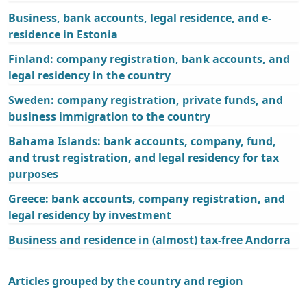
Business, bank accounts, legal residence, and e-
residence in Estonia
Finland: company registration, bank accounts, and
legal residency in the country
Sweden: company registration, private funds, and
business immigration to the country
Bahama Islands: bank accounts, company, fund,
and trust registration, and legal residency for tax
purposes
Greece: bank accounts, company registration, and
legal residency by investment
Business and residence in (almost) tax-free Andorra
Articles grouped by the country and region