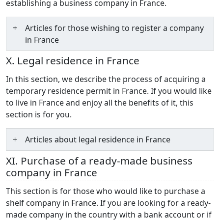
establishing a business company in France.
Articles for those wishing to register a company
in France
X. Legal residence in France
In this section, we describe the process of acquiring a
temporary residence permit in France. If you would like
to live in France and enjoy all the benefits of it, this
section is for you.
Articles about legal residence in France
XI. Purchase of a ready-made business
company in France
This section is for those who would like to purchase a
shelf company in France. If you are looking for a ready-
made company in the country with a bank account or if