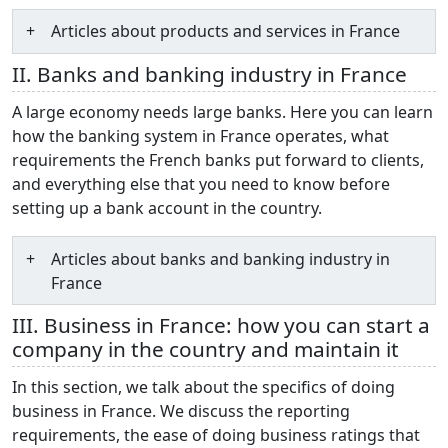
Articles about products and services in France
II. Banks and banking industry in France
A large economy needs large banks. Here you can learn
how the banking system in France operates, what
requirements the French banks put forward to clients,
and everything else that you need to know before
setting up a bank account in the country.
Articles about banks and banking industry in
France
III. Business in France: how you can start a
company in the country and maintain it
In this section, we talk about the specifics of doing
business in France. We discuss the reporting
requirements, the ease of doing business ratings that