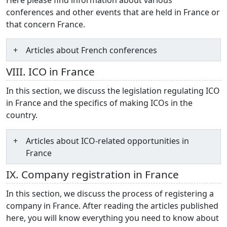
conferences and other events that are held in France or
that concern France.
Articles about French conferences
VIII. ICO in France
In this section, we discuss the legislation regulating ICO
in France and the specifics of making ICOs in the
country.
Articles about ICO-related opportunities in
France
IX. Company registration in France
In this section, we discuss the process of registering a
company in France. After reading the articles published
here, you will know everything you need to know about