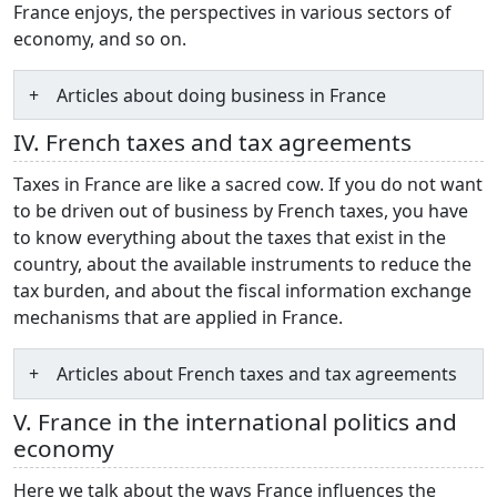
France enjoys, the perspectives in various sectors of
economy, and so on.
Articles about doing business in France
IV. French taxes and tax agreements
Taxes in France are like a sacred cow. If you do not want
to be driven out of business by French taxes, you have
to know everything about the taxes that exist in the
country, about the available instruments to reduce the
tax burden, and about the fiscal information exchange
mechanisms that are applied in France.
Articles about French taxes and tax agreements
V. France in the international politics and
economy
Here we talk about the ways France influences the