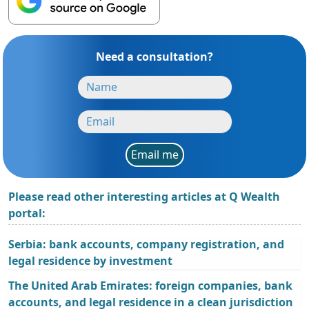
Need a consultation?
Email me
Please read other interesting articles at Q Wealth
portal:
Serbia: bank accounts, company registration, and
legal residence by investment
The United Arab Emirates: foreign companies, bank
accounts, and legal residence in a clean jurisdiction