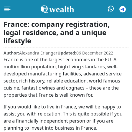
France: company registration,
legal residence, and a unique
lifestyle
Author:
Alexandra Erlanger
Updated:
06 December 2022
France is one of the largest economies in the EU. A
multimillion population, high living standards, well-
developed manufacturing facilities, advanced service
sector, rich history, reliable education, world famous
cuisine, fantastic wines and cognacs – these are the
properties that France is well known for.
If you would like to live in France, we will be happy to
assist you with relocation. This is quite possible if you
are a financially independent person or if you are
planning to invest into business in France.