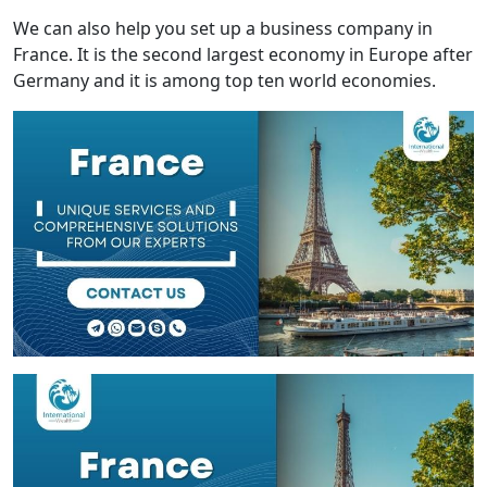
We can also help you set up a business company in
France. It is the second largest economy in Europe after
Germany and it is among top ten world economies.